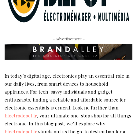
– Advertisement –
In today’s digital age, electronics play an essential role in
our daily lives, from smart devices to household
appliances. For tech-savvy individuals and gadget
enthusiasts, finding a reliable and affordable source for
electronic essentials is crucial. Look no further than
Electrodepot.fr
, your ultimate one-stop shop for all things
electronic. In this blog post, we’ll explore why
Electrodepot.fr
stands out as the go-to destination for a