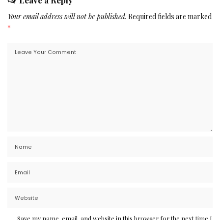
Leave a Reply
Your email address will not be published.
Required fields are marked
*
Save my name, email, and website in this browser for the next time I