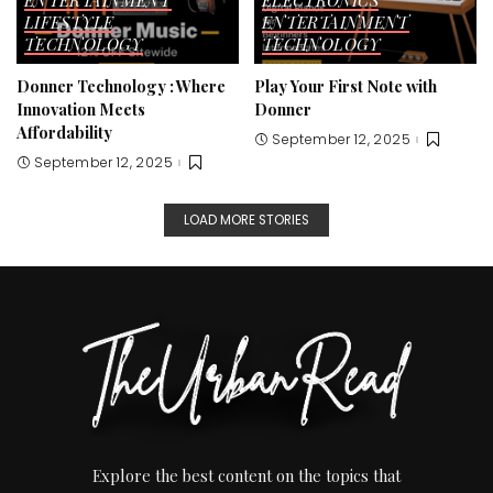
ENTERTAINMENT
ELECTRONICS
LIFESTYLE
ENTERTAINMENT
TECHNOLOGY
TECHNOLOGY
Donner Technology : Where
Play Your First Note with
Innovation Meets
Donner
Affordability
September 12, 2025
September 12, 2025
LOAD MORE STORIES
Explore the best content on the topics that