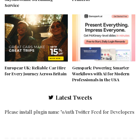
Service
Europcar UK: Reliable Car Hire
Genspark: Powering Smarter
for Every Journey Across Britain
Workflows with AI for Modern
Professionals in the USA
Latest Tweets
Please install plugin name "oAuth Twitter Feed for Developers