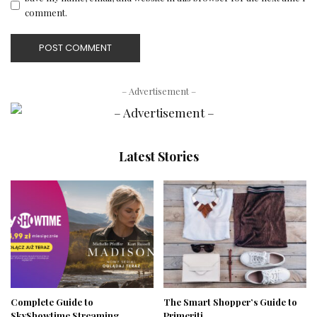
comment.
– Advertisement –
Latest Stories
Complete Guide to
The Smart Shopper’s Guide to
SkyShowtime Streaming
Primeriti