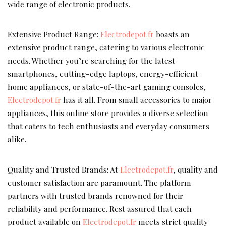
wide range of electronic products.
Extensive Product Range:
Electrodepot.fr
boasts an
extensive product range, catering to various electronic
needs. Whether you’re searching for the latest
smartphones, cutting-edge laptops, energy-efficient
home appliances, or state-of-the-art gaming consoles,
Electrodepot.fr
has it all. From small accessories to major
appliances, this online store provides a diverse selection
that caters to tech enthusiasts and everyday consumers
alike.
Quality and Trusted Brands: At
Electrodepot.fr
, quality and
customer satisfaction are paramount. The platform
partners with trusted brands renowned for their
reliability and performance. Rest assured that each
product available on
Electrodepot.fr
meets strict quality