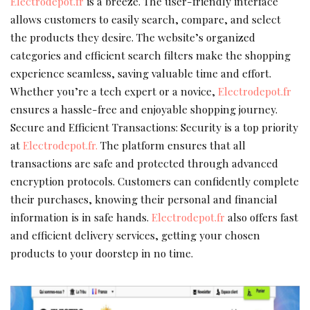
Electrodepot.fr
is a breeze. The user-friendly interface
allows customers to easily search, compare, and select
the products they desire. The website’s organized
categories and efficient search filters make the shopping
experience seamless, saving valuable time and effort.
Whether you’re a tech expert or a novice,
Electrodepot.fr
ensures a hassle-free and enjoyable shopping journey.
Secure and Efficient Transactions: Security is a top priority
at
Electrodepot.fr.
The platform ensures that all
transactions are safe and protected through advanced
encryption protocols. Customers can confidently complete
their purchases, knowing their personal and financial
information is in safe hands.
Electrodepot.fr
also offers fast
and efficient delivery services, getting your chosen
products to your doorstep in no time.