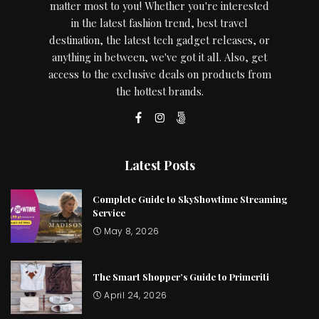
matter most to you! Whether you're interested
in the latest fashion trend, best travel
destination, the latest tech gadget releases, or
anything in between, we've got it all. Also, get
access to the exclusive deals on products from
the hottest brands.
Latest Posts
Complete Guide to SkyShowtime Streaming
Service
May 8, 2026
The Smart Shopper’s Guide to Primeriti
April 24, 2026