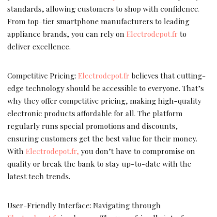
standards, allowing customers to shop with confidence.
From top-tier smartphone manufacturers to leading
appliance brands, you can rely on
Electrodepot.fr
to
deliver excellence.
Competitive Pricing:
Electrodepot.fr
believes that cutting-
edge technology should be accessible to everyone. That’s
why they offer competitive pricing, making high-quality
electronic products affordable for all. The platform
regularly runs special promotions and discounts,
ensuring customers get the best value for their money.
With
Electrodepot.fr,
you don’t have to compromise on
quality or break the bank to stay up-to-date with the
latest tech trends.
User-Friendly Interface: Navigating through