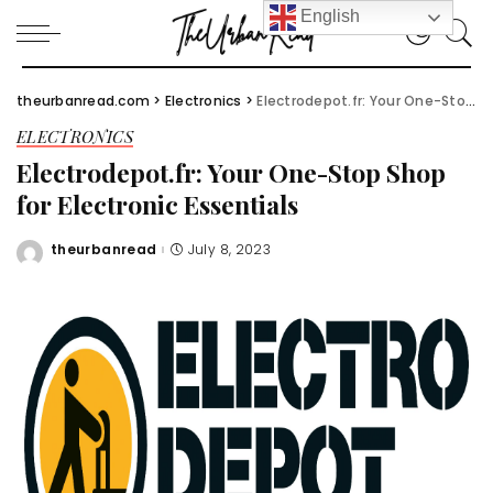
English
theurbanread.com
>
Electronics
>
Electrodepot.fr: Your One-Stop Shop for Electronic Essentials
ELECTRONICS
Electrodepot.fr: Your One-Stop Shop
for Electronic Essentials
theurbanread
July 8, 2023
Posted
by