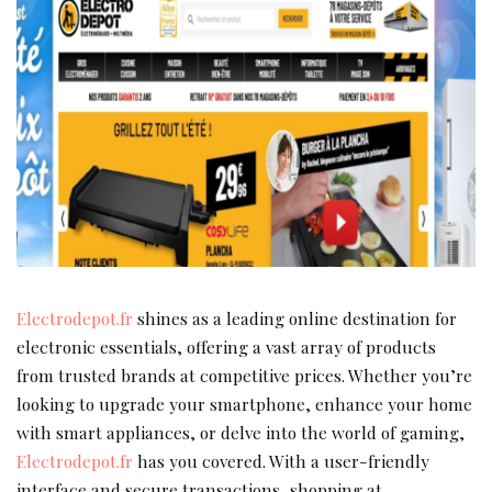
Electrodepot.fr
shines as a leading online destination for
electronic essentials, offering a vast array of products
from trusted brands at competitive prices. Whether you’re
looking to upgrade your smartphone, enhance your home
with smart appliances, or delve into the world of gaming,
Electrodepot.fr
has you covered. With a user-friendly
interface and secure transactions, shopping at