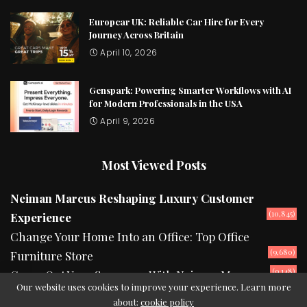
Europcar UK: Reliable Car Hire for Every
Journey Across Britain
April 10, 2026
Genspark: Powering Smarter Workflows with AI
for Modern Professionals in the USA
April 9, 2026
Most Viewed Posts
Neiman Marcus Reshaping Luxury Customer
(10,845)
Experience
Change Your Home Into an Office: Top Office
(9,680)
Furniture Store
(9,148)
Camp Out Your Summers With Neiman Marcus
Our website uses cookies to improve your experience. Learn more
about:
cookie policy