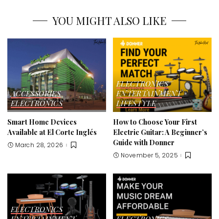
YOU MIGHT ALSO LIKE
ELECTRONICS
ACCESSORIES
ENTERTAINMENT
ELECTRONICS
LIFESTYLE
Smart Home Devices
How to Choose Your First
Available at El Corte Inglés
Electric Guitar: A Beginner’s
Guide with Donner
March 28, 2026
November 5, 2025
ELECTRONICS