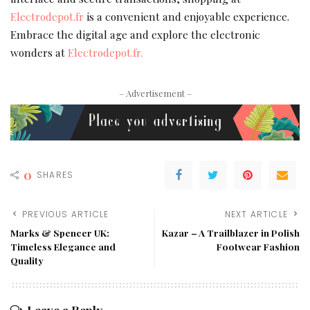
Electrodepot.fr
is a convenient and enjoyable experience.
Embrace the digital age and explore the electronic
wonders at
Electrodepot.fr.
– Advertisement –
0
SHARES
PREVIOUS ARTICLE
NEXT ARTICLE
Marks & Spencer UK:
Kazar – A Trailblazer in Polish
Timeless Elegance and
Footwear Fashion
Quality