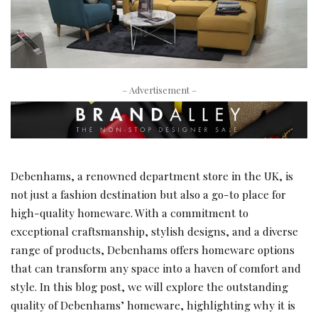
– Advertisement –
Debenhams, a renowned department store in the UK, is
not just a fashion destination but also a go-to place for
high-quality homeware. With a commitment to
exceptional craftsmanship, stylish designs, and a diverse
range of products, Debenhams offers homeware options
that can transform any space into a haven of comfort and
style. In this blog post, we will explore the outstanding
quality of Debenhams’ homeware, highlighting why it is