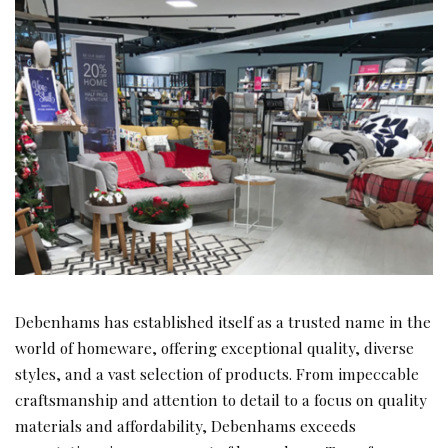
Debenhams has established itself as a trusted name in the
world of homeware, offering exceptional quality, diverse
styles, and a vast selection of products. From impeccable
craftsmanship and attention to detail to a focus on quality
materials and affordability, Debenhams exceeds