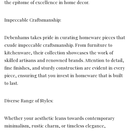
the epitome of excellence in home decor.
Impeccable Craftsmanship:
Debenhams takes pride in curating homeware pieces that
exude impeccable craftsmanship. From furniture to
kitchenware, their collection showcases the work of
skilled artisans and renowned brands. Attention to detail,
fine finishes, and sturdy construction are evident in every
piece, ensuring that you invest in homeware that is built
to last.
Diverse Range of Styles:
Whether your aesthetic leans towards contemporary
minimalism, rustic charm, or timeless elegance,