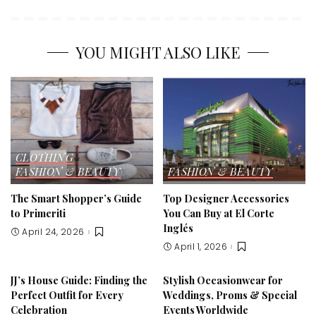
YOU MIGHT ALSO LIKE
CLOTHING
FASHION & BEAUTY
FASHION & BEAUTY
The Smart Shopper’s Guide
Top Designer Accessories
to Primeriti
You Can Buy at El Corte
Inglés
April 24, 2026
April 1, 2026
JJ’s House Guide: Finding the
Stylish Occasionwear for
Perfect Outfit for Every
Weddings, Proms & Special
Celebration
Events Worldwide