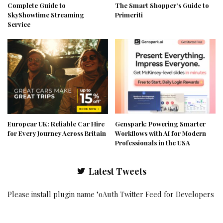
Complete Guide to
The Smart Shopper’s Guide to
SkyShowtime Streaming
Primeriti
Service
Europcar UK: Reliable Car Hire
Genspark: Powering Smarter
for Every Journey Across Britain
Workflows with AI for Modern
Professionals in the USA
Latest Tweets
Please install plugin name "oAuth Twitter Feed for Developers