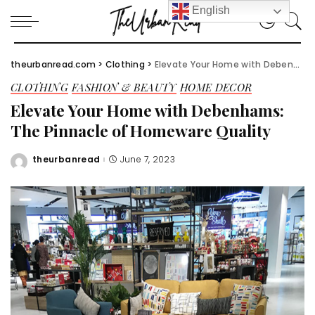
English
theurbanread.com
>
Clothing
>
Elevate Your Home with Debenhams: The Pinnacle of Homeware Quality
CLOTHING
FASHION & BEAUTY
HOME DECOR
Elevate Your Home with Debenhams:
The Pinnacle of Homeware Quality
theurbanread
June 7, 2023
Posted
by