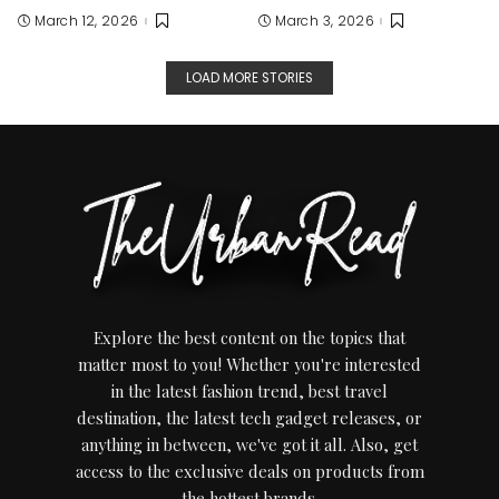
March 12, 2026
March 3, 2026
LOAD MORE STORIES
Explore the best content on the topics that
matter most to you! Whether you're interested
in the latest fashion trend, best travel
destination, the latest tech gadget releases, or
anything in between, we've got it all. Also, get
access to the exclusive deals on products from
the hottest brands.