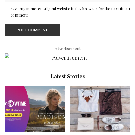
Save my name, email, and website in this browser for the next time I
comment.
– Advertisement –
Latest Stories