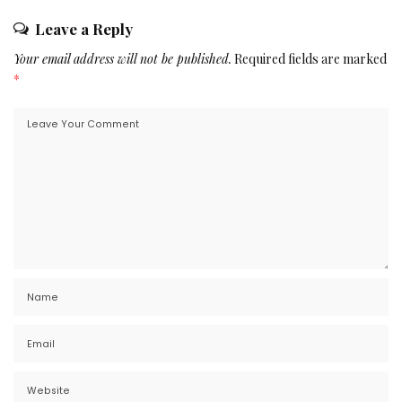
Leave a Reply
Your email address will not be published.
Required fields are marked
*