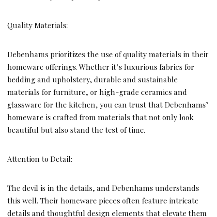
Quality Materials:
Debenhams prioritizes the use of quality materials in their
homeware offerings. Whether it’s luxurious fabrics for
bedding and upholstery, durable and sustainable
materials for furniture, or high-grade ceramics and
glassware for the kitchen, you can trust that Debenhams’
homeware is crafted from materials that not only look
beautiful but also stand the test of time.
Attention to Detail:
The devil is in the details, and Debenhams understands
this well. Their homeware pieces often feature intricate
details and thoughtful design elements that elevate them