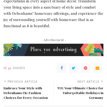
expectations in every aspect of home decor. Transform
your living space into a sanctuary of style and comfort
with Debenhams’ homeware offerings, and experience the
joy of surrounding yourself with homeware that is as
functional as it is beautiful.
– Advertisement –
0
SHARES
PREVIOUS ARTICLE
NEXT ARTICLE
Embrace Your Style with
TUI: Your Ultimate Choice for
Debenhams UK: Fashion
Unforgettable Holidays in
Choices for Every Occasion
Germany