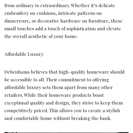
from ordinary to extraordinary. Whether it’s delicate
embroidery on cushions, intricate patterns on
dinnerware, or decorative hardware on furniture, these
small touches add a touch of sophistication and elevate
the overall aesthetic of your home.
Affordable Luxury:
Debenhams believes that high-quality homeware should
be accessible to all. Their commitment to offering
affordable luxury sets them apart from many other
retailers. While their homeware products boast
exceptional quality and design, they strive to keep them
competitively priced. This allows you to create a stylish
and comfortable home without breaking the bank.