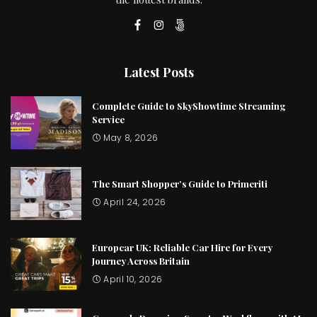
Latest Posts
Complete Guide to SkyShowtime Streaming
Service
May 8, 2026
The Smart Shopper’s Guide to Primeriti
April 24, 2026
Europcar UK: Reliable Car Hire for Every
Journey Across Britain
April 10, 2026