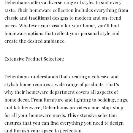
Debenhams offers a diverse range of styles to suit every
taste. Their homeware collection includes everything from
classic and traditional designs to modern and on-trend
pieces. Whatever your vision for your home, you’ll find
homeware options that reflect your personal style and
create the desired ambiance.
Extensive Product Selection:
Debenhams understands that creating a cohesive and
stylish home requires a wide range of products. That’s
why their homeware department covers all aspects of
home decor. From furniture and lighting to bedding, rugs,
and kitchenware, Debenhams provides a one-stop-shop
for all your homeware needs. This extensive selection
ensures that you can find everything you need to design
and furnish your space to perfection.