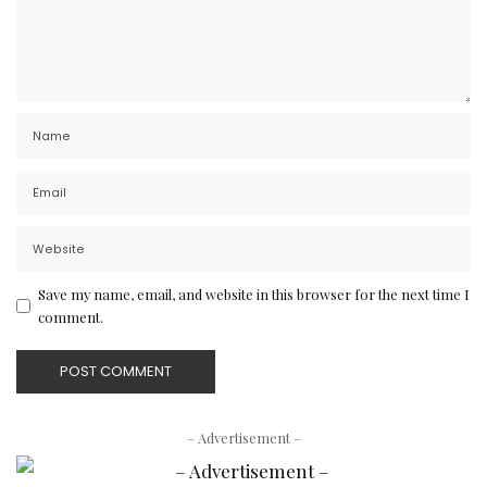
Save my name, email, and website in this browser for the next time I
comment.
– Advertisement –