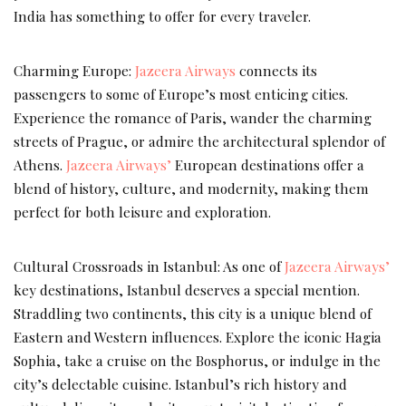
India has something to offer for every traveler.
Charming Europe:
Jazeera Airways
connects its
passengers to some of Europe’s most enticing cities.
Experience the romance of Paris, wander the charming
streets of Prague, or admire the architectural splendor of
Athens.
Jazeera Airways’
European destinations offer a
blend of history, culture, and modernity, making them
perfect for both leisure and exploration.
Cultural Crossroads in Istanbul: As one of
Jazeera Airways’
key destinations, Istanbul deserves a special mention.
Straddling two continents, this city is a unique blend of
Eastern and Western influences. Explore the iconic Hagia
Sophia, take a cruise on the Bosphorus, or indulge in the
city’s delectable cuisine. Istanbul’s rich history and