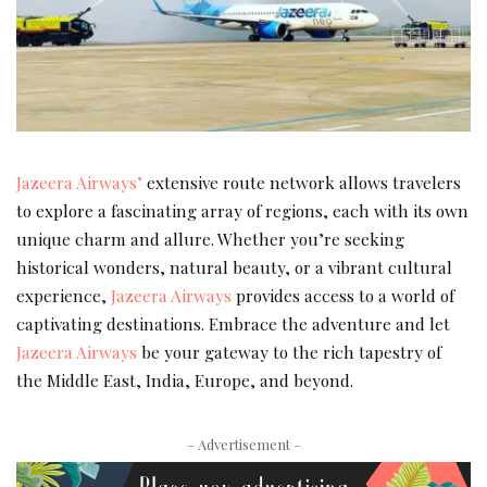
Jazeera Airways’
extensive route network allows travelers
to explore a fascinating array of regions, each with its own
unique charm and allure. Whether you’re seeking
historical wonders, natural beauty, or a vibrant cultural
experience,
Jazeera Airways
provides access to a world of
captivating destinations. Embrace the adventure and let
Jazeera Airways
be your gateway to the rich tapestry of
the Middle East, India, Europe, and beyond.
– Advertisement –