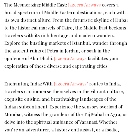
The Mesmerizing Middle East:
Jazeera Airways
covers a
broad spectrum of Middle Eastern destinations, each with
its own distinct allure. From the futuristic skyline of Dubai
to the historical marvels of Cairo, the Middle East beckons
travelers with its rich heritage and modern wonders.
Explore the bustling markets of Istanbul, wander through
the ancient ruins of Petra in Jordan, or soak in the
opulence of Abu Dhabi.
Jazeera Airways
facilitates your
exploration of these diverse and captivating cities.
Enchanting India: With
Jazeera Airways’
routes to India,
travelers can immerse themselves in the vibrant culture,
exquisite cuisine, and breathtaking landscapes of the
Indian subcontinent. Experience the sensory overload of
Mumbai, witness the grandeur of the Taj Mahal in Agra, or
delve into the spiritual ambiance of Varanasi. Whether
you’re an adventurer, a history enthusiast, or a foodie,