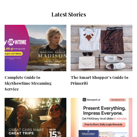
Latest Stories
Complete Guide to
The Smart Shopper’s Guide to
SkyShowtime Streaming
Primeriti
Service