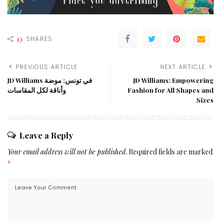
0
SHARES
PREVIOUS ARTICLE
NEXT ARTICLE
JD Williams في تونس: موضة
JD Williams: Empowering
وأناقة لكل المقاسات
Fashion for All Shapes and
Sizes
Leave a Reply
Your email address will not be published.
Required fields are marked
*