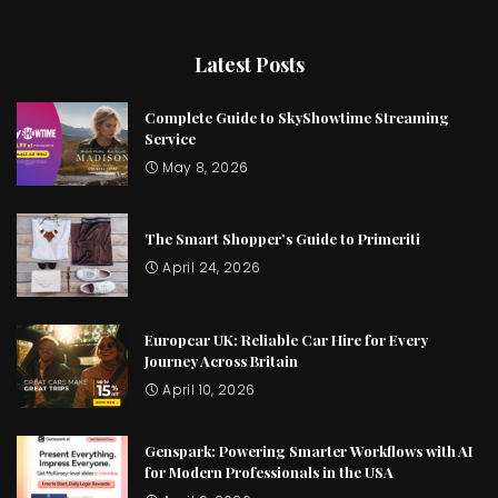
Latest Posts
Complete Guide to SkyShowtime Streaming
Service
May 8, 2026
The Smart Shopper’s Guide to Primeriti
April 24, 2026
Europcar UK: Reliable Car Hire for Every
Journey Across Britain
April 10, 2026
Genspark: Powering Smarter Workflows with AI
for Modern Professionals in the USA