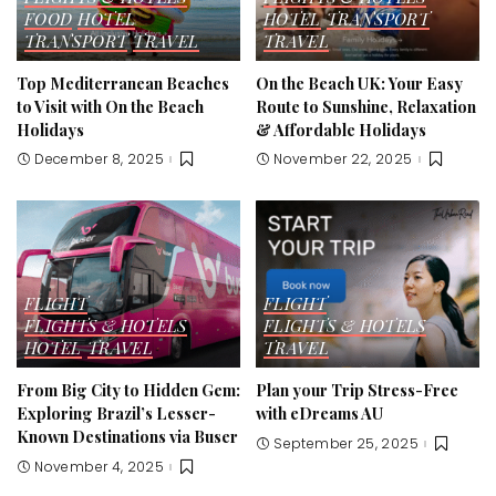
FOOD
HOTEL
HOTEL
TRANSPORT
TRANSPORT
TRAVEL
TRAVEL
Top Mediterranean Beaches
On the Beach UK: Your Easy
to Visit with On the Beach
Route to Sunshine, Relaxation
Holidays
& Affordable Holidays
December 8, 2025
November 22, 2025
FLIGHT
FLIGHT
FLIGHTS & HOTELS
FLIGHTS & HOTELS
HOTEL
TRAVEL
TRAVEL
From Big City to Hidden Gem:
Plan your Trip Stress-Free
Exploring Brazil’s Lesser-
with eDreams AU
Known Destinations via Buser
September 25, 2025
November 4, 2025