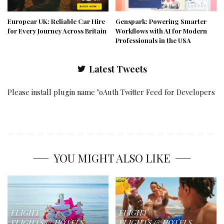
Europcar UK: Reliable Car Hire
Genspark: Powering Smarter
for Every Journey Across Britain
Workflows with AI for Modern
Professionals in the USA
Latest Tweets
Please install plugin name "oAuth Twitter Feed for Developers
YOU MIGHT ALSO LIKE
FLIGHT
FLIGHT
FLIGHTS & HOTELS
FLIGHTS & HOTELS