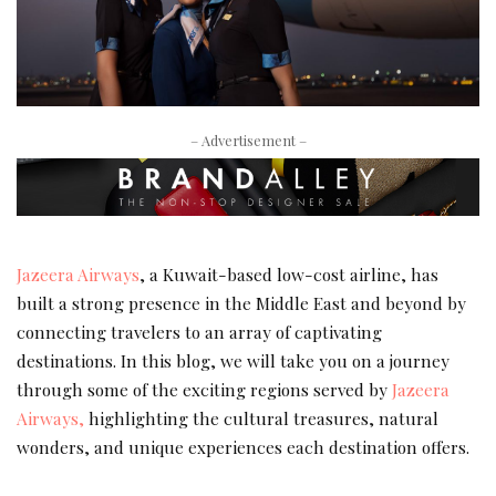
– Advertisement –
Jazeera Airways
, a Kuwait-based low-cost airline, has
built a strong presence in the Middle East and beyond by
connecting travelers to an array of captivating
destinations. In this blog, we will take you on a journey
through some of the exciting regions served by
Jazeera
Airways,
highlighting the cultural treasures, natural
wonders, and unique experiences each destination offers.