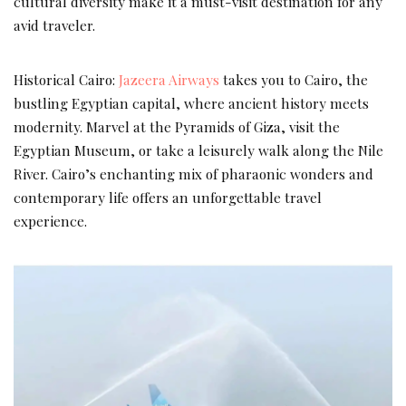
cultural diversity make it a must-visit destination for any
avid traveler.
Historical Cairo:
Jazeera Airways
takes you to Cairo, the
bustling Egyptian capital, where ancient history meets
modernity. Marvel at the Pyramids of Giza, visit the
Egyptian Museum, or take a leisurely walk along the Nile
River. Cairo’s enchanting mix of pharaonic wonders and
contemporary life offers an unforgettable travel
experience.