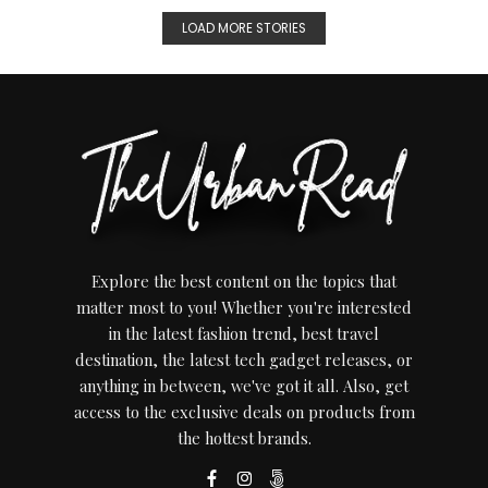
LOAD MORE STORIES
Explore the best content on the topics that
matter most to you! Whether you're interested
in the latest fashion trend, best travel
destination, the latest tech gadget releases, or
anything in between, we've got it all. Also, get
access to the exclusive deals on products from
the hottest brands.