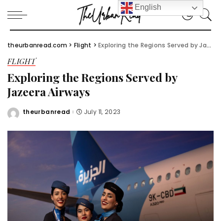
English
theurbanread.com
>
Flight
>
Exploring the Regions Served by Jazeera Airways
FLIGHT
Exploring the Regions Served by
Jazeera Airways
theurbanread
July 11, 2023
Posted
by