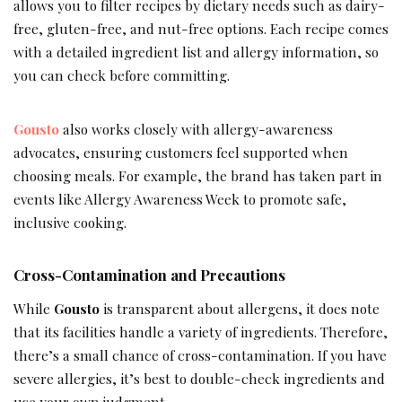
allows you to filter recipes by dietary needs such as dairy-
free, gluten-free, and nut-free options. Each recipe comes
with a detailed ingredient list and allergy information, so
you can check before committing.
Gousto
also works closely with allergy-awareness
advocates, ensuring customers feel supported when
choosing meals. For example, the brand has taken part in
events like Allergy Awareness Week to promote safe,
inclusive cooking.
Cross-Contamination and Precautions
While
Gousto
is transparent about allergens, it does note
that its facilities handle a variety of ingredients. Therefore,
there’s a small chance of cross-contamination. If you have
severe allergies, it’s best to double-check ingredients and
use your own judgment.