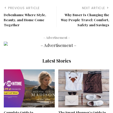
PREVIOUS ARTICLE
NEXT ARTICLE
Debenhams: Where Style,
Why Buser Is Changing the
Beauty, and Home Come
Way People Travel: Comfort,
Together
Safety and Savings
– Advertisement –
Latest Stories
Complete Guide to
The Smart Shopper’s Guide to