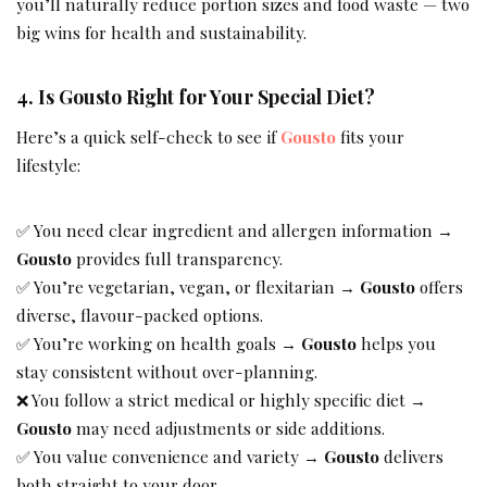
you’ll naturally reduce portion sizes and food waste — two
big wins for health and sustainability.
4. Is Gousto Right for Your Special Diet?
Here’s a quick self-check to see if
Gousto
fits your
lifestyle:
✅ You need clear ingredient and allergen information →
Gousto
provides full transparency.
✅ You’re vegetarian, vegan, or flexitarian →
Gousto
offers
diverse, flavour-packed options.
✅ You’re working on health goals →
Gousto
helps you
stay consistent without over-planning.
❌ You follow a strict medical or highly specific diet →
Gousto
may need adjustments or side additions.
✅ You value convenience and variety →
Gousto
delivers
both straight to your door.