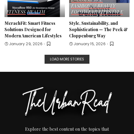
FASHION & BEAUTY
FITNESS
HEALTH
FOOTWEAR
LIFESTYLE
MerachFit: Smart Fitness
Style, Sustainability, and
Solutions Designed for
Sophistication — The Peek &
Modern American Lifestyles
Cloppenburg Way
January 29, 2026
January 15, 2026
LOAD MORE STORIES
Explore the best content on the topics that