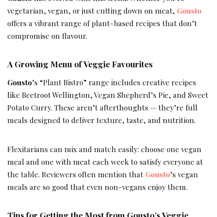
vegetarian, vegan, or just cutting down on meat,
Gousto
offers a vibrant range of plant-based recipes that don’t
compromise on flavour.
A Growing Menu of Veggie Favourites
Gousto
’s “Plant Bistro” range includes creative recipes
like Beetroot Wellington, Vegan Shepherd’s Pie, and Sweet
Potato Curry. These aren’t afterthoughts — they’re full
meals designed to deliver texture, taste, and nutrition.
Flexitarians can mix and match easily: choose one vegan
meal and one with meat each week to satisfy everyone at
the table. Reviewers often mention that
Gousto
’s vegan
meals are so good that even non-vegans enjoy them.
Tips for Getting the Most from Gousto’s Veggie