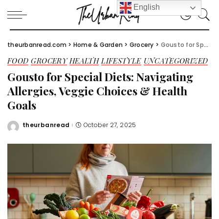
English
theurbanread.com
>
Home & Garden
>
Grocery
>
Gousto for Special Diets: Navigating Allergies, Veggie Choices & Health Goals
FOOD
GROCERY
HEALTH
LIFESTYLE
UNCATEGORIZED
Gousto for Special Diets: Navigating
Allergies, Veggie Choices & Health
Goals
theurbanread
October 27, 2025
Posted
by