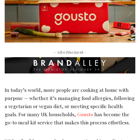
– Advertisement –
In today’s world, more people are cooking at home with
purpose — whether it’s managing food allergies, following
a vegetarian or vegan diet, or meeting specific health
goals. For many UK households,
Gousto
has become the
go-to meal kit service that makes this process effortless.