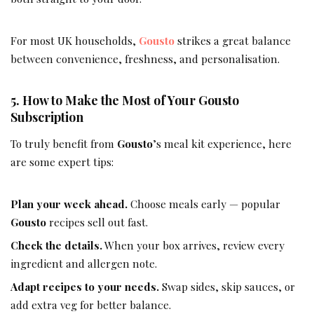
For most UK households,
Gousto
strikes a great balance
between convenience, freshness, and personalisation.
5. How to Make the Most of Your Gousto
Subscription
To truly benefit from
Gousto
’s meal kit experience, here
are some expert tips:
Plan your week ahead.
Choose meals early — popular
Gousto
recipes sell out fast.
Check the details.
When your box arrives, review every
ingredient and allergen note.
Adapt recipes to your needs.
Swap sides, skip sauces, or
add extra veg for better balance.