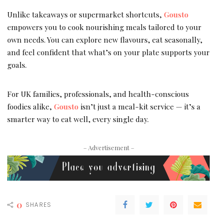
Unlike takeaways or supermarket shortcuts,
Gousto
empowers you to cook nourishing meals tailored to your
own needs. You can explore new flavours, eat seasonally,
and feel confident that what’s on your plate supports your
goals.
For UK families, professionals, and health-conscious
foodies alike,
Gousto
isn’t just a meal-kit service — it’s a
smarter way to eat well, every single day.
– Advertisement –
0
SHARES