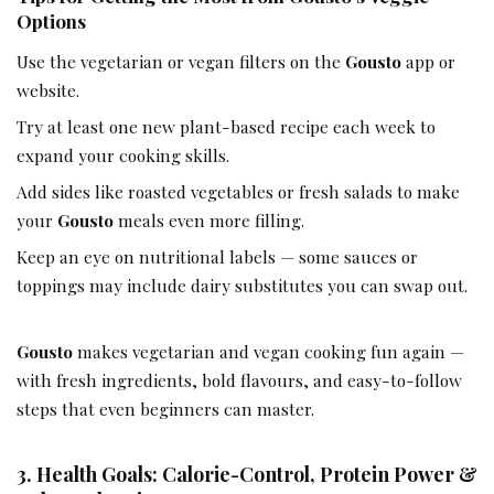
Options
Use the vegetarian or vegan filters on the
Gousto
app or
website.
Try at least one new plant-based recipe each week to
expand your cooking skills.
Add sides like roasted vegetables or fresh salads to make
your
Gousto
meals even more filling.
Keep an eye on nutritional labels — some sauces or
toppings may include dairy substitutes you can swap out.
Gousto
makes vegetarian and vegan cooking fun again —
with fresh ingredients, bold flavours, and easy-to-follow
steps that even beginners can master.
3. Health Goals: Calorie-Control, Protein Power &