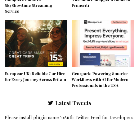
SkyShowtime Streaming
Primeriti
Service
Europcar UK: Reliable Car Hire
Genspark: Powering Smarter
for Every Journey Across Britain
Workflows with AI for Modern
Professionals in the USA
Latest Tweets
Please install plugin name "oAuth Twitter Feed for Developers