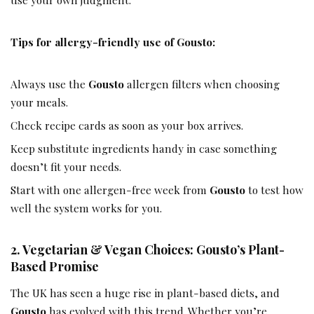
Tips for allergy-friendly use of Gousto:
Always use the
Gousto
allergen filters when choosing
your meals.
Check recipe cards as soon as your box arrives.
Keep substitute ingredients handy in case something
doesn’t fit your needs.
Start with one allergen-free week from
Gousto
to test how
well the system works for you.
2. Vegetarian & Vegan Choices: Gousto’s Plant-
Based Promise
The UK has seen a huge rise in plant-based diets, and
Gousto
has evolved with this trend. Whether you’re