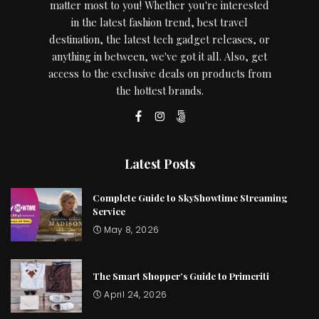
matter most to you! Whether you're interested
in the latest fashion trend, best travel
destination, the latest tech gadget releases, or
anything in between, we've got it all. Also, get
access to the exclusive deals on products from
the hottest brands.
Latest Posts
Complete Guide to SkyShowtime Streaming
Service
May 8, 2026
The Smart Shopper’s Guide to Primeriti
April 24, 2026