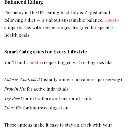
Balanced Eating
For many in the UK, eating healthily isn’t just about
following a diet — it’s about sustainable balance.
Gousto
supports this with recipe ranges designed for specific
health goals.
Smart Categories for Every Lifestyle
You’ll find
Gousto
recipes tagged with categories like:
Calorie-Controlled
(usually under 600 calories per serving)
Protein Hit
for active individuals
Veg Boost
for extra fibre and micronutrients
Fibre Fix
for improved digestion
These options make it easy to stay on track with your