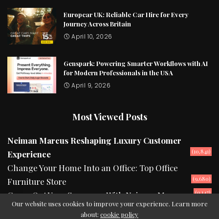
Europcar UK: Reliable Car Hire for Every
Journey Across Britain
April 10, 2026
Genspark: Powering Smarter Workflows with AI
for Modern Professionals in the USA
April 9, 2026
Most Viewed Posts
Neiman Marcus Reshaping Luxury Customer
(10,841)
Experience
Change Your Home Into an Office: Top Office
(9,680)
Furniture Store
(9,147)
Camp Out Your Summers With Neiman Marcus
Our website uses cookies to improve your experience. Learn more
about:
cookie policy