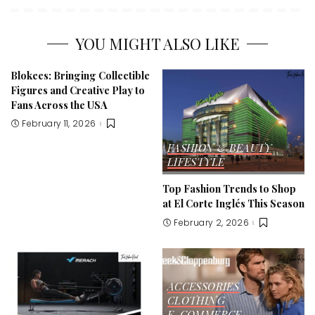
YOU MIGHT ALSO LIKE
Blokees: Bringing Collectible
Figures and Creative Play to
Fans Across the USA
February 11, 2026
FASHION & BEAUTY
LIFESTYLE
Top Fashion Trends to Shop
at El Corte Inglés This Season
February 2, 2026
ACCESSORIES
CLOTHING
E-COMMERCE