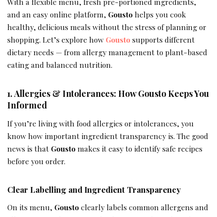
With a flexible menu, fresh pre-portioned ingredients,
and an easy online platform,
Gousto
helps you cook
healthy, delicious meals without the stress of planning or
shopping. Let’s explore how
Gousto
supports different
dietary needs — from allergy management to plant-based
eating and balanced nutrition.
1. Allergies & Intolerances: How Gousto Keeps You
Informed
If you’re living with food allergies or intolerances, you
know how important ingredient transparency is. The good
news is that
Gousto
makes it easy to identify safe recipes
before you order.
Clear Labelling and Ingredient Transparency
On its menu,
Gousto
clearly labels common allergens and