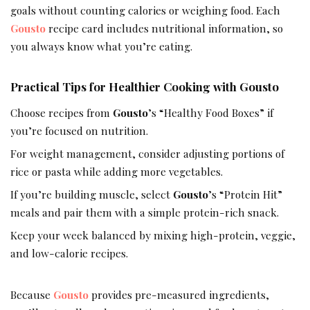
goals without counting calories or weighing food. Each
Gousto
recipe card includes nutritional information, so
you always know what you’re eating.
Practical Tips for Healthier Cooking with Gousto
Choose recipes from
Gousto
’s “Healthy Food Boxes” if
you’re focused on nutrition.
For weight management, consider adjusting portions of
rice or pasta while adding more vegetables.
If you’re building muscle, select
Gousto
’s “Protein Hit”
meals and pair them with a simple protein-rich snack.
Keep your week balanced by mixing high-protein, veggie,
and low-calorie recipes.
Because
Gousto
provides pre-measured ingredients,