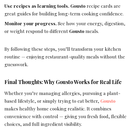
Use recipes as learning tools.
Gousto
recipe cards are
great guides for building long-term cooking confidence.
Monitor your progress.
See how your energy, digestion,
or weight respond to different
Gousto
meals.
By following these steps, you’ll transform your kitchen
routine — enjoying restaurant-quality meals without the
guesswork.
Final Thoughts: Why Gousto Works for Real Life
Whether you’re managing allergies, pursuing a plant-
based lifestyle, or simply trying to eat better,
Gousto
makes healthy home cooking realistic. It combines
convenience with control — giving you fresh food, flexible
choices, and full ingredient visibility.