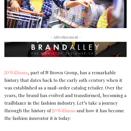
– Advertisement –
JD Williams
, part of N Brown Group, has a remarkable
history that dates back to the early 19th century when it
was established as a mail-order catalog retailer. Over the
years, the brand has evolved and transformed, becoming a
trailblazer in the fashion industry. Let’s take a journey
through the history of
JD Williams
and how it has become
the fashion innovator it is today: