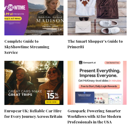
Complete Guide to
The Smart Shopper’s Guide to
SkyShowtime Streaming
Primeriti
Service
Europcar UK: Reliable Car Hire
Genspark: Powering Smarter
for Every Journey Across Britain
Workflows with AI for Modern
Professionals in the USA