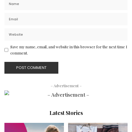
Save my name, email, and website in this browser for the next time I
comment.
– Advertisement –
Latest Stories