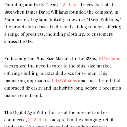
Founding and Early Days:
JD Williams
traces its roots to
1859 when James David Williams founded the company in
Manchester, England. Initially known as “David Williams,”
the brand started as a traditional catalog retailer, offering
a range of products, including clothing, to customers
across the UK.
Embracing the Plus-Size Market: In the 1880s,
JD Williams
recognized the need to cater to the plus-size market,
offering clothing in extended sizes for women. This
pioneering approach set
JD Williams
apart as a brand that
embraced diversity and inclusivity long before it became a
mainstream trend.
The Digital Age: With the rise of the internet and e-
commerce,
JD Williams
adapted to the changing retail
landscape. The brand expanded its online presence,