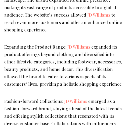
making its vast range of products accessible to a global
audience. The website’s success allowed
JD Williams
to
reach even more customers and offer an enhanced online
shopping experience.
Expanding the Product Range:
JD Williams
expanded its
product offerings beyond clothing and diversified into
other lifestyle categories, including footwear, accessories,
beauty products, and home decor. This diversification
allowed the brand to cater to various aspects of its
customers’ lives, providing a holistic shopping experience.
Fashion-forward Collections:
JD Williams
emerged as a
fashion-forward brand, staying ahead of the latest trends
and offering stylish collections that resonated with its
diverse customer base. Collaborations with influencers