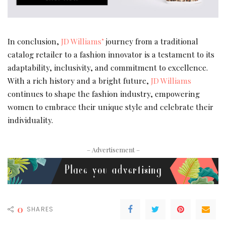
In conclusion,
JD Williams’
journey from a traditional
catalog retailer to a fashion innovator is a testament to its
adaptability, inclusivity, and commitment to excellence.
With a rich history and a bright future,
JD Williams
continues to shape the fashion industry, empowering
women to embrace their unique style and celebrate their
individuality.
– Advertisement –
0
SHARES