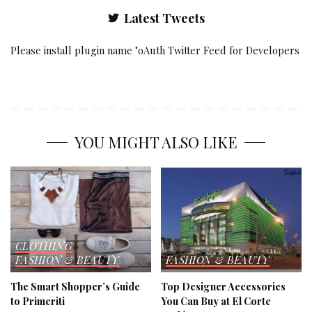
Latest Tweets
Please install plugin name "oAuth Twitter Feed for Developers
YOU MIGHT ALSO LIKE
CLOTHING
FASHION & BEAUTY
FASHION & BEAUTY
The Smart Shopper’s Guide
Top Designer Accessories
to Primeriti
You Can Buy at El Corte