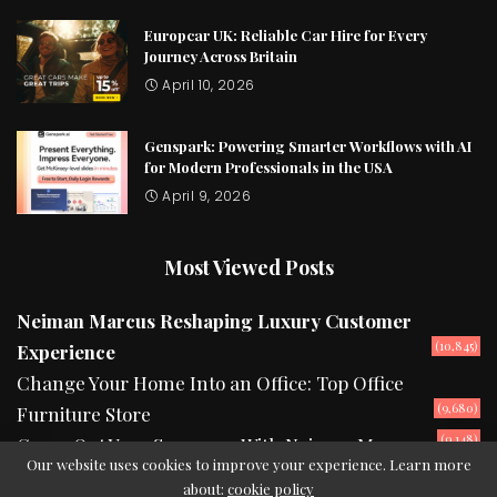
Europcar UK: Reliable Car Hire for Every
Journey Across Britain
April 10, 2026
Genspark: Powering Smarter Workflows with AI
for Modern Professionals in the USA
April 9, 2026
Most Viewed Posts
Neiman Marcus Reshaping Luxury Customer
(10,845)
Experience
Change Your Home Into an Office: Top Office
(9,680)
Furniture Store
(9,148)
Camp Out Your Summers With Neiman Marcus
Our website uses cookies to improve your experience. Learn more
about:
cookie policy