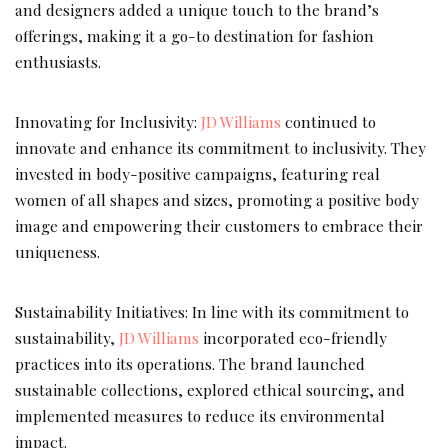
and designers added a unique touch to the brand’s
offerings, making it a go-to destination for fashion
enthusiasts.
Innovating for Inclusivity:
JD Williams
continued to
innovate and enhance its commitment to inclusivity. They
invested in body-positive campaigns, featuring real
women of all shapes and sizes, promoting a positive body
image and empowering their customers to embrace their
uniqueness.
Sustainability Initiatives: In line with its commitment to
sustainability,
JD Williams
incorporated eco-friendly
practices into its operations. The brand launched
sustainable collections, explored ethical sourcing, and
implemented measures to reduce its environmental
impact.