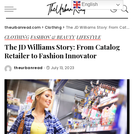
English
theurbanread.com
>
Clothing
>
The JD Williams Story: From Catalog Retailer to Fashion Innovator
CLOTHING
FASHION & BEAUTY
LIFESTYLE
The JD Williams Story: From Catalog
Retailer to Fashion Innovator
theurbanread
July 13, 2023
Posted
by