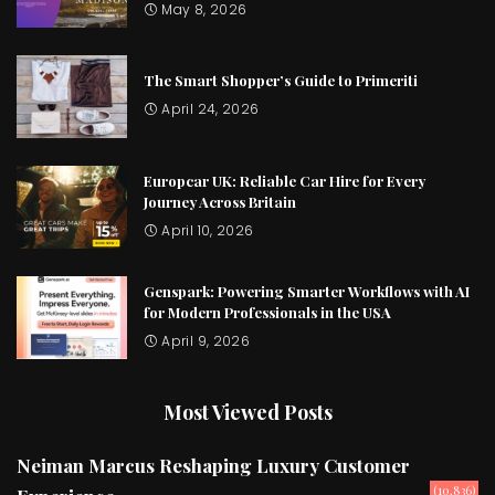
May 8, 2026
The Smart Shopper’s Guide to Primeriti
April 24, 2026
Europcar UK: Reliable Car Hire for Every
Journey Across Britain
April 10, 2026
Genspark: Powering Smarter Workflows with AI
for Modern Professionals in the USA
April 9, 2026
Most Viewed Posts
Neiman Marcus Reshaping Luxury Customer
(10,836)