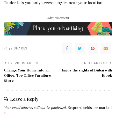
Tinder lets you only access singles near your location.
– Advertisement –
0
SHARES
PREVIOUS ARTICLE
NEXT ARTICLE
Change Your Home Into an
Enjoy the sights of Dubai with
Office: Top Office Furniture
Klook
Store
Leave a Reply
Your email address will not be published.
Required fields are marked
*