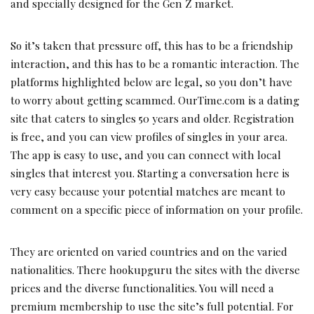
and specially designed for the Gen Z market.
So it’s taken that pressure off, this has to be a friendship
interaction, and this has to be a romantic interaction. The
platforms highlighted below are legal, so you don’t have
to worry about getting scammed. OurTime.com is a dating
site that caters to singles 50 years and older. Registration
is free, and you can view profiles of singles in your area.
The app is easy to use, and you can connect with local
singles that interest you. Starting a conversation here is
very easy because your potential matches are meant to
comment on a specific piece of information on your profile.
They are oriented on varied countries and on the varied
nationalities. There hookupguru the sites with the diverse
prices and the diverse functionalities. You will need a
premium membership to use the site’s full potential. For