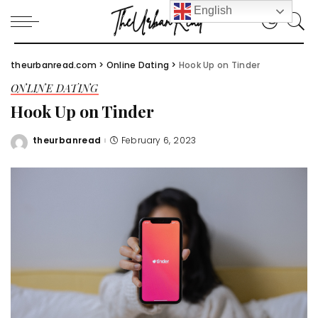
English
theurbanread.com
>
Online Dating
>
Hook Up on Tinder
ONLINE DATING
Hook Up on Tinder
theurbanread
February 6, 2023
Posted
by