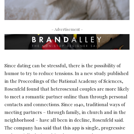
– Advertisement –
Since dating can be stressful, there is the possibility of
humor to try to reduce tensions. In a new study published
in the Proceedings of the National Academy of Sciences,
Rosenfeld found that heterosexual couples are more likely
to meet a romantic partner online than through personal
contacts and connections. Since 1940, traditional ways of
meeting partners – through family, in church and in the
neighborhood – have all been in decline, Rosenfeld said.
The company has said that this app is single, progressive