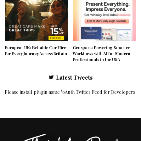
Europcar UK: Reliable Car Hire
Genspark: Powering Smarter
for Every Journey Across Britain
Workflows with AI for Modern
Professionals in the USA
Latest Tweets
Please install plugin name "oAuth Twitter Feed for Developers