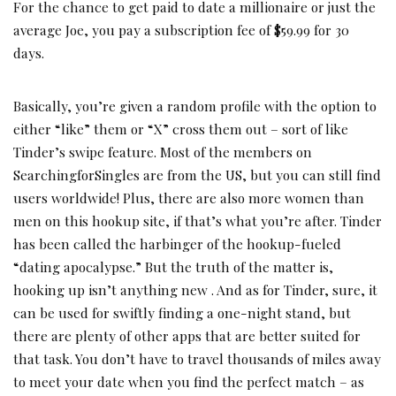
For the chance to get paid to date a millionaire or just the
average Joe, you pay a subscription fee of $59.99 for 30
days.
Basically, you’re given a random profile with the option to
either “like” them or “X” cross them out – sort of like
Tinder’s swipe feature. Most of the members on
SearchingforSingles are from the US, but you can still find
users worldwide! Plus, there are also more women than
men on this hookup site, if that’s what you’re after. Tinder
has been called the harbinger of the hookup-fueled
“dating apocalypse.” But the truth of the matter is,
hooking up isn’t anything new . And as for Tinder, sure, it
can be used for swiftly finding a one-night stand, but
there are plenty of other apps that are better suited for
that task. You don’t have to travel thousands of miles away
to meet your date when you find the perfect match – as