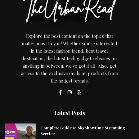
Explore the best content on the topics that
matter most to you! Whether you're interested
in the latest fashion trend, best travel
destination, the latest tech gadget releases, or
anything in between, we've got it all. Also, get
access to the exclusive deals on products from
the hottest brands.
Latest Posts
Complete Guide to SkyShowtime Streaming
Service