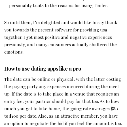
personality traits to the reasons for using Tinder.
So until then, I’m delighted and would like to say thank
you towards the present software for providing usa
together. I got most positive and negative experiences
previously, and many consumers actually shattered the
emotions.
How to use dating apps like a pro
The date can be online or physical, with the latter costing
the paying party any expenses incurred during the meet-
up. If the date is to take place in a venue that requires an
entry fee, your partner should pay for that too. As to how
much you get to take home, the going rate averages $80
to $100 per date. Also, as an attractive member, you have
an option to negotiate the bid if you feel the amount is too.