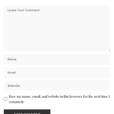
Save my name, email, and website in this browser for the next time I
comment.