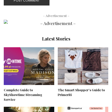
– Advertisement –
Latest Stories
Complete Guide to
The Smart Shopper’s Guide to
SkyShowtime Streaming
Primeriti
Service