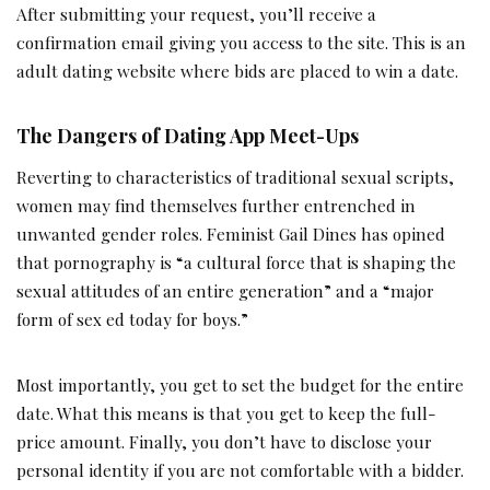
After submitting your request, you’ll receive a
confirmation email giving you access to the site. This is an
adult dating website where bids are placed to win a date.
The Dangers of Dating App Meet-Ups
Reverting to characteristics of traditional sexual scripts,
women may find themselves further entrenched in
unwanted gender roles. Feminist Gail Dines has opined
that pornography is “a cultural force that is shaping the
sexual attitudes of an entire generation” and a “major
form of sex ed today for boys.”
Most importantly, you get to set the budget for the entire
date. What this means is that you get to keep the full-
price amount. Finally, you don’t have to disclose your
personal identity if you are not comfortable with a bidder.