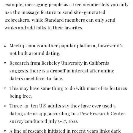
example, messaging people as a free member lets you only
use the message feature to send site-generated
icebreakers, while Standard members can only send
winks and add folks to their favorites.
Meetup.com is another popular platform, however it’s
not built around dating.
Research from Berkeley University in California
suggests there is a dropoff in interest after online
daters meet face-to-face.
This may have something to do with most of its features
being free.
Three-in-ten U.S. adults say they have ever used a
dating site or app, according to a Pew Research Center
survey conducted July 5-17, 2022.
A line of research initiated in recent years links dark