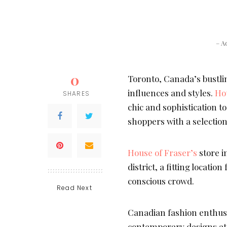
– A
0
Toronto, Canada’s bustling
influences and styles.
Ho
SHARES
chic and sophistication t
shoppers with a selection
House of Fraser’s
store in
district, a fitting locati
conscious crowd.
Read Next
Canadian fashion enthusia
contemporary designs a