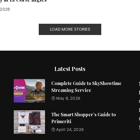
, 2026
LOAD MORE STORIES
Latest Posts
Complete Guide to SkyShowtime
Streaming Service
May 8, 2026
The Smart Shopper’s Guide to
Primeriti
April 24, 2026