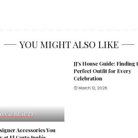
YOU MIGHT ALSO LIKE
JJ’s House Guide: Finding 
Perfect Outfit for Every
Celebration
March 12, 2026
ION & BEAUTY
signer Accessories You
 at El Corte Inglés