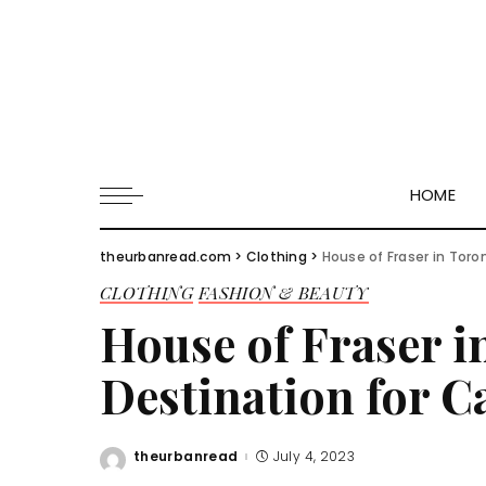
HOME
theurbanread.com
>
Clothing
>
House of Fraser in Toro
CLOTHING
FASHION & BEAUTY
House of Fraser i
Destination for 
theurbanread
July 4, 2023
Posted
by