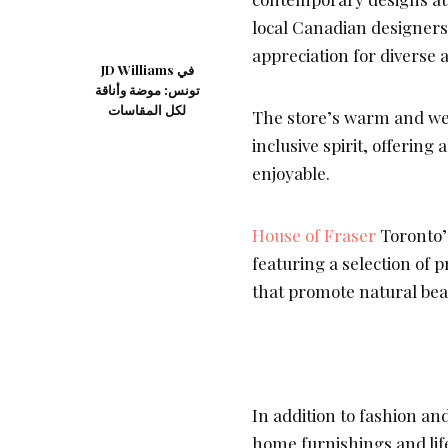
local Canadian designers
appreciation for diverse 
JD Williams في
تونس: موضة وأناقة
لكل المقاسات
The store’s warm and we
inclusive spirit, offering
enjoyable.
House of Fraser
Toronto’s
featuring a selection of
that promote natural bea
In addition to fashion an
home furnishings and life