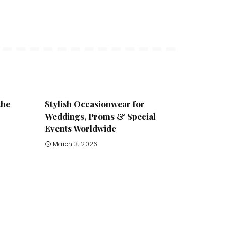
the
Stylish Occasionwear for
Weddings, Proms & Special
Events Worldwide
March 3, 2026