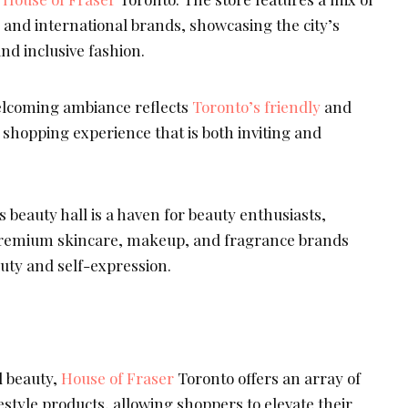
 and international brands, showcasing the city’s
and inclusive fashion.
lcoming ambiance reflects
Toronto’s friendly
and
 a shopping experience that is both inviting and
 beauty hall is a haven for beauty enthusiasts,
 premium skincare, makeup, and fragrance brands
uty and self-expression.
d beauty,
House of Fraser
Toronto offers an array of
style products, allowing shoppers to elevate their