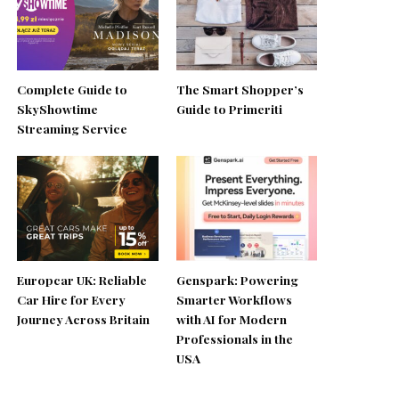
Complete Guide to
The Smart Shopper’s
SkyShowtime
Guide to Primeriti
Streaming Service
Europcar UK: Reliable
Genspark: Powering
Car Hire for Every
Smarter Workflows
Journey Across Britain
with AI for Modern
Professionals in the
USA