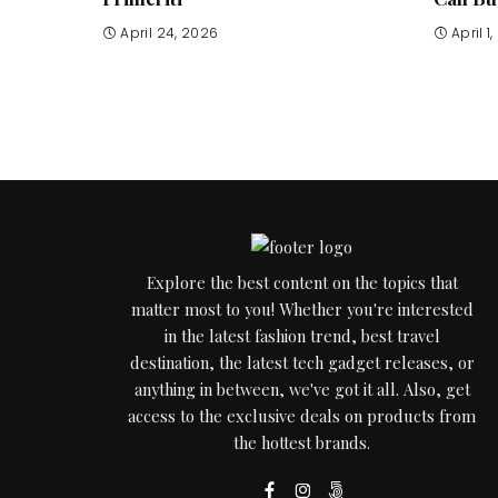
April 24, 2026
April 1
Explore the best content on the topics that
matter most to you! Whether you're interested
in the latest fashion trend, best travel
destination, the latest tech gadget releases, or
anything in between, we've got it all. Also, get
access to the exclusive deals on products from
the hottest brands.