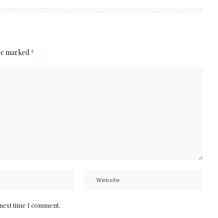
are marked
*
 next time I comment.