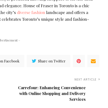
and elegance. House of Fraser in Toronto is a chic
the city’s
diverse fashion
landscape and offers a
 celebrates Toronto’s unique style and fashion-
dvertisement –
on Facebook
Share on Twitter
NEXT ARTICLE
Carrefour: Enhancing Convenience
with Online Shopping and Delivery
Services