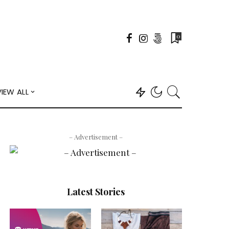
0
VIEW ALL
– Advertisement –
Latest Stories