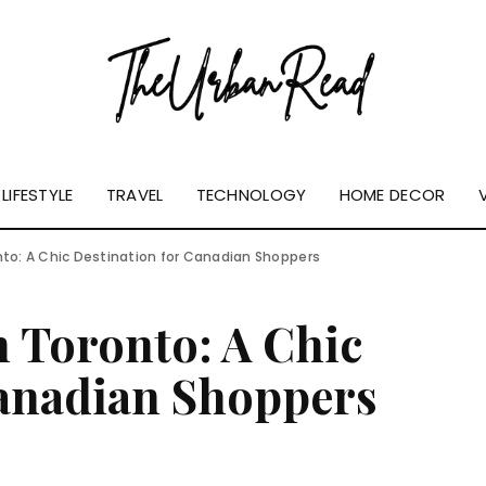
LIFESTYLE
TRAVEL
TECHNOLOGY
HOME DECOR
nto: A Chic Destination for Canadian Shoppers
n Toronto: A Chic
Canadian Shoppers