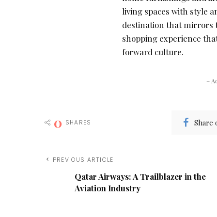
living spaces with style 
destination that mirrors 
shopping experience that
forward culture.
– A
0
Share 
SHARES
PREVIOUS ARTICLE
Qatar Airways: A Trailblazer in the
Aviation Industry