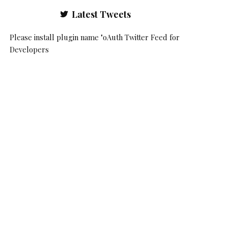
Latest Tweets
Please install plugin name "oAuth Twitter Feed for
Developers