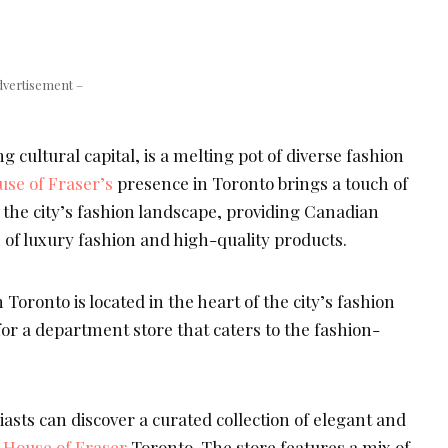
dvertisement –
 cultural capital, is a melting pot of diverse fashion
use of Fraser’s
presence in Toronto brings a touch of
o the city’s fashion landscape, providing Canadian
 of luxury fashion and high-quality products.
 Toronto is located in the heart of the city’s fashion
on for a department store that caters to the fashion-
sts can discover a curated collection of elegant and
t
House of Fraser
Toronto. The store features a mix of