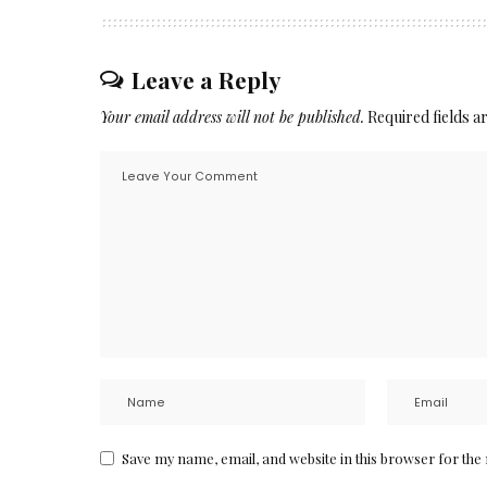
Leave a Reply
Your email address will not be published.
Required fields 
Save my name, email, and website in this browser for the