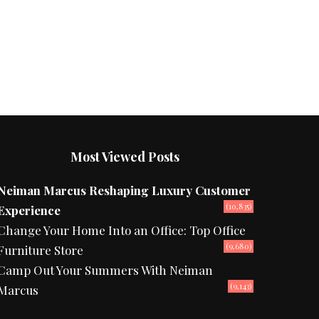
Most Viewed Posts
Neiman Marcus Reshaping Luxury Customer
(10,835)
Experience
Change Your Home Into an Office: Top Office
(9,680)
Furniture Store
Camp Out Your Summers With Neiman
(9,143)
Marcus