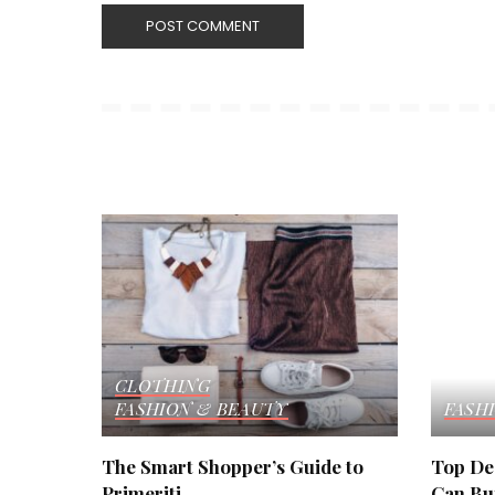
CLOTHING
FASHION & BEAUTY
FASH
The Smart Shopper’s Guide to
Top De
Primeriti
Can Buy