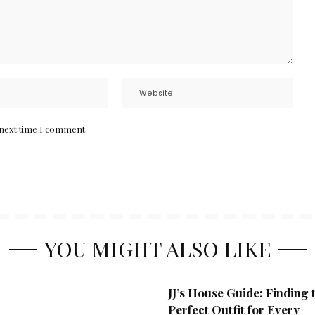
 next time I comment.
YOU MIGHT ALSO LIKE
JJ’s House Guide: Finding 
Perfect Outfit for Every