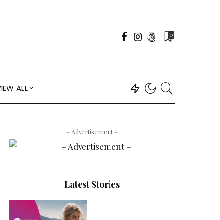
0
VIEW ALL
– Advertisement –
Latest Stories