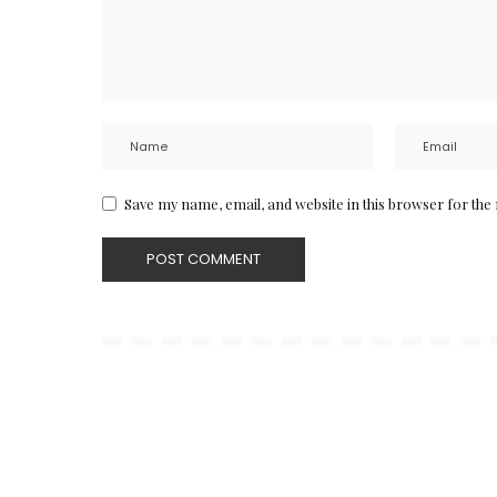
Save my name, email, and website in this browser for the