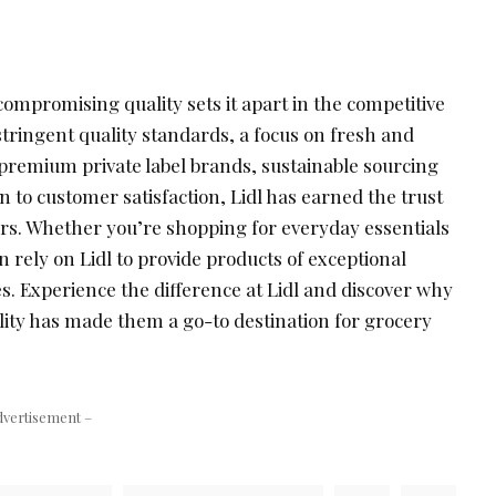
ompromising quality sets it apart in the competitive
tringent quality standards, a focus on fresh and
 premium private label brands, sustainable sourcing
on to customer satisfaction, Lidl has earned the trust
ers. Whether you’re shopping for everyday essentials
n rely on Lidl to provide products of exceptional
ces. Experience the difference at Lidl and discover why
ity has made them a go-to destination for grocery
dvertisement –