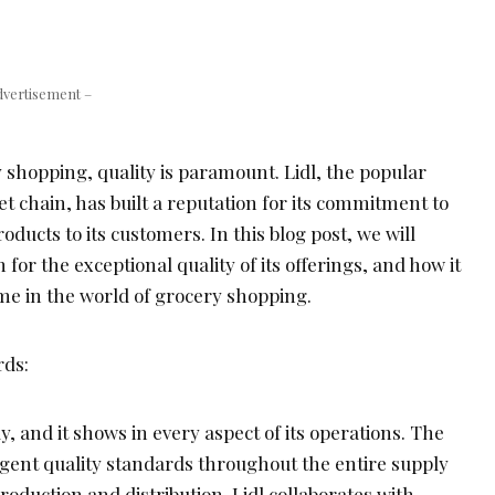
dvertisement –
 shopping, quality is paramount. Lidl, the popular
 chain, has built a reputation for its commitment to
oducts to its customers. In this blog post, we will
for the exceptional quality of its offerings, and how it
e in the world of grocery shopping.
rds:
ly, and it shows in every aspect of its operations. The
ent quality standards throughout the entire supply
roduction and distribution. Lidl collaborates with