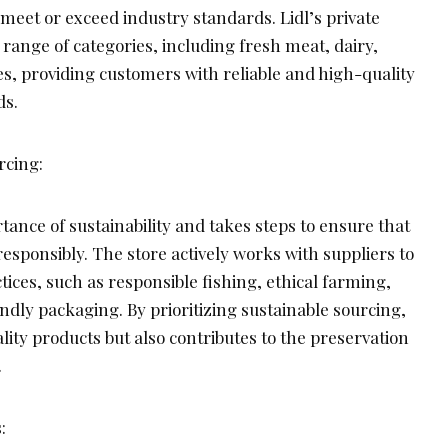
meet or exceed industry standards. Lidl’s private
 range of categories, including fresh meat, dairy,
s, providing customers with reliable and high-quality
ds.
rcing:
tance of sustainability and takes steps to ensure that
responsibly. The store actively works with suppliers to
ices, such as responsible fishing, ethical farming,
dly packaging. By prioritizing sustainable sourcing,
ality products but also contributes to the preservation
.
: