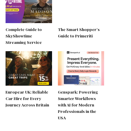
Complete Guide to
The Smart Shopper’s
SkyShowtime
Guide to Primeriti
Streaming Service
Europcar UK: Reliable
Genspark: Powering
Car Hire for Every
Smarter Workflows
Journey Across Britain
with AI for Modern
Professionals in the
USA