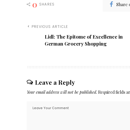
0
Share 
SHARES
PREVIOUS ARTICLE
Lidl: The Epitome of Excellence in
German Grocery Shopping
Leave a Reply
Your email address will not be published.
Required fields 