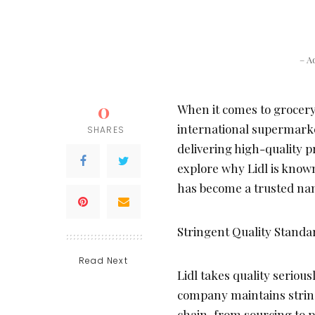
– A
0
When it comes to grocery
international supermarket
SHARES
delivering high-quality pr
explore why Lidl is known 
has become a trusted nam
Stringent Quality Standa
Read Next
Lidl takes quality serious
company maintains string
chain, from sourcing to p