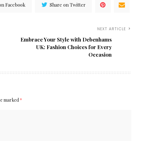
on Facebook
Share on Twitter
NEXT ARTICLE
Embrace Your Style with Debenhams
UK: Fashion Choices for Every
Occasion
are marked
*