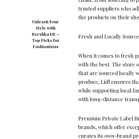
trusted suppliers who adh
the products on their sh
Unleash Your
Style with
Bershka DE –
Fresh and Locally Sourc
Top Picks for
Fashionistas
When it comes to fresh pr
with the best. The store o
that are sourced locally 
produce, Lidl ensures tha
while supporting local f
with long-distance trans
Premium Private Label Br
brands, which offer excep
curates its own-brand pr