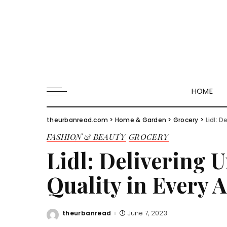
HOME
theurbanread.com
>
Home & Garden
>
Grocery
>
Lidl: 
FASHION & BEAUTY
GROCERY
Lidl: Delivering
Quality in Every A
theurbanread
June 7, 2023
Posted
by