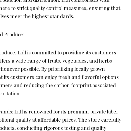
ere to strict quality control measures, ensuring that
elves meet the highest standards.
ed Produce:
oduce, Lidl is committed to providing its customers
ffers a wide range of fruits, vegetables, and herbs
whenever possible. By prioritizing locally grown
t its customers can enjoy fresh and flavorful options
armers and reducing the carbon footprint associated
portation.
ands: Lidl is renowned for its premium private label
tional quality at affordable prices. The store carefully
oducts, conducting rigorous testing and quality