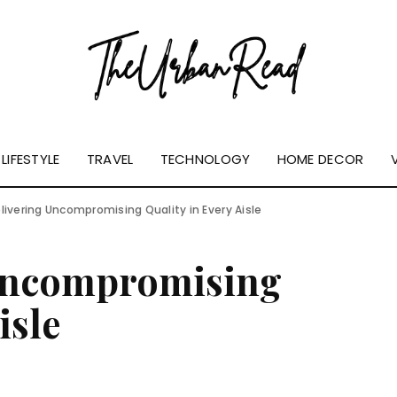
LIFESTYLE
TRAVEL
TECHNOLOGY
HOME DECOR
Delivering Uncompromising Quality in Every Aisle
 Uncompromising
isle