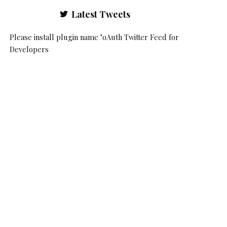
Latest Tweets
Please install plugin name "oAuth Twitter Feed for
Developers