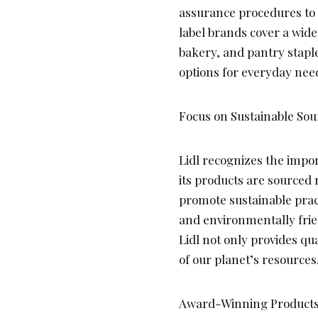
assurance procedures to 
label brands cover a wide
bakery, and pantry staple
options for everyday nee
Focus on Sustainable Sou
Lidl recognizes the impor
its products are sourced 
promote sustainable pract
and environmentally frien
Lidl not only provides qu
of our planet’s resources
Award-Winning Products