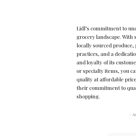
Lidl’s commitment to unc
grocery landscape. With s
locally sourced produce,
practices, and a dedicati
and loyalty of its custom
or specialty items, you ca
quality at affordable pri
their commitment to qual
shopping.
– A