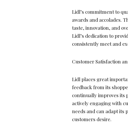
Lidl’s commitment to qu
awards and accolades. Th
taste, innovation, and ov
Lidl’s dedication to prov
consistently meet and ex
Customer Satisfaction a
Lidl places great importa
feedback from its shoppe
continually improves its 
actively engaging with cu
needs and can adapt its p
customers desire.