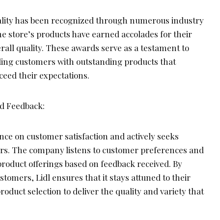
ality has been recognized through numerous industry
e store’s products have earned accolades for their
erall quality. These awards serve as a testament to
iding customers with outstanding products that
ceed their expectations.
nd Feedback:
nce on customer satisfaction and actively seeks
rs. The company listens to customer preferences and
product offerings based on feedback received. By
stomers, Lidl ensures that it stays attuned to their
roduct selection to deliver the quality and variety that