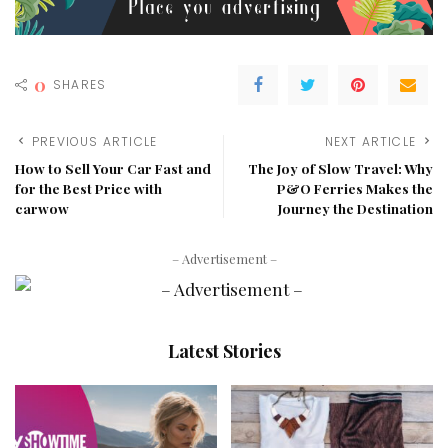
0
SHARES
PREVIOUS ARTICLE
NEXT ARTICLE
How to Sell Your Car Fast and
The Joy of Slow Travel: Why
for the Best Price with
P&O Ferries Makes the
carwow
Journey the Destination
– Advertisement –
Latest Stories