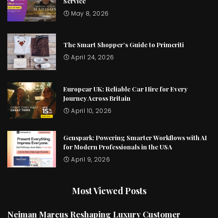
Service
May 8, 2026
The Smart Shopper’s Guide to Primeriti
April 24, 2026
Europcar UK: Reliable Car Hire for Every
Journey Across Britain
April 10, 2026
Genspark: Powering Smarter Workflows with AI
for Modern Professionals in the USA
April 9, 2026
Most Viewed Posts
Neiman Marcus Reshaping Luxury Customer