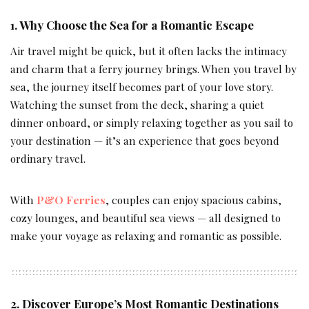
1. Why Choose the Sea for a Romantic Escape
Air travel might be quick, but it often lacks the intimacy
and charm that a ferry journey brings. When you travel by
sea, the journey itself becomes part of your love story.
Watching the sunset from the deck, sharing a quiet
dinner onboard, or simply relaxing together as you sail to
your destination — it’s an experience that goes beyond
ordinary travel.
With
P&O Ferries
, couples can enjoy spacious cabins,
cozy lounges, and beautiful sea views — all designed to
make your voyage as relaxing and romantic as possible.
2. Discover Europe’s Most Romantic Destinations