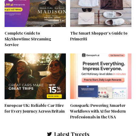
Complete Guide to
The Smart Shopper’s Guide to
SkyShowtime Streaming
Primeriti
Service
Europcar UK: Reliable Car Hire
Genspark: Powering Smarter
for Every Journey Across Britain
Workflows with AI for Modern
Professionals in the USA
Latest Tweets