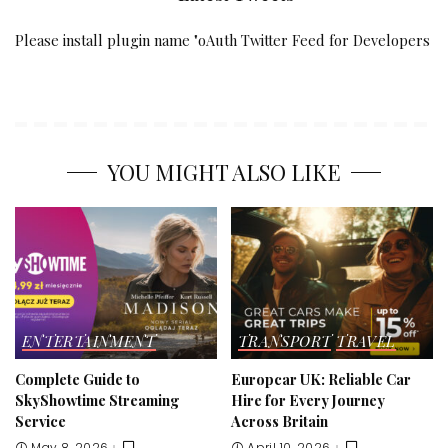
Please install plugin name "oAuth Twitter Feed for Developers
YOU MIGHT ALSO LIKE
ENTERTAINMENT
TRANSPORT
TRAVEL
Complete Guide to
Europcar UK: Reliable Car
SkyShowtime Streaming
Hire for Every Journey
Service
Across Britain
May 8, 2026
April 10, 2026