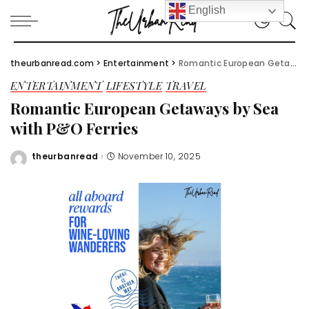
English
theurbanread.com
>
Entertainment
>
Romantic European Getaways by Sea with P&O Ferries
ENTERTAINMENT
LIFESTYLE
TRAVEL
Romantic European Getaways by Sea
with P&O Ferries
theurbanread
November 10, 2025
Posted
by