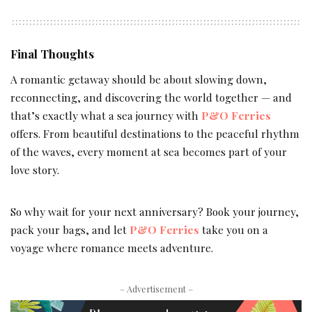
Final Thoughts
A romantic getaway should be about slowing down,
reconnecting, and discovering the world together — and
that’s exactly what a sea journey with
P&O Ferries
offers. From beautiful destinations to the peaceful rhythm
of the waves, every moment at sea becomes part of your
love story.
So why wait for your next anniversary? Book your journey,
pack your bags, and let
P&O Ferries
take you on a
voyage where romance meets adventure.
– Advertisement –