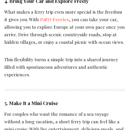
4. Bring Your Car and Explore Freely
What makes a ferry trip even more special is the freedom
it gives you. With
P&O Ferries
, you can take your car,
allowing you to explore Europe at your own pace once you
arrive. Drive through scenic countryside roads, stop at
hidden villages, or enjoy a coastal picnic with ocean views.
This flexibility turns a simple trip into a shared journey
filled with spontaneous adventures and authentic
experiences.
5. Make It a Mini Cruise
For couples who want the romance of a sea voyage
without a long vacation, a short ferry trip can feel like a
mini cruise. With live entertainment, delicious meals, and