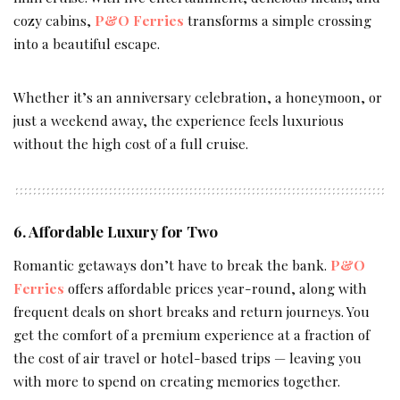
cozy cabins,
P&O Ferries
transforms a simple crossing
into a beautiful escape.
Whether it’s an anniversary celebration, a honeymoon, or
just a weekend away, the experience feels luxurious
without the high cost of a full cruise.
6. Affordable Luxury for Two
Romantic getaways don’t have to break the bank.
P&O
Ferries
offers affordable prices year-round, along with
frequent deals on short breaks and return journeys. You
get the comfort of a premium experience at a fraction of
the cost of air travel or hotel-based trips — leaving you
with more to spend on creating memories together.