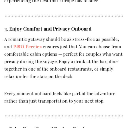
experiencing the best that Europe has to offer.
3. Enjoy Comfort and Privacy Onboard
A romantic getaway should be as stress-free as possible,
and
P&O Ferries
ensures just that. You can choose from
comfortable cabin options — perfect for couples who want
privacy during the voyage. Enjoy a drink at the bar, dine
together in one of the onboard restaurants, or simply
relax under the stars on the deck.
Every moment onboard feels like part of the adventure
rather than just transportation to your next stop.