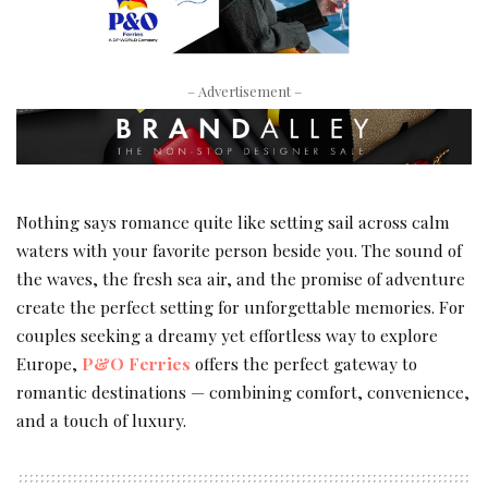
– Advertisement –
Nothing says romance quite like setting sail across calm
waters with your favorite person beside you. The sound of
the waves, the fresh sea air, and the promise of adventure
create the perfect setting for unforgettable memories. For
couples seeking a dreamy yet effortless way to explore
Europe,
P&O Ferries
offers the perfect gateway to
romantic destinations — combining comfort, convenience,
and a touch of luxury.