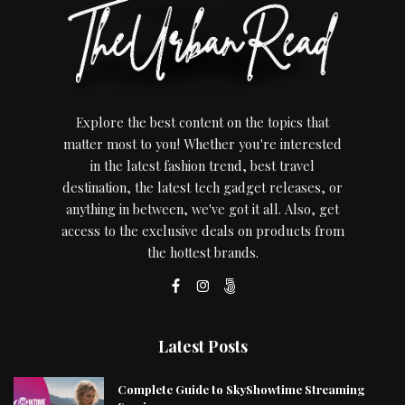
Explore the best content on the topics that
matter most to you! Whether you're interested
in the latest fashion trend, best travel
destination, the latest tech gadget releases, or
anything in between, we've got it all. Also, get
access to the exclusive deals on products from
the hottest brands.
Latest Posts
Complete Guide to SkyShowtime Streaming