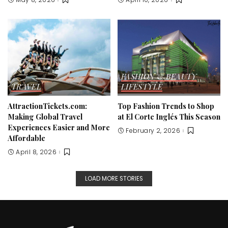
FASHION & BEAUTY
TRAVEL
LIFESTYLE
AttractionTickets.com:
Top Fashion Trends to Shop
Making Global Travel
at El Corte Inglés This Season
Experiences Easier and More
February 2, 2026
Affordable
April 8, 2026
LOAD MORE STORIES