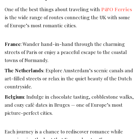
One of the best things about traveling with
P&O Ferries
is the wide range of routes connecting the UK with some
of Europe’s most romantic cities.
France
: Wander hand-in-hand through the charming
streets of Paris or enjoy a peaceful escape to the coastal
towns of Normandy.
The Netherlands
: Explore Amsterdam’s scenic canals and
art-filled streets or relax in the quiet beauty of the Dutch
countryside.
Belgium
: Indulge in chocolate tasting, cobblestone walks,
and cozy café dates in Bruges — one of Europe’s most
picture-perfect cities.
Each journey is a chance to rediscover romance while