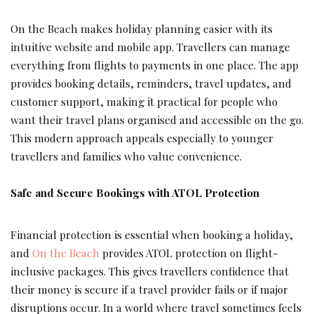
On the Beach makes holiday planning easier with its
intuitive website and mobile app. Travellers can manage
everything from flights to payments in one place. The app
provides booking details, reminders, travel updates, and
customer support, making it practical for people who
want their travel plans organised and accessible on the go.
This modern approach appeals especially to younger
travellers and families who value convenience.
Safe and Secure Bookings with ATOL Protection
Financial protection is essential when booking a holiday,
and
On the Beach
provides ATOL protection on flight-
inclusive packages. This gives travellers confidence that
their money is secure if a travel provider fails or if major
disruptions occur. In a world where travel sometimes feels