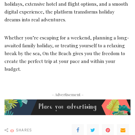
holidays, extensive hotel and flight options, and a smooth
digital experience, the platform transforms holiday
dreams into real adventures.
Whether you’re escaping for a weekend, planning a long-
awaited family holiday, or treating yourself to a relaxing
break by the sea, On the Beach gives you the freedom to
create the perfect trip at your pace and within your
budget.
– Advertisement –
0
SHARES