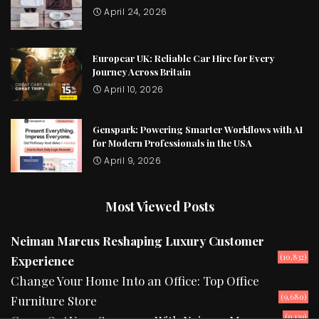
April 24, 2026
Europcar UK: Reliable Car Hire for Every
Journey Across Britain
April 10, 2026
Genspark: Powering Smarter Workflows with AI
for Modern Professionals in the USA
April 9, 2026
Most Viewed Posts
Neiman Marcus Reshaping Luxury Customer
(10,832)
Experience
Change Your Home Into an Office: Top Office
(9,680)
Furniture Store
(9,139)