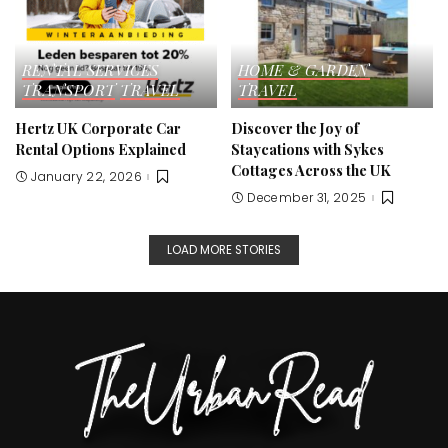
RENTAL SERVICES
HOME & GARDEN
TRANSPORT
TRAVEL
TRAVEL
Hertz UK Corporate Car
Discover the Joy of
Rental Options Explained
Staycations with Sykes
Cottages Across the UK
January 22, 2026
December 31, 2025
LOAD MORE STORIES