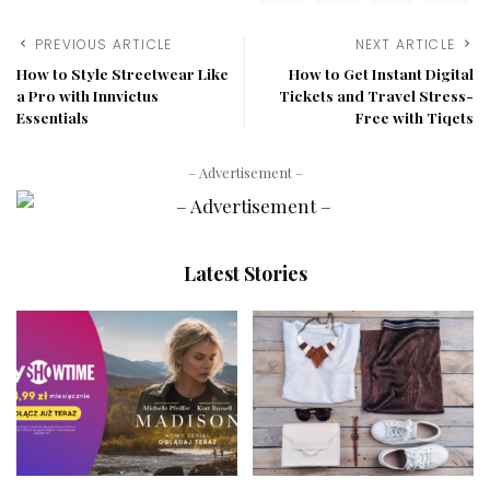
PREVIOUS ARTICLE
NEXT ARTICLE
How to Style Streetwear Like
How to Get Instant Digital
a Pro with Innvictus
Tickets and Travel Stress-
Essentials
Free with Tiqets
– Advertisement –
Latest Stories