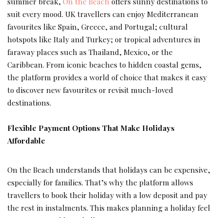
summer break,
On the Beach
offers sunny destinations to
suit every mood. UK travellers can enjoy Mediterranean
favourites like Spain, Greece, and Portugal; cultural
hotspots like Italy and Turkey; or tropical adventures in
faraway places such as Thailand, Mexico, or the
Caribbean. From iconic beaches to hidden coastal gems,
the platform provides a world of choice that makes it easy
to discover new favourites or revisit much-loved
destinations.
Flexible Payment Options That Make Holidays
Affordable
On the Beach understands that holidays can be expensive,
especially for families. That’s why the platform allows
travellers to book their holiday with a low deposit and pay
the rest in instalments. This makes planning a holiday feel