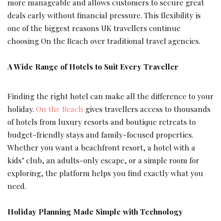
more manageable and allows customers to secure great
deals early without financial pressure. This flexibility is
one of the biggest reasons UK travellers continue
choosing On the Beach over traditional travel agencies.
A Wide Range of Hotels to Suit Every Traveller
Finding the right hotel can make all the difference to your
holiday.
On the Beach
gives travellers access to thousands
of hotels from luxury resorts and boutique retreats to
budget-friendly stays and family-focused properties.
Whether you want a beachfront resort, a hotel with a
kids’ club, an adults-only escape, or a simple room for
exploring, the platform helps you find exactly what you
need.
Holiday Planning Made Simple with Technology