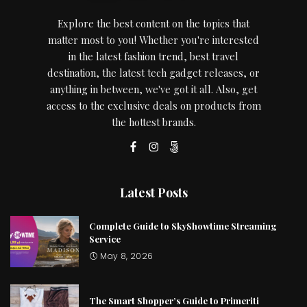
Explore the best content on the topics that
matter most to you! Whether you're interested
in the latest fashion trend, best travel
destination, the latest tech gadget releases, or
anything in between, we've got it all. Also, get
access to the exclusive deals on products from
the hottest brands.
Latest Posts
Complete Guide to SkyShowtime Streaming
Service
May 8, 2026
The Smart Shopper’s Guide to Primeriti