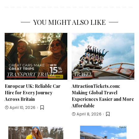
YOU MIGHT ALSO LIKE
TRANSPORT
TRAVEL
TRAVEL
Europcar UK: Reliable Car
AttractionTickets.com:
Hire for Every Journey
Making Global Travel
Across Britain
Experiences Easier and More
Affordable
April 10, 2026
April 8, 2026