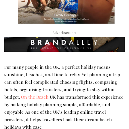
– Advertisement –
For many people in the UK, a perfect holiday means
sunshine, beaches, and time to relax. Yet planning a trip
can often feel complicated choosing flights, comparing
hotels, organising transfers, and trying to stay within
budget.
On the Beach
UK has transformed this experience
by making holiday planning simple, affordable, and
enjoyable. As one of the UK’s leading online travel
providers, it helps travellers book their dream beach
holidays with ease.