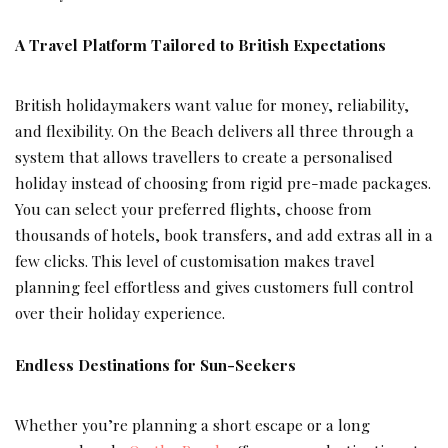
A Travel Platform Tailored to British Expectations
British holidaymakers want value for money, reliability,
and flexibility. On the Beach delivers all three through a
system that allows travellers to create a personalised
holiday instead of choosing from rigid pre-made packages.
You can select your preferred flights, choose from
thousands of hotels, book transfers, and add extras all in a
few clicks. This level of customisation makes travel
planning feel effortless and gives customers full control
over their holiday experience.
Endless Destinations for Sun-Seekers
Whether you’re planning a short escape or a long