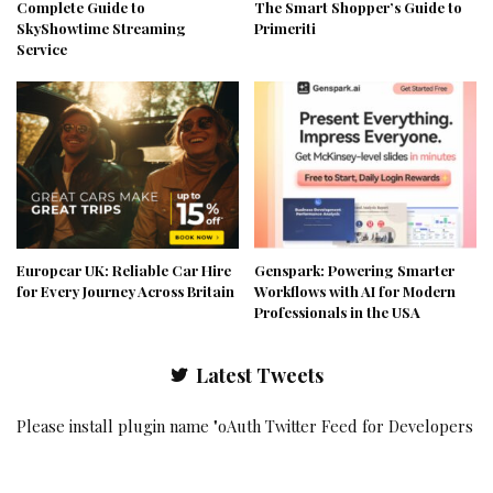
Complete Guide to
The Smart Shopper’s Guide to
SkyShowtime Streaming
Primeriti
Service
Europcar UK: Reliable Car Hire
Genspark: Powering Smarter
for Every Journey Across Britain
Workflows with AI for Modern
Professionals in the USA
Latest Tweets
Please install plugin name "oAuth Twitter Feed for Developers