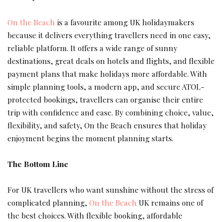
On the Beach
is a favourite among UK holidaymakers
because it delivers everything travellers need in one easy,
reliable platform. It offers a wide range of sunny
destinations, great deals on hotels and flights, and flexible
payment plans that make holidays more affordable. With
simple planning tools, a modern app, and secure ATOL-
protected bookings, travellers can organise their entire
trip with confidence and ease. By combining choice, value,
flexibility, and safety, On the Beach ensures that holiday
enjoyment begins the moment planning starts.
The Bottom Line
For UK travellers who want sunshine without the stress of
complicated planning,
On the Beach
UK remains one of
the best choices. With flexible booking, affordable