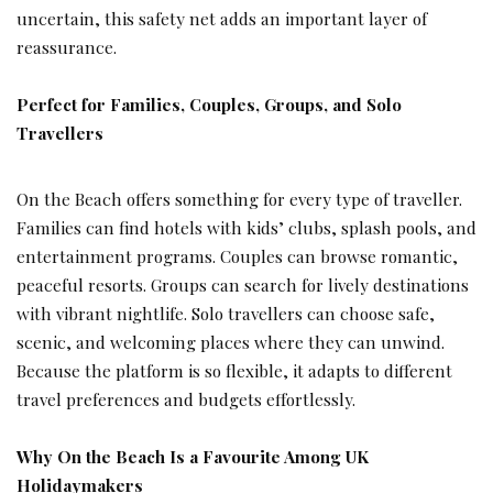
uncertain, this safety net adds an important layer of
reassurance.
Perfect for Families, Couples, Groups, and Solo
Travellers
On the Beach offers something for every type of traveller.
Families can find hotels with kids’ clubs, splash pools, and
entertainment programs. Couples can browse romantic,
peaceful resorts. Groups can search for lively destinations
with vibrant nightlife. Solo travellers can choose safe,
scenic, and welcoming places where they can unwind.
Because the platform is so flexible, it adapts to different
travel preferences and budgets effortlessly.
Why On the Beach Is a Favourite Among UK
Holidaymakers