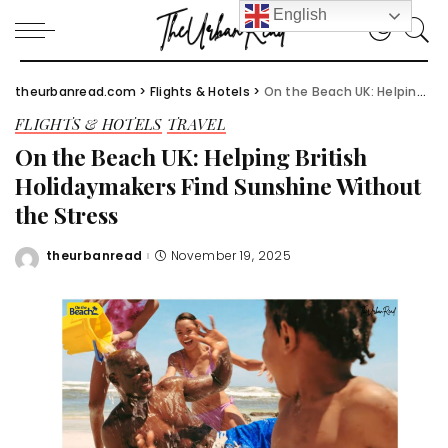
English
theurbanread.com
>
Flights & Hotels
>
On the Beach UK: Helping British Holidaymakers Find Sunshine Without the Stress
FLIGHTS & HOTELS
TRAVEL
On the Beach UK: Helping British
Holidaymakers Find Sunshine Without
the Stress
theurbanread
November 19, 2025
Posted
by