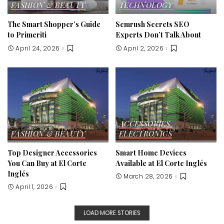
FASHION & BEAUTY
TECHNOLOGY
The Smart Shopper’s Guide
Semrush Secrets SEO
to Primeriti
Experts Don’t Talk About
April 24, 2026
April 2, 2026
ACCESSORIES
FASHION & BEAUTY
ELECTRONICS
Top Designer Accessories
Smart Home Devices
You Can Buy at El Corte
Available at El Corte Inglés
Inglés
March 28, 2026
April 1, 2026
LOAD MORE STORIES