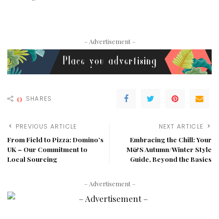
– Advertisement –
0
SHARES
PREVIOUS ARTICLE
NEXT ARTICLE
From Field to Pizza: Domino’s
Embracing the Chill: Your
UK – Our Commitment to
M&S Autumn/Winter Style
Local Sourcing
Guide, Beyond the Basics
– Advertisement –