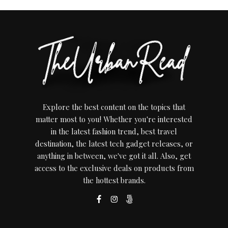
Explore the best content on the topics that
matter most to you! Whether you're interested
in the latest fashion trend, best travel
destination, the latest tech gadget releases, or
anything in between, we've got it all. Also, get
access to the exclusive deals on products from
the hottest brands.