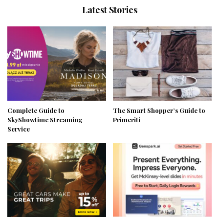
Latest Stories
Complete Guide to
The Smart Shopper’s Guide to
SkyShowtime Streaming
Primeriti
Service