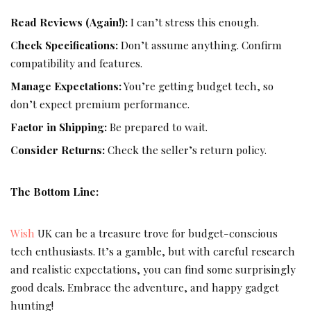
Read Reviews (Again!):
I can’t stress this enough.
Check Specifications:
Don’t assume anything. Confirm
compatibility and features.
Manage Expectations:
You’re getting budget tech, so
don’t expect premium performance.
Factor in Shipping:
Be prepared to wait.
Consider Returns:
Check the seller’s return policy.
The Bottom Line:
Wish
UK can be a treasure trove for budget-conscious
tech enthusiasts. It’s a gamble, but with careful research
and realistic expectations, you can find some surprisingly
good deals. Embrace the adventure, and happy gadget
hunting!