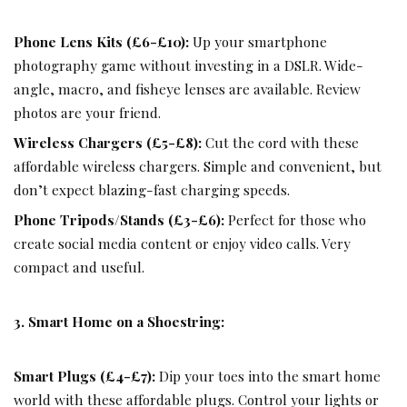
Phone Lens Kits (£6-£10):
Up your smartphone
photography game without investing in a DSLR. Wide-
angle, macro, and fisheye lenses are available. Review
photos are your friend.
Wireless Chargers (£5-£8):
Cut the cord with these
affordable wireless chargers. Simple and convenient, but
don’t expect blazing-fast charging speeds.
Phone Tripods/Stands (£3-£6):
Perfect for those who
create social media content or enjoy video calls. Very
compact and useful.
3. Smart Home on a Shoestring:
Smart Plugs (£4-£7):
Dip your toes into the smart home
world with these affordable plugs. Control your lights or