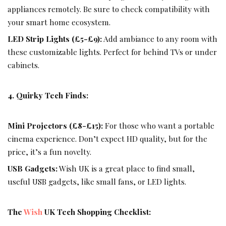
appliances remotely. Be sure to check compatibility with
your smart home ecosystem.
LED Strip Lights (£5-£9):
Add ambiance to any room with
these customizable lights. Perfect for behind TVs or under
cabinets.
4. Quirky Tech Finds:
Mini Projectors (£8-£15):
For those who want a portable
cinema experience. Don’t expect HD quality, but for the
price, it’s a fun novelty.
USB Gadgets:
Wish
UK is a great place to find small,
useful USB gadgets, like small fans, or LED lights.
The
Wish
UK Tech Shopping Checklist: