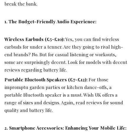
break the bank.
1. The Budget-Friendly Audio Experience:
Wireless Earbuds (£5-£10):
Yes, you can find wireless
earbuds for under a tenner. Are they going to rival high-
end brands? No. But for casual listening or workouts,
some are surprisingly decent. Look for models with decent
reviews regarding battery life.
Portable Bluetooth Speakers (£7-£12):
For those
impromptu garden parties or kitchen dance-offs, a
portable Bluetooth speaker is a must.
Wish
UK offers a
range of sizes and designs. Again, read reviews for sound
quality and battery life.
2. Smartphone Accessories: Enhancing Your Mobile Life: