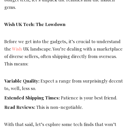
gems.
Wish UK Tech: The Lowdown
Before we get into the gadgets, it’s crucial to understand
the
Wish
UK landscape. You’re dealing with a marketplace
of diverse sellers, often shipping directly from overseas.
This means:
Variable Quality:
Expect a range from surprisingly decent
to, well, less so.
Extended Shipping Times:
Patience is your best friend.
Read Reviews:
This is non-negotiable.
With that said, let’s explore some tech finds that won’t