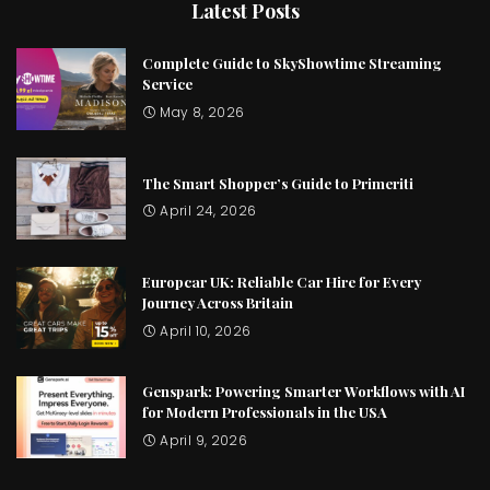
Latest Posts
Complete Guide to SkyShowtime Streaming
Service
May 8, 2026
The Smart Shopper’s Guide to Primeriti
April 24, 2026
Europcar UK: Reliable Car Hire for Every
Journey Across Britain
April 10, 2026
Genspark: Powering Smarter Workflows with AI
for Modern Professionals in the USA
April 9, 2026