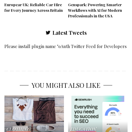
Europcar UK: Reliable Car Hire
Genspark: Powering Smarter
for Every Journey Across Britain
Workflows with AI for Modern
Professionals in the USA
Latest Tweets
Please install plugin name "oAuth Twitter Feed for Developers
YOU MIGHT ALSO LIKE
CLOTHING
EDUCATION