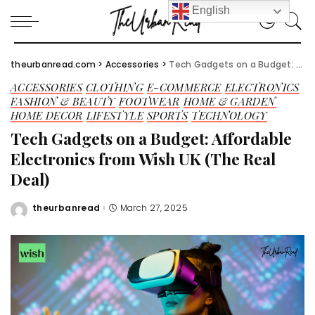
English
theurbanread.com
>
Accessories
>
Tech Gadgets on a Budget: Affordable Electronics from Wish UK (The Real Deal)
ACCESSORIES
CLOTHING
E-COMMERCE
ELECTRONICS
FASHION & BEAUTY
FOOTWEAR
HOME & GARDEN
HOME DECOR
LIFESTYLE
SPORTS
TECHNOLOGY
Tech Gadgets on a Budget: Affordable
Electronics from Wish UK (The Real
Deal)
theurbanread
March 27, 2025
Posted
by