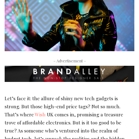
– Advertisement –
Let’s face it: the allure of shiny new tech gadgets is
strong. But those high-end price tags? Not so much.
That’s where
Wish
UK comes in, promising a treasure
trove of affordable electronics. But is it too good to be
true? As someone who’s ventured into the realm of
budget tech, let’s unpack the realities and the hidden