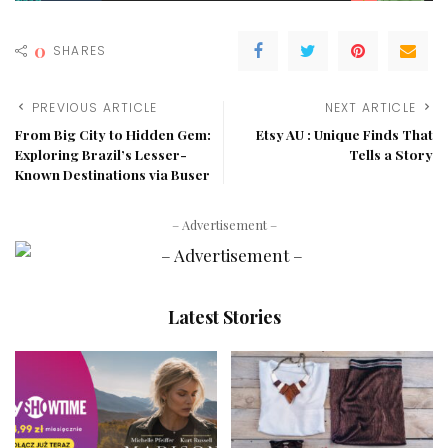
0
SHARES
PREVIOUS ARTICLE
NEXT ARTICLE
From Big City to Hidden Gem:
Etsy AU : Unique Finds That
Exploring Brazil’s Lesser-
Tells a Story
Known Destinations via Buser
– Advertisement –
Latest Stories