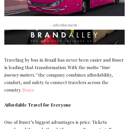
– Advertisement –
Traveling by bus in Brazil has never been easier and Buser
is leading that transformation. With the motto
“Your
journey matters,”
the company combines affordability,
comfort, and safety to connect travelers across the
country.
Buser
Affordable Travel for Everyone
One of Buser’s biggest advantages is price. Tickets