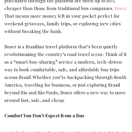
purchased through the platform are often up to 60%
cheaper
than those from traditional bus companies.
Buser
.
That means more money left in your pocket perfect for
weekend getaways, family trips, or exploring new cities
without breaking the bank.
Buser is a Brazilian travel platform that’s been quietly
revolutionizing the country’s road travel scene. Think of it
as a “smart bus-sharing” service a modern, tech-driven
way to book comfortable, safe, and affordable bus trips
across Brazil. Whether you’re backpacking through South
America, traveling for business, or just exploring Brazil
beyond Rio and São Paulo, Buser offers a new way to move
around fast, safe, and cheap.
Comfort You Don’t Expect from a Bus