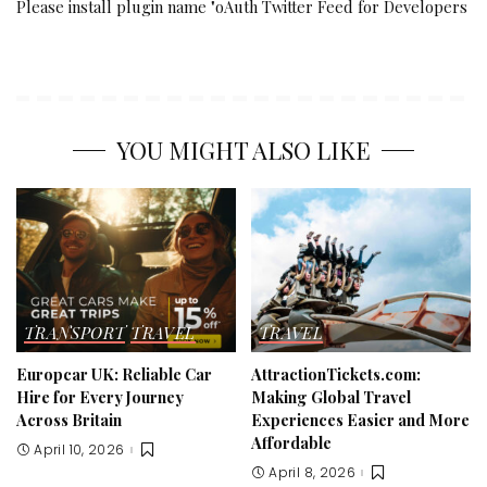
Please install plugin name "oAuth Twitter Feed for Developers
YOU MIGHT ALSO LIKE
TRANSPORT
TRAVEL
TRAVEL
Europcar UK: Reliable Car
AttractionTickets.com:
Hire for Every Journey
Making Global Travel
Across Britain
Experiences Easier and More
Affordable
April 10, 2026
April 8, 2026