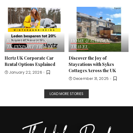
RENTAL SERVICES
HOME & GARDEN
TRANSPORT
TRAVEL
TRAVEL
Hertz UK Corporate Car
Discover the Joy of
Rental Options Explained
Staycations with Sykes
Cottages Across the UK
January 22, 2026
December 31, 2025
LOAD MORE STORIES