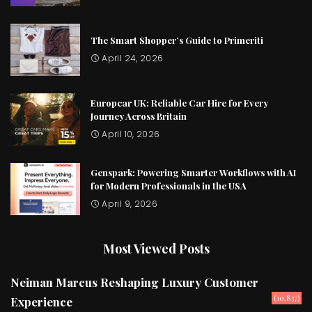
The Smart Shopper’s Guide to Primeriti
April 24, 2026
Europcar UK: Reliable Car Hire for Every
Journey Across Britain
April 10, 2026
Genspark: Powering Smarter Workflows with AI
for Modern Professionals in the USA
April 9, 2026
Most Viewed Posts
Neiman Marcus Reshaping Luxury Customer
(10,837)
Experience