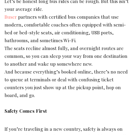
Let’s be honest long bus rides can be rough. But this isn’t
your average ride.
Buser
partners with certified bus companies that use
modern, comfortable coaches often equipped with semi-
bed or bed-style seats, air conditioning, USB ports,
bathrooms, and sometimes Wi-Fi.
The seats recline almost fully, and overnight routes are
common, so you can sleep your way from one destination
to another and wake up somewhere new.
And because everything’s booked online, there’s no need
to queue at terminals or deal with confusing ticket
counters you just show up at the pickup point, hop on
board, and go.
Safety Comes First
If you’re traveling in a new country, safety is always on