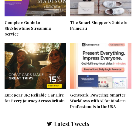
Complete Guide to
The Smart Shopper’s Guide to
SkyShowtime Streaming
Primeriti
Service
Europcar UK: Reliable Car Hire
Genspark: Powering Smarter
for Every Journey Across Britain
Workflows with AI for Modern
Professionals in the USA
Latest Tweets