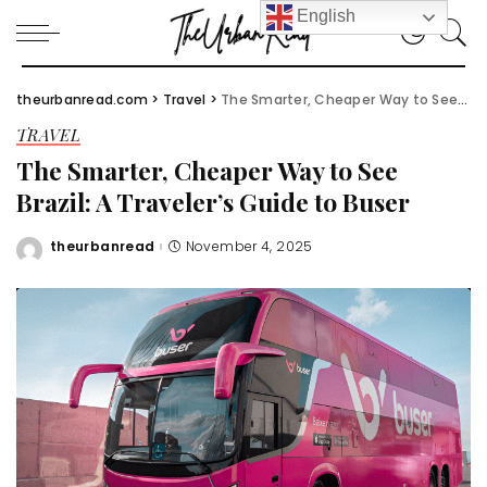
English
theurbanread.com
>
Travel
>
The Smarter, Cheaper Way to See Brazil: A Traveler’s Guide to Buser
TRAVEL
The Smarter, Cheaper Way to See
Brazil: A Traveler’s Guide to Buser
theurbanread
November 4, 2025
Posted
by