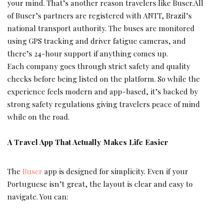
your mind. That’s another reason travelers like Buser.All
of Buser’s partners are registered with ANTT, Brazil’s
national transport authority. The buses are monitored
using GPS tracking and driver fatigue cameras, and
there’s 24-hour support if anything comes up.
Each company goes through strict safety and quality
checks before being listed on the platform. So while the
experience feels modern and app-based, it’s backed by
strong safety regulations giving travelers peace of mind
while on the road.
A Travel App That Actually Makes Life Easier
The
Buser
app is designed for simplicity. Even if your
Portuguese isn’t great, the layout is clear and easy to
navigate. You can: