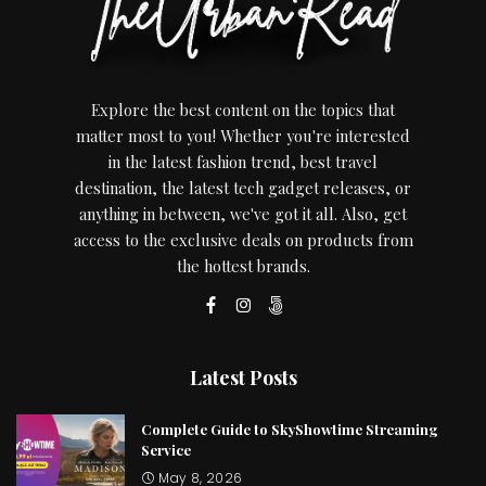
Explore the best content on the topics that
matter most to you! Whether you're interested
in the latest fashion trend, best travel
destination, the latest tech gadget releases, or
anything in between, we've got it all. Also, get
access to the exclusive deals on products from
the hottest brands.
Latest Posts
Complete Guide to SkyShowtime Streaming
Service
May 8, 2026