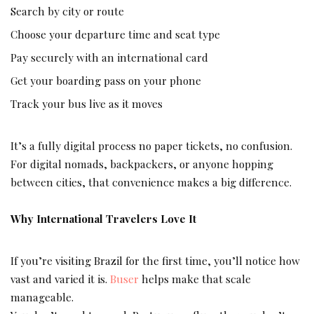
Search by city or route
Choose your departure time and seat type
Pay securely with an international card
Get your boarding pass on your phone
Track your bus live as it moves
It’s a fully digital process no paper tickets, no confusion.
For digital nomads, backpackers, or anyone hopping
between cities, that convenience makes a big difference.
Why International Travelers Love It
If you’re visiting Brazil for the first time, you’ll notice how
vast and varied it is.
Buser
helps make that scale
manageable.