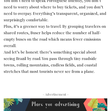
You don’t need to speak Portuguese fluently, you don’t
need to worry about where to buy tickets, and you don’t
need to overpay. Everything’s transparent, organized, and
surprisingly comfortable.
Plus, it’s a greener way to travel. By grouping travelers on
shared routes, Buser helps reduce the number of half-
empty buses on the road which means fewer emissions
overall.
And let’s be honest: there’s something special about
seeing Brazil by road. You pass through tiny roadside
towns, rolling mountains, endless fields, and coastal
stretches that most tourists never see from a plane.
– Advertisement –