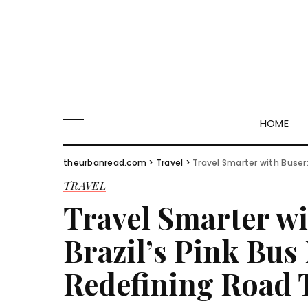
HOME
theurbanread.com
>
Travel
>
Travel Smarter with Buser:
TRAVEL
Travel Smarter w
Brazil’s Pink Bus
Redefining Road 