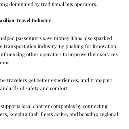
long dominated by traditional bus operators.
azilian Travel Industry
y helped passengers save money it has also sparked
e transportation industry. By pushing for innovation
s influencing other operators to improve their services
tems.
one travelers get better experiences, and transport
tandards of safety and comfort.
 supports local charter companies by connecting
s, keeping their fleets active, and boosting regional