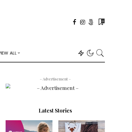
0
VIEW ALL
– Advertisement –
Latest Stories