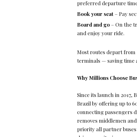
preferred departure time
Book your seat
– Pay secu
Board and go
– On the tr
and enjoy your ride.
Most routes depart from 
terminals — saving time 
Why Millions Choose Bu
Since its launch in 2017, 
Brazil by offering up to
60
connecting passengers di
removes middlemen and del
priority all partner buse