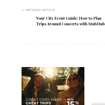
PREVIOUS ARTICLE
Your City Event Guide: How to Plan
Trips Around Concerts with StubHub