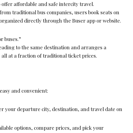
offer affordable and safe intercity travel.
 from traditional bus companies, users book seats on
organized directly through the Buser app or website.
or buses.”
eading to the same destination and arranges a
l at a fraction of traditional ticket prices.
 easy and convenient:
r your departure city, destination, and travel date on
ilable options, compare prices, and pick your