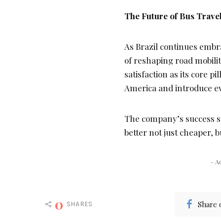
The Future of Bus Travel
As Brazil continues embra
of reshaping road mobilit
satisfaction as its core pil
America and introduce e
The company’s success st
better not just cheaper,
– A
0
Share 
SHARES