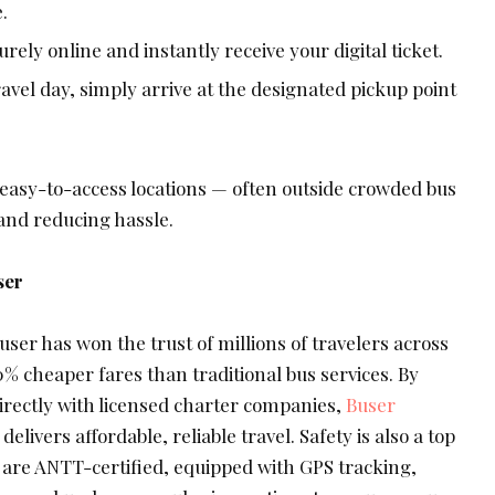
.
rely online and instantly receive your digital ticket.
avel day, simply arrive at the designated pickup point
easy-to-access locations — often outside crowded bus
and reducing hassle.
ser
Buser has won the trust of millions of travelers across
% cheaper fares than traditional bus services. By
rectly with licensed charter companies,
Buser
ivers affordable, reliable travel. Safety is also a top
s are ANTT-certified, equipped with GPS tracking,