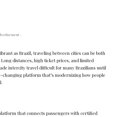
dvertisement –
ibrant as Brazil, traveling between cities can be both
 Long distances, high ticket prices, and limited
e intercity travel difficult for many Brazilians until
e-changing platform that’s modernizing how people
l.
 platform that connects passengers with certified