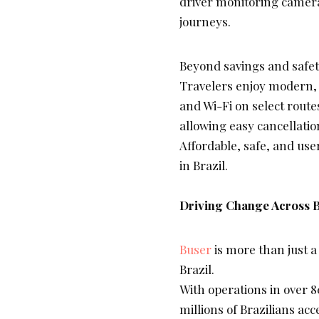
driver monitoring camera
journeys.
Beyond savings and safet
Travelers enjoy modern, s
and Wi-Fi on select routes
allowing easy cancellatio
Affordable, safe, and use
in Brazil.
Driving Change Across B
Buser
is more than just a 
Brazil.
With operations in over 
millions of Brazilians acc