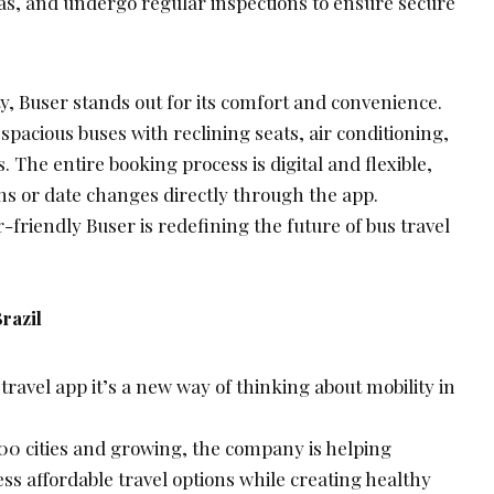
s, and undergo regular inspections to ensure secure
y, Buser stands out for its comfort and convenience.
pacious buses with reclining seats, air conditioning,
. The entire booking process is digital and flexible,
ns or date changes directly through the app.
r-friendly Buser is redefining the future of bus travel
razil
travel app it’s a new way of thinking about mobility in
800 cities and growing, the company is helping
ess affordable travel options while creating healthy