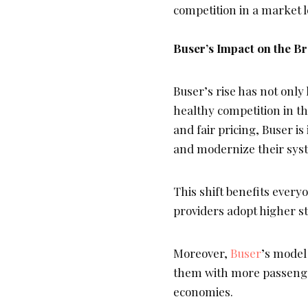
competition in a market 
Buser’s Impact on the Br
Buser’s rise has not onl
healthy competition in th
and fair pricing, Buser i
and modernize their sys
This shift benefits every
providers adopt higher s
Moreover,
Buser
’s model
them with more passenger
economies.