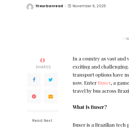
theurbanread
November 6, 2025
Posted
by
– A
0
In a country as vast and v
exciting and challenging.
SHARES
transport options have mad
now. Enter
Buser
, a gam
travel by bus across Brazi
What Is Buser?
Read Next
Buser is a Brazilian tech