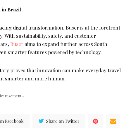
 in Brazil
cing digital transformation, Buser is at the forefront
y. With sustainability, safety, and customer
lars,
Buser
aims to expand further across South
ven smarter features powered by technology.
ory proves that innovation can make everyday travel
 but smarter and more human.
dvertisement –
on Facebook
Share on Twitter