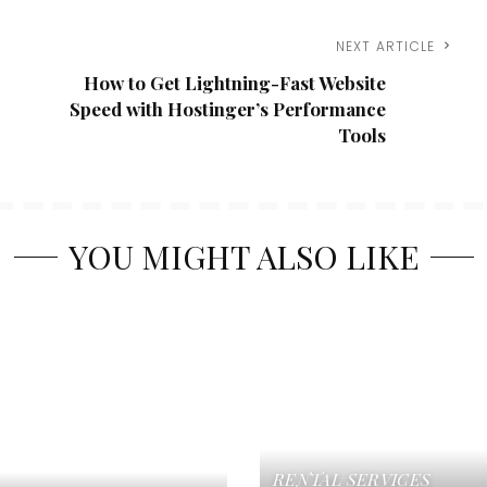
NEXT ARTICLE
How to Get Lightning-Fast Website
Speed with Hostinger’s Performance
Tools
YOU MIGHT ALSO LIKE
RENTAL SERVICES