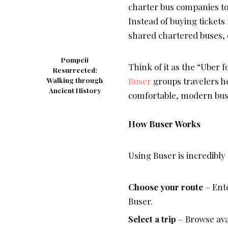
charter bus companies to 
Instead of buying tickets
shared chartered buses, 
Pompeii
Think of it as the “Uber f
Resurrected:
Buser
groups travelers h
Walking through
Ancient History
comfortable, modern bus al
How Buser Works
Using Buser is incredibly
Choose your route
– Ente
Buser
.
Select a trip
– Browse ava