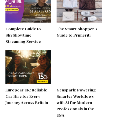
Complete Guide to
The Smart Shopper’s
SkyShowtime
Guide to Primeriti
Streaming Service
Europcar UK: Reliable
Genspark: Powering
Car Hire for Every
Smarter Workflows
Journey Across Britain
with AI for Modern
Professionals in the
USA