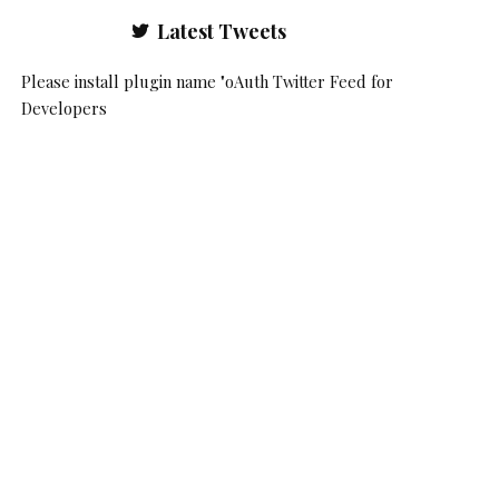
Latest Tweets
Please install plugin name "oAuth Twitter Feed for
Developers