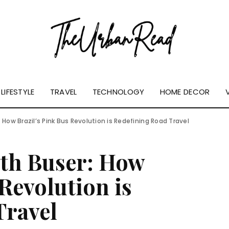
LIFESTYLE
TRAVEL
TECHNOLOGY
HOME DECOR
 How Brazil’s Pink Bus Revolution is Redefining Road Travel
ith Buser: How
 Revolution is
Travel