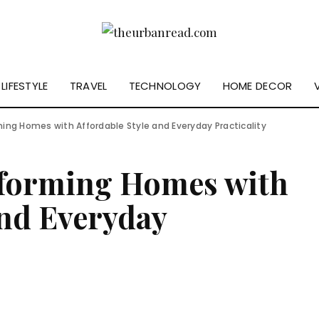
LIFESTYLE
TRAVEL
TECHNOLOGY
HOME DECOR
ming Homes with Affordable Style and Everyday Practicality
sforming Homes with
and Everyday