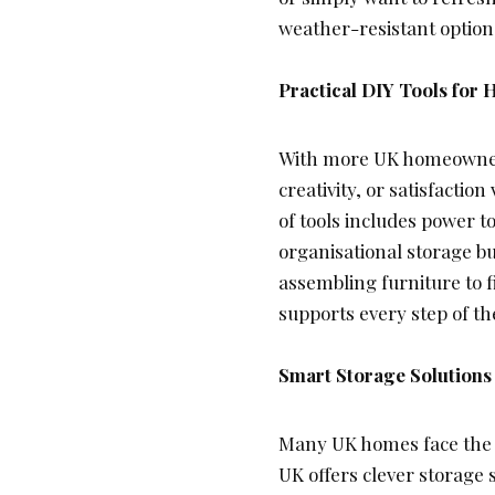
weather-resistant options
Practical DIY Tools fo
With more UK homeowners
creativity, or satisfacti
of tools includes power t
organisational storage b
assembling furniture to f
supports every step of the
Smart Storage Solutions
Many UK homes face the ch
UK offers clever storage 