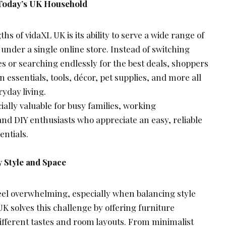
 Today’s UK Household
hs of vidaXL UK is its ability to serve a wide range of
under a single online store. Instead of switching
s or searching endlessly for the best deals, shoppers
 essentials, tools, décor, pet supplies, and more all
ryday living.
ially valuable for busy families, working
and DIY enthusiasts who appreciate an easy, reliable
entials.
y Style and Space
el overwhelming, especially when balancing style
K solves this challenge by offering furniture
 different tastes and room layouts. From minimalist