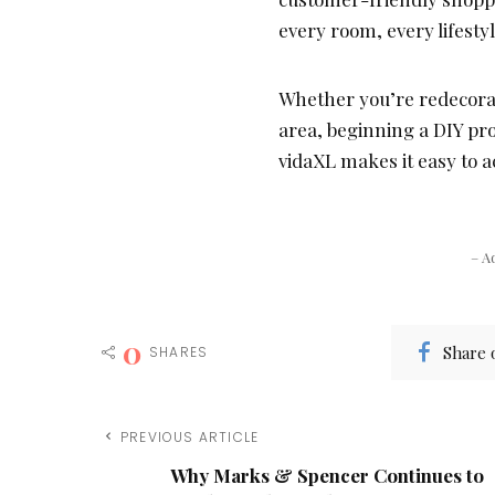
every room, every lifesty
Whether you’re redecorat
area, beginning a DIY pr
vidaXL makes it easy to a
– A
0
Share 
SHARES
PREVIOUS ARTICLE
Why Marks & Spencer Continues to