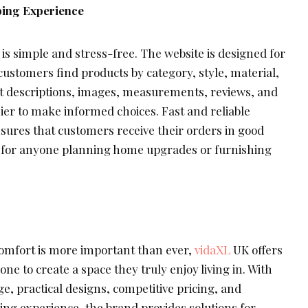
ping Experience
s simple and stress-free. The website is designed for
customers find products by category, style, material,
t descriptions, images, measurements, reviews, and
sier to make informed choices. Fast and reliable
sures that customers receive their orders in good
e for anyone planning home upgrades or furnishing
omfort is more important than ever,
vidaXL
UK offers
ne to create a space they truly enjoy living in. With
ge, practical designs, competitive pricing, and
ng experience, the brand provides solutions for