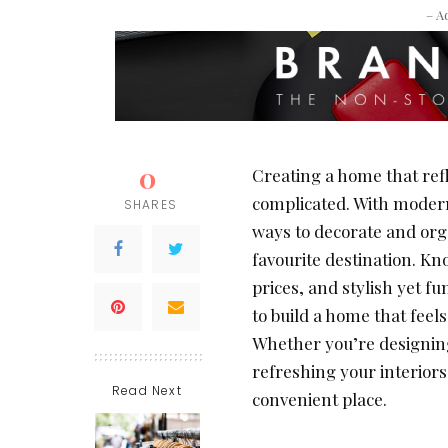
– A
0
Creating a home that refl
complicated. With modern
SHARES
ways to decorate and orga
favourite destination. Kn
prices, and stylish yet f
to build a home that feel
Whether you’re designing
refreshing your interiors
Read Next
convenient place.