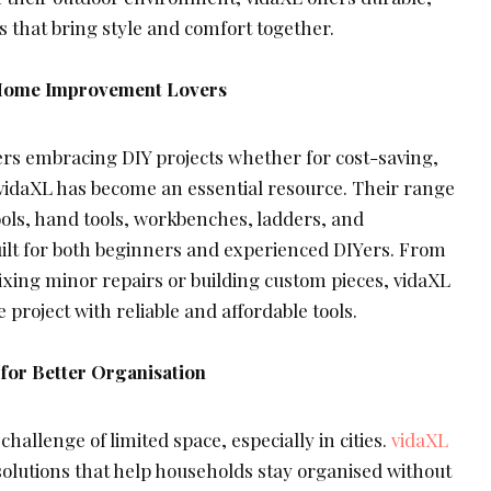
 that bring style and comfort together.
r Home Improvement Lovers
 embracing DIY projects whether for cost-saving,
on vidaXL has become an essential resource. Their range
ools, hand tools, workbenches, ladders, and
uilt for both beginners and experienced DIYers. From
ixing minor repairs or building custom pieces, vidaXL
 project with reliable and affordable tools.
 for Better Organisation
allenge of limited space, especially in cities.
vidaXL
solutions that help households stay organised without