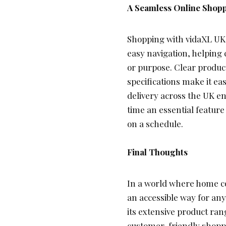
A Seamless Online Shop
Shopping with vidaXL UK i
easy navigation, helping 
or purpose. Clear produc
specifications make it ea
delivery across the UK en
time an essential featur
on a schedule.
Final Thoughts
In a world where home c
an accessible way for anyo
its extensive product ran
customer-friendly shoppi