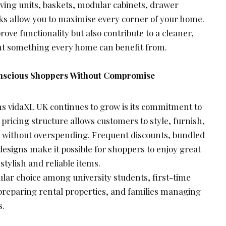
ving units, baskets, modular cabinets, drawer
ks allow you to maximise every corner of your home.
ove functionality but also contribute to a cleaner,
nt something every home can benefit from.
nscious Shoppers Without Compromise
ns vidaXL UK continues to grow is its commitment to
 pricing structure allows customers to style, furnish,
 without overspending. Frequent discounts, bundled
 designs make it possible for shoppers to enjoy great
 stylish and reliable items.
lar choice among university students, first-time
reparing rental properties, and families managing
s.