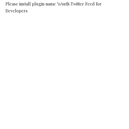
Please install plugin name "oAuth Twitter Feed for
Developers