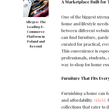
A Marketplace Built for
One of the biggest strengt
Allegro: The
home and lifestyle needs 
Leading E-
between different website
Commerce
Platform in
can find furniture, garden
Poland and
curated for practical, eve
Beyond
This convenience is espec
professionals, students, 
way to shop for home ess
Furniture That Fits Ever
Furnishing a home can fe
and affordability.
vidaXL
U
collections that cater to