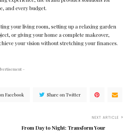
le, and every budget.
ing your living room, setting up a relaxing garden
oject, or giving your home a complete makeover,
chieve your vision without stretching your finances.
dvertisement –
on Facebook
Share on Twitter
NEXT ARTICLE
From Day to Night: Transform Your