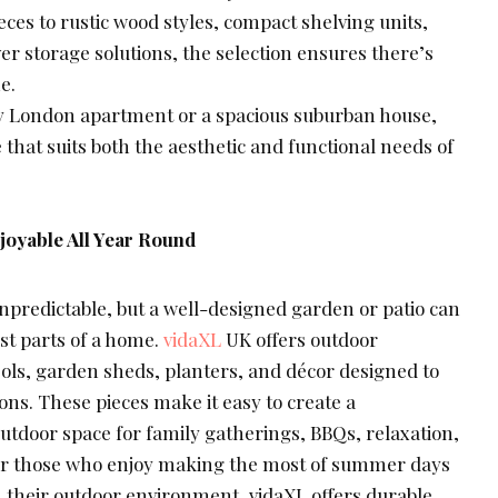
ces to rustic wood styles, compact shelving units,
er storage solutions, the selection ensures there’s
e.
sy London apartment or a spacious suburban house,
 that suits both the aesthetic and functional needs of
oyable All Year Round
npredictable, but a well-designed garden or patio can
est parts of a home.
vidaXL
UK offers outdoor
sols, garden sheds, planters, and décor designed to
ns. These pieces make it easy to create a
utdoor space for family gatherings, BBQs, relaxation,
For those who enjoy making the most of summer days
h their outdoor environment, vidaXL offers durable,