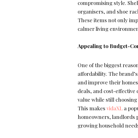
compromising style. Shel
organisers, and shoe rac
These items not only impr
calmer living environme
Appealing to Budget-Co
One of the biggest reaso
affordability. The brand’s
and improve their homes
deals, and cost-effective
value while still choosing
This makes
vidaXL
a popu
homeowners, landlords p
growing household need