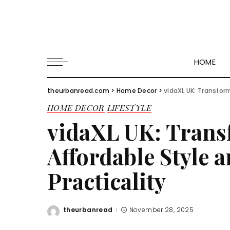
HOME
theurbanread.com
>
Home Decor
>
vidaXL UK: Transfor
HOME DECOR
LIFESTYLE
vidaXL UK: Tran
Affordable Style 
Practicality
theurbanread
November 28, 2025
Posted
by