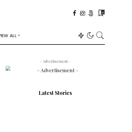
0
VIEW ALL
– Advertisement –
Latest Stories