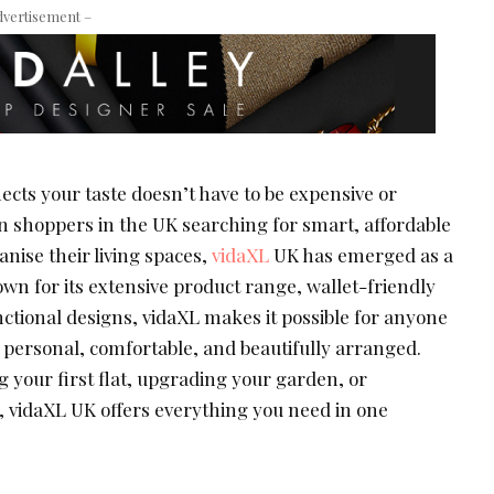
dvertisement –
ects your taste doesn’t have to be expensive or
 shoppers in the UK searching for smart, affordable
nise their living spaces,
vidaXL
UK has emerged as a
own for its extensive product range, wallet-friendly
unctional designs, vidaXL makes it possible for anyone
s personal, comfortable, and beautifully arranged.
 your first flat, upgrading your garden, or
, vidaXL UK offers everything you need in one