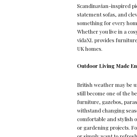
Scandinavian-inspired pie
statement sofas, and clev
something for every hom
Whether you live in a co
vidaXL provides furniture
UK homes.
Outdoor Living Made Enj
British weather may be u
still become one of the b
furniture, gazebos, para
withstand changing seaso
comfortable and stylish o
or gardening projects. 
or simply want to refres