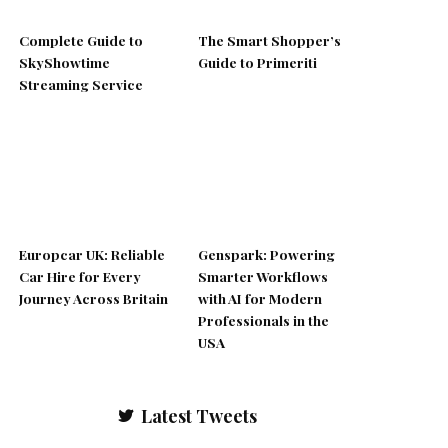
Complete Guide to
The Smart Shopper’s
SkyShowtime
Guide to Primeriti
Streaming Service
Europcar UK: Reliable
Genspark: Powering
Car Hire for Every
Smarter Workflows
Journey Across Britain
with AI for Modern
Professionals in the
USA
Latest Tweets