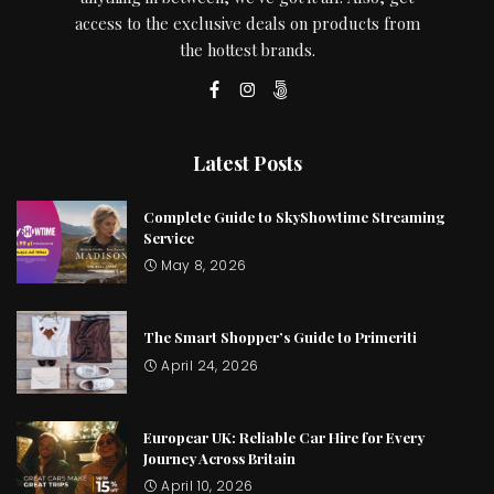
access to the exclusive deals on products from
the hottest brands.
Latest Posts
Complete Guide to SkyShowtime Streaming
Service
May 8, 2026
The Smart Shopper’s Guide to Primeriti
April 24, 2026
Europcar UK: Reliable Car Hire for Every
Journey Across Britain
April 10, 2026