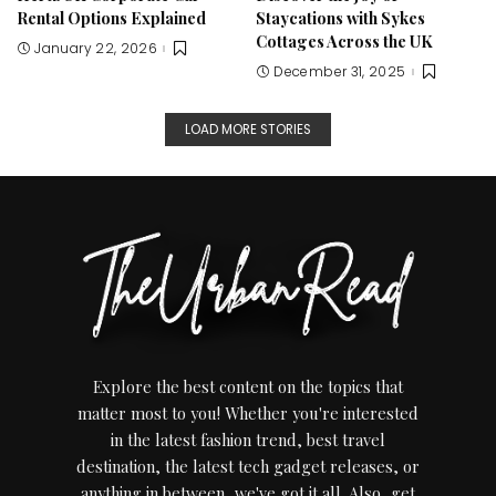
Rental Options Explained
Staycations with Sykes
Cottages Across the UK
January 22, 2026
December 31, 2025
LOAD MORE STORIES
Explore the best content on the topics that
matter most to you! Whether you're interested
in the latest fashion trend, best travel
destination, the latest tech gadget releases, or
anything in between, we've got it all. Also, get