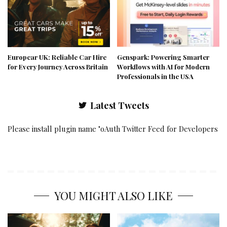
Europcar UK: Reliable Car Hire
Genspark: Powering Smarter
for Every Journey Across Britain
Workflows with AI for Modern
Professionals in the USA
Latest Tweets
Please install plugin name "oAuth Twitter Feed for Developers
YOU MIGHT ALSO LIKE