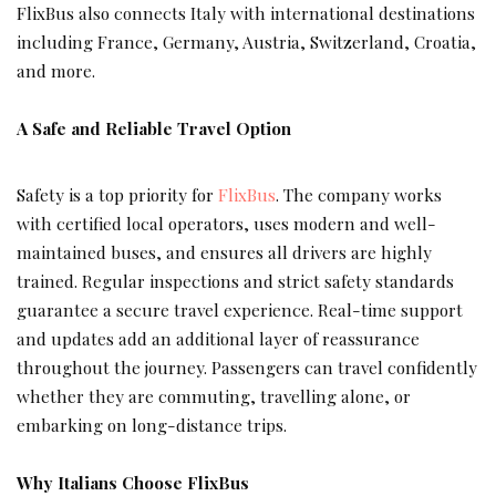
FlixBus also connects Italy with international destinations
including France, Germany, Austria, Switzerland, Croatia,
and more.
A Safe and Reliable Travel Option
Safety is a top priority for
FlixBus
. The company works
with certified local operators, uses modern and well-
maintained buses, and ensures all drivers are highly
trained. Regular inspections and strict safety standards
guarantee a secure travel experience. Real-time support
and updates add an additional layer of reassurance
throughout the journey. Passengers can travel confidently
whether they are commuting, travelling alone, or
embarking on long-distance trips.
Why Italians Choose FlixBus