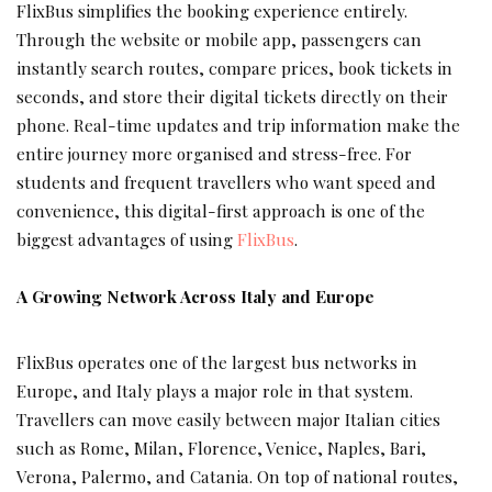
FlixBus simplifies the booking experience entirely.
Through the website or mobile app, passengers can
instantly search routes, compare prices, book tickets in
seconds, and store their digital tickets directly on their
phone. Real-time updates and trip information make the
entire journey more organised and stress-free. For
students and frequent travellers who want speed and
convenience, this digital-first approach is one of the
biggest advantages of using
FlixBus
.
A Growing Network Across Italy and Europe
FlixBus operates one of the largest bus networks in
Europe, and Italy plays a major role in that system.
Travellers can move easily between major Italian cities
such as Rome, Milan, Florence, Venice, Naples, Bari,
Verona, Palermo, and Catania. On top of national routes,