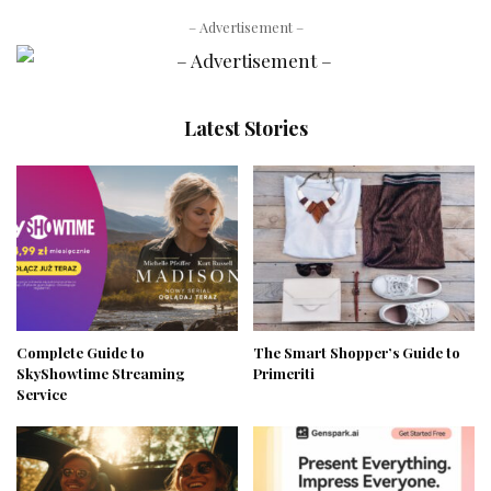
– Advertisement –
Latest Stories
Complete Guide to
The Smart Shopper’s Guide to
SkyShowtime Streaming
Primeriti
Service