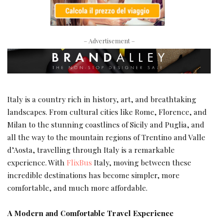
– Advertisement –
Italy is a country rich in history, art, and breathtaking
landscapes. From cultural cities like Rome, Florence, and
Milan to the stunning coastlines of Sicily and Puglia, and
all the way to the mountain regions of Trentino and Valle
d’Aosta, travelling through Italy is a remarkable
experience. With
FlixBus
Italy, moving between these
incredible destinations has become simpler, more
comfortable, and much more affordable.
A Modern and Comfortable Travel Experience