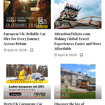
TRANSPORT
TRAVEL
TRAVEL
Europcar UK: Reliable Car
AttractionTickets.com:
Hire for Every Journey
Making Global Travel
Across Britain
Experiences Easier and More
Affordable
April 10, 2026
April 8, 2026
RENTAL SERVICES
HOME & GARDEN
TRANSPORT
TRAVEL
TRAVEL
Hertz UK Corporate Car
Discover the Joy of