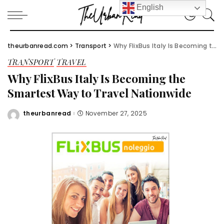
English
theurbanread.com
>
Transport
>
Why FlixBus Italy Is Becoming the Smartest Way to Travel Nationwide
TRANSPORT
TRAVEL
Why FlixBus Italy Is Becoming the
Smartest Way to Travel Nationwide
theurbanread
November 27, 2025
Posted
by