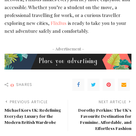
accessible. Whether you’re a student on the move, a
professional travelling for work, or a curious traveller
exploring new cities,
FlixBus
is ready to take you to your
next adventure safely and comfortably.
– Advertisement –
0
SHARES
PREVIOUS ARTICLE
NEXT ARTICLE
Michael Kors UK: Redefining
Dorothy Perkins: The UK’s
Everyday Luxury for the
Favourite Destination for
Modern British Wardrobe
Feminine, Affordable, and
Effortless Fashion