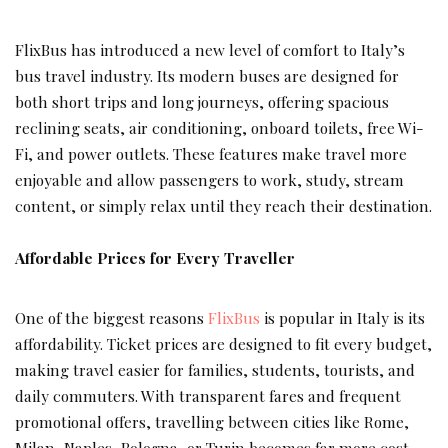
FlixBus has introduced a new level of comfort to Italy’s
bus travel industry. Its modern buses are designed for
both short trips and long journeys, offering spacious
reclining seats, air conditioning, onboard toilets, free Wi-
Fi, and power outlets. These features make travel more
enjoyable and allow passengers to work, study, stream
content, or simply relax until they reach their destination.
Affordable Prices for Every Traveller
One of the biggest reasons
FlixBus
is popular in Italy is its
affordability. Ticket prices are designed to fit every budget,
making travel easier for families, students, tourists, and
daily commuters. With transparent fares and frequent
promotional offers, travelling between cities like Rome,
Milan, Naples, Bologna, or Turin becomes far more cost-