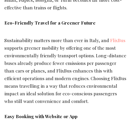
effective than trains or flights.
Eco-Friendly Travel for a Greener Future
Sustainability matters more than ever in Italy, and
FlixBus
supports greener mobility by offering one of the most
environmentally friendly transport options. Long-distance
buses already produce fewer emissions per passenger
than cars or planes, and FlixBus enhances this with
efficient operations and modern engines. Choosing FlixBus
means travelling in a way that reduces environmental
impact an ideal solution for eco-conscious passengers
who still want convenience and comfort.
Easy Booking with Website or App