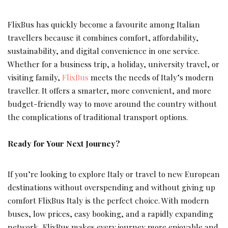
FlixBus has quickly become a favourite among Italian
travellers because it combines comfort, affordability,
sustainability, and digital convenience in one service.
Whether for a business trip, a holiday, university travel, or
visiting family,
FlixBus
meets the needs of Italy’s modern
traveller. It offers a smarter, more convenient, and more
budget-friendly way to move around the country without
the complications of traditional transport options.
Ready for Your Next Journey?
If you’re looking to explore Italy or travel to new European
destinations without overspending and without giving up
comfort FlixBus Italy is the perfect choice. With modern
buses, low prices, easy booking, and a rapidly expanding
network, FlixBus makes every journey more enjoyable and