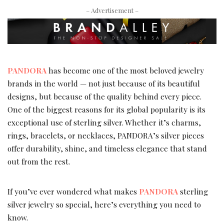
– Advertisement –
PANDORA
has become one of the most beloved jewelry
brands in the world — not just because of its beautiful
designs, but because of the quality behind every piece.
One of the biggest reasons for its global popularity is its
exceptional use of sterling silver. Whether it’s charms,
rings, bracelets, or necklaces, PANDORA’s silver pieces
offer durability, shine, and timeless elegance that stand
out from the rest.
If you’ve ever wondered what makes
PANDORA
sterling
silver jewelry so special, here’s everything you need to
know.