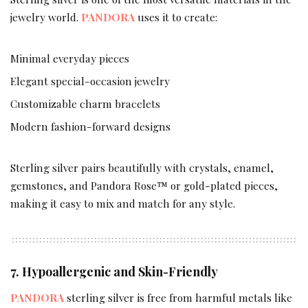
jewelry world.
PANDORA
uses it to create:
Minimal everyday pieces
Elegant special-occasion jewelry
Customizable charm bracelets
Modern fashion-forward designs
Sterling silver pairs beautifully with crystals, enamel,
gemstones, and Pandora Rose™ or gold-plated pieces,
making it easy to mix and match for any style.
7. Hypoallergenic and Skin-Friendly
PANDORA
sterling silver is free from harmful metals like