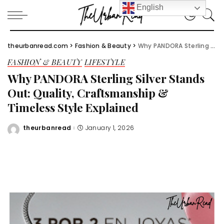
English
theurbanread.com
>
Fashion & Beauty
>
Why PANDORA Sterling Silver Stands Out: Quality, Craftsmanship & Timeless Style Explained
FASHION & BEAUTY
LIFESTYLE
Why PANDORA Sterling Silver Stands
Out: Quality, Craftsmanship &
Timeless Style Explained
theurbanread
January 1, 2026
Posted
by