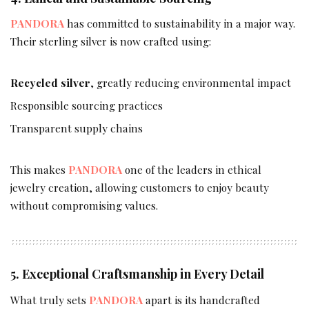
PANDORA
has committed to sustainability in a major way.
Their sterling silver is now crafted using:
Recycled silver
, greatly reducing environmental impact
Responsible sourcing practices
Transparent supply chains
This makes
PANDORA
one of the leaders in ethical
jewelry creation, allowing customers to enjoy beauty
without compromising values.
5. Exceptional Craftsmanship in Every Detail
What truly sets
PANDORA
apart is its handcrafted