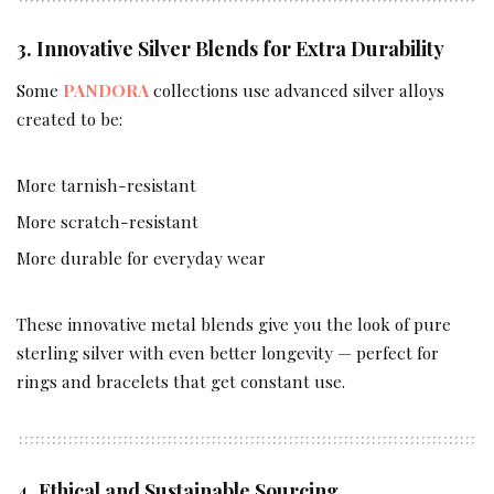
3. Innovative Silver Blends for Extra Durability
Some
PANDORA
collections use advanced silver alloys
created to be:
More tarnish-resistant
More scratch-resistant
More durable for everyday wear
These innovative metal blends give you the look of pure
sterling silver with even better longevity — perfect for
rings and bracelets that get constant use.
4. Ethical and Sustainable Sourcing