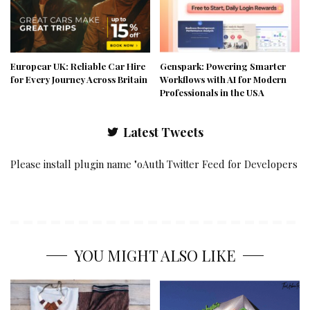
Europcar UK: Reliable Car Hire
Genspark: Powering Smarter
for Every Journey Across Britain
Workflows with AI for Modern
Professionals in the USA
Latest Tweets
Please install plugin name "oAuth Twitter Feed for Developers
YOU MIGHT ALSO LIKE