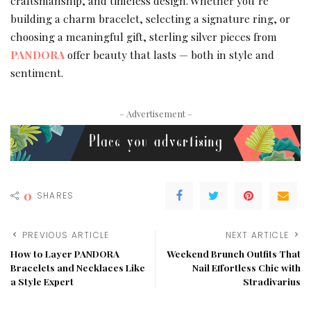
craftsmanship, and timeless design. Whether you’re
building a charm bracelet, selecting a signature ring, or
choosing a meaningful gift, sterling silver pieces from
PANDORA
offer beauty that lasts — both in style and
sentiment.
– Advertisement –
0
SHARES
PREVIOUS ARTICLE
NEXT ARTICLE
How to Layer PANDORA
Weekend Brunch Outfits That
Bracelets and Necklaces Like
Nail Effortless Chic with
a Style Expert
Stradivarius