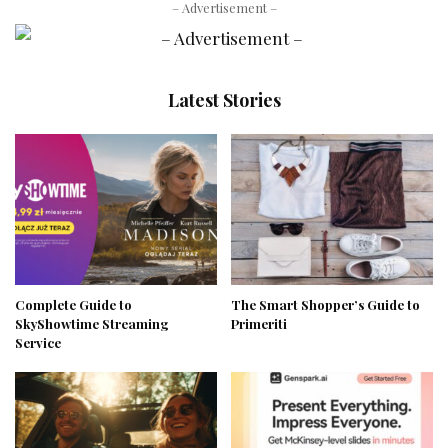
– Advertisement –
Latest Stories
Complete Guide to
The Smart Shopper’s Guide to
SkyShowtime Streaming
Primeriti
Service