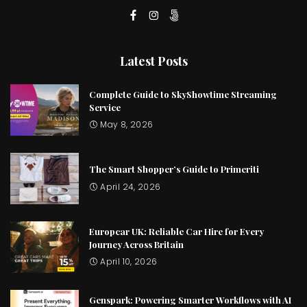
Latest Posts
Complete Guide to SkyShowtime Streaming
Service
May 8, 2026
The Smart Shopper’s Guide to Primeriti
April 24, 2026
Europcar UK: Reliable Car Hire for Every
Journey Across Britain
April 10, 2026
Genspark: Powering Smarter Workflows with AI