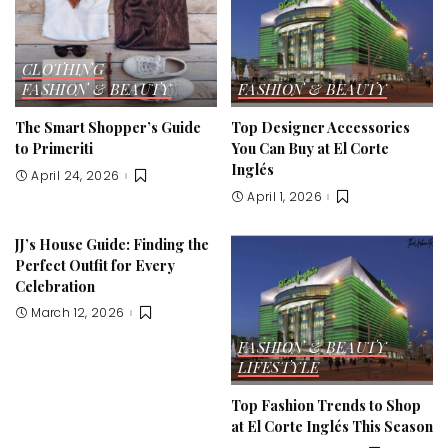
CLOTHING
FASHION & BEAUTY
FASHION & BEAUTY
The Smart Shopper’s Guide
Top Designer Accessories
to Primeriti
You Can Buy at El Corte
Inglés
April 24, 2026
April 1, 2026
JJ’s House Guide: Finding the
Perfect Outfit for Every
Celebration
March 12, 2026
FASHION & BEAUTY
LIFESTYLE
Top Fashion Trends to Shop
at El Corte Inglés This Season