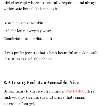
nickel (except where structurally required, and always
within safe limits). This makes it:
Gentle on sensitive skin
Safe for long, everyday wear
Comfortable and irritation-free
If you prefer jewelry that’s both beautiful and skin-safe,
PANDORA is a reliable choice.
8. A Luxury Feel at an Accessible Price
Unlike many luxury jewelry brands,
PANDORA
offers
high-quality sterling silver at prices that remain
accessible. You get: