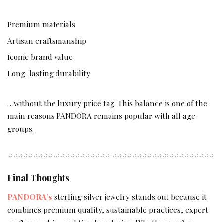
Premium materials
Artisan craftsmanship
Iconic brand value
Long-lasting durability
…without the luxury price tag. This balance is one of the
main reasons PANDORA remains popular with all age
groups.
Final Thoughts
PANDORA’s
sterling silver jewelry stands out because it
combines premium quality, sustainable practices, expert