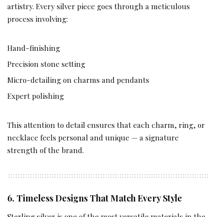
artistry. Every silver piece goes through a meticulous
process involving:
Hand-finishing
Precision stone setting
Micro-detailing on charms and pendants
Expert polishing
This attention to detail ensures that each charm, ring, or
necklace feels personal and unique — a signature
strength of the brand.
6. Timeless Designs That Match Every Style
Sterling silver is one of the most versatile materials in the