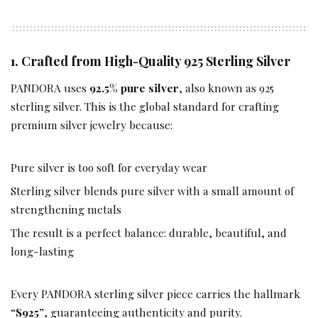
1. Crafted from High-Quality 925 Sterling Silver
PANDORA uses
92.5% pure silver
, also known as 925
sterling silver. This is the global standard for crafting
premium silver jewelry because:
Pure silver is too soft for everyday wear
Sterling silver blends pure silver with a small amount of
strengthening metals
The result is a perfect balance: durable, beautiful, and
long-lasting
Every PANDORA sterling silver piece carries the hallmark
“S925”
, guaranteeing authenticity and purity.