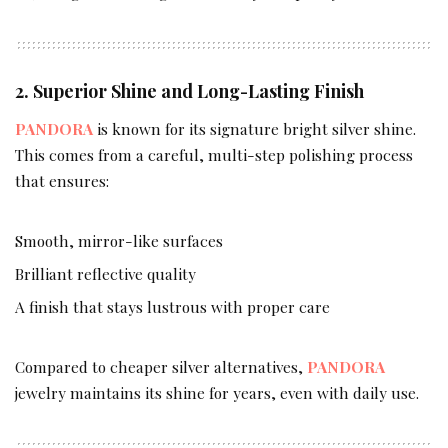
2. Superior Shine and Long-Lasting Finish
PANDORA
is known for its signature bright silver shine.
This comes from a careful, multi-step polishing process
that ensures:
Smooth, mirror-like surfaces
Brilliant reflective quality
A finish that stays lustrous with proper care
Compared to cheaper silver alternatives,
PANDORA
jewelry maintains its shine for years, even with daily use.