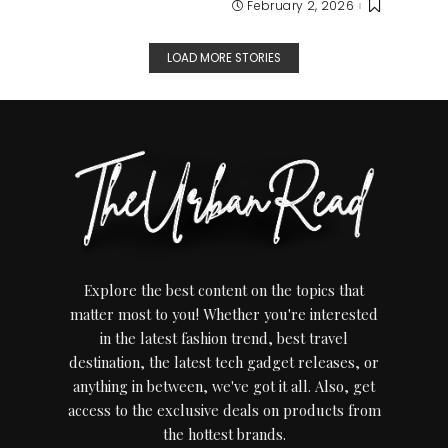
February 2, 2026
LOAD MORE STORIES
Explore the best content on the topics that
matter most to you! Whether you're interested
in the latest fashion trend, best travel
destination, the latest tech gadget releases, or
anything in between, we've got it all. Also, get
access to the exclusive deals on products from
the hottest brands.