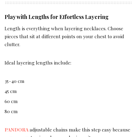
Play with Lengths for Effortless Layering
Length is everything when layering necklaces. Choose
pieces that sit at different points on your chest to avoid
clutter.
Ideal layering lengths include:
35–40 cm
45 cm
60 cm
80 cm
PANDORA
adjustable chains make this step easy because