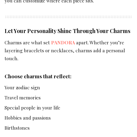
you can customize where each piece sits.
Let Your Personality Shine Through Your Charms
Charms are what set
PANDORA
apart. Whether you’re
layering bracelets or necklaces, charms add a personal
touch.
Choose charms that reflect:
Your zodiac sign
Travel memories
Special people in your life
Hobbies and passions
Birthstones