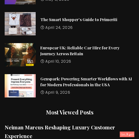
The Smart Shopper’s Guide to Primeriti
April 24, 2026
Europcar UK: Reliable Car Hire for Every
Journey Across Britain
April 10, 2026
Genspark: Powering Smarter Workflows with AI
for Modern Professionals in the USA
April 9, 2026
Most Viewed Posts
Neiman Marcus Reshaping Luxury Customer
(10,840)
Experience