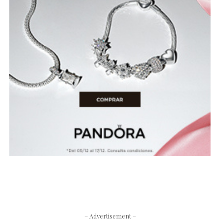
– Advertisement –