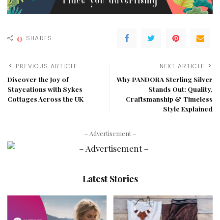
0
SHARES
PREVIOUS ARTICLE
NEXT ARTICLE
Discover the Joy of
Why PANDORA Sterling Silver
Staycations with Sykes
Stands Out: Quality,
Cottages Across the UK
Craftsmanship & Timeless
Style Explained
– Advertisement –
Latest Stories