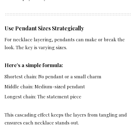
Use Pendant Sizes Strategically
For necklace layering, pendants can make or break the
look. The key is varying sizes.
Here’s a simple formula:
Shortest chain: No pendant or a small charm
Middle chain: Medium-sized pendant
Longest chain: The statement piece
This cascading effect keeps the layers from tangling and
ensures each necklace stands out.