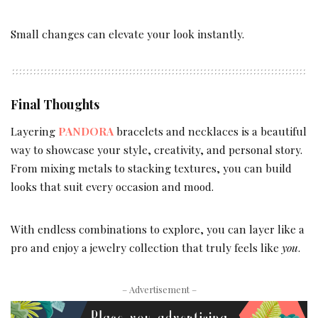
Small changes can elevate your look instantly.
Final Thoughts
Layering
PANDORA
bracelets and necklaces is a beautiful
way to showcase your style, creativity, and personal story.
From mixing metals to stacking textures, you can build
looks that suit every occasion and mood.
With endless combinations to explore, you can layer like a
pro and enjoy a jewelry collection that truly feels like
you
.
– Advertisement –