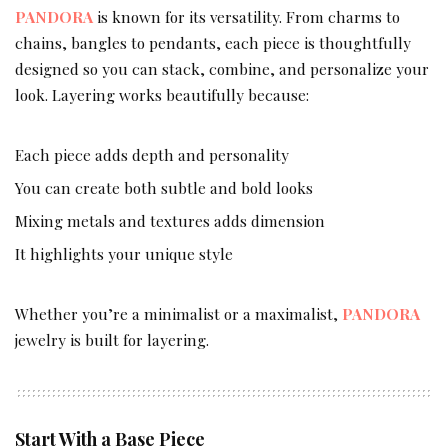
PANDORA
is known for its versatility. From charms to
chains, bangles to pendants, each piece is thoughtfully
designed so you can stack, combine, and personalize your
look. Layering works beautifully because:
Each piece adds depth and personality
You can create both subtle and bold looks
Mixing metals and textures adds dimension
It highlights your unique style
Whether you’re a minimalist or a maximalist,
PANDORA
jewelry is built for layering.
Start With a Base Piece