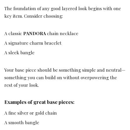
The foundation of any good layered look begins with one
key item. Consider choosing:
A classic
PANDORA
chain necklace
A signature charm bracelet
A sleek bangle
Your base piece should be something simple and neutral—
something you can build on without overpowering the
rest of your look.
Examples of great base pieces:
A fine silver or gold chain
A smooth bangle