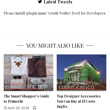
Latest Tweets
Please install plugin name "oAuth Twitter Feed for Developers
YOU MIGHT ALSO LIKE
CLOTHING
FASHION & BEAUTY
FASHION & BEAUTY
The Smart Shopper’s Guide
Top Designer Accessories
to Primeriti
You Can Buy at El Corte
Inglés
April 24, 2026