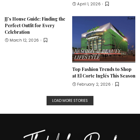
April 1, 2026
JJ’s House Guide: Finding the
Perfect Outfit for Every
Celebration
March 12, 2026
FASHION & BEAUTY
LIFESTYLE
Top Fashion Trends to Shop
at El Corte Inglés This Season
February 2, 2026
LOAD MORE STORIES