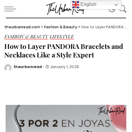
English
theurbanread.com
>
Fashion & Beauty
>
How to Layer PANDORA Bracelets and Necklaces Like a Style Expert
FASHION & BEAUTY
LIFESTYLE
How to Layer PANDORA Bracelets and
Necklaces Like a Style Expert
theurbanread
January 1, 2026
Posted
by