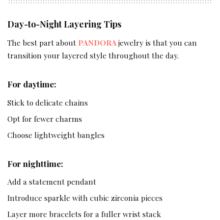
Day-to-Night Layering Tips
The best part about
PANDORA
jewelry is that you can
transition your layered style throughout the day.
For daytime:
Stick to delicate chains
Opt for fewer charms
Choose lightweight bangles
For nighttime:
Add a statement pendant
Introduce sparkle with cubic zirconia pieces
Layer more bracelets for a fuller wrist stack