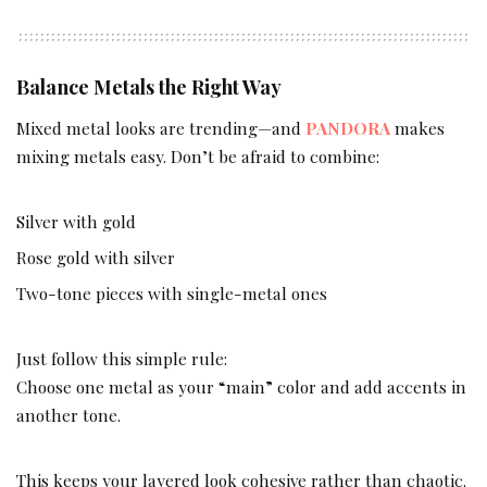
Balance Metals the Right Way
Mixed metal looks are trending—and
PANDORA
makes
mixing metals easy. Don’t be afraid to combine:
Silver with gold
Rose gold with silver
Two-tone pieces with single-metal ones
Just follow this simple rule:
Choose one metal as your “main” color and add accents in
another tone.
This keeps your layered look cohesive rather than chaotic.