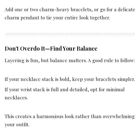
Add one or two charm-heavy bracelets, or go for a delicate
charm pendant to tie your entire look together.
Don’t Overdo It—Find Your Balance
Layering is fun, but balance matters. A good rule to follow:
If your necklace stack is bold, keep your bracelets simpler.
If your wrist stack is full and detailed, opt for minimal
necklaces.
This creates a harmonious look rather than overwhelming
your outfit.