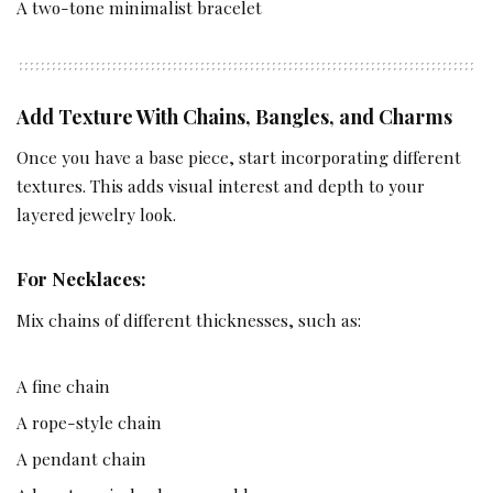
A two-tone minimalist bracelet
Add Texture With Chains, Bangles, and Charms
Once you have a base piece, start incorporating different
textures. This adds visual interest and depth to your
layered jewelry look.
For Necklaces:
Mix chains of different thicknesses, such as:
A fine chain
A rope-style chain
A pendant chain