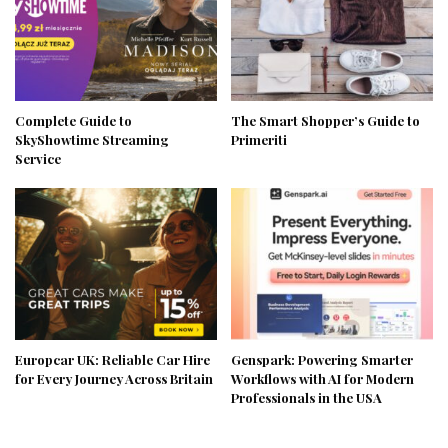
Complete Guide to
The Smart Shopper’s Guide to
SkyShowtime Streaming
Primeriti
Service
Europcar UK: Reliable Car Hire
Genspark: Powering Smarter
for Every Journey Across Britain
Workflows with AI for Modern
Professionals in the USA