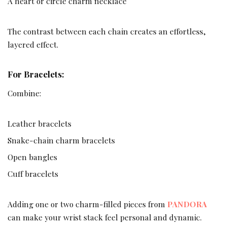
A heart or circle charm necklace
The contrast between each chain creates an effortless,
layered effect.
For Bracelets:
Combine:
Leather bracelets
Snake-chain charm bracelets
Open bangles
Cuff bracelets
Adding one or two charm-filled pieces from
PANDORA
can make your wrist stack feel personal and dynamic.