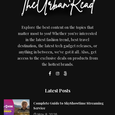
Explore the best content on the topics that
matter most to you! Whether you're interested
in the latest fashion trend, best travel
destination, the latest tech gadget releases, or
anything in between, we've got it all. Also, get
access to the exclusive deals on products from
the hottest brands.
Latest Posts
Complete Guide to SkyShowtime Streaming
Service
May 8, 2026