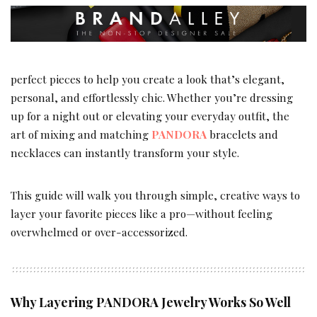
perfect pieces to help you create a look that’s elegant,
personal, and effortlessly chic. Whether you’re dressing
up for a night out or elevating your everyday outfit, the
art of mixing and matching
PANDORA
bracelets and
necklaces can instantly transform your style.
This guide will walk you through simple, creative ways to
layer your favorite pieces like a pro—without feeling
overwhelmed or over-accessorized.
Why Layering PANDORA Jewelry Works So Well