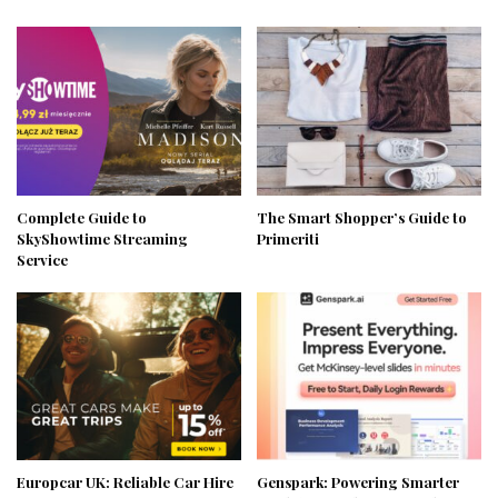
Complete Guide to
The Smart Shopper’s Guide to
SkyShowtime Streaming
Primeriti
Service
Europcar UK: Reliable Car Hire
Genspark: Powering Smarter