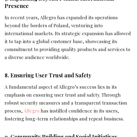
Presence
In recent years, Allegro has expanded its operations
beyond the borders of Poland, venturing into
international markets. Its strategic expansion has allowed
it to tap into a global customer base, showcasing its
commitment to providing quality products and services to
a diverse audience worldwide.
8. Ensuring User Trust and Safety
A fundamental aspect of Allegro’s success lies in its
emphasis on ensuring user trust and safety. Through
robust security measures and a transparent transaction
process,
Allegro
has instilled confidence in its users,
fostering long-term relationships and repeat business.
9. Community Building and Social Initiatives