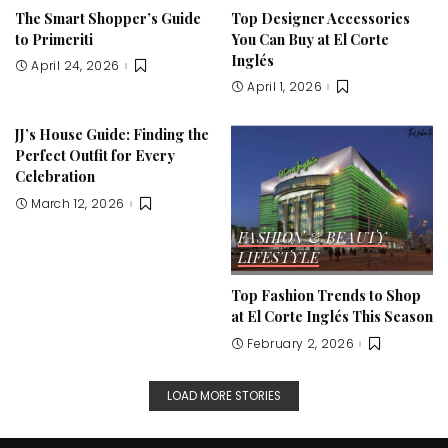
The Smart Shopper’s Guide
Top Designer Accessories
to Primeriti
You Can Buy at El Corte
Inglés
April 24, 2026
April 1, 2026
JJ’s House Guide: Finding the
Perfect Outfit for Every
Celebration
March 12, 2026
FASHION & BEAUTY
LIFESTYLE
Top Fashion Trends to Shop
at El Corte Inglés This Season
February 2, 2026
LOAD MORE STORIES