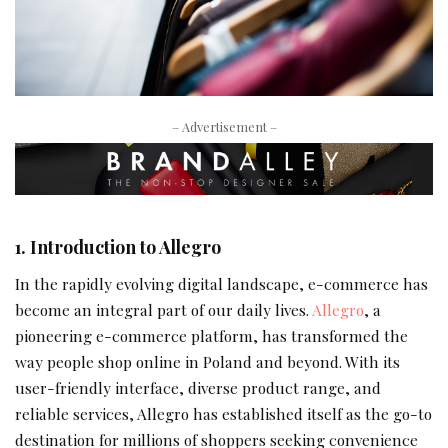
– Advertisement –
1. Introduction to Allegro
In the rapidly evolving digital landscape, e-commerce has
become an integral part of our daily lives.
Allegro
, a
pioneering e-commerce platform, has transformed the
way people shop online in Poland and beyond. With its
user-friendly interface, diverse product range, and
reliable services, Allegro has established itself as the go-to
destination for millions of shoppers seeking convenience