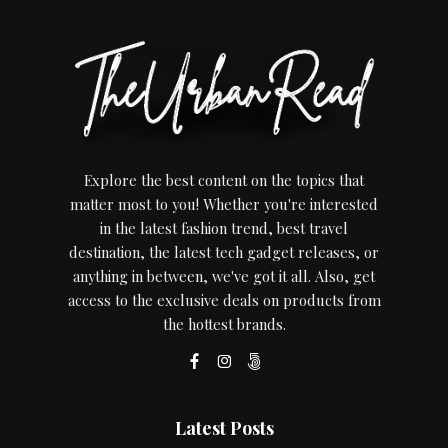
Explore the best content on the topics that
matter most to you! Whether you're interested
in the latest fashion trend, best travel
destination, the latest tech gadget releases, or
anything in between, we've got it all. Also, get
access to the exclusive deals on products from
the hottest brands.
Latest Posts