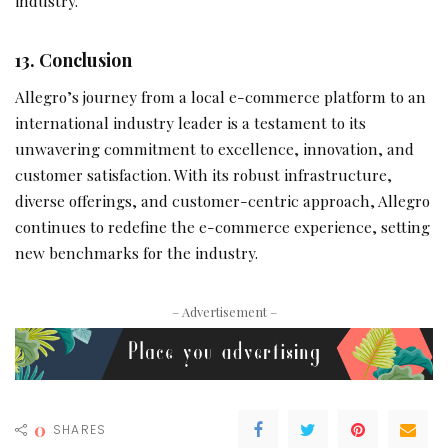
industry.
13. Conclusion
Allegro’s journey from a local e-commerce platform to an
international industry leader is a testament to its
unwavering commitment to excellence, innovation, and
customer satisfaction. With its robust infrastructure,
diverse offerings, and customer-centric approach, Allegro
continues to redefine the e-commerce experience, setting
new benchmarks for the industry.
– Advertisement –
0
SHARES