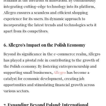
remains at the forefront of innovation. By continuously
integrating cutting-edge technology into its platform,
Allegro ensures a seamless and efficient shopping
experience for its users. Its dynamic approach to
incorporating the latest trends and technologies sets it
apart from its competitors.
6. Allegro’s Impact on the Polish Economy
Beyond its significance in the e-commerce realm, Allegro
has played a pivotal role in contributing to the growth of
the Polish economy. By fostering entrepreneurship and
supporting small businesses,
Allegro
has become a
catalyst for economic development, creating job
opportunities and stimulating financial growth across
various sectors.
7. Expanding Beyond Poland: International