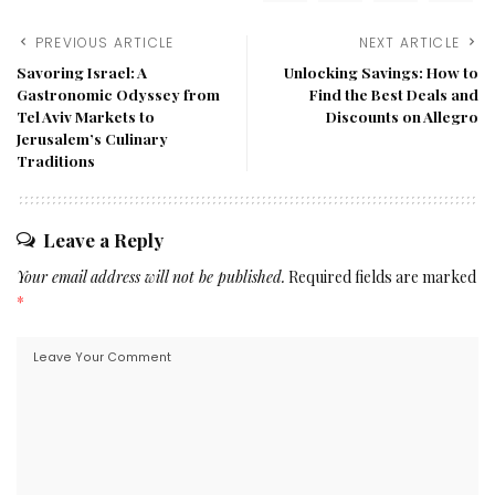
PREVIOUS ARTICLE
NEXT ARTICLE
Savoring Israel: A
Unlocking Savings: How to
Gastronomic Odyssey from
Find the Best Deals and
Tel Aviv Markets to
Discounts on Allegro
Jerusalem’s Culinary
Traditions
Leave a Reply
Your email address will not be published.
Required fields are marked
*