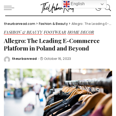
English
theurbanread.com
>
Fashion & Beauty
>
Allegro: The Leading E-Commerce Platform in Poland and Beyond
FASHION & BEAUTY
FOOTWEAR
HOME DECOR
Allegro: The Leading E-Commerce
Platform in Poland and Beyond
theurbanread
October 16, 2023
Posted
by