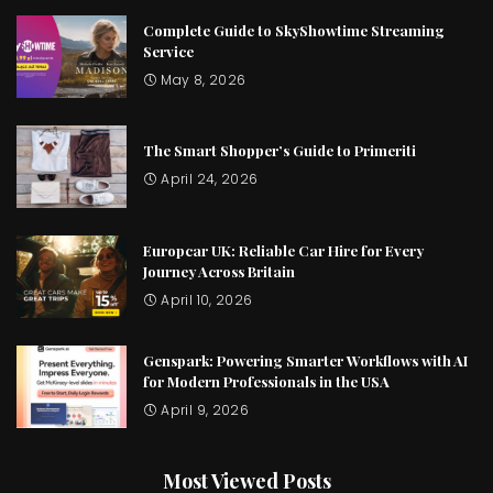
Complete Guide to SkyShowtime Streaming
Service
May 8, 2026
The Smart Shopper’s Guide to Primeriti
April 24, 2026
Europcar UK: Reliable Car Hire for Every
Journey Across Britain
April 10, 2026
Genspark: Powering Smarter Workflows with AI
for Modern Professionals in the USA
April 9, 2026
Most Viewed Posts