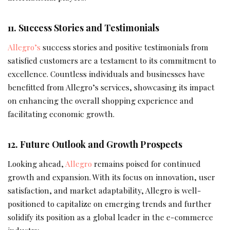
11. Success Stories and Testimonials
Allegro’s
success stories and positive testimonials from
satisfied customers are a testament to its commitment to
excellence. Countless individuals and businesses have
benefitted from Allegro’s services, showcasing its impact
on enhancing the overall shopping experience and
facilitating economic growth.
12. Future Outlook and Growth Prospects
Looking ahead,
Allegro
remains poised for continued
growth and expansion. With its focus on innovation, user
satisfaction, and market adaptability, Allegro is well-
positioned to capitalize on emerging trends and further
solidify its position as a global leader in the e-commerce