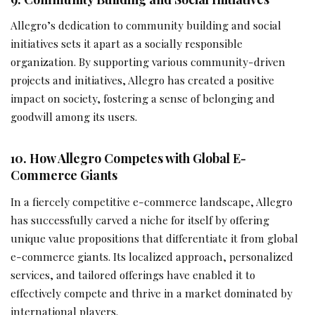
Allegro’s dedication to community building and social
initiatives sets it apart as a socially responsible
organization. By supporting various community-driven
projects and initiatives, Allegro has created a positive
impact on society, fostering a sense of belonging and
goodwill among its users.
10. How Allegro Competes with Global E-
Commerce Giants
In a fiercely competitive e-commerce landscape, Allegro
has successfully carved a niche for itself by offering
unique value propositions that differentiate it from global
e-commerce giants. Its localized approach, personalized
services, and tailored offerings have enabled it to
effectively compete and thrive in a market dominated by
international players.