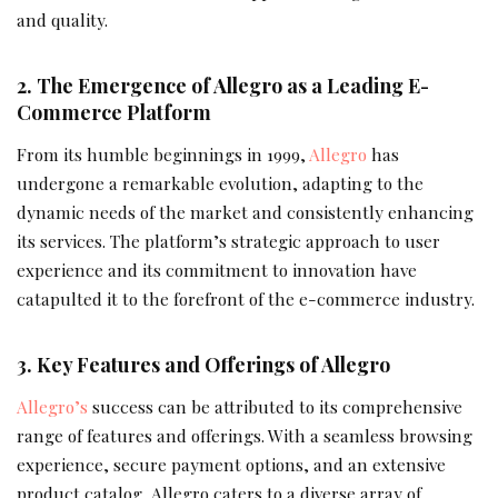
and quality.
2. The Emergence of Allegro as a Leading E-
Commerce Platform
From its humble beginnings in 1999,
Allegro
has
undergone a remarkable evolution, adapting to the
dynamic needs of the market and consistently enhancing
its services. The platform’s strategic approach to user
experience and its commitment to innovation have
catapulted it to the forefront of the e-commerce industry.
3. Key Features and Offerings of Allegro
Allegro’s
success can be attributed to its comprehensive
range of features and offerings. With a seamless browsing
experience, secure payment options, and an extensive
product catalog, Allegro caters to a diverse array of