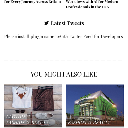
for Every Journey Across Britain
Workflows with AI for Modern
Professionals in the USA
Latest Tweets
Please install plugin name "oAuth Twitter Feed for Developers
YOU MIGHT ALSO LIKE
CLOTHING
FASHION & BEAUTY
FASHION & BEAUTY