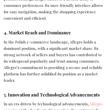
consumer preferences. Its user-friendly interface allows
for easy navigation, making the shopping experience
convenient and efficient.
4. Market Reach and Dominance
In the Polish e-commerce landscape, Allegro holds a
dominant position, with a significant market share. Its
strong network of sellers and buyers has contributed to
its widespread popularity and trust among consumers.
Allegro’s commitment to providing a secure and reliable
platform has further solidified its position as a market
leader.
5. Innovation and Technological Advancements
In an era driven by technological advancements,
Allegro