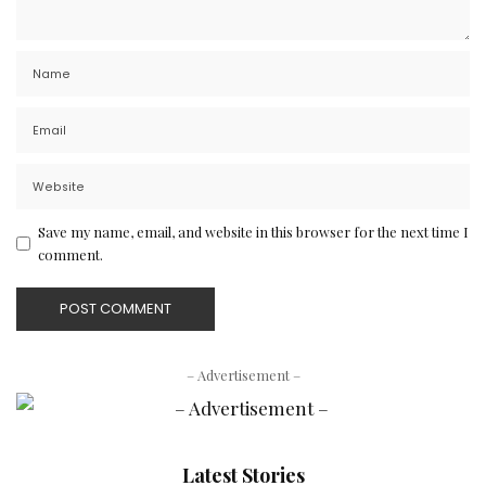
Save my name, email, and website in this browser for the next time I
comment.
– Advertisement –
Latest Stories