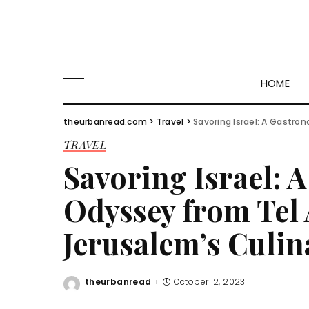
HOME
theurbanread.com
>
Travel
>
Savoring Israel: A Gastrono
TRAVEL
Savoring Israel: 
Odyssey from Tel 
Jerusalem’s Culin
theurbanread
October 12, 2023
Posted
by