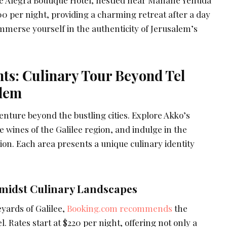
00 per night, providing a charming retreat after a day
Immerse yourself in the authenticity of Jerusalem’s
ts: Culinary Tour Beyond Tel
alem
nture beyond the bustling cities. Explore Akko’s
e wines of the Galilee region, and indulge in the
ion. Each area presents a unique culinary identity
idst Culinary Landscapes
eyards of Galilee,
Booking.com recommends
the
Rates start at $220 per night, offering not only a