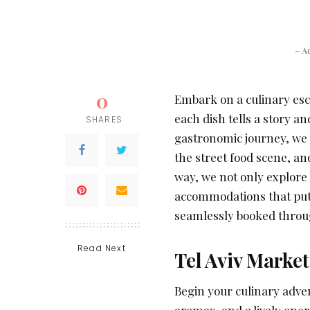
– A
0
Embark on a culinary esc
each dish tells a story and
SHARES
gastronomic journey, we t
the street food scene, an
way, we not only explore 
accommodations that put 
seamlessly booked thro
Read Next
Tel Aviv Markets
Begin your culinary adven