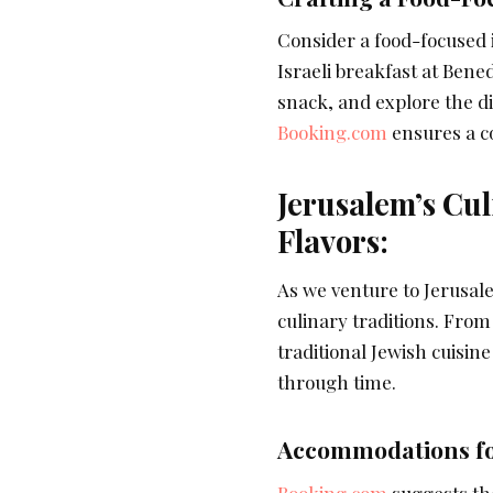
Consider a food-focused it
Israeli breakfast at Ben
snack, and explore the di
Booking.com
ensures a co
Jerusalem’s Cul
Flavors:
As we venture to Jerusalem
culinary traditions. Fro
traditional Jewish cuisin
through time.
Accommodations fo
Booking.com
suggests th