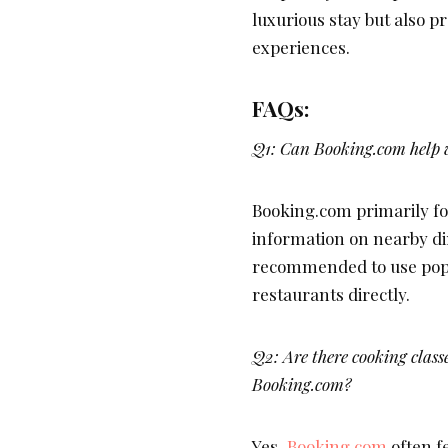
luxurious stay but also p
experiences.
FAQs:
Q1: Can Booking.com help w
Booking.com primarily fo
information on nearby din
recommended to use popul
restaurants directly.
Q2: Are there cooking class
Booking.com?
Yes,
Booking.com
often f