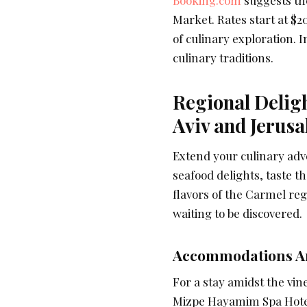
Market. Rates start at $2
of culinary exploration. 
culinary traditions.
Regional Deligh
Aviv and Jerus
Extend your culinary adve
seafood delights, taste th
flavors of the Carmel reg
waiting to be discovered.
Accommodations Am
For a stay amidst the vin
Mizpe Hayamim Spa Hotel. 