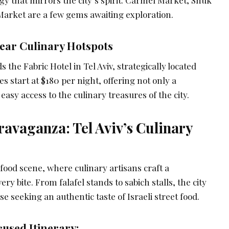
gy that mirrors the city’s spirit. Carmel Market, Shuk
arket are a few gems awaiting exploration.
ar Culinary Hotspots
he Fabric Hotel in Tel Aviv, strategically located
 start at $180 per night, offering not only a
easy access to the culinary treasures of the city.
ravaganza: Tel Aviv’s Culinary
t food scene, where culinary artisans craft a
ry bite. From falafel stands to sabich stalls, the city
ose seeking an authentic taste of Israeli street food.
used Itinerary: