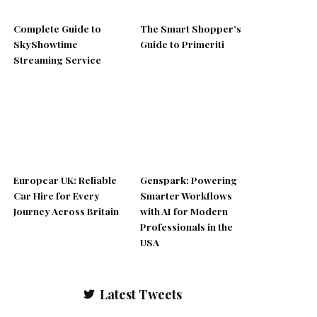
Complete Guide to
The Smart Shopper’s
SkyShowtime
Guide to Primeriti
Streaming Service
Europcar UK: Reliable
Genspark: Powering
Car Hire for Every
Smarter Workflows
Journey Across Britain
with AI for Modern
Professionals in the
USA
Latest Tweets