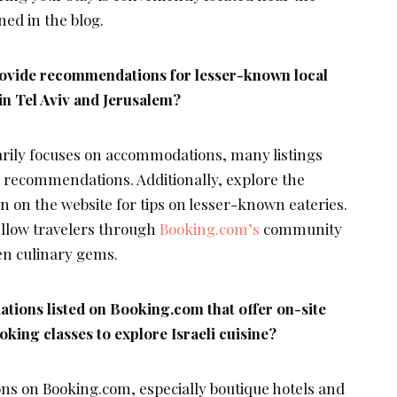
ed in the blog.
ovide recommendations for lesser-known local
in Tel Aviv and Jerusalem?
rily focuses on accommodations, many listings
d recommendations. Additionally, explore the
 on the website for tips on lesser-known eateries.
ellow travelers through
Booking.com’s
community
en culinary gems.
tions listed on Booking.com that offer on-site
king classes to explore Israeli cuisine?
s on Booking.com, especially boutique hotels and