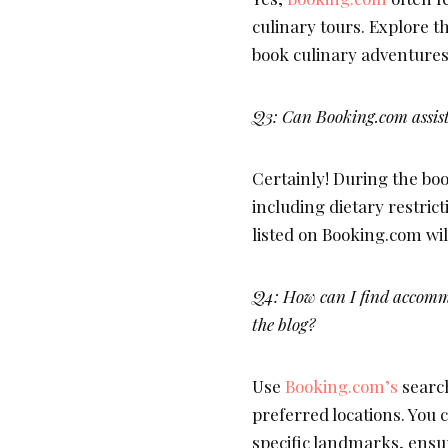
culinary tours. Explore t
book culinary adventures
Q3: Can Booking.com assist
Certainly! During the boo
including dietary restr
listed on Booking.com wi
Q4: How can I find accommo
the blog?
Use
Booking.com’s
search
preferred locations. You c
specific landmarks, ensur