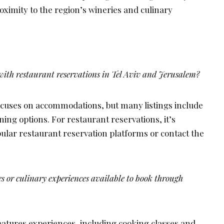
roximity to the region’s wineries and culinary
ith restaurant reservations in Tel Aviv and Jerusalem?
cuses on accommodations, but many listings include
ing options. For restaurant reservations, it’s
ar restaurant reservation platforms or contact the
es or culinary experiences available to book through
eatures experiences, including cooking classes and