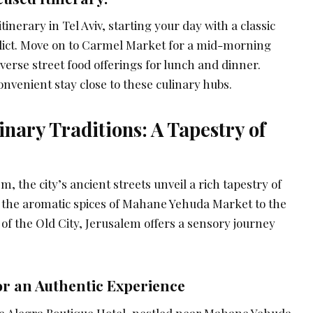
inerary in Tel Aviv, starting your day with a classic
edict. Move on to Carmel Market for a mid-morning
verse street food offerings for lunch and dinner.
nvenient stay close to these culinary hubs.
inary Traditions: A Tapestry of
, the city’s ancient streets unveil a rich tapestry of
m the aromatic spices of Mahane Yehuda Market to the
e of the Old City, Jerusalem offers a sensory journey
r an Authentic Experience
e Alegra Boutique Hotel, nestled near Mahane Yehuda