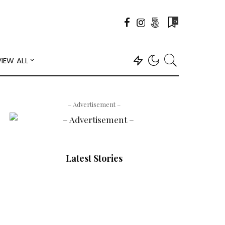
0
VIEW ALL
– Advertisement –
Latest Stories