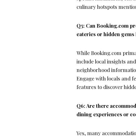
culinary hotspots mention
Q5: Can Booking.com pr
eateries or hidden gems 
While Booking.com prima
include local insights an
neighborhood information
Engage with locals and f
features to discover hidd
Q6: Are there accommoda
dining experiences or coo
Yes, many accommodation