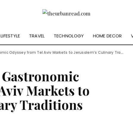
LIFESTYLE
TRAVEL
TECHNOLOGY
HOME DECOR
mic Odyssey from Tel Aviv Markets to Jerusalem’s Culinary Traditions
A Gastronomic
Aviv Markets to
ary Traditions