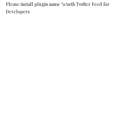
Please install plugin name "oAuth Twitter Feed for
Developers