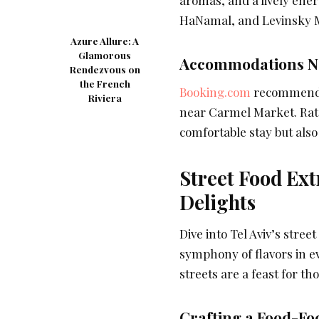
aromas, and a lively ener
HaNamal, and Levinsky M
Azure Allure: A
Glamorous
Accommodations Ne
Rendezvous on
the French
Booking.com
recommends t
Riviera
near Carmel Market. Rates
comfortable stay but also 
Street Food Ext
Delights
Dive into Tel Aviv’s stree
symphony of flavors in eve
streets are a feast for th
Crafting a Food-Foc