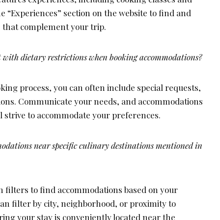
he “Experiences” section on the website to find and
 that complement your trip.
 with dietary restrictions when booking accommodations?
king process, you can often include special requests,
ictions. Communicate your needs, and accommodations
ll strive to accommodate your preferences.
dations near specific culinary destinations mentioned in
 filters to find accommodations based on your
an filter by city, neighborhood, or proximity to
ing your stay is conveniently located near the