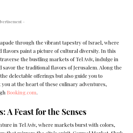
dvertisement –
apade through the vibrant tapestry of Israel, where
 flavors paint a picture of cultural diversity. In this
raverse the bustling markets of Tel Aviv, indulge in
d savor the traditional flavors of Jerusalem. Along the
the delectable offerings but also guide you to
you at the heart of these culinary adventures,
ugh
Booking.com
.
: A Feast for the Senses
ture in Tel Aviv, where markets burst with colors,