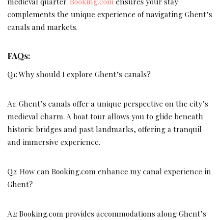
medieval quarter.
Booking.com
ensures your stay
complements the unique experience of navigating Ghent’s
canals and markets.
FAQs:
Q1: Why should I explore Ghent’s canals?
A1: Ghent’s canals offer a unique perspective on the city’s
medieval charm. A boat tour allows you to glide beneath
historic bridges and past landmarks, offering a tranquil
and immersive experience.
Q2: How can Booking.com enhance my canal experience in
Ghent?
A2: Booking.com provides accommodations along Ghent’s