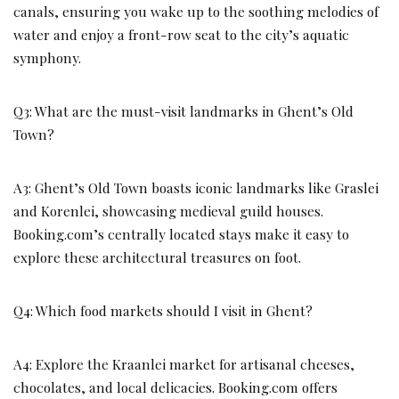
canals, ensuring you wake up to the soothing melodies of
water and enjoy a front-row seat to the city’s aquatic
symphony.
Q3: What are the must-visit landmarks in Ghent’s Old
Town?
A3: Ghent’s Old Town boasts iconic landmarks like Graslei
and Korenlei, showcasing medieval guild houses.
Booking.com’s centrally located stays make it easy to
explore these architectural treasures on foot.
Q4: Which food markets should I visit in Ghent?
A4: Explore the Kraanlei market for artisanal cheeses,
chocolates, and local delicacies. Booking.com offers