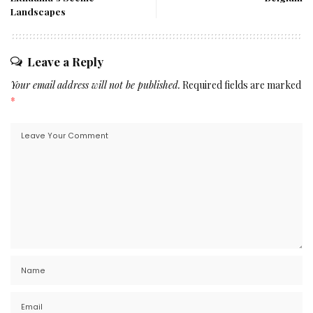
Landscapes
Leave a Reply
Your email address will not be published.
Required fields are marked
*