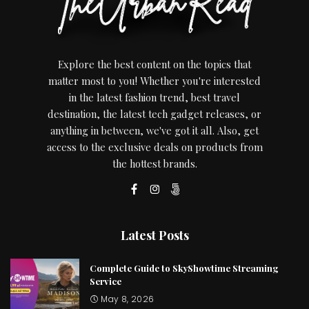
Explore the best content on the topics that
matter most to you! Whether you're interested
in the latest fashion trend, best travel
destination, the latest tech gadget releases, or
anything in between, we've got it all. Also, get
access to the exclusive deals on products from
the hottest brands.
Latest Posts
Complete Guide to SkyShowtime Streaming
Service
May 8, 2026