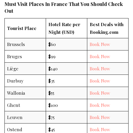
Must Visit Places In France That You Should Check
Out
Hotel Rate per
Best Deals with
Tourist Place
Night (USD)
Booking.com
Brussels
$60
Book Now
Bruges
$99
Book Now
Liège
$140
Book Now
Durbuy
$35
Book Now
Wallonia
$55
Book Now
Ghent
$100
Book Now
Leuven
$75
Book Now
Ostend
$45
Book Now