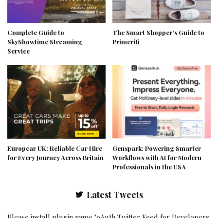
Complete Guide to
The Smart Shopper’s Guide to
SkyShowtime Streaming
Primeriti
Service
Europcar UK: Reliable Car Hire
Genspark: Powering Smarter
for Every Journey Across Britain
Workflows with AI for Modern
Professionals in the USA
Latest Tweets
Please install plugin name "oAuth Twitter Feed for Developers