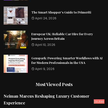
The Smart Shopper’s Guide to Primeriti
April 24, 2026
Europcar UK: Reliable Car Hire for Every
Journey Across Britain
April 10, 2026
Genspark: Powering Smarter Workflows with AI
for Modern Professionals in the USA
April 9, 2026
Most Viewed Posts
Neiman Marcus Reshaping Luxury Customer
(10,836)
Experience