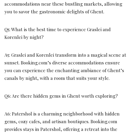
accommodations near these bustling markets, allowing
you to savor the gastronomic delights of Ghent.
Q5: What is the best time to experience Graslei and
Korenlei by night?
A5: Graslei and Korenlei transform into a magical scene at
sunset. Booking.com’s diverse accommodations ensure
you can experience the enchanting ambiance of Ghent’s
canals by night, with a room that suits your style.
Q6: Are there hidden gems in Ghent worth exploring?
A6: Patershol is a charming neighborhood with hidden
gems, cozy cafes, and artisan boutiques. Booking.com
provides stays in Patershol, offering a retreat into the