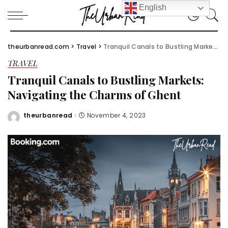
English
theurbanread.com
>
Travel
>
Tranquil Canals to Bustling Markets: Navigating the Charms of Ghent
TRAVEL
Tranquil Canals to Bustling Markets:
Navigating the Charms of Ghent
theurbanread
November 4, 2023
Posted
by