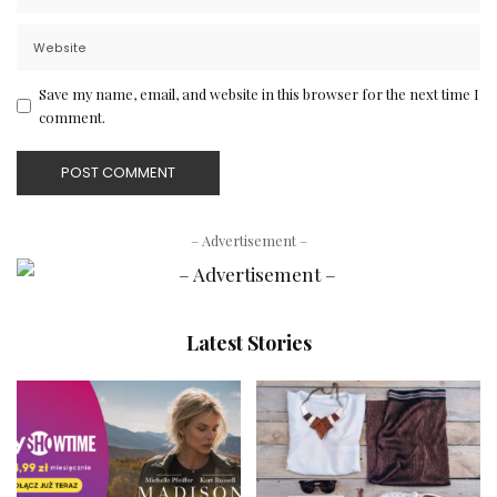
Save my name, email, and website in this browser for the next time I
comment.
– Advertisement –
Latest Stories