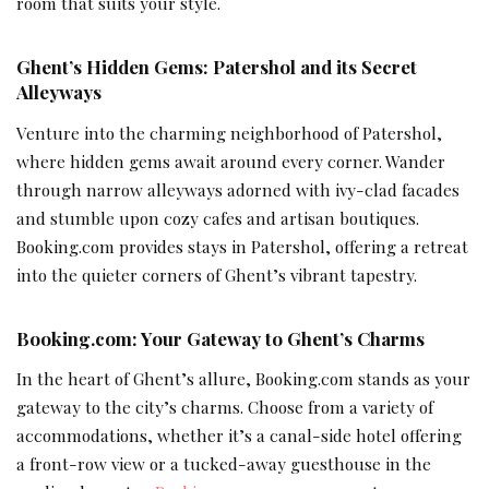
room that suits your style.
Ghent’s Hidden Gems: Patershol and its Secret
Alleyways
Venture into the charming neighborhood of Patershol,
where hidden gems await around every corner. Wander
through narrow alleyways adorned with ivy-clad facades
and stumble upon cozy cafes and artisan boutiques.
Booking.com provides stays in Patershol, offering a retreat
into the quieter corners of Ghent’s vibrant tapestry.
Booking.com: Your Gateway to Ghent’s Charms
In the heart of Ghent’s allure, Booking.com stands as your
gateway to the city’s charms. Choose from a variety of
accommodations, whether it’s a canal-side hotel offering
a front-row view or a tucked-away guesthouse in the