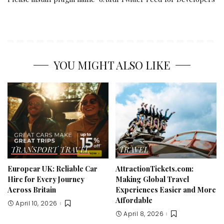
YOU MIGHT ALSO LIKE
TRANSPORT
TRAVEL
TRAVEL
Europcar UK: Reliable Car
AttractionTickets.com:
Hire for Every Journey
Making Global Travel
Across Britain
Experiences Easier and More
Affordable
April 10, 2026
April 8, 2026