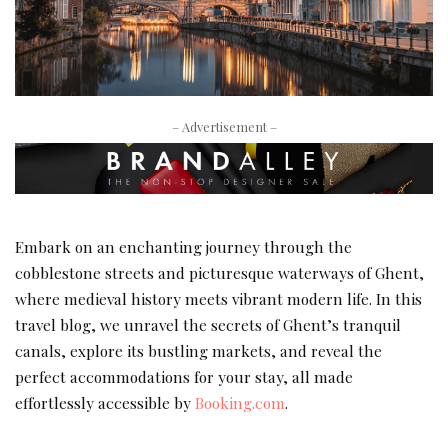
– Advertisement –
Embark on an enchanting journey through the
cobblestone streets and picturesque waterways of Ghent,
where medieval history meets vibrant modern life. In this
travel blog, we unravel the secrets of Ghent’s tranquil
canals, explore its bustling markets, and reveal the
perfect accommodations for your stay, all made
effortlessly accessible by
Booking.com
.