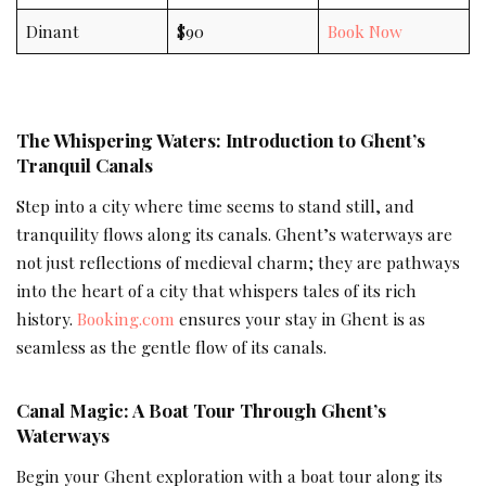
Dinant
$90
Book Now
The Whispering Waters: Introduction to Ghent’s
Tranquil Canals
Step into a city where time seems to stand still, and
tranquility flows along its canals. Ghent’s waterways are
not just reflections of medieval charm; they are pathways
into the heart of a city that whispers tales of its rich
history.
Booking.com
ensures your stay in Ghent is as
seamless as the gentle flow of its canals.
Canal Magic: A Boat Tour Through Ghent’s
Waterways
Begin your Ghent exploration with a boat tour along its