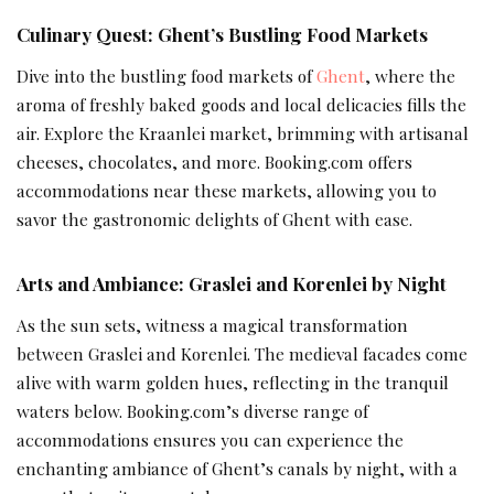
Culinary Quest: Ghent’s Bustling Food Markets
Dive into the bustling food markets of
Ghent
, where the
aroma of freshly baked goods and local delicacies fills the
air. Explore the Kraanlei market, brimming with artisanal
cheeses, chocolates, and more. Booking.com offers
accommodations near these markets, allowing you to
savor the gastronomic delights of Ghent with ease.
Arts and Ambiance: Graslei and Korenlei by Night
As the sun sets, witness a magical transformation
between Graslei and Korenlei. The medieval facades come
alive with warm golden hues, reflecting in the tranquil
waters below. Booking.com’s diverse range of
accommodations ensures you can experience the
enchanting ambiance of Ghent’s canals by night, with a