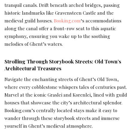
tranquil canals. Drift beneath arched bridges, passing
historic landmarks like Gravensteen Castle and the
medieval guild houses.
Booking.com
‘s accommodations
along the canal offer a front-row seat to this aquatic
symphony, ensuring you wake up to the soothing
melodies of Ghent’s waters.
Strolling Through Storybook Streets: Old Town’s
Architectural Treasures
Navigate the enchanting streets of Ghent’s Old Town,
where every cobblestone whispers tales of centuries past.
Marvel at the iconic Graslei and Korenlei, lined with guild
houses that showcase the city’s architectural splendor.
Booking.com’s centrally located stays make it easy to
wander through these storybook streets and immerse
yourself in Ghent’s medieval atmosphere.