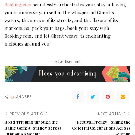
Booking.com
seamlessly orchestrates your stay, allowing
you to immerse yourself in the whispers of Ghent’s
waters, the stories of its streets, and the flavors of its
markets. So, pack your bags, book your stay with
Booking.com, and let Ghent weave its enchanting
melodies around you.
– Advertisement –
0
SHARES
PREVIOUS ARTICLE
NEXT ARTICLE
Road Tripping through the
Festival Frenzy: Joining the
Baltic Gem: A Journey across
Colorful Celebrations Across
Lithuania’s Scenic
Belgium