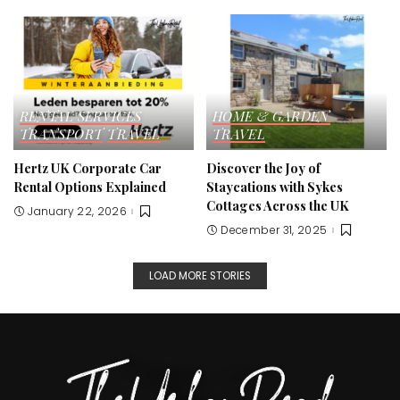
RENTAL SERVICES
HOME & GARDEN
TRANSPORT
TRAVEL
TRAVEL
Hertz UK Corporate Car
Discover the Joy of
Rental Options Explained
Staycations with Sykes
Cottages Across the UK
January 22, 2026
December 31, 2025
LOAD MORE STORIES