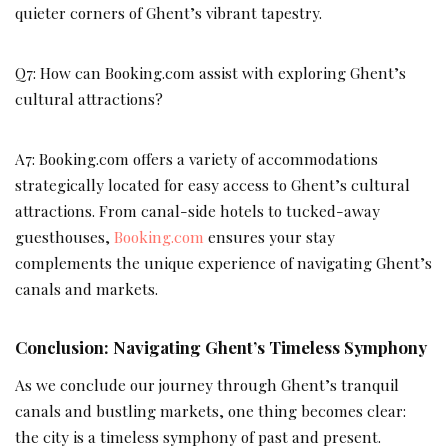
quieter corners of Ghent’s vibrant tapestry.
Q7: How can Booking.com assist with exploring Ghent’s
cultural attractions?
A7: Booking.com offers a variety of accommodations
strategically located for easy access to Ghent’s cultural
attractions. From canal-side hotels to tucked-away
guesthouses,
Booking.com
ensures your stay
complements the unique experience of navigating Ghent’s
canals and markets.
Conclusion: Navigating Ghent’s Timeless Symphony
As we conclude our journey through Ghent’s tranquil
canals and bustling markets, one thing becomes clear:
the city is a timeless symphony of past and present.