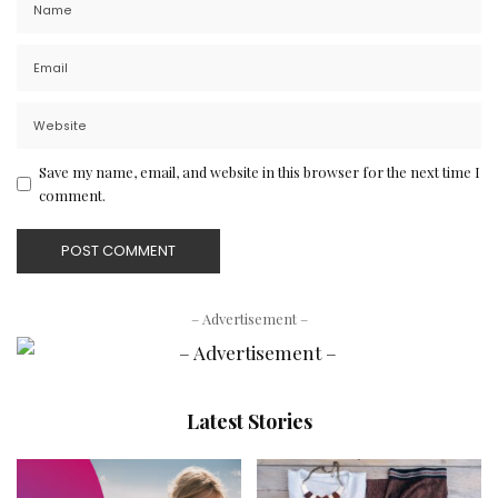
Save my name, email, and website in this browser for the next time I
comment.
– Advertisement –
Latest Stories