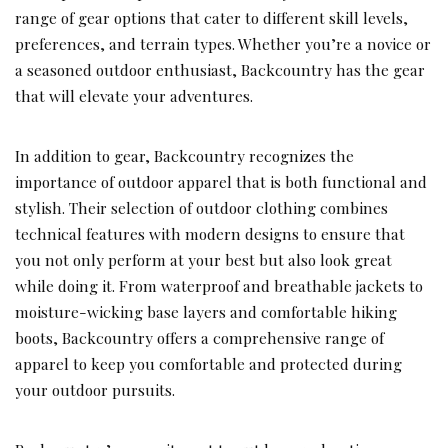
range of gear options that cater to different skill levels,
preferences, and terrain types. Whether you’re a novice or
a seasoned outdoor enthusiast, Backcountry has the gear
that will elevate your adventures.
In addition to gear, Backcountry recognizes the
importance of outdoor apparel that is both functional and
stylish. Their selection of outdoor clothing combines
technical features with modern designs to ensure that
you not only perform at your best but also look great
while doing it. From waterproof and breathable jackets to
moisture-wicking base layers and comfortable hiking
boots, Backcountry offers a comprehensive range of
apparel to keep you comfortable and protected during
your outdoor pursuits.