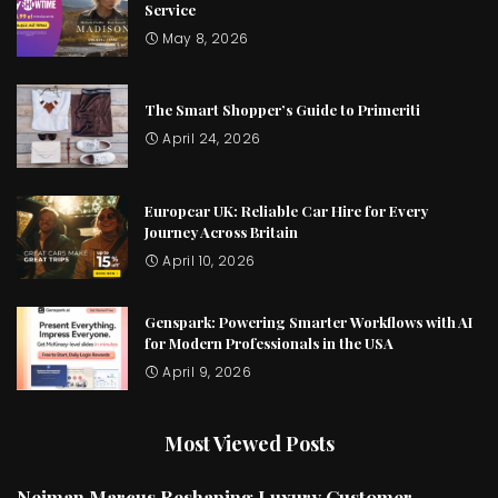
Service
May 8, 2026
The Smart Shopper’s Guide to Primeriti
April 24, 2026
Europcar UK: Reliable Car Hire for Every
Journey Across Britain
April 10, 2026
Genspark: Powering Smarter Workflows with AI
for Modern Professionals in the USA
April 9, 2026
Most Viewed Posts
Neiman Marcus Reshaping Luxury Customer