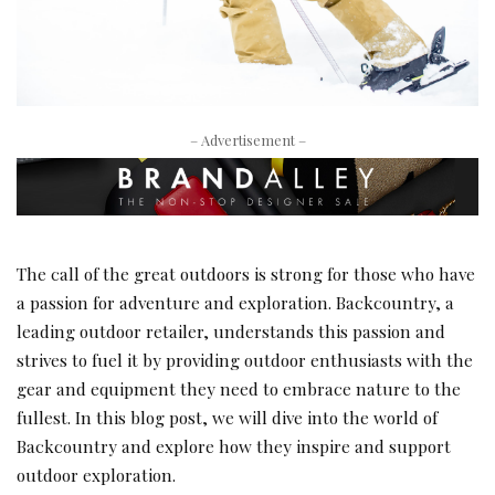
– Advertisement –
The call of the great outdoors is strong for those who have
a passion for adventure and exploration. Backcountry, a
leading outdoor retailer, understands this passion and
strives to fuel it by providing outdoor enthusiasts with the
gear and equipment they need to embrace nature to the
fullest. In this blog post, we will dive into the world of
Backcountry and explore how they inspire and support
outdoor exploration.