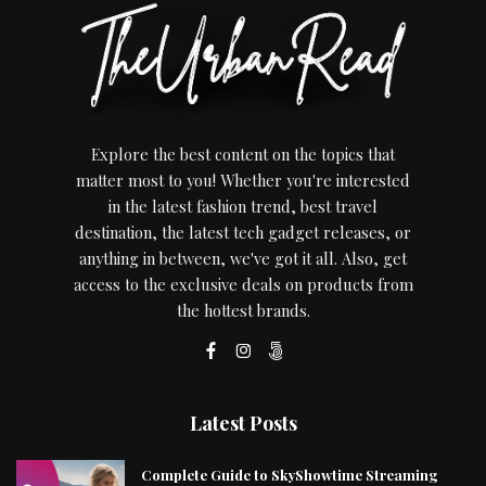
Explore the best content on the topics that
matter most to you! Whether you're interested
in the latest fashion trend, best travel
destination, the latest tech gadget releases, or
anything in between, we've got it all. Also, get
access to the exclusive deals on products from
the hottest brands.
Latest Posts
Complete Guide to SkyShowtime Streaming