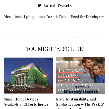
Latest Tweets
Please install plugin name "oAuth Twitter Feed for Developers
YOU MIGHT ALSO LIKE
ACCESSORIES
CLOTHING
E-COMMERCE
ACCESSORIES
FASHION & BEAUTY
ELECTRONICS
FOOTWEAR
LIFESTYLE
Smart Home Devices
Style, Sustainability, and
Available at El Corte Inglés
Sophistication — The Peek &