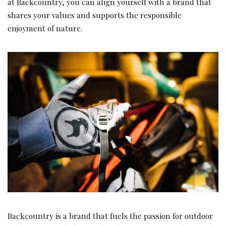
at Backcountry, you can align yourself with a brand that
shares your values and supports the responsible
enjoyment of nature.
Backcountry is a brand that fuels the passion for outdoor