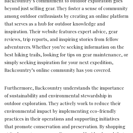
Backcountry’s commitment to outdoor exploration goes
beyond just selling gear. They foster a sense of community
among outdoor enthusiasts by creating an online platform
that serves as a hub for outdoor knowledge and
inspiration. Their website features expert advice, gear
reviews, trip reports, and inspiring stories from fellow
adventurers. Whether you’re seeking information on the
best hiking trails, looking for tips on gear maintenance, or
simply seeking inspiration for your next expedition,
Backcountry’s online community has you covered.
Furthermore, Backcountry understands the importance
of sustainability and environmental stewardship in
outdoor exploration. They actively work to reduce their
environmental impact by implementing eco-friendly
practices in their operations and supporting initiatives
that promote conservation and preservation. By shopping