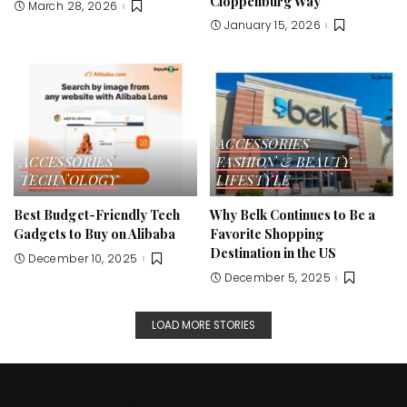
Cloppenburg Way
March 28, 2026
January 15, 2026
ACCESSORIES
ACCESSORIES
FASHION & BEAUTY
TECHNOLOGY
LIFESTYLE
Best Budget-Friendly Tech
Why Belk Continues to Be a
Gadgets to Buy on Alibaba
Favorite Shopping
Destination in the US
December 10, 2025
December 5, 2025
LOAD MORE STORIES