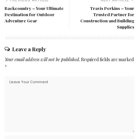
Backcountry – Your Ultimate
Travis Perkins – Your
Destination for Outdoor
Trusted Partner for
Adventure Gear
Construction and Building
Supplies
Leave a Reply
Your email address will not be published.
Required fields are marked
*