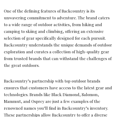
One of the defining features of Backcountry is its
unwavering commitment to adventure. The brand caters
to a wide range of outdoor activities, from hiking and
camping to skiing and climbing, offering an extensive
selection of gear specifically designed for each pursuit.
Backcountry understands the unique demands of outdoor
exploration and curates a collection of high-quality gear
from trusted brands that can withstand the challenges of
the great outdoors.
Backcountry’s partnership with top outdoor brands
ensures that customers have access to the latest gear and
technologies. Brands like Black Diamond, Salomon,
Mammut, and Osprey are just a few examples of the
renowned names you’ll find in Backcountry’s inventory.
These partnerships allow Backcountry to offer a diverse