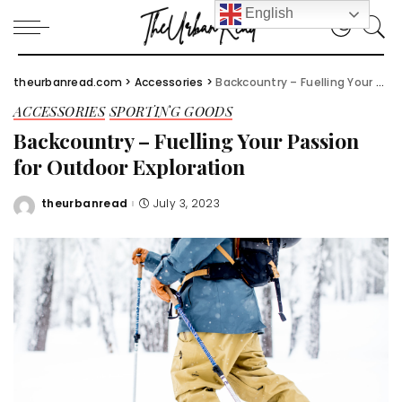
English
theurbanread.com
>
Accessories
>
Backcountry – Fuelling Your Passion for Outdoor Exploration
ACCESSORIES
SPORTING GOODS
Backcountry – Fuelling Your Passion
for Outdoor Exploration
theurbanread
July 3, 2023
Posted
by