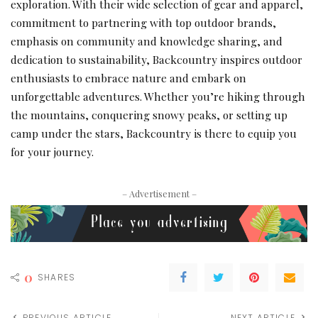
exploration. With their wide selection of gear and apparel,
commitment to partnering with top outdoor brands,
emphasis on community and knowledge sharing, and
dedication to sustainability, Backcountry inspires outdoor
enthusiasts to embrace nature and embark on
unforgettable adventures. Whether you’re hiking through
the mountains, conquering snowy peaks, or setting up
camp under the stars, Backcountry is there to equip you
for your journey.
– Advertisement –
0
SHARES
PREVIOUS ARTICLE
NEXT ARTICLE