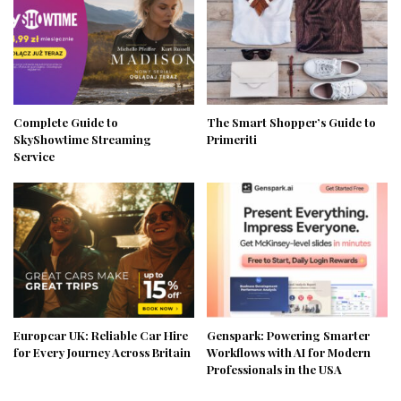
Complete Guide to
The Smart Shopper’s Guide to
SkyShowtime Streaming
Primeriti
Service
Europcar UK: Reliable Car Hire
Genspark: Powering Smarter
for Every Journey Across Britain
Workflows with AI for Modern
Professionals in the USA