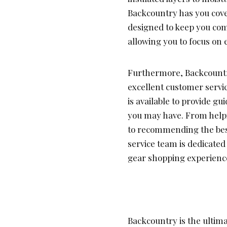
Backcountry has you cover
designed to keep you com
allowing you to focus on 
Furthermore, Backcountry
excellent customer servi
is available to provide 
you may have. From helpi
to recommending the best
service team is dedicated
gear shopping experienc
Backcountry is the ultima