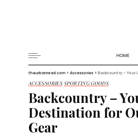
HOME
theurbanread.com
>
Accessories
>
Backcountry – Your 
ACCESSORIES
SPORTING GOODS
Backcountry – Yo
Destination for 
Gear