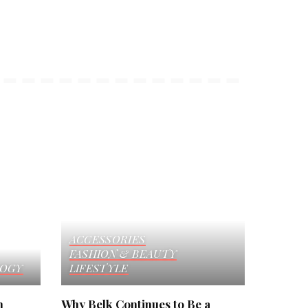
ACCESSORIES
FASHION & BEAUTY
OGY
LIFESTYLE
h
Why Belk Continues to Be a