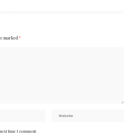
are marked
*
 next time I comment.