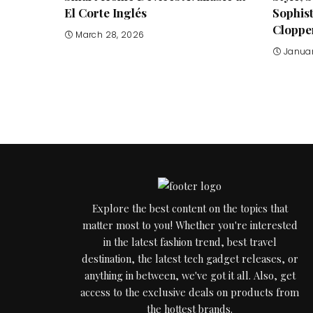
El Corte Inglés
Sophis
Cloppe
March 28, 2026
Januar
Explore the best content on the topics that
matter most to you! Whether you're interested
in the latest fashion trend, best travel
destination, the latest tech gadget releases, or
anything in between, we've got it all. Also, get
access to the exclusive deals on products from
the hottest brands.