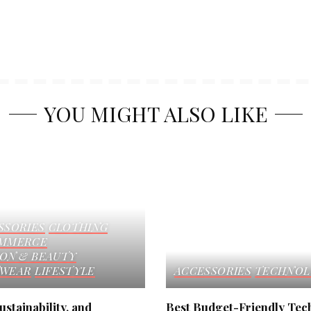
YOU MIGHT ALSO LIKE
SSORIES
CLOTHING
MMERCE
ION & BEAUTY
WEAR
LIFESTYLE
ACCESSORIES
TECHNOL
ustainability, and
Best Budget-Friendly Tec