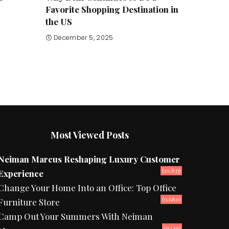
Favorite Shopping Destination in
the US
December 5, 2025
Most Viewed Posts
Neiman Marcus Reshaping Luxury Customer
(10,833)
Experience
Change Your Home Into an Office: Top Office
(9,680)
Furniture Store
Camp Out Your Summers With Neiman
(9,140)