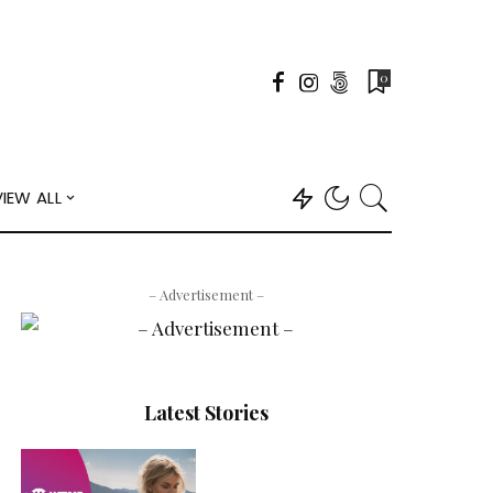
0
VIEW ALL
– Advertisement –
Latest Stories