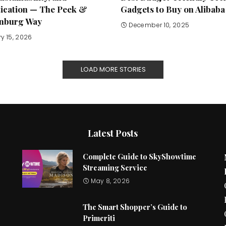
tication — The Peek &
Gadgets to Buy on Alibaba
nburg Way
December 10, 2025
y 15, 2026
LOAD MORE STORIES
Latest Posts
Complete Guide to SkyShowtime
Streaming Service
May 8, 2026
The Smart Shopper’s Guide to
Primeriti