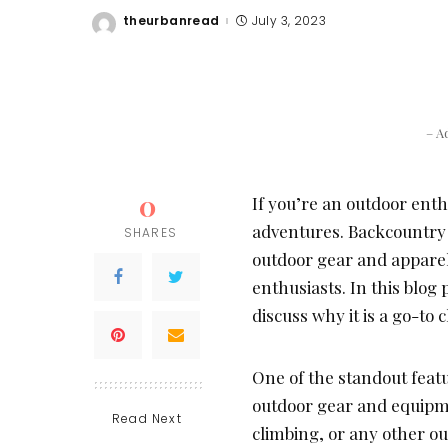
theurbanread
July 3, 2023
Posted
by
– A
0
If you’re an outdoor enthu
adventures. Backcountry i
SHARES
outdoor gear and apparel,
enthusiasts. In this blog
discuss why it is a go-to
One of the standout featu
outdoor gear and equipme
Read Next
climbing, or any other o