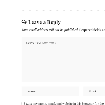
Leave a Reply
Your email address will not be published.
Required fields 
Save my name, email, and website in this browser for the