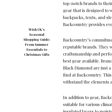
top-notch brands to thei
gear that is designed to 
backpacks, tents, and sl
Backcountry provides eve
Wish UK’s
Seasonal
Backcountry’s commitment
Shopping Guide:
From Summer
reputable brands. They w
Essentials to
craftsmanship and perfo
Christmas Gifts
best gear available. Bran
Black Diamond are just a
find at Backcountry. This
withstand the elements 
In addition to gear, Back
suitable for various clim
insulated layers to moist