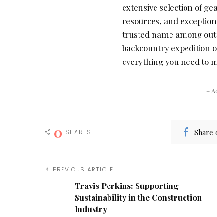
extensive selection of ge
resources, and exception
trusted name among outd
backcountry expedition 
everything you need to m
– A
0
Share 
SHARES
PREVIOUS ARTICLE
Travis Perkins: Supporting
Sustainability in the Construction
Industry