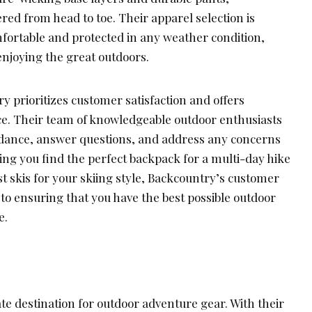
ed from head to toe. Their apparel selection is
fortable and protected in any weather condition,
enjoying the great outdoors.
 prioritizes customer satisfaction and offers
ce. Their team of knowledgeable outdoor enthusiasts
guidance, answer questions, and address any concerns
ng you find the perfect backpack for a multi-day hike
 skis for your skiing style, Backcountry’s customer
 to ensuring that you have the best possible outdoor
e.
te destination for outdoor adventure gear. With their