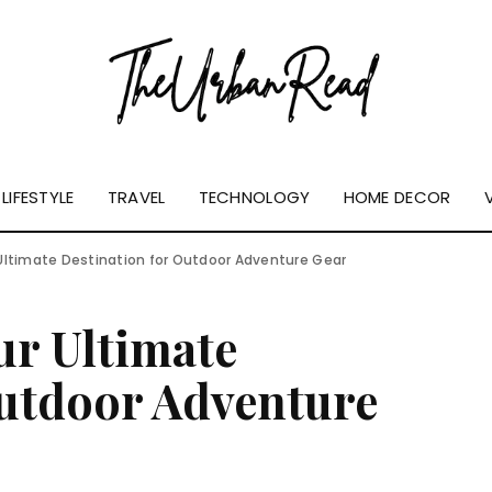
LIFESTYLE
TRAVEL
TECHNOLOGY
HOME DECOR
Ultimate Destination for Outdoor Adventure Gear
ur Ultimate
Outdoor Adventure