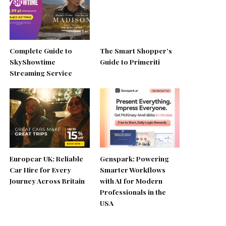
Complete Guide to
The Smart Shopper’s
SkyShowtime
Guide to Primeriti
Streaming Service
Europcar UK: Reliable
Genspark: Powering
Car Hire for Every
Smarter Workflows
Journey Across Britain
with AI for Modern
Professionals in the
USA