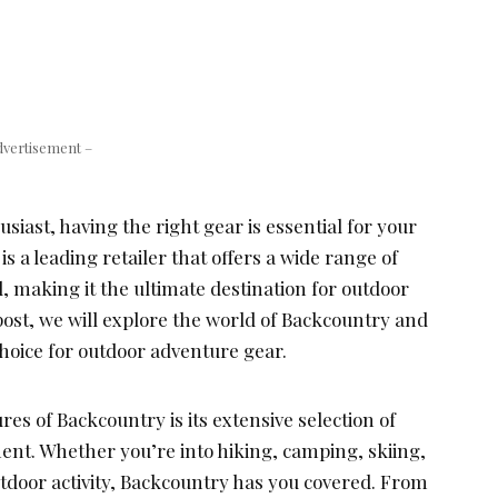
dvertisement –
siast, having the right gear is essential for your
s a leading retailer that offers a wide range of
 making it the ultimate destination for outdoor
 post, we will explore the world of Backcountry and
 choice for outdoor adventure gear.
res of Backcountry is its extensive selection of
nt. Whether you’re into hiking, camping, skiing,
utdoor activity, Backcountry has you covered. From