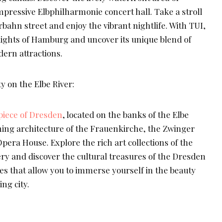
mpressive Elbphilharmonie concert hall. Take a stroll
bahn street and enjoy the vibrant nightlife. With TUI,
lights of Hamburg and uncover its unique blend of
ern attractions.
 on the Elbe River:
iece of Dresden
, located on the banks of the Elbe
nning architecture of the Frauenkirche, the Zwinger
era House. Explore the rich art collections of the
ry and discover the cultural treasures of the Dresden
s that allow you to immerse yourself in the beauty
ng city.