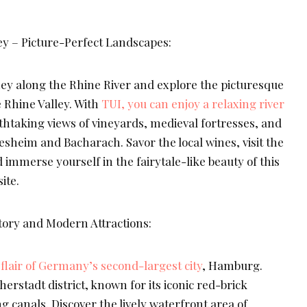
y – Picture-Perfect Landscapes:
ey along the Rhine River and explore the picturesque
e Rhine Valley. With
TUI, you can enjoy a relaxing river
athtaking views of vineyards, medieval fortresses, and
sheim and Bacharach. Savor the local wines, visit the
d immerse yourself in the fairytale-like beauty of this
ite.
ory and Modern Attractions:
flair of Germany’s second-largest city
, Hamburg.
herstadt district, known for its iconic red-brick
canals. Discover the lively waterfront area of