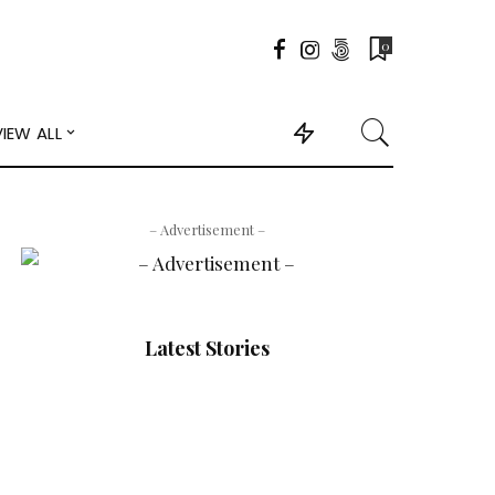
0
VIEW ALL
– Advertisement –
Latest Stories