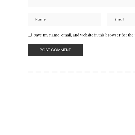
Save my name, email, and website in this browser for the