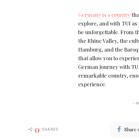
Germany is a country
tha
explore, and with TUI as 
be unforgettable. From th
the Rhine Valley, the cul
Hamburg, and the Baroqu
that allow you to experie
German journey with TUI,
remarkable country, ens
experience.
– A
0
Share 
SHARES