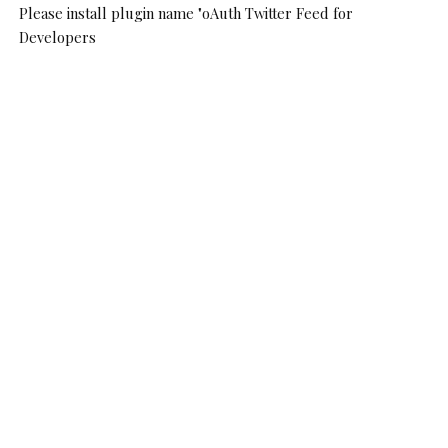
Please install plugin name "oAuth Twitter Feed for
Developers