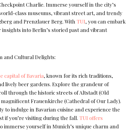
eckpoint Charlie. Immerse yourself in the city’s
g world-class museums, vibrant street art, and trendy
zberg and Prenzlauer Berg. With
TUI
, you can embark
 insights into Berlin’s storied past and vibrant
 and Cultural Delights:
 capital of Bavaria
, known for its rich traditions,
nd lively beer gardens. Explore the grandeur of
l through the historic streets of Altstadt (Old
 magnificent Frauenkirche (Cathedral of Our Lady).
y to indulge in Bavarian cuisine and experience the
if you’re visiting during the fall.
TUI offers
 to immerse yourself in Munich’s unique charm and