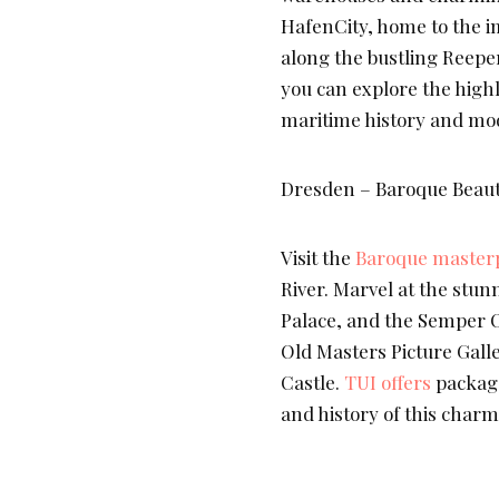
HafenCity, home to the i
along the bustling Reeper
you can explore the high
maritime history and mod
Dresden – Baroque Beauty
Visit the
Baroque masterp
River. Marvel at the stu
Palace, and the Semper Op
Old Masters Picture Galle
Castle.
TUI offers
package
and history of this charmi