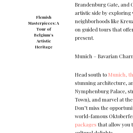
Brandenburg Gate, and Ch
artistic side by explorin
Flemish
neighborhoods like Kreu
Masterpieces: A
on guided tours that offer
Tour of
Belgium’s
present.
Artistic
Heritage
Munich – Bavarian Charm
Head south to
Munich, the
stunning architecture, a
Nymphenburg Palace, strol
Town), and marvel at the
Don’t miss the opportunit
world-famous Oktoberfest 
packages
that allow you
cultural delights.