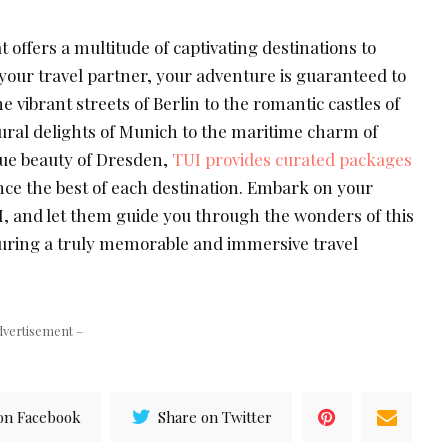
t offers a multitude of captivating destinations to
your travel partner, your adventure is guaranteed to
e vibrant streets of Berlin to the romantic castles of
tural delights of Munich to the maritime charm of
e beauty of Dresden,
TUI provides curated packages
nce the best of each destination. Embark on your
 and let them guide you through the wonders of this
uring a truly memorable and immersive travel
dvertisement –
on Facebook
Share on Twitter