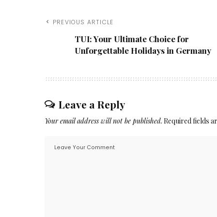
PREVIOUS ARTICLE
TUI: Your Ultimate Choice for
Unforgettable Holidays in Germany
Leave a Reply
Your email address will not be published.
Required fields 