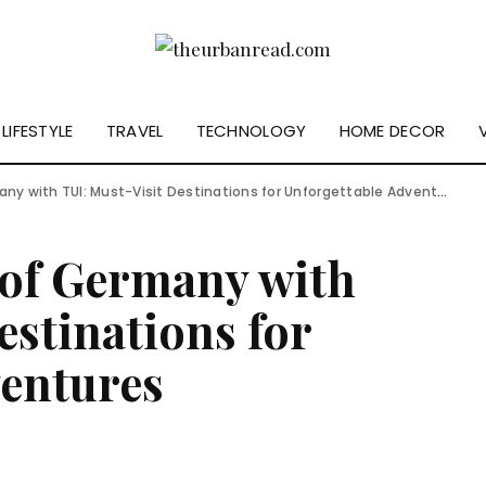
LIFESTYLE
TRAVEL
TECHNOLOGY
HOME DECOR
y with TUI: Must-Visit Destinations for Unforgettable Adventures
 of Germany with
estinations for
ventures