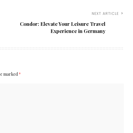
NEXT ARTICLE
Condor: Elevate Your Leisure Travel
Experience in Germany
are marked
*