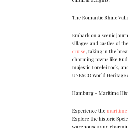
The Romantic Rhine Valle
Embark on a scenic journ
villages and castles of th
cruise
, taking in the bre
charming towns like Rüde
majestic Lorelei rock, an
UNESCO World Heritage s
Hamburg – Maritime Hist
Experience the
maritime 
Explore the historic Speic
warehouses and charming 