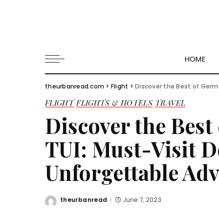
HOME
theurbanread.com
>
Flight
>
Discover the Best of German
FLIGHT
FLIGHTS & HOTELS
TRAVEL
Discover the Best
TUI: Must-Visit D
Unforgettable Ad
theurbanread
June 7, 2023
Posted
by