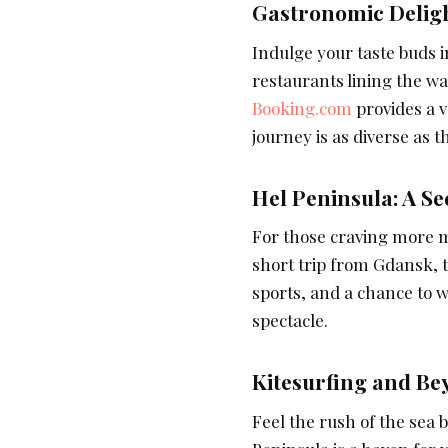
Gastronomic Deligh
Indulge your taste buds 
restaurants lining the wa
Booking.com
provides a v
journey is as diverse as
Hel Peninsula: A S
For those craving more m
short trip from Gdansk, t
sports, and a chance to w
spectacle.
Kitesurfing and Be
Feel the rush of the sea 