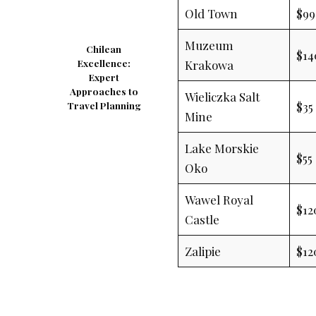
Old Town
$99
Muzeum
Chilean
$14
Krakowa
Excellence:
Expert
Approaches to
Wieliczka Salt
$35
Travel Planning
Mine
Lake Morskie
$55
Oko
Wawel Royal
$12
Castle
Zalipie
$12