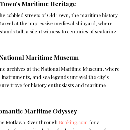
 Town’s Maritime Heritage
e cobbled streets of Old Town, the maritime history
 Marvel at the impressive medieval shipyard, where
tands tall, a silent witness to centuries of seafaring
 National Maritime Museum
ime archives at the National Maritime Museum, where
 instruments, and sea legends unravel the city’s
easure trove for history enthusiasts and maritime
Romantic Maritime Odyssey
the Motlawa River through
Booking.com
for a