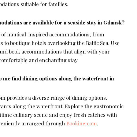
dations suitable for families.
dations are available for a seaside stay in Gdansk?
 of nautical-inspired accommodations, from
 to boutique hotels overlooking the Baltic Sea. Use
and book accommodations that align with your
comfortable and enchanting stay.
me find dining options along the waterfront in
om provides a diverse range of dining options,
rants along the waterfront. Explore the gastronomic
itime culinary scene and enjoy fresh catches with
nveniently arranged through
Booking.com
.