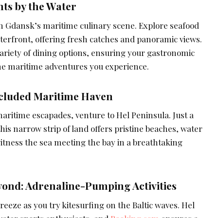
ts by the Water
in Gdansk’s maritime culinary scene. Explore seafood
terfront, offering fresh catches and panoramic views.
ariety of dining options, ensuring your gastronomic
 the maritime adventures you experience.
ecluded Maritime Haven
aritime escapades, venture to Hel Peninsula. Just a
his narrow strip of land offers pristine beaches, water
itness the sea meeting the bay in a breathtaking
yond: Adrenaline-Pumping Activities
breeze as you try kitesurfing on the Baltic waves. Hel