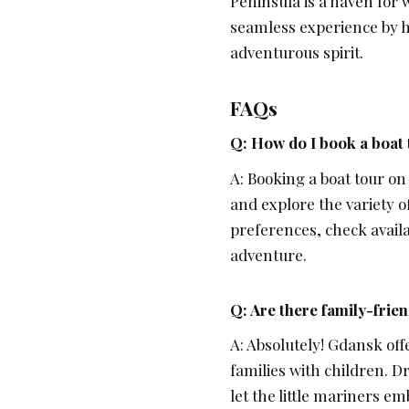
Peninsula is a haven for 
seamless experience by h
adventurous spirit.
FAQs
Q: How do I book a boat
A: Booking a boat tour on
and explore the variety of
preferences, check availa
adventure.
Q: Are there family-frien
A: Absolutely! Gdansk off
families with children. Dr
let the little mariners 