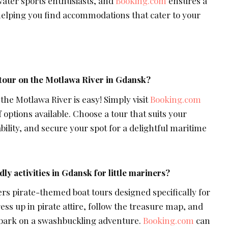
water sports enthusiasts, and
Booking.com
ensures a
elping you find accommodations that cater to your
 tour on the Motlawa River in Gdansk?
 the Motlawa River is easy! Simply visit
Booking.com
 options available. Choose a tour that suits your
bility, and secure your spot for a delightful maritime
dly activities in Gdansk for little mariners?
ers pirate-themed boat tours designed specifically for
ess up in pirate attire, follow the treasure map, and
embark on a swashbuckling adventure.
Booking.com
can