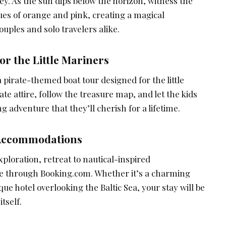
y. As the sun dips below the horizon, witness the
hues of orange and pink, creating a magical
uples and solo travelers alike.
or the Little Mariners
 pirate-themed boat tour designed for the little
te attire, follow the treasure map, and let the kids
g adventure that they’ll cherish for a lifetime.
 Accommodations
xploration, retreat to nautical-inspired
e through Booking.com. Whether it’s a charming
que hotel overlooking the Baltic Sea, your stay will be
tself.