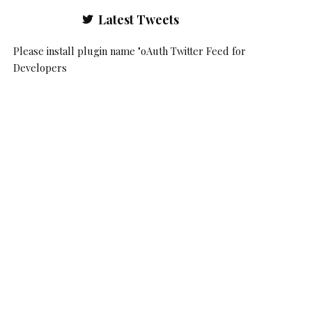
Latest Tweets
Please install plugin name "oAuth Twitter Feed for
Developers