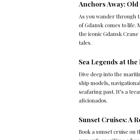
Anchors Away: Old
As you wander through th
of Gdansk comes to life.
the iconic Gdansk Crane s
tales.
Sea Legends at the
Dive deep into the marit
ship models, navigational
seafaring past. It’s a tr
aficionados.
Sunset Cruises: A 
Book a sunset cruise on 