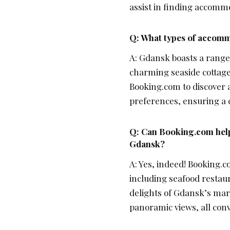
assist in finding accommo
Q: What types of accommo
A: Gdansk boasts a range
charming seaside cottages
Booking.com to discover 
preferences, ensuring a 
Q: Can Booking.com help 
Gdansk?
A: Yes, indeed! Booking.c
including seafood restau
delights of Gdansk’s mar
panoramic views, all co