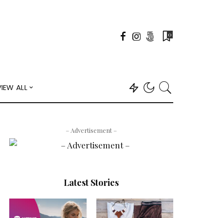
0
VIEW ALL
– Advertisement –
Latest Stories