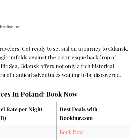
dvertisement –
avelers! Get ready to set sail on a journey to Gdansk,
gic unfolds against the picturesque backdrop of
ltic Sea, Gdansk offers not only a rich historical
ora of nautical adventures waiting to be discovered.
aces In Poland: Book Now
el Rate per Night
Best Deals with
D)
Booking.com
0
Book Now