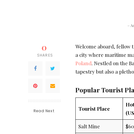
– A
0
Welcome aboard, fellow tr
a city where maritime ma
SHARES
Poland
. Nestled on the Ba
tapestry but also a pleth
Popular Tourist Pl
Hot
Tourist Place
Read Next
(US
Salt Mine
$6