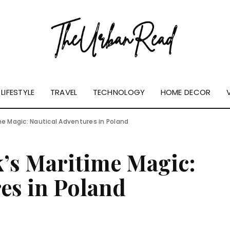
LIFESTYLE
TRAVEL
TECHNOLOGY
HOME DECOR
me Magic: Nautical Adventures in Poland
’s Maritime Magic:
es in Poland