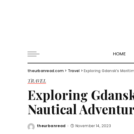
HOME
theurbanread.com
>
Travel
>
Exploring Gdansk’s Mariti
TRAVEL
Exploring Gdansk
Nautical Adventur
theurbanread
November 14, 2023
Posted
by