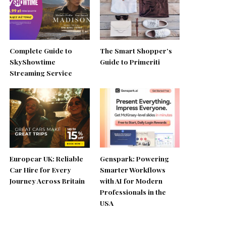
Complete Guide to
The Smart Shopper’s
SkyShowtime
Guide to Primeriti
Streaming Service
Europcar UK: Reliable
Genspark: Powering
Car Hire for Every
Smarter Workflows
Journey Across Britain
with AI for Modern
Professionals in the
USA