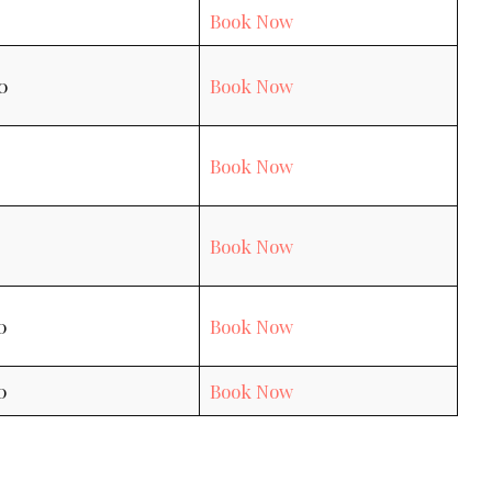
Book Now
0
Book Now
Book Now
Book Now
0
Book Now
0
Book Now