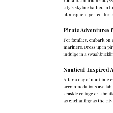
romantic maritime odysse
city’s skyline bathed in 
atmosphere perfect for co
Pirate Adventures f
For families, embark on a
mariners. Dress up in pira
indulge in a swashbucklin
Nautical-Inspired
After a day of maritime e
accommodations availabl
seaside cottage or a bouti
as enchanting as the city i