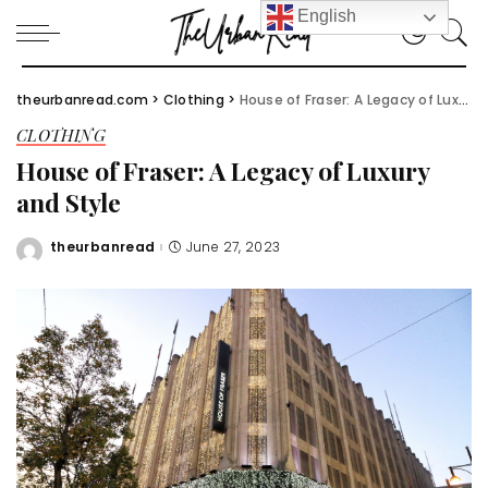
English
theurbanread.com
>
Clothing
>
House of Fraser: A Legacy of Luxury and Style
CLOTHING
House of Fraser: A Legacy of Luxury
and Style
theurbanread
June 27, 2023
Posted
by