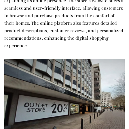
expanding its online presence. The store’s website offers a
seamless and user-friendly interface, allowing customers
to browse and purchase products from the comfort of
their homes. The online platform also features detailed
product descriptions, customer reviews, and personalized
recommendations, enhancing the digital shopping
experience.