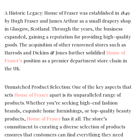
A Historic Legacy: House of Fraser was established in 1849
by Hugh Fraser and James Arthur as a small drapery shop
in Glasgow, Scotland. Through the years, the business
expanded, gaining a reputation for providing high-quality
goods. The acquisition of other renowned stores such as
Harrods and Dickins & Jones further solidified
House of
Fraser’s
position as a premier department store chain in
the UK.
Unmatched Product Selection: One of the key aspects that
sets
House of Fraser
apart is its unparalleled range of
products. Whether you’re seeking high-end fashion
brands, exquisite home furnishings, or top-quality beauty
products,
House of Fraser
has it all. The store’s
commitment to curating a diverse selection of products
ensures that customers can find everything they need