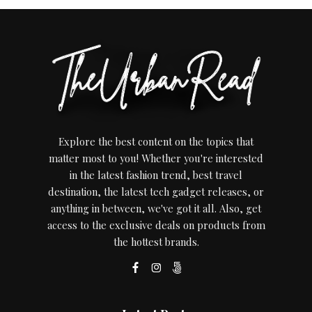
Explore the best content on the topics that
matter most to you! Whether you're interested
in the latest fashion trend, best travel
destination, the latest tech gadget releases, or
anything in between, we've got it all. Also, get
access to the exclusive deals on products from
the hottest brands.