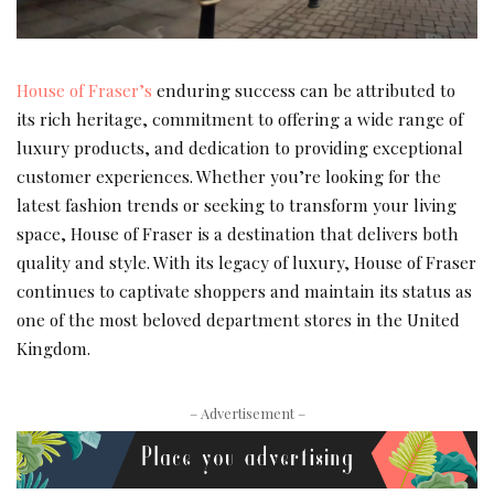
House of Fraser’s
enduring success can be attributed to
its rich heritage, commitment to offering a wide range of
luxury products, and dedication to providing exceptional
customer experiences. Whether you’re looking for the
latest fashion trends or seeking to transform your living
space, House of Fraser is a destination that delivers both
quality and style. With its legacy of luxury, House of Fraser
continues to captivate shoppers and maintain its status as
one of the most beloved department stores in the United
Kingdom.
– Advertisement –