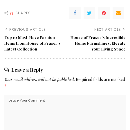
0
SHARES
PREVIOUS ARTICLE
NEXT ARTICLE
Top 10 Must-Have Fashion
House of Fraser’s Incredible
Items from House of Fraser’s
Home Furnishings: Elevate
Latest Collection
Your Living Space
Leave a Reply
Your email address will not be published.
Required fields are marked
*