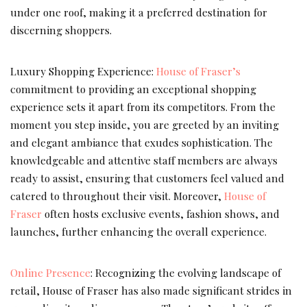
under one roof, making it a preferred destination for
discerning shoppers.
Luxury Shopping Experience:
House of Fraser’s
commitment to providing an exceptional shopping
experience sets it apart from its competitors. From the
moment you step inside, you are greeted by an inviting
and elegant ambiance that exudes sophistication. The
knowledgeable and attentive staff members are always
ready to assist, ensuring that customers feel valued and
catered to throughout their visit. Moreover,
House of
Fraser
often hosts exclusive events, fashion shows, and
launches, further enhancing the overall experience.
Online Presence
: Recognizing the evolving landscape of
retail, House of Fraser has also made significant strides in