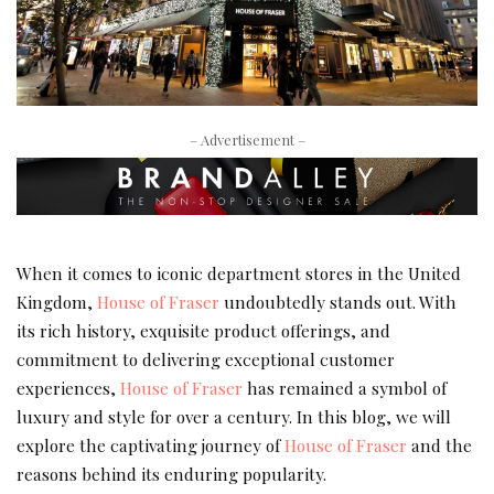
– Advertisement –
When it comes to iconic department stores in the United
Kingdom,
House of Fraser
undoubtedly stands out. With
its rich history, exquisite product offerings, and
commitment to delivering exceptional customer
experiences,
House of Fraser
has remained a symbol of
luxury and style for over a century. In this blog, we will
explore the captivating journey of
House of Fraser
and the
reasons behind its enduring popularity.