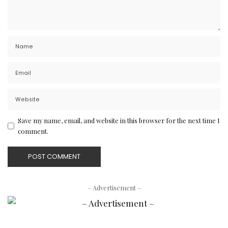
Save my name, email, and website in this browser for the next time I
comment.
– Advertisement –