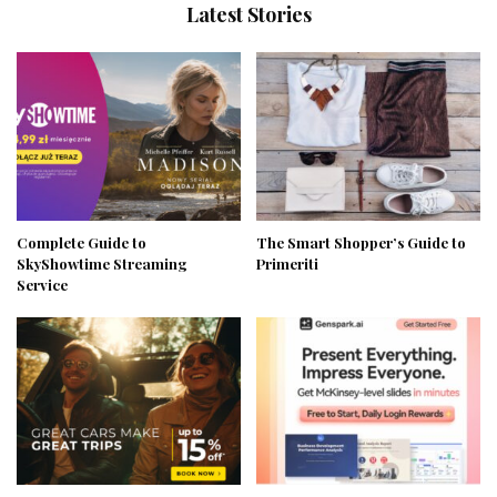
Latest Stories
Complete Guide to
The Smart Shopper’s Guide to
SkyShowtime Streaming
Primeriti
Service