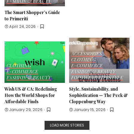
FASHION & BEAUTY
The Smart Shopper’s Guide
to Primeriti
April 24, 2026
ACCESSORIES
CLOTHING
CLOTHING
E-COMMERCE
E-COMMERCE
FASHION & BEAUTY
FASHION & BEAUTY
FOOTWEAR
LIFESTYLE
Wish US & CA: Redefining
Style, Sustainability, and
How the World Shops for
Sophistication — The Peek &
Affordable Finds
Cloppenburg Way
January 29, 2026
January 15, 2026
LOAD MORE STORIES