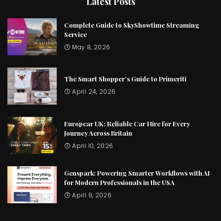
Latest Posts
Complete Guide to SkyShowtime Streaming
Service
May 8, 2026
The Smart Shopper’s Guide to Primeriti
April 24, 2026
Europcar UK: Reliable Car Hire for Every
Journey Across Britain
April 10, 2026
Genspark: Powering Smarter Workflows with AI
for Modern Professionals in the USA
April 9, 2026