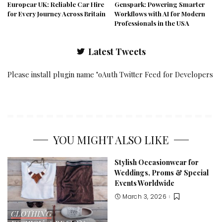
Europcar UK: Reliable Car Hire
Genspark: Powering Smarter
for Every Journey Across Britain
Workflows with AI for Modern
Professionals in the USA
Latest Tweets
Please install plugin name "oAuth Twitter Feed for Developers
YOU MIGHT ALSO LIKE
Stylish Occasionwear for
Weddings, Proms & Special
Events Worldwide
March 3, 2026
CLOTHING