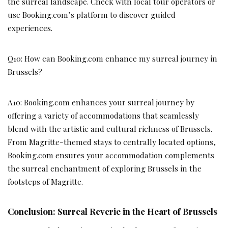
the surreal landscape. Check with local tour operators or
use Booking.com’s platform to discover guided
experiences.
Q10: How can Booking.com enhance my surreal journey in
Brussels?
A10: Booking.com enhances your surreal journey by
offering a variety of accommodations that seamlessly
blend with the artistic and cultural richness of Brussels.
From Magritte-themed stays to centrally located options,
Booking.com ensures your accommodation complements
the surreal enchantment of exploring Brussels in the
footsteps of Magritte.
Conclusion: Surreal Reverie in the Heart of Brussels