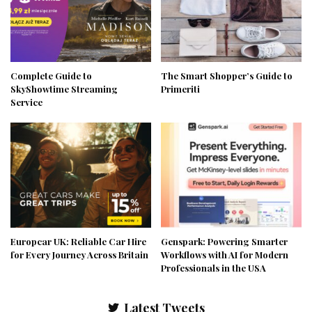
Complete Guide to
The Smart Shopper’s Guide to
SkyShowtime Streaming
Primeriti
Service
Europcar UK: Reliable Car Hire
Genspark: Powering Smarter
for Every Journey Across Britain
Workflows with AI for Modern
Professionals in the USA
Latest Tweets