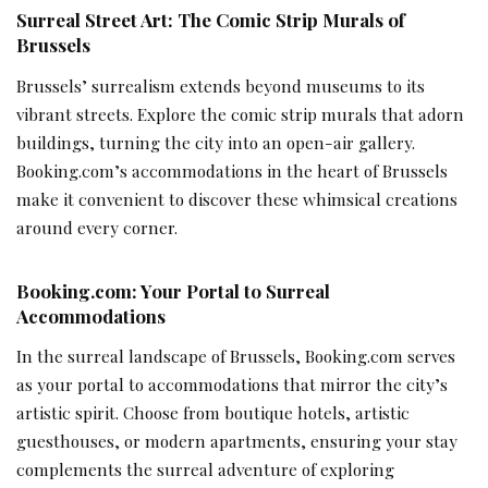
Surreal Street Art: The Comic Strip Murals of
Brussels
Brussels’ surrealism extends beyond museums to its
vibrant streets. Explore the comic strip murals that adorn
buildings, turning the city into an open-air gallery.
Booking.com’s accommodations in the heart of Brussels
make it convenient to discover these whimsical creations
around every corner.
Booking.com: Your Portal to Surreal
Accommodations
In the surreal landscape of Brussels, Booking.com serves
as your portal to accommodations that mirror the city’s
artistic spirit. Choose from boutique hotels, artistic
guesthouses, or modern apartments, ensuring your stay
complements the surreal adventure of exploring