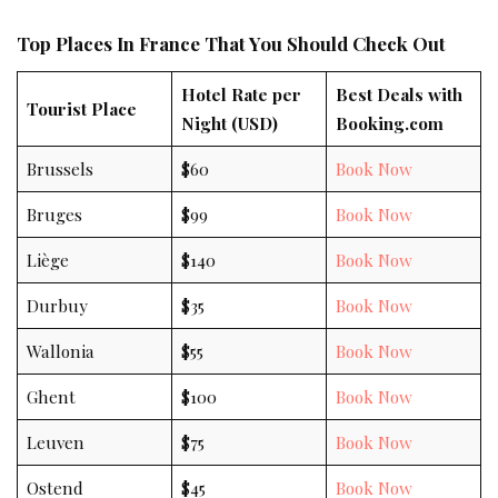
Top Places In France That You Should Check Out
Hotel Rate per
Best Deals with
Tourist Place
Night (USD)
Booking.com
Brussels
$60
Book Now
Bruges
$99
Book Now
Liège
$140
Book Now
Durbuy
$35
Book Now
Wallonia
$55
Book Now
Ghent
$100
Book Now
Leuven
$75
Book Now
Ostend
$45
Book Now