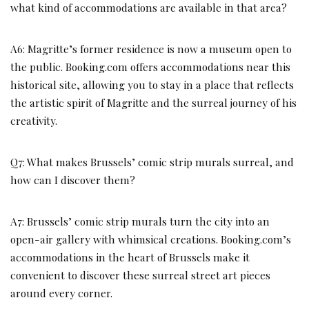
what kind of accommodations are available in that area?
A6: Magritte’s former residence is now a museum open to
the public. Booking.com offers accommodations near this
historical site, allowing you to stay in a place that reflects
the artistic spirit of Magritte and the surreal journey of his
creativity.
Q7: What makes Brussels’ comic strip murals surreal, and
how can I discover them?
A7: Brussels’ comic strip murals turn the city into an
open-air gallery with whimsical creations. Booking.com’s
accommodations in the heart of Brussels make it
convenient to discover these surreal street art pieces
around every corner.