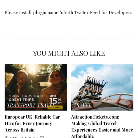
Please install plugin name "oAuth Twitter Feed for Developers
YOU MIGHT ALSO LIKE
TRANSPORT
TRAVEL
TRAVEL
Europcar UK: Reliable Car
AttractionTickets.com:
Hire for Every Journey
Making Global Travel
Across Britain
Experiences Easier and More
Affordable