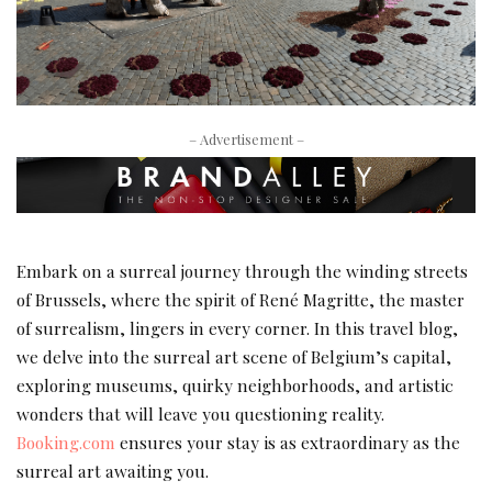
– Advertisement –
Embark on a surreal journey through the winding streets
of Brussels, where the spirit of René Magritte, the master
of surrealism, lingers in every corner. In this travel blog,
we delve into the surreal art scene of Belgium’s capital,
exploring museums, quirky neighborhoods, and artistic
wonders that will leave you questioning reality.
Booking.com
ensures your stay is as extraordinary as the
surreal art awaiting you.