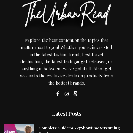
Explore the best content on the topics that
matter most to you! Whether you're interested
in the latest fashion trend, best travel
destination, the latest tech gadget releases, or
anything in between, we've got it all. Also, get
access to the exclusive deals on products from
the hottest brands.
Latest Posts
Complete Guide to SkyShowtime Streaming