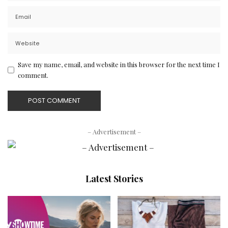
Save my name, email, and website in this browser for the next time I
comment.
– Advertisement –
Latest Stories