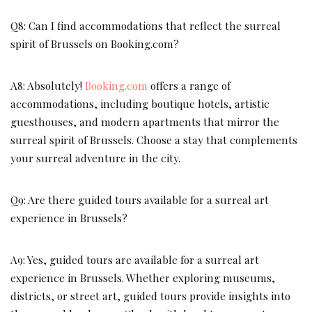
Q8: Can I find accommodations that reflect the surreal
spirit of Brussels on Booking.com?
A8: Absolutely!
Booking.com
offers a range of
accommodations, including boutique hotels, artistic
guesthouses, and modern apartments that mirror the
surreal spirit of Brussels. Choose a stay that complements
your surreal adventure in the city.
Q9: Are there guided tours available for a surreal art
experience in Brussels?
A9: Yes, guided tours are available for a surreal art
experience in Brussels. Whether exploring museums,
districts, or street art, guided tours provide insights into