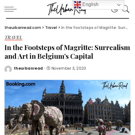
English
theurbanread.com
>
Travel
>
In the Footsteps of Magritte: Surrealism and Art in Belgium’s Capital
TRAVEL
In the Footsteps of Magritte: Surrealism
and Art in Belgium’s Capital
theurbanread
November 3, 2023
Posted
by