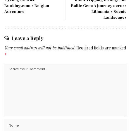
Booking.com’s Belgian
Baltic Gem: A Journey across
Adventure
Lithuania’s Scenic
Landscapes
Leave a Reply
Your email address will not be published.
Required fields are marked
*