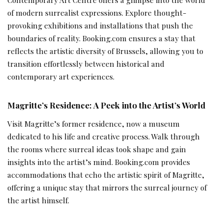
of modern surrealist expressions. Explore thought-
provoking exhibitions and installations that push the
boundaries of reality. Booking.com ensures a stay that
reflects the artistic diversity of Brussels, allowing you to
transition effortlessly between historical and
contemporary art experiences.
Magritte’s Residence: A Peek into the Artist’s World
Visit Magritte’s former residence, now a museum
dedicated to his life and creative process. Walk through
the rooms where surreal ideas took shape and gain
insights into the artist’s mind. Booking.com provides
accommodations that echo the artistic spirit of Magritte,
offering a unique stay that mirrors the surreal journey of
the artist himself.