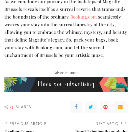
As we conclude our journey in the footsteps of Magritte,
Brussels reveals itself as a surreal reverie that transcends
the boundaries of the ordinary.
Booking.com
seamlessly
weaves your stay into the surreal tapestry of the city,
allowing you to embrace the whimsy, mystery, and beauty
that define Magritte’s legacy. So, pack your bags, book
your stay with Booking.com, and let the surreal
enchantment of Brussels be your artistic muse.
– Advertisement –
0
SHARES
PREVIOUS ARTICLE
NEXT ARTICLE
Cycling Canvas:
Road Tripping through the