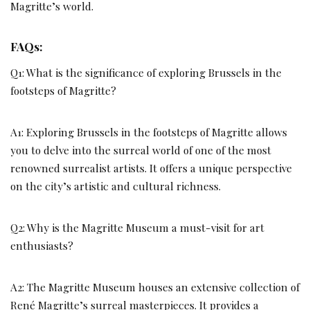
Magritte’s world.
FAQs:
Q1: What is the significance of exploring Brussels in the
footsteps of Magritte?
A1: Exploring Brussels in the footsteps of Magritte allows
you to delve into the surreal world of one of the most
renowned surrealist artists. It offers a unique perspective
on the city’s artistic and cultural richness.
Q2: Why is the Magritte Museum a must-visit for art
enthusiasts?
A2: The Magritte Museum houses an extensive collection of
René Magritte’s surreal masterpieces. It provides a