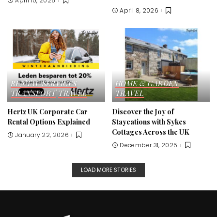
April 10, 2026
April 8, 2026
RENTAL SERVICES
HOME & GARDEN
TRANSPORT
TRAVEL
TRAVEL
Hertz UK Corporate Car
Discover the Joy of
Rental Options Explained
Staycations with Sykes
Cottages Across the UK
January 22, 2026
December 31, 2025
LOAD MORE STORIES