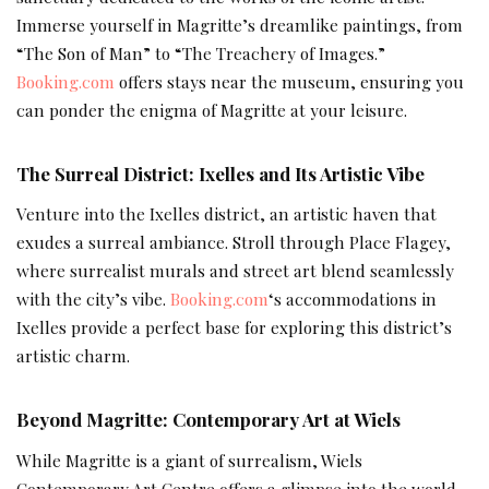
Immerse yourself in Magritte’s dreamlike paintings, from
“The Son of Man” to “The Treachery of Images.”
Booking.com
offers stays near the museum, ensuring you
can ponder the enigma of Magritte at your leisure.
The Surreal District: Ixelles and Its Artistic Vibe
Venture into the Ixelles district, an artistic haven that
exudes a surreal ambiance. Stroll through Place Flagey,
where surrealist murals and street art blend seamlessly
with the city’s vibe.
Booking.com
‘s accommodations in
Ixelles provide a perfect base for exploring this district’s
artistic charm.
Beyond Magritte: Contemporary Art at Wiels
While Magritte is a giant of surrealism, Wiels
Contemporary Art Centre offers a glimpse into the world