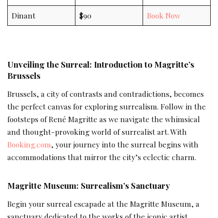
Dinant
$90
Book Now
Unveiling the Surreal: Introduction to Magritte’s
Brussels
Brussels, a city of contrasts and contradictions, becomes
the perfect canvas for exploring surrealism. Follow in the
footsteps of René Magritte as we navigate the whimsical
and thought-provoking world of surrealist art. With
Booking.com
, your journey into the surreal begins with
accommodations that mirror the city’s eclectic charm.
Magritte Museum: Surrealism’s Sanctuary
Begin your surreal escapade at the Magritte Museum, a
sanctuary dedicated to the works of the iconic artist.