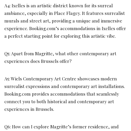
A4: Ixelles is an artistic district known for its surreal
ambiance, especially in Place Flagey. It features surrealist
murals and street art, providing a unique and immersive
experience. Booking.com’s accommodations in Ixelles offer
a perfect starting point for exploring this artistic vibe.
Q5: Apart from Magritte, what other contemporary art
experiences does Brussels offer?
A5: Wiels Contemporary Art Centre showcases modern
surrealist expressions and contemporary art installations.
Booking.com provides accommodations that seamlessly
connect you to both historical and contemporary art
experiences in Brussels.
Q6: How can I explore Magritte’s former residence, and