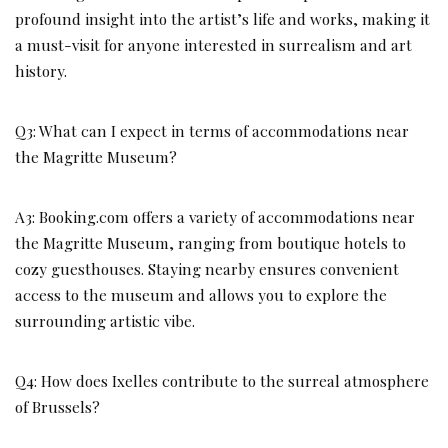
profound insight into the artist’s life and works, making it
a must-visit for anyone interested in surrealism and art
history.
Q3: What can I expect in terms of accommodations near
the Magritte Museum?
A3: Booking.com offers a variety of accommodations near
the Magritte Museum, ranging from boutique hotels to
cozy guesthouses. Staying nearby ensures convenient
access to the museum and allows you to explore the
surrounding artistic vibe.
Q4: How does Ixelles contribute to the surreal atmosphere
of Brussels?