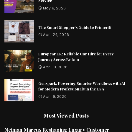
Service
May 8, 2026
The Smart Shopper’s Guide to Primeriti
April 24, 2026
Europcar UK: Reliable Car Hire for Every
Journey Across Britain
April 10, 2026
Genspark: Powering Smarter Workflows with AI
for Modern Professionals in the USA
April 9, 2026
Most Viewed Posts
Neiman Marcus Reshaping Luxury Customer