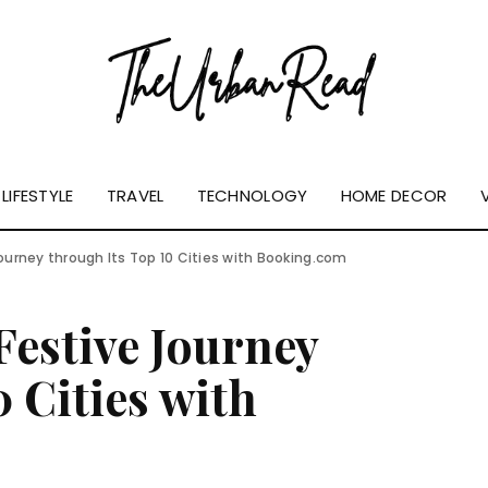
LIFESTYLE
TRAVEL
TECHNOLOGY
HOME DECOR
Journey through Its Top 10 Cities with Booking.com
Festive Journey
 Cities with