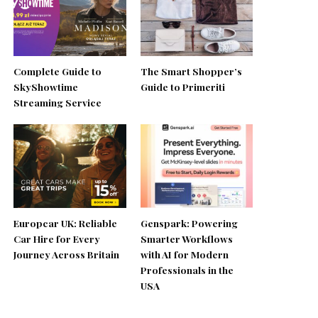
Complete Guide to
The Smart Shopper’s
SkyShowtime
Guide to Primeriti
Streaming Service
Europcar UK: Reliable
Genspark: Powering
Car Hire for Every
Smarter Workflows
Journey Across Britain
with AI for Modern
Professionals in the
USA