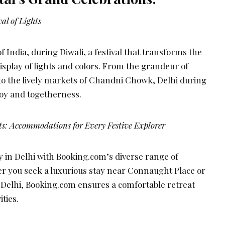
al of Lights
of India, during Diwali, a festival that transforms the
isplay of lights and colors. From the grandeur of
 to the lively markets of Chandni Chowk, Delhi during
 joy and togetherness.
ts: Accommodations for Every Festive Explorer
y in Delhi with Booking.com’s diverse range of
 you seek a luxurious stay near Connaught Place or
 Delhi, Booking.com ensures a comfortable retreat
ities.