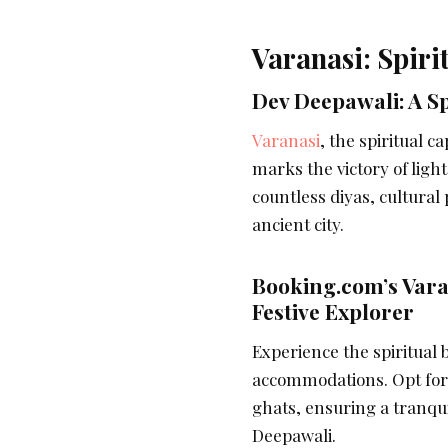
Varanasi: Spiri
Dev Deepawali: A S
Varanasi
, the spiritual c
marks the victory of ligh
countless diyas, cultural
ancient city.
Booking.com’s Vara
Festive Explorer
Experience the spiritual 
accommodations. Opt for 
ghats, ensuring a tranqui
Deepawali.