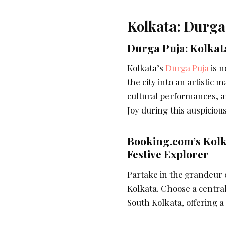
Kolkata: Durga
Durga Puja: Kolkat
Kolkata’s
Durga Puja
is n
the city into an artistic 
cultural performances, and
Joy during this auspiciou
Booking.com’s Kol
Festive Explorer
Partake in the grandeur
Kolkata. Choose a central
South Kolkata, offering a