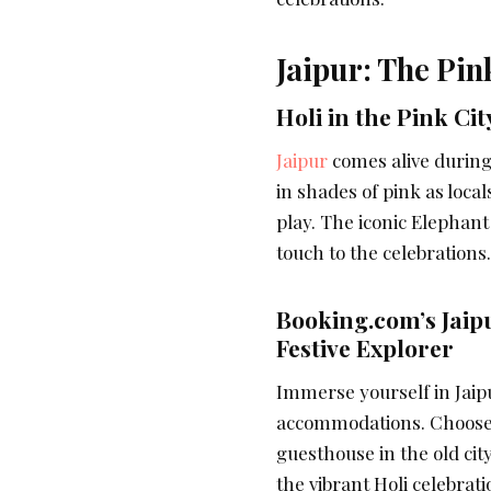
Jaipur: The Pink
Holi in the Pink Cit
Jaipur
comes alive during 
in shades of pink as local
play. The iconic Elephant
touch to the celebrations.
Booking.com’s Jai
Festive Explorer
Immerse yourself in Jaipu
accommodations. Choose 
guesthouse in the old cit
the vibrant Holi celebrati