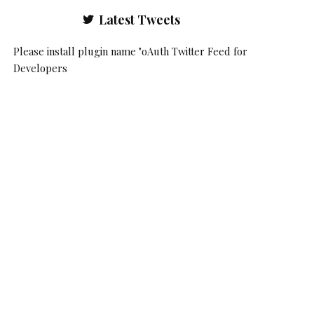
Latest Tweets
Please install plugin name "oAuth Twitter Feed for
Developers