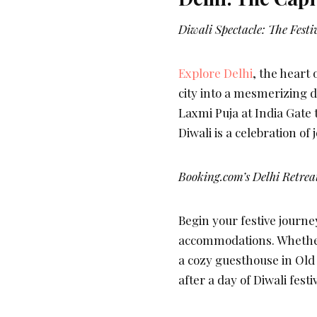
Diwali Spectacle: The Festiv
Explore Delhi
, the heart 
city into a mesmerizing d
Laxmi Puja at India Gate
Diwali is a celebration of
Booking.com’s Delhi Retrea
Begin your festive journe
accommodations. Whether
a cozy guesthouse in Old
after a day of Diwali festiv