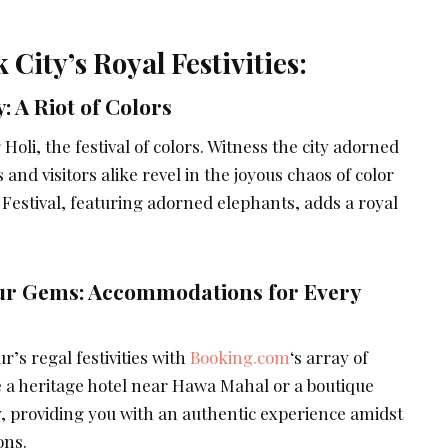
 City’s Royal Festivities:
y: A Riot of Colors
Holi, the festival of colors. Witness the city adorned
s and visitors alike revel in the joyous chaos of color
 Festival, featuring adorned elephants, adds a royal
pur Gems: Accommodations for Every
r’s regal festivities with
Booking.com
‘s array of
a heritage hotel near Hawa Mahal or a boutique
y, providing you with an authentic experience amidst
ons.