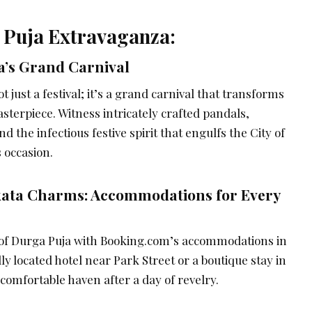
 Puja Extravaganza:
a’s Grand Carnival
ot just a festival; it’s a grand carnival that transforms
masterpiece. Witness intricately crafted pandals,
 the infectious festive spirit that engulfs the City of
s occasion.
kata Charms: Accommodations for Every
 of Durga Puja with Booking.com’s accommodations in
ly located hotel near Park Street or a boutique stay in
 comfortable haven after a day of revelry.