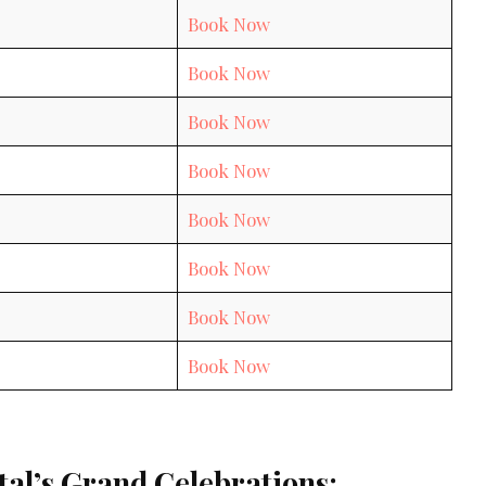
Book Now
Book Now
Book Now
Book Now
Book Now
Book Now
Book Now
Book Now
tal’s Grand Celebrations: