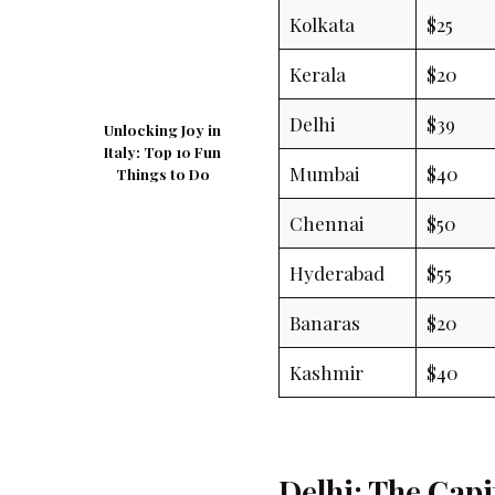
Kolkata
$25
Kerala
$20
Delhi
$39
Unlocking Joy in
Italy: Top 10 Fun
Mumbai
$40
Things to Do
Chennai
$50
Hyderabad
$55
Banaras
$20
Kashmir
$40
Delhi: The Capi