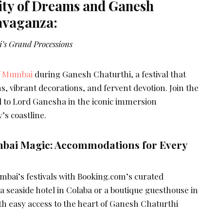
ty of Dreams and Ganesh
avaganza:
’s Grand Processions
f
Mumbai
during Ganesh Chaturthi, a festival that
s, vibrant decorations, and fervent devotion. Join the
ll to Lord Ganesha in the iconic immersion
’s coastline.
bai Magic: Accommodations for Every
mbai’s festivals with Booking.com’s curated
 seaside hotel in Colaba or a boutique guesthouse in
th easy access to the heart of Ganesh Chaturthi