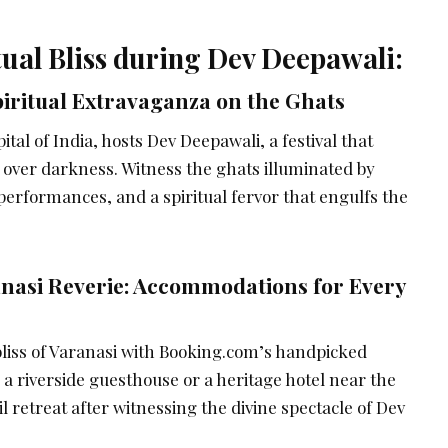
tual Bliss during Dev Deepawali:
piritual Extravaganza on the Ghats
apital of India, hosts Dev Deepawali, a festival that
t over darkness. Witness the ghats illuminated by
 performances, and a spiritual fervor that engulfs the
nasi Reverie: Accommodations for Every
bliss of Varanasi with Booking.com’s handpicked
a riverside guesthouse or a heritage hotel near the
l retreat after witnessing the divine spectacle of Dev