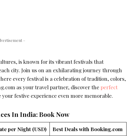
dvertisement –
ltures, is known for its vibrant festivals that
 each city. Join us on an exhilarating journey through
here every festival is a celebration of tradition, colors,
ng.com as your travel partner, discover the
perfect
 your festive experience even more memorable.
aces In India: Book Now
ate per Night (USD)
Best Deals with Booking.com