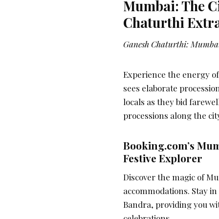
Mumbai: The Ci
Chaturthi Extr
Ganesh Chaturthi: Mumbai
Experience the energy o
sees elaborate procession
locals as they bid farewe
processions along the city
Booking.com’s Mum
Festive Explorer
Discover the magic of Mu
accommodations. Stay in a
Bandra, providing you wi
celebrations.