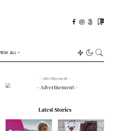
0
VIEW ALL
– Advertisement –
Latest Stories