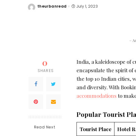
theurbanread
July 1, 2023
Posted
by
– A
0
India, a kaleidoscope of cu
encapsulate the spirit of
SHARES
the top 10 Indian cities, w
and diversity. With Booki
accommodations
to make
Popular Tourist Pl
Read Next
Tourist Place
Hotel R