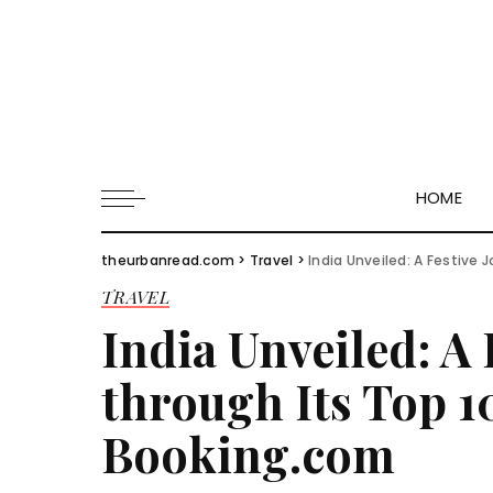
HOME
theurbanread.com
>
Travel
>
India Unveiled: A Festive 
TRAVEL
India Unveiled: A 
through Its Top 10
Booking.com