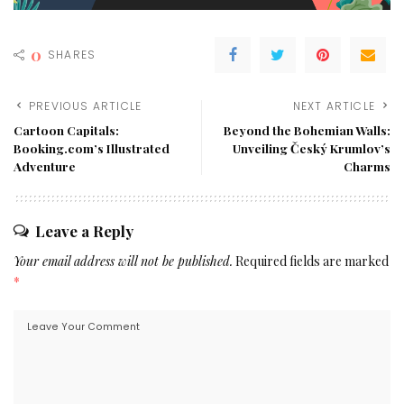
0
SHARES
PREVIOUS ARTICLE
NEXT ARTICLE
Cartoon Capitals:
Beyond the Bohemian Walls:
Booking.com’s Illustrated
Unveiling Český Krumlov’s
Adventure
Charms
Leave a Reply
Your email address will not be published.
Required fields are marked
*