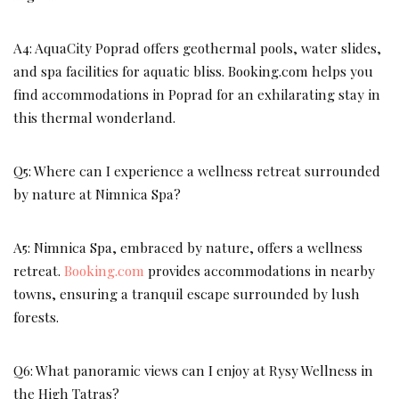
A4: AquaCity Poprad offers geothermal pools, water slides,
and spa facilities for aquatic bliss. Booking.com helps you
find accommodations in Poprad for an exhilarating stay in
this thermal wonderland.
Q5: Where can I experience a wellness retreat surrounded
by nature at Nimnica Spa?
A5: Nimnica Spa, embraced by nature, offers a wellness
retreat.
Booking.com
provides accommodations in nearby
towns, ensuring a tranquil escape surrounded by lush
forests.
Q6: What panoramic views can I enjoy at Rysy Wellness in
the High Tatras?