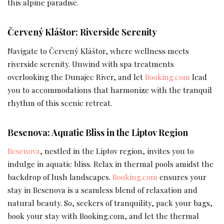
this alpine paradise.
Červený Kláštor: Riverside Serenity
Navigate to Červený Kláštor, where wellness meets
riverside serenity. Unwind with spa treatments
overlooking the Dunajec River, and let
Booking.com
lead
you to accommodations that harmonize with the tranquil
rhythm of this scenic retreat.
Besenova: Aquatic Bliss in the Liptov Region
Besenova
, nestled in the Liptov region, invites you to
indulge in aquatic bliss. Relax in thermal pools amidst the
backdrop of lush landscapes.
Booking.com
ensures your
stay in Besenova is a seamless blend of relaxation and
natural beauty. So, seekers of tranquility, pack your bags,
book your stay with Booking.com, and let the thermal