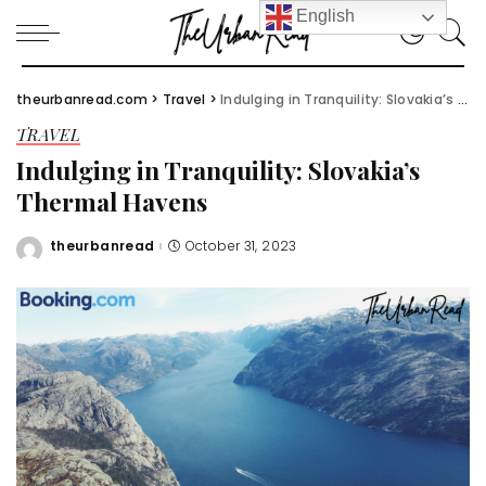
English
theurbanread.com
>
Travel
>
Indulging in Tranquility: Slovakia’s Thermal Havens
TRAVEL
Indulging in Tranquility: Slovakia’s
Thermal Havens
theurbanread
October 31, 2023
Posted
by