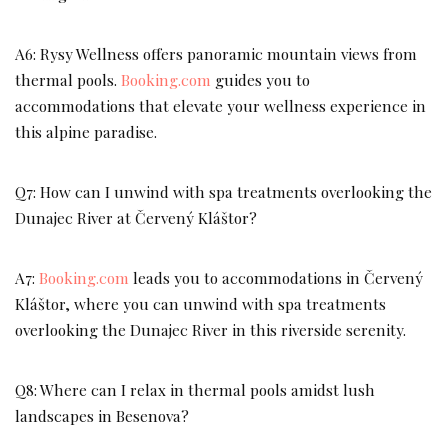
A6: Rysy Wellness offers panoramic mountain views from
thermal pools.
Booking.com
guides you to
accommodations that elevate your wellness experience in
this alpine paradise.
Q7: How can I unwind with spa treatments overlooking the
Dunajec River at Červený Kláštor?
A7:
Booking.com
leads you to accommodations in Červený
Kláštor, where you can unwind with spa treatments
overlooking the Dunajec River in this riverside serenity.
Q8: Where can I relax in thermal pools amidst lush
landscapes in Besenova?