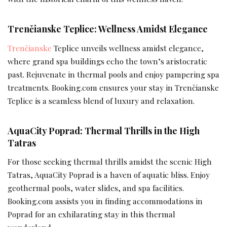
Trenčianske Teplice: Wellness Amidst Elegance
Trenčianske
Teplice unveils wellness amidst elegance,
where grand spa buildings echo the town’s aristocratic
past. Rejuvenate in thermal pools and enjoy pampering spa
treatments. Booking.com ensures your stay in Trenčianske
Teplice is a seamless blend of luxury and relaxation.
AquaCity Poprad: Thermal Thrills in the High
Tatras
For those seeking thermal thrills amidst the scenic High
Tatras, AquaCity Poprad is a haven of aquatic bliss. Enjoy
geothermal pools, water slides, and spa facilities.
Booking.com assists you in finding accommodations in
Poprad for an exhilarating stay in this thermal