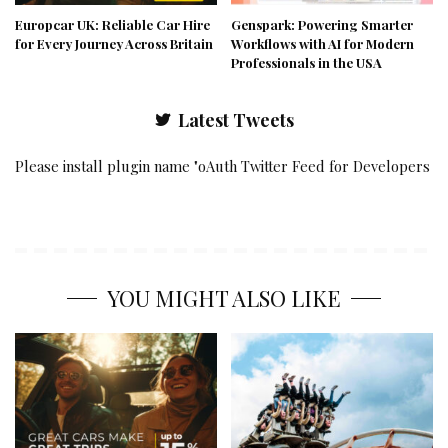
Europcar UK: Reliable Car Hire
Genspark: Powering Smarter
for Every Journey Across Britain
Workflows with AI for Modern
Professionals in the USA
Latest Tweets
Please install plugin name "oAuth Twitter Feed for Developers
YOU MIGHT ALSO LIKE