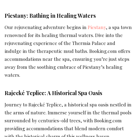
Piestany: Bathing in Healing Waters
Our rejuvenating adventure begins in
Piestany
, a spa town
renowned for its healing thermal waters. Dive into the
rejuvenating experience of the Thermia Palace and
indulge in the therapeutic mud baths. Booking.com offers
accommodations near the spa, ensuring you’re just steps
away from the soothing embrace of Piestany’s healing
waters.
Rajecké Teplice: A Historical Spa Oasis
Journey to Rajecké Teplice, a historical spa oasis nestled in
the arms of nature. Immerse yourself in the thermal pools
surrounded by centuries-old trees, with Booking.com
providing accommodations that blend modern comfort
with the historical charm of this wellness haven.