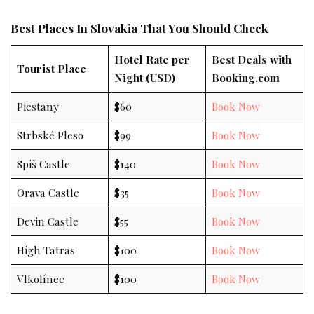
Best Places In Slovakia That You Should Check
Hotel Rate per
Best Deals with
Tourist Place
Night (USD)
Booking.com
Piestany
$60
Book Now
Strbské Pleso
$99
Book Now
Spiš Castle
$140
Book Now
Orava Castle
$35
Book Now
Devin Castle
$55
Book Now
High Tatras
$100
Book Now
Vlkolínec
$100
Book Now