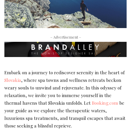
– Advertisement –
Embark on a journey to rediscover serenity in the heart of
Slovakia
, where spa towns and wellness retreats beckon
weary souls to unwind and rejuvenate. In this odyssey of
relaxation, we invite you to immerse yourself in the
thermal havens that Slovakia unfolds. Let
Booking.com
be
your guide as we explore the therapeutic waters,
luxurious spa treatments, and tranquil escapes that await
those seeking a blissful reprieve.