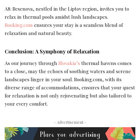
A8: Besenova, nestled in the Liptov region, invites you to
relax in thermal pools amidst lush landscapes.
Booking.com
ensures your stay is a seamless blend of
relaxation and natural beauty.
Conclusion: A Symphony of Relaxation
As our journey through
Slovakia’s
thermal havens comes
to a close, may the echoes of soothing waters and serene
landscapes linger in your soul. Booking.com, with its
diverse range of accommodations, ensures that your quest
for relaxation is not only rejuvenating but also tailored to
your every comfort.
– Advertisement –