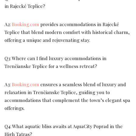
in Rajecké Teplice?
A2:
Booking.com
provides accommodations in Rajecké
Teplice that blend modern comfort with historical charm,
offering a unique and rejuvenating stay.
Q3: Where can I find luxury accommodations in
Trenčianske Teplice for a wellness retreat?
A3:
Booking.com
ensures a seamless blend of luxury and
relaxation in Trenčianske Teplice, guiding you to
accommodations that complement the town’s elegant spa
offerings.
Q4: What aquatic bliss awaits at AquaCity Poprad in the
High Tatras?