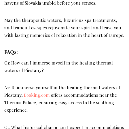
havens of Slovakia unfold before your senses.
May the therapeutic waters, luxurious spa treatments,
and tranquil escapes rejuvenate your spirit and leave you
with lasting memories of relaxation in the heart of Europe.
FAQs:
Q1: How can I immerse myself in the healing thermal
waters of Piestany?
A1: To immerse yourself in the healing thermal waters of
Piestany,
Booking.com
offers accommodations near the
Thermia Palace, ensuring easy access to the soothing
experience.
Q2: What historical charm can I expect in accommodations