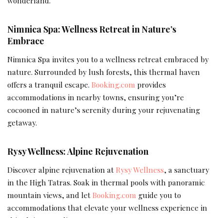
wonderland.
Nimnica Spa: Wellness Retreat in Nature’s
Embrace
Nimnica Spa invites you to a wellness retreat embraced by
nature. Surrounded by lush forests, this thermal haven
offers a tranquil escape.
Booking.com
provides
accommodations in nearby towns, ensuring you’re
cocooned in nature’s serenity during your rejuvenating
getaway.
Rysy Wellness: Alpine Rejuvenation
Discover alpine rejuvenation at
Rysy Wellness
, a sanctuary
in the High Tatras. Soak in thermal pools with panoramic
mountain views, and let
Booking.com
guide you to
accommodations that elevate your wellness experience in