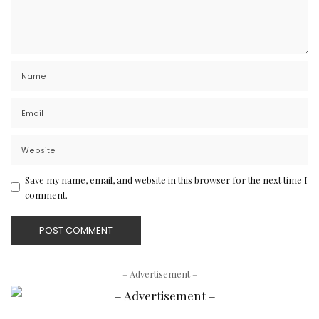
Save my name, email, and website in this browser for the next time I
comment.
– Advertisement –