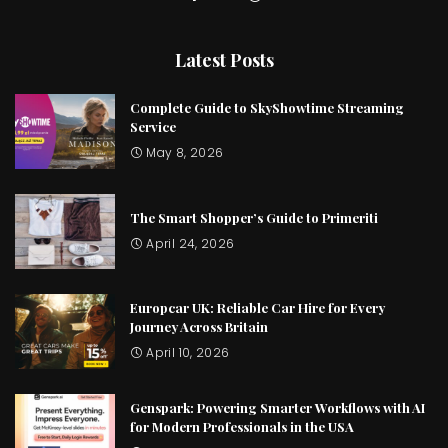
Latest Posts
Complete Guide to SkyShowtime Streaming
Service
May 8, 2026
The Smart Shopper’s Guide to Primeriti
April 24, 2026
Europcar UK: Reliable Car Hire for Every
Journey Across Britain
April 10, 2026
Genspark: Powering Smarter Workflows with AI
for Modern Professionals in the USA