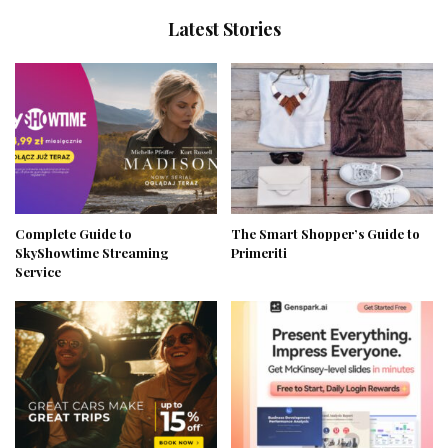
Latest Stories
Complete Guide to
The Smart Shopper’s Guide to
SkyShowtime Streaming
Primeriti
Service