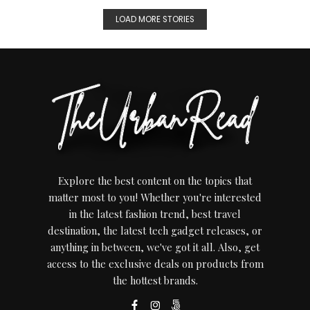
LOAD MORE STORIES
Explore the best content on the topics that
matter most to you! Whether you're interested
in the latest fashion trend, best travel
destination, the latest tech gadget releases, or
anything in between, we've got it all. Also, get
access to the exclusive deals on products from
the hottest brands.