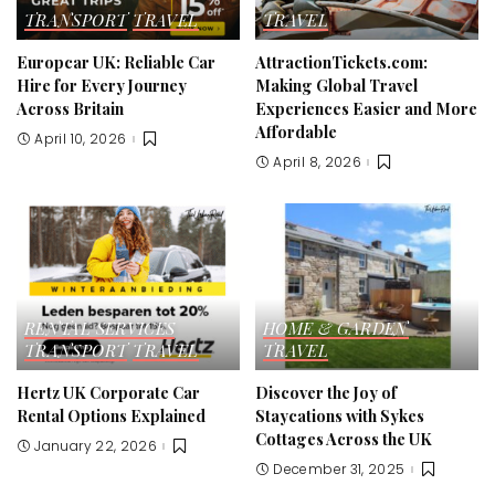
TRANSPORT
TRAVEL
TRAVEL
Europcar UK: Reliable Car
AttractionTickets.com:
Hire for Every Journey
Making Global Travel
Across Britain
Experiences Easier and More
Affordable
April 10, 2026
April 8, 2026
RENTAL SERVICES
HOME & GARDEN
TRANSPORT
TRAVEL
TRAVEL
Hertz UK Corporate Car
Discover the Joy of
Rental Options Explained
Staycations with Sykes
Cottages Across the UK
January 22, 2026
December 31, 2025