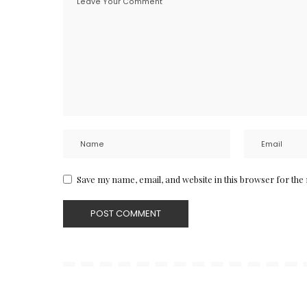
Save my name, email, and website in this browser for the