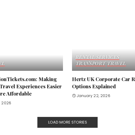
RENTAL SERVICES
EL
TRANSPORT
TRAVEL
tionTickets.com: Making
Hertz UK Corporate Car R
Travel Experiences Easier
Options Explained
re Affordable
January 22, 2026
8, 2026
LOAD MORE STORIES