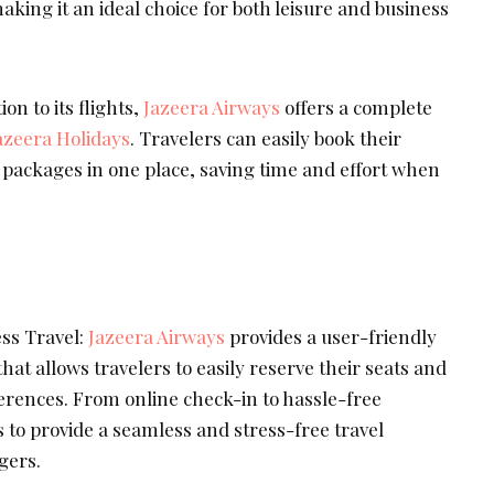
aking it an ideal choice for both leisure and business
on to its flights,
Jazeera Airways
offers a complete
azeera Holidays
. Travelers can easily book their
el packages in one place, saving time and effort when
ss Travel:
Jazeera Airways
provides a user-friendly
hat allows travelers to easily reserve their seats and
erences. From online check-in to hassle-free
s to provide a seamless and stress-free travel
gers.