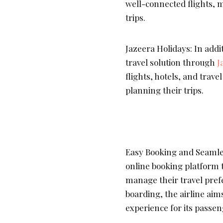
well-connected flights, m
trips.
Jazeera Holidays: In additi
travel solution through
J
flights, hotels, and trav
planning their trips.
Easy Booking and Seamle
online booking platform t
manage their travel pref
boarding, the airline aim
experience for its passen