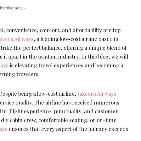
dvertisement –
el, convenience, comfort, and affordability are top
zeera Airways
, a leading low-cost airline based in
rike the perfect balance, offering a unique blend of
 it apart in the aviation industry. In this blog, we will
ways
is elevating travel experiences and becoming a
erning travelers.
espite being a low-cost airline,
Jazeera Airways
rvice quality. The airline has received numerous
l in-flight experience, punctuality, and customer
endly cabin crew, comfortable seating, or on-time
ays
ensures that every aspect of the journey exceeds