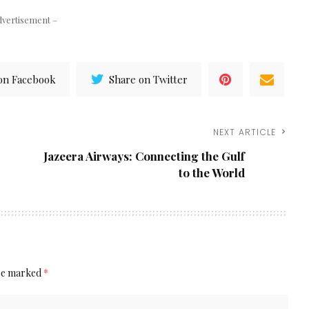
dvertisement –
on Facebook
Share on Twitter
NEXT ARTICLE
Jazeera Airways: Connecting the Gulf
to the World
are marked
*