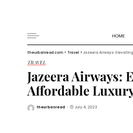
HOME
theurbanread.com
>
Travel
>
Jazeera Airways: Elevating
TRAVEL
Jazeera Airways: 
Affordable Luxur
theurbanread
July 4, 2023
Posted
by