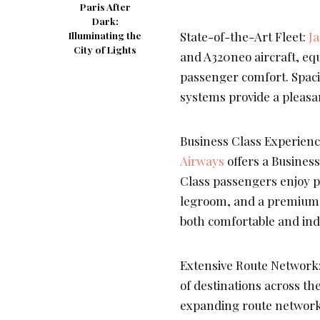
Paris After
Dark:
State-of-the-Art Fleet:
J
Illuminating the
City of Lights
and A320neo aircraft, eq
passenger comfort. Spaci
systems provide a pleasan
Business Class Experience
Airways
offers a Business
Class passengers enjoy pr
legroom, and a premium i
both comfortable and ind
Extensive Route Network
of destinations across th
expanding route network 