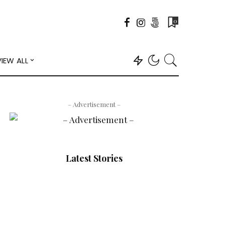
0
VIEW ALL
– Advertisement –
Latest Stories