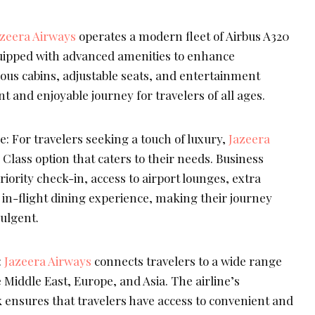
azeera Airways
operates a modern fleet of Airbus A320
uipped with advanced amenities to enhance
ous cabins, adjustable seats, and entertainment
t and enjoyable journey for travelers of all ages.
: For travelers seeking a touch of luxury,
Jazeera
 Class option that caters to their needs. Business
iority check-in, access to airport lounges, extra
n-flight dining experience, making their journey
ulgent.
:
Jazeera Airways
connects travelers to a wide range
e Middle East, Europe, and Asia. The airline’s
ensures that travelers have access to convenient and