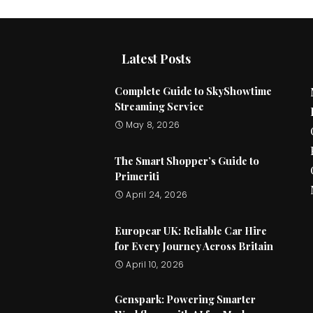
Latest Posts
Complete Guide to SkyShowtime
Streaming Service
May 8, 2026
The Smart Shopper’s Guide to
Primeriti
April 24, 2026
Europcar UK: Reliable Car Hire
for Every Journey Across Britain
April 10, 2026
Genspark: Powering Smarter