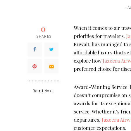
– A
0
When it comes to air trav
priorities for travelers.
Ja
SHARES
Kuwait, has managed to st
affordable luxury that sets
explore how
Jazeera Air
preferred choice for disc
Award-Winning Service: D
Read Next
doesn’t compromise on se
awards for its exceptiona
service. Whether it’s fri
departures,
Jazeera Airw
customer expectations.