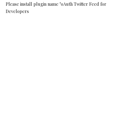
Please install plugin name "oAuth Twitter Feed for
Developers