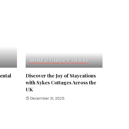
HOME & GARDEN
TRAVEL
ental
Discover the Joy of Staycations
with Sykes Cottages Across the
UK
December 31, 2025