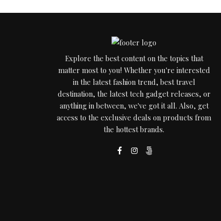
Explore the best content on the topics that
matter most to you! Whether you're interested
in the latest fashion trend, best travel
destination, the latest tech gadget releases, or
anything in between, we've got it all. Also, get
access to the exclusive deals on products from
the hottest brands.