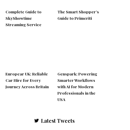
Complete Guide to
The Smart Shopper’s
SkyShowtime
Guide to Primeriti
Streaming Service
Europcar UK: Reliable
Genspark: Powering
Car Hire for Every
Smarter Workflows
Journey Across Britain
with AI for Modern
Professionals in the
USA
Latest Tweets