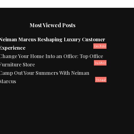
Most Viewed Posts
Neiman Marcus Reshaping Luxury Customer
(10,836)
Experience
Change Your Home Into an Office: Top Office
(9,680)
Furniture Store
Camp Out Your Summers With Neiman
(9,144)
Marcus