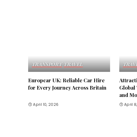
TRANSPORT
TRAVEL
TRAV
Europcar UK: Reliable Car Hire
Attrac
for Every Journey Across Britain
Global 
and Mo
April 10, 2026
April 