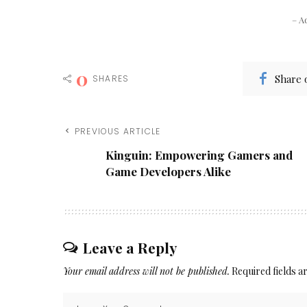
– A
0
Share 
SHARES
PREVIOUS ARTICLE
Kinguin: Empowering Gamers and
Game Developers Alike
Leave a Reply
Your email address will not be published.
Required fields 