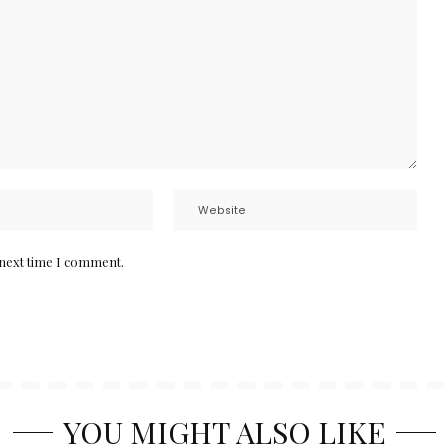
 next time I comment.
YOU MIGHT ALSO LIKE