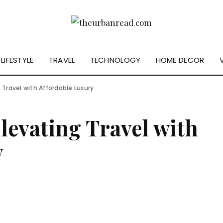
LIFESTYLE
TRAVEL
TECHNOLOGY
HOME DECOR
 Travel with Affordable Luxury
Elevating Travel with
y