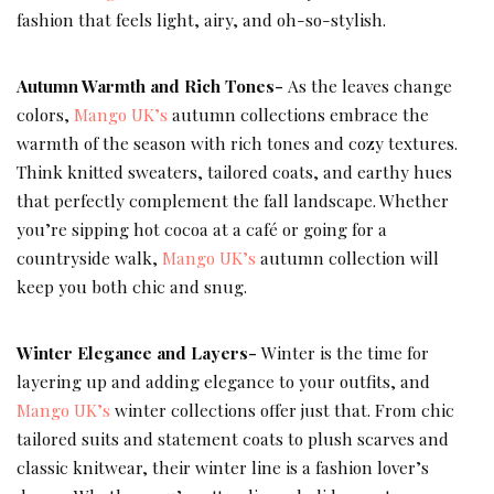
fashion that feels light, airy, and oh-so-stylish.
Autumn Warmth and Rich Tones-
As the leaves change
colors,
Mango UK’s
autumn collections embrace the
warmth of the season with rich tones and cozy textures.
Think knitted sweaters, tailored coats, and earthy hues
that perfectly complement the fall landscape. Whether
you’re sipping hot cocoa at a café or going for a
countryside walk,
Mango UK’s
autumn collection will
keep you both chic and snug.
Winter Elegance and Layers-
Winter is the time for
layering up and adding elegance to your outfits, and
Mango UK’s
winter collections offer just that. From chic
tailored suits and statement coats to plush scarves and
classic knitwear, their winter line is a fashion lover’s