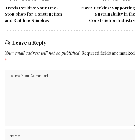
Travis Perkins: Your One-
Travis Perkins: Supporting
Stop Shop for Construction
Sustainability in the
and Building Supplies
Construction Industry
Leave a Reply
Your email address will not be published.
Required fields are marked
*