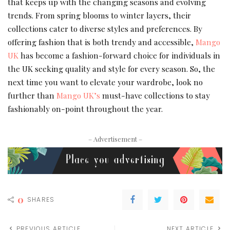
that keeps up with the changing seasons and evolving
trends. From spring blooms to winter layers, their
collections cater to diverse styles and preferences. By
offering fashion that is both trendy and accessible,
Mango
UK
has become a fashion-forward choice for individuals in
the UK seeking quality and style for every season. So, the
next time you want to elevate your wardrobe, look no
further than
Mango UK’s
must-have collections to stay
fashionably on-point throughout the year.
– Advertisement –
0
SHARES
PREVIOUS ARTICLE
NEXT ARTICLE