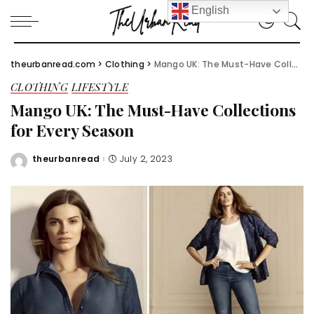
English
theurbanread.com
>
Clothing
>
Mango UK: The Must-Have Collections for Every Season
CLOTHING
LIFESTYLE
Mango UK: The Must-Have Collections
for Every Season
theurbanread
July 2, 2023
Posted
by