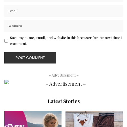
Save my name, email, and website in this browser for the next time I
comment.
– Advertisement –
Latest Stories