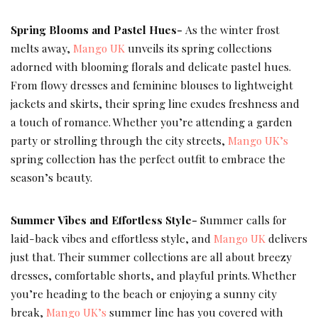
Spring Blooms and Pastel Hues-
As the winter frost
melts away,
Mango UK
unveils its spring collections
adorned with blooming florals and delicate pastel hues.
From flowy dresses and feminine blouses to lightweight
jackets and skirts, their spring line exudes freshness and
a touch of romance. Whether you’re attending a garden
party or strolling through the city streets,
Mango UK’s
spring collection has the perfect outfit to embrace the
season’s beauty.
Summer Vibes and Effortless Style-
Summer calls for
laid-back vibes and effortless style, and
Mango UK
delivers
just that. Their summer collections are all about breezy
dresses, comfortable shorts, and playful prints. Whether
you’re heading to the beach or enjoying a sunny city
break,
Mango UK’s
summer line has you covered with