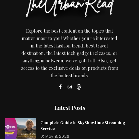
Explore the best content on the topics that
matter most to you! Whether you're interested
in the latest fashion trend, best travel
destination, the latest tech gadget releases, or
anything in between, we've got it all. Also, get
access to the exclusive deals on products from
the hottest brands.
Latest Posts
Complete Guide to SkyShowtime Streaming
Service
May 8, 2026