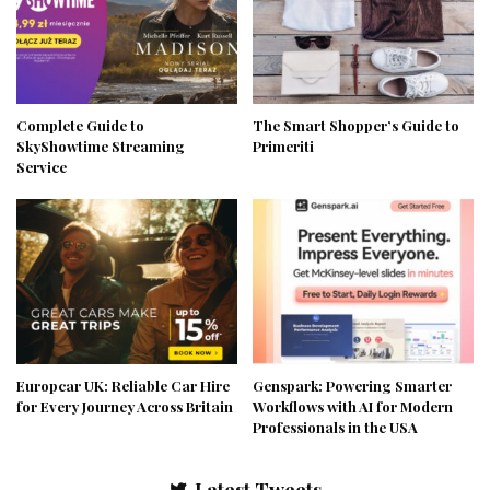
Complete Guide to
The Smart Shopper’s Guide to
SkyShowtime Streaming
Primeriti
Service
Europcar UK: Reliable Car Hire
Genspark: Powering Smarter
for Every Journey Across Britain
Workflows with AI for Modern
Professionals in the USA