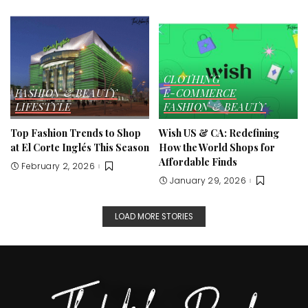
CLOTHING
FASHION & BEAUTY
E-COMMERCE
LIFESTYLE
FASHION & BEAUTY
Top Fashion Trends to Shop
Wish US & CA: Redefining
at El Corte Inglés This Season
How the World Shops for
Affordable Finds
February 2, 2026
January 29, 2026
LOAD MORE STORIES