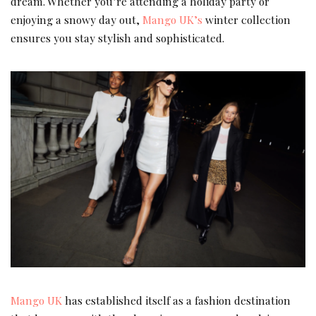
dream. Whether you’re attending a holiday party or
enjoying a snowy day out,
Mango UK’s
winter collection
ensures you stay stylish and sophisticated.
Mango UK
has established itself as a fashion destination