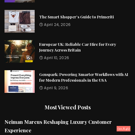
The Smart Shopper’s Guide to Primeriti
April 24, 2026
Europcar UK: Reliable Car Hire for Every
Journey Across Britain
April 10, 2026
Genspark: Powering Smarter Workflows with AI
for Modern Professionals in the USA
April 9, 2026
Most Viewed Posts
Neiman Marcus Reshaping Luxury Customer
(10,846)
Experience