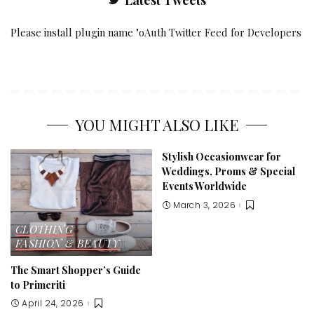
Latest Tweets
Please install plugin name "oAuth Twitter Feed for Developers
YOU MIGHT ALSO LIKE
Stylish Occasionwear for
Weddings, Proms & Special
Events Worldwide
March 3, 2026
CLOTHING
FASHION & BEAUTY
The Smart Shopper’s Guide
to Primeriti
April 24, 2026