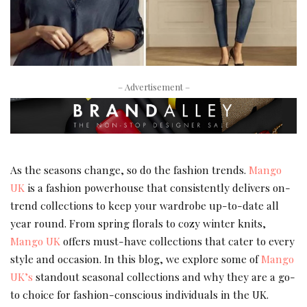
– Advertisement –
As the seasons change, so do the fashion trends.
Mango
UK
is a fashion powerhouse that consistently delivers on-
trend collections to keep your wardrobe up-to-date all
year round. From spring florals to cozy winter knits,
Mango UK
offers must-have collections that cater to every
style and occasion. In this blog, we explore some of
Mango
UK’s
standout seasonal collections and why they are a go-
to choice for fashion-conscious individuals in the UK.