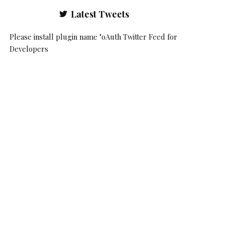
Latest Tweets
Please install plugin name "oAuth Twitter Feed for
Developers