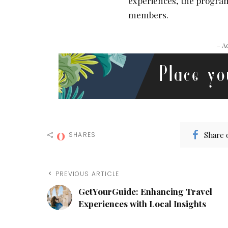
experiences, the program
members.
– A
0
Share 
SHARES
PREVIOUS ARTICLE
GetYourGuide: Enhancing Travel
Experiences with Local Insights