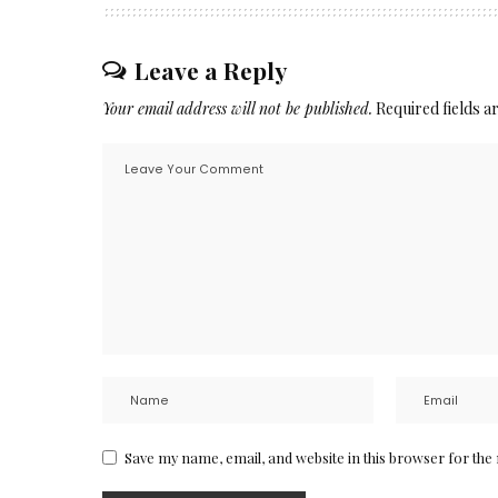
Leave a Reply
Your email address will not be published.
Required fields 
Save my name, email, and website in this browser for the