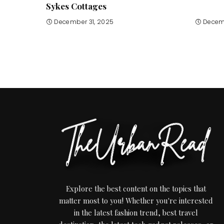
Sykes Cottages
December 31, 2025
Decem
Explore the best content on the topics that
matter most to you! Whether you're interested
in the latest fashion trend, best travel