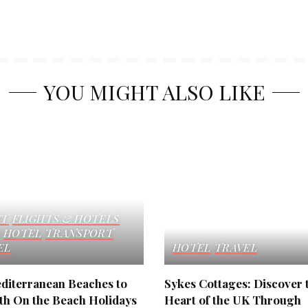
YOU MIGHT ALSO LIKE
HT
FLIGHTS & HOTELS
HOTEL
TRANSPORT
EL
HOTEL
TRAVEL
diterranean Beaches to
Sykes Cottages: Discover 
ith On the Beach Holidays
Heart of the UK Through