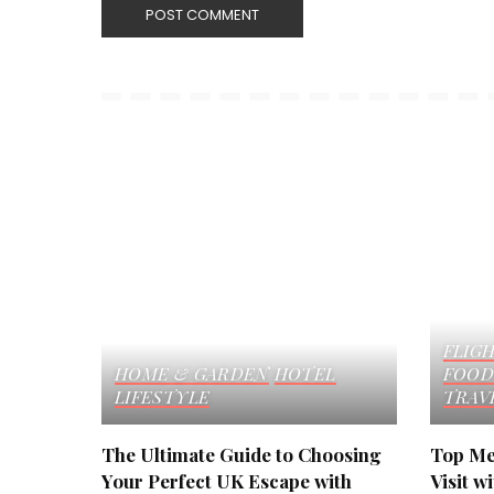
FLIG
HOME & GARDEN
HOTEL
FOOD
LIFESTYLE
TRAV
The Ultimate Guide to Choosing
Top Me
Your Perfect UK Escape with
Visit w