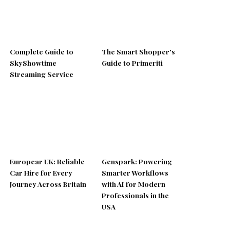
Complete Guide to
The Smart Shopper’s
SkyShowtime
Guide to Primeriti
Streaming Service
Europcar UK: Reliable
Genspark: Powering
Car Hire for Every
Smarter Workflows
Journey Across Britain
with AI for Modern
Professionals in the
USA