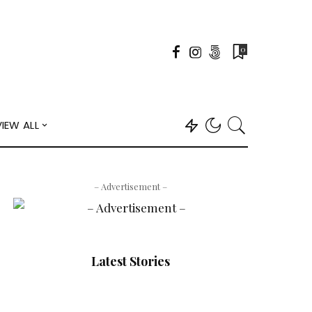
0
VIEW ALL
– Advertisement –
Latest Stories