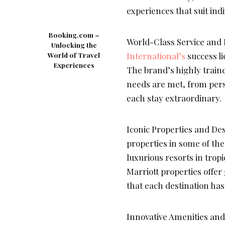
experiences that suit ind
Booking.com –
World-Class Service and P
Unlocking the
International’s
success li
World of Travel
Experiences
The brand’s highly traine
needs are met, from pers
each stay extraordinary.
Iconic Properties and Des
properties in some of th
luxurious resorts in tropi
Marriott properties offer
that each destination has 
Innovative Amenities and