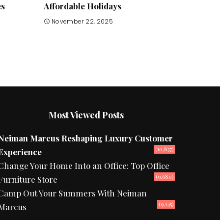
es
Affordable Holidays
November 22, 2025
Most Viewed Posts
Neiman Marcus Reshaping Luxury Customer
(10,837)
Experience
Change Your Home Into an Office: Top Office
(9,680)
Furniture Store
Camp Out Your Summers With Neiman
(9,145)
Marcus