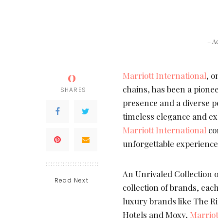
– A
0
Marriott International
, o
chains, has been a pioneer
SHARES
presence and a diverse po
timeless elegance and exc
Marriott International
con
unforgettable experienc
An Unrivaled Collection 
Read Next
collection of brands, eac
luxury brands like The Rit
Hotels and Moxy,
Marriot