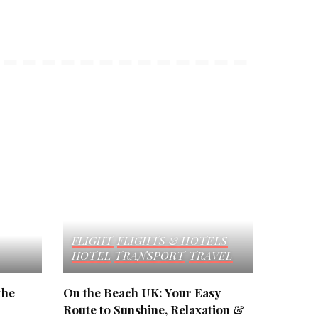
FLIGHT
FLIGHTS & HOTELS
HOTEL
TRANSPORT
TRAVEL
the
On the Beach UK: Your Easy
Route to Sunshine, Relaxation &