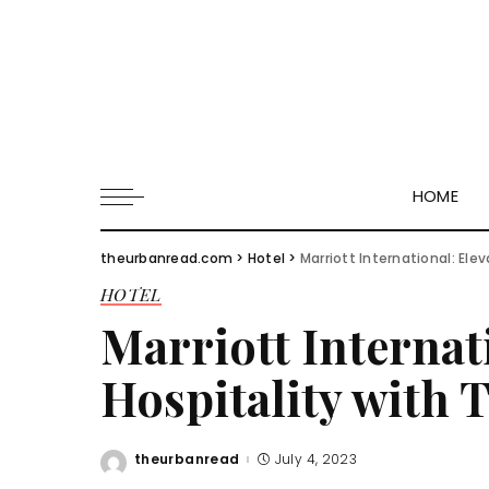
HOME
theurbanread.com
>
Hotel
>
Marriott International: Ele
HOTEL
Marriott Internat
Hospitality with 
theurbanread
July 4, 2023
Posted
by