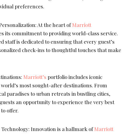
ividual preferences.
ersonalization: At the heart of
Marriott
es its commitment to providing world-class service.
d staff is dedicated to ensuring that every guest’s
onalized check-ins to thoughtful touches that make
tinations:
Marriott’s
portfolio includes iconic
e world’s most sought-after destinations. From
cal paradises to urban retreats in bustling cities,
 guests an opportunity to experience the very best
to offer.
 Technology: Innovation is a hallmark of
Marriott