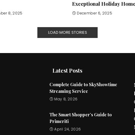
Exceptional Holiday Hom
ber 8, 2025
December 6, 2025
LOAD MORE STORIES
Latest Posts
Complete Guide to SkyShowtime
Streaming Service
May 8, 2026
The Smart Shopper’s Guide to
Primeriti
April 24, 2026