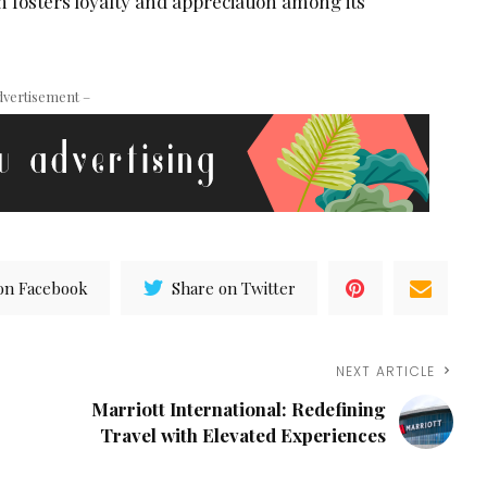
 fosters loyalty and appreciation among its
dvertisement –
on Facebook
Share on Twitter
NEXT ARTICLE
Marriott International: Redefining
Travel with Elevated Experiences