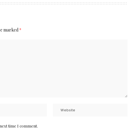
are marked
*
 next time I comment.