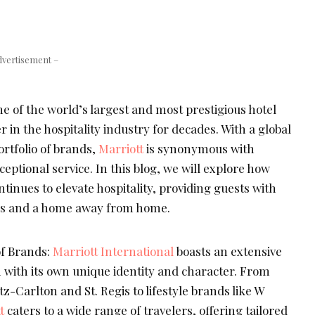
dvertisement –
ne of the world’s largest and most prestigious hotel
 in the hospitality industry for decades. With a global
rtfolio of brands,
Marriott
is synonymous with
eptional service. In this blog, we will explore how
tinues to elevate hospitality, providing guests with
es and a home away from home.
of Brands:
Marriott International
boasts an extensive
h with its own unique identity and character. From
z-Carlton and St. Regis to lifestyle brands like W
t
caters to a wide range of travelers, offering tailored