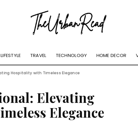
LIFESTYLE
TRAVEL
TECHNOLOGY
HOME DECOR
vating Hospitality with Timeless Elegance
ional: Elevating
Timeless Elegance