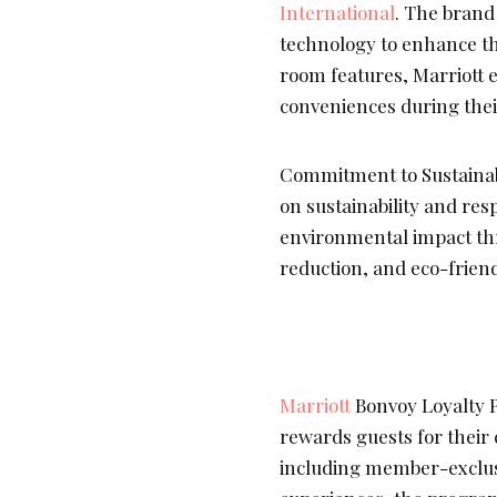
International
. The brand
technology to enhance th
room features, Marriott e
conveniences during their
Commitment to Sustainab
on sustainability and res
environmental impact thr
reduction, and eco-friend
Marriott
Bonvoy Loyalty 
rewards guests for their 
including member-exclus