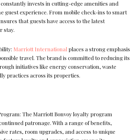
 constantly invests in cutting-edge amenities and
e guest experience. From mobile check-ins to smart
nsures that guests have access to the latest
 stay.
ility:
Marriott International
places a strong emphasis
ponsible travel. The brand is committed to reducing its
ough initiatives like energy conservation, waste
ly practices across its properties.
Program: The Marriott Bonvoy loyalty program
continued patronage. With a range of benefits,
ive rates, room upgrades, and access to unique