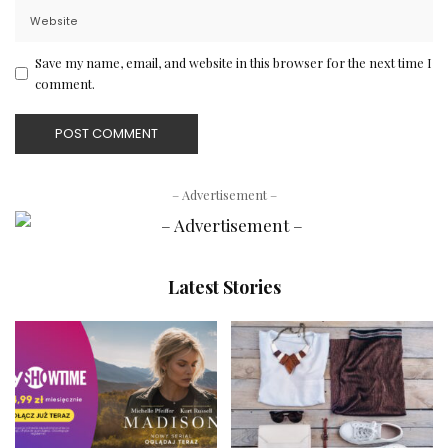
Save my name, email, and website in this browser for the next time I
comment.
– Advertisement –
Latest Stories