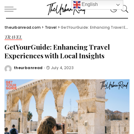
English
theurbanread.com
>
Travel
>
GetYourGuide: Enhancing Travel Experiences with Local Insights
TRAVEL
GetYourGuide: Enhancing Travel
Experiences with Local Insights
theurbanread
July 4, 2023
Posted
by