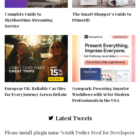
Complete Guide to
The Smart Shopper’s Guide to
SkyShowtime Streaming
Primeriti
Service
Europcar UK: Reliable Car Hire
Genspark: Powering Smarter
for Every Journey Across Britain
Workflows with AI for Modern
Professionals in the USA
Latest Tweets
Please install plugin name "oAuth Twitter Feed for Developers