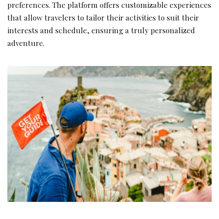
preferences. The platform offers customizable experiences
that allow travelers to tailor their activities to suit their
interests and schedule, ensuring a truly personalized
adventure.