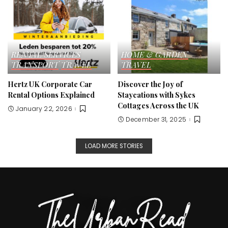
RENTAL SERVICES
HOME & GARDEN
TRANSPORT
TRAVEL
TRAVEL
Hertz UK Corporate Car
Discover the Joy of
Rental Options Explained
Staycations with Sykes
Cottages Across the UK
January 22, 2026
December 31, 2025
LOAD MORE STORIES