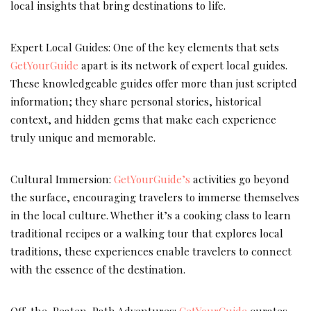
local insights that bring destinations to life.
Expert Local Guides: One of the key elements that sets
GetYourGuide
apart is its network of expert local guides.
These knowledgeable guides offer more than just scripted
information; they share personal stories, historical
context, and hidden gems that make each experience
truly unique and memorable.
Cultural Immersion:
GetYourGuide’s
activities go beyond
the surface, encouraging travelers to immerse themselves
in the local culture. Whether it’s a cooking class to learn
traditional recipes or a walking tour that explores local
traditions, these experiences enable travelers to connect
with the essence of the destination.
Off-the-Beaten-Path Adventures:
GetYourGuide
curates