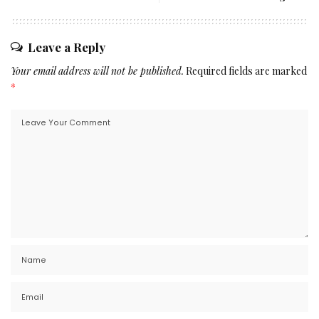
Leave a Reply
Your email address will not be published.
Required fields are marked
*