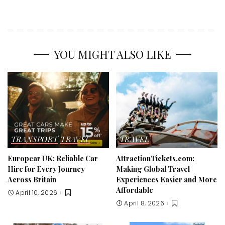
YOU MIGHT ALSO LIKE
TRANSPORT
TRAVEL
TRAVEL
Europcar UK: Reliable Car
AttractionTickets.com:
Hire for Every Journey
Making Global Travel
Across Britain
Experiences Easier and More
Affordable
April 10, 2026
April 8, 2026