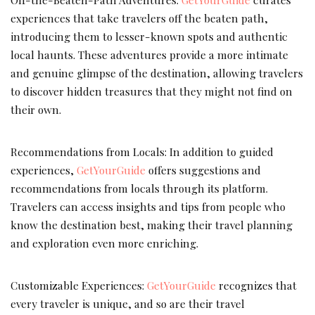
experiences that take travelers off the beaten path,
introducing them to lesser-known spots and authentic
local haunts. These adventures provide a more intimate
and genuine glimpse of the destination, allowing travelers
to discover hidden treasures that they might not find on
their own.
Recommendations from Locals: In addition to guided
experiences,
GetYourGuide
offers suggestions and
recommendations from locals through its platform.
Travelers can access insights and tips from people who
know the destination best, making their travel planning
and exploration even more enriching.
Customizable Experiences:
GetYourGuide
recognizes that
every traveler is unique, and so are their travel