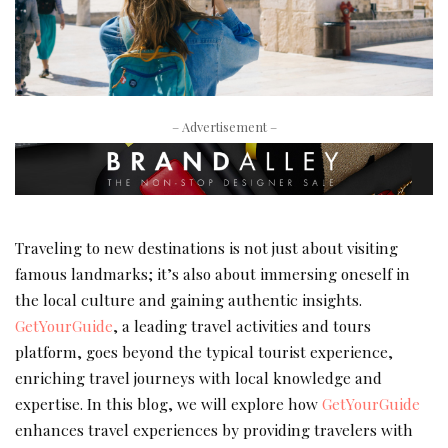
– Advertisement –
Traveling to new destinations is not just about visiting
famous landmarks; it’s also about immersing oneself in
the local culture and gaining authentic insights.
GetYourGuide
, a leading travel activities and tours
platform, goes beyond the typical tourist experience,
enriching travel journeys with local knowledge and
expertise. In this blog, we will explore how
GetYourGuide
enhances travel experiences by providing travelers with