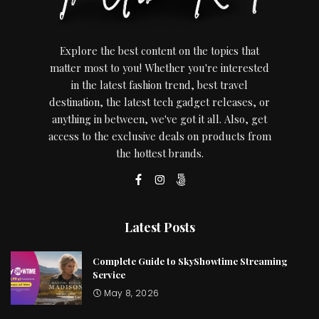
Explore the best content on the topics that
matter most to you! Whether you're interested
in the latest fashion trend, best travel
destination, the latest tech gadget releases, or
anything in between, we've got it all. Also, get
access to the exclusive deals on products from
the hottest brands.
Latest Posts
Complete Guide to SkyShowtime Streaming
Service
May 8, 2026