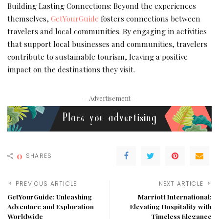
Building Lasting Connections: Beyond the experiences
themselves,
GetYourGuide
fosters connections between
travelers and local communities. By engaging in activities
that support local businesses and communities, travelers
contribute to sustainable tourism, leaving a positive
impact on the destinations they visit.
– Advertisement –
0
SHARES
PREVIOUS ARTICLE
NEXT ARTICLE
GetYourGuide: Unleashing
Marriott International:
Adventure and Exploration
Elevating Hospitality with
Worldwide
Timeless Elegance