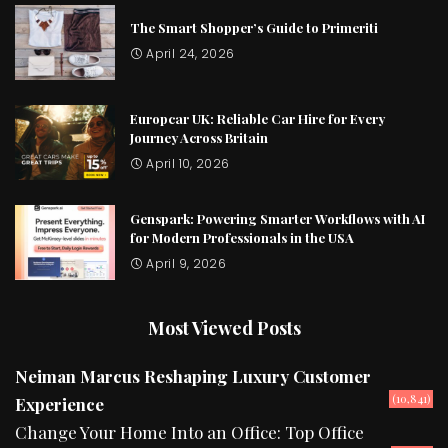
The Smart Shopper’s Guide to Primeriti
April 24, 2026
Europcar UK: Reliable Car Hire for Every
Journey Across Britain
April 10, 2026
Genspark: Powering Smarter Workflows with AI
for Modern Professionals in the USA
April 9, 2026
Most Viewed Posts
Neiman Marcus Reshaping Luxury Customer
(10,841)
Experience
Change Your Home Into an Office: Top Office