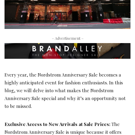
– Advertisement –
Every year, the Nordstrom Anniversary Sale becomes a
highly anticipated event for fashion enthusiasts. In this
blog, we will delve into what makes the Nordstrom
Anniversary Sale special and why it’s an opportunity not
to be missed.
Exclusive Access to New Arrivals at Sale Prices:
The
Nordstrom Anniversary Sale is unique because it offers