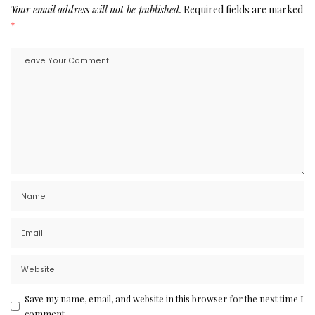
Your email address will not be published.
Required fields are marked
*
Save my name, email, and website in this browser for the next time I
comment.