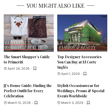
YOU MIGHT ALSO LIKE
CLOTHING
FASHION & BEAUTY
FASHION & BEAUTY
The Smart Shopper’s Guide
Top Designer Accessories
to Primeriti
You Can Buy at El Corte
Inglés
April 24, 2026
April 1, 2026
JJ’s House Guide: Finding the
Stylish Occasionwear for
Perfect Outfit for Every
Weddings, Proms & Special
Celebration
Events Worldwide
March 12, 2026
March 3, 2026