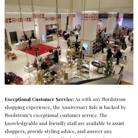
Exceptional Customer Service:
As with any Nordstrom
shopping experience, the Anniversary Sale is backed by
Nordstrom’s exceptional customer service. The
knowledgeable and friendly staff are available to assist
shoppers, provide styling advice, and answer any