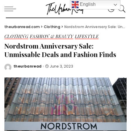
English
theurbanread.com
>
Clothing
>
Nordstrom Anniversary Sale: Unmissable Deals and Fashion Finds
CLOTHING
FASHION & BEAUTY
LIFESTYLE
Nordstrom Anniversary Sale:
Unmissable Deals and Fashion Finds
theurbanread
June 3, 2023
Posted
by