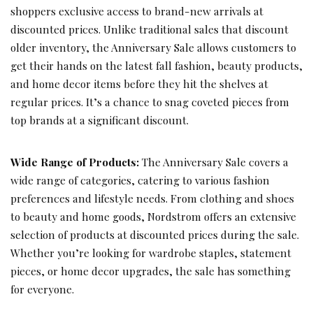
shoppers exclusive access to brand-new arrivals at
discounted prices. Unlike traditional sales that discount
older inventory, the Anniversary Sale allows customers to
get their hands on the latest fall fashion, beauty products,
and home decor items before they hit the shelves at
regular prices. It’s a chance to snag coveted pieces from
top brands at a significant discount.
Wide Range of Products:
The Anniversary Sale covers a
wide range of categories, catering to various fashion
preferences and lifestyle needs. From clothing and shoes
to beauty and home goods, Nordstrom offers an extensive
selection of products at discounted prices during the sale.
Whether you’re looking for wardrobe staples, statement
pieces, or home decor upgrades, the sale has something
for everyone.