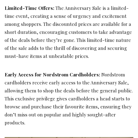
Limited-Time Offers:
The Anniversary Sale is a limited-
time event, creating a sense of urgency and excitement
among shoppers. The discounted prices are available for a
short duration, encouraging customers to take advantage
of the deals before they’re gone. This limited-time nature
of the sale adds to the thrill of discovering and securing
must-have items at unbeatable prices.
Early Access for Nordstrom Cardholders:
Nordstrom
cardholders receive early access to the Anniversary Sale,
allowing them to shop the deals before the general public.
This exclusive privilege gives cardholders a head starts to
browse and purchase their favourite items, ensuring they
don’t miss out on popular and highly sought-after
products.