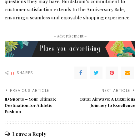
questions they may have. Nordstrom’s commitment to
customer satisfaction extends to the Anniversary Sale,
ensuring a seamless and enjoyable shopping experience.
– Advertisement –
0
SHARES
PREVIOUS ARTICLE
NEXT ARTICLE
JD Sports – Your Ultimate
Qatar Airways: A Luxurious
Destination for Athletic
Journey to Excellence
Fashion
Leave a Reply