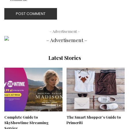
– Advertisement –
Latest Stories
Complete Guide to
The Smart Shopper’s Guide to
SkyShowtime Streaming
Primeriti
Service