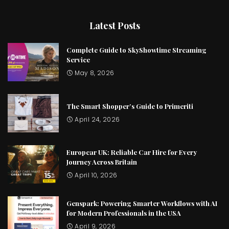
Latest Posts
Complete Guide to SkyShowtime Streaming
Service
May 8, 2026
The Smart Shopper’s Guide to Primeriti
April 24, 2026
Europcar UK: Reliable Car Hire for Every
Journey Across Britain
April 10, 2026
Genspark: Powering Smarter Workflows with AI
for Modern Professionals in the USA
April 9, 2026