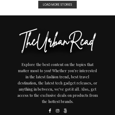
LOAD MORE STORIES
Explore the best content on the topics that
matter most to you! Whether you're interested
in the latest fashion trend, best travel
destination, the latest tech gadget releases, or
anything in between, we've got it all. Also, get
access to the exclusive deals on products from
the hottest brands.