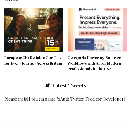
Europcar UK: Reliable Car Hire
Genspark: Powering Smarter
for Every Journey Across Britain
Workflows with AI for Modern
Professionals in the USA
Latest Tweets
Please install plugin name "oAuth Twitter Feed for Developers