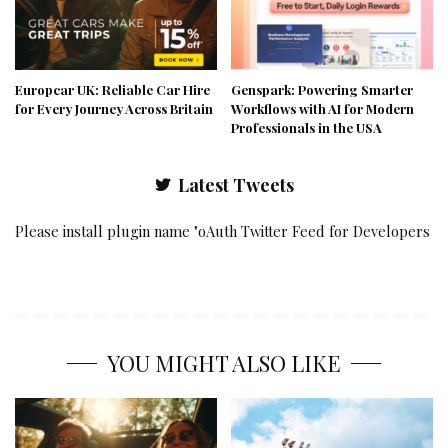
Europcar UK: Reliable Car Hire
Genspark: Powering Smarter
for Every Journey Across Britain
Workflows with AI for Modern
Professionals in the USA
Latest Tweets
Please install plugin name "oAuth Twitter Feed for Developers
YOU MIGHT ALSO LIKE