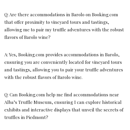
Q: Are there accommodations in Barolo on Booking.com
that offer proximity to vineyard tours and tastings,
allowing me to pair my truffle adventures with the robust
flavors of Barolo wine?
A: Yes, Booking.com provides accommodations in Barolo,
ensuring you are conveniently located for vineyard tours
and tastings, allowing you to pair your truffle adventures
with the robust flavors of Barolo wine.
Q: Can Booking.com help me find accommodations near
Alba’s Truffle Museum, ensuring I can explore historical
exhibits and interactive displays that unveil the secrets of
truffles in Piedmont?