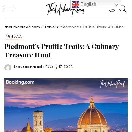
English
theurbanread.com
>
Travel
>
Piedmont’s Truffle Trails: A Culinary Treasure Hunt
TRAVEL
Piedmont’s Truffle Trails: A Culinary
Treasure Hunt
theurbanread
July 17, 2023
Posted
by