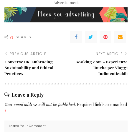
– Advertisement –
0
SHARES
PREVIOUS ARTICLE
NEXT ARTICLE
Converse UK: Embracing
Booking.com – Esperienze
Sustainability and Ethical
Uniche per Viaggi
Practices
Indimenticabili
Leave a Reply
Your email address will not be published.
Required fields are marked
*