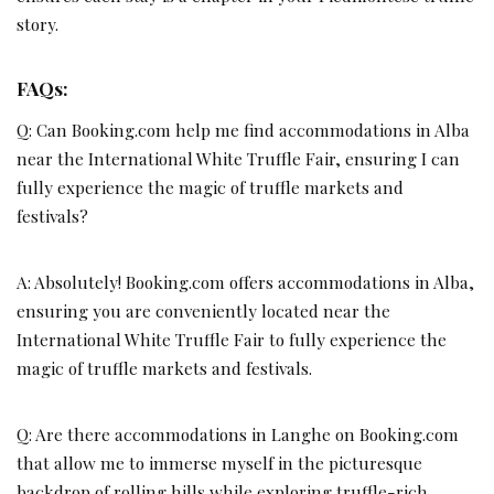
story.
FAQs:
Q: Can Booking.com help me find accommodations in Alba
near the International White Truffle Fair, ensuring I can
fully experience the magic of truffle markets and
festivals?
A: Absolutely! Booking.com offers accommodations in Alba,
ensuring you are conveniently located near the
International White Truffle Fair to fully experience the
magic of truffle markets and festivals.
Q: Are there accommodations in Langhe on Booking.com
that allow me to immerse myself in the picturesque
backdrop of rolling hills while exploring truffle-rich