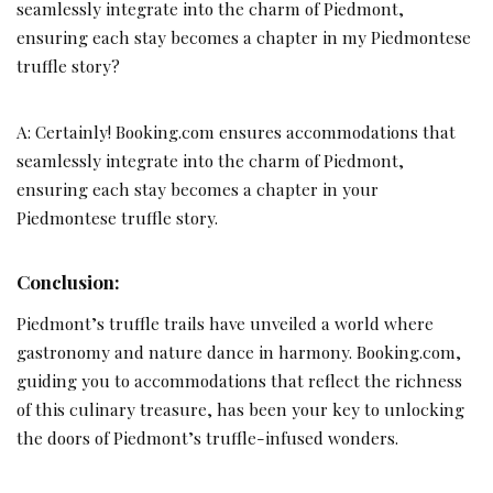
seamlessly integrate into the charm of Piedmont,
ensuring each stay becomes a chapter in my Piedmontese
truffle story?
A: Certainly! Booking.com ensures accommodations that
seamlessly integrate into the charm of Piedmont,
ensuring each stay becomes a chapter in your
Piedmontese truffle story.
Conclusion:
Piedmont’s truffle trails have unveiled a world where
gastronomy and nature dance in harmony. Booking.com,
guiding you to accommodations that reflect the richness
of this culinary treasure, has been your key to unlocking
the doors of Piedmont’s truffle-infused wonders.