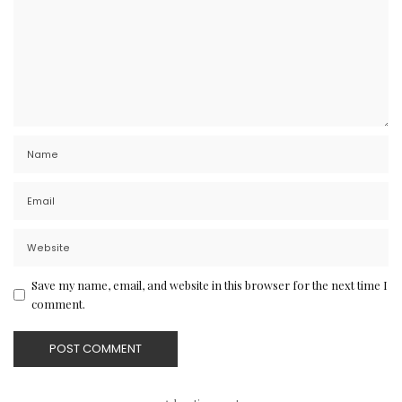
Save my name, email, and website in this browser for the next time I
comment.