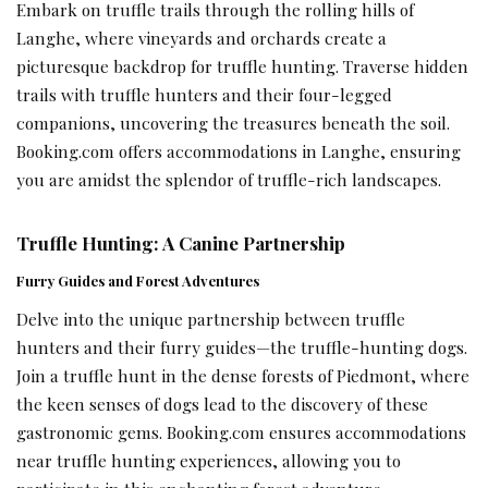
Embark on truffle trails through the rolling hills of
Langhe, where vineyards and orchards create a
picturesque backdrop for truffle hunting. Traverse hidden
trails with truffle hunters and their four-legged
companions, uncovering the treasures beneath the soil.
Booking.com offers accommodations in Langhe, ensuring
you are amidst the splendor of truffle-rich landscapes.
Truffle Hunting: A Canine Partnership
Furry Guides and Forest Adventures
Delve into the unique partnership between truffle
hunters and their furry guides—the truffle-hunting dogs.
Join a truffle hunt in the dense forests of Piedmont, where
the keen senses of dogs lead to the discovery of these
gastronomic gems. Booking.com ensures accommodations
near truffle hunting experiences, allowing you to