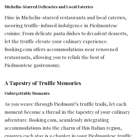
Michelin-Starred Delicacies and Local Eateries
Dine in Michelin-starred restaurants and local eateries,
savoring truffle-infused indulgence in Piedmontese
cuisine. From delicate pasta dishes to decadent desserts,
let the truffle elevate your culinary experience.
Booking.com offers accommodations near renowned
restaurants, allowing you to relish the best of
Piedmontese gastronomy.
A Tapestry of Truffle Memories
Unforgettable Moments
As you weave through Piedmont’s truffle trails, let each
moment become a thread in the tapestry of your culinary
adventure. Booking.com, seamlessly integrating
accommodations into the charm of this Italian region,
ensures each stay is a chapter in your Piedmontese truffle