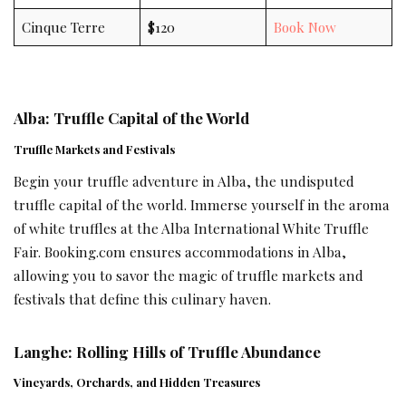
Cinque Terre
$120
Book Now
Alba: Truffle Capital of the World
Truffle Markets and Festivals
Begin your truffle adventure in Alba, the undisputed
truffle capital of the world. Immerse yourself in the aroma
of white truffles at the Alba International White Truffle
Fair. Booking.com ensures accommodations in Alba,
allowing you to savor the magic of truffle markets and
festivals that define this culinary haven.
Langhe: Rolling Hills of Truffle Abundance
Vineyards, Orchards, and Hidden Treasures