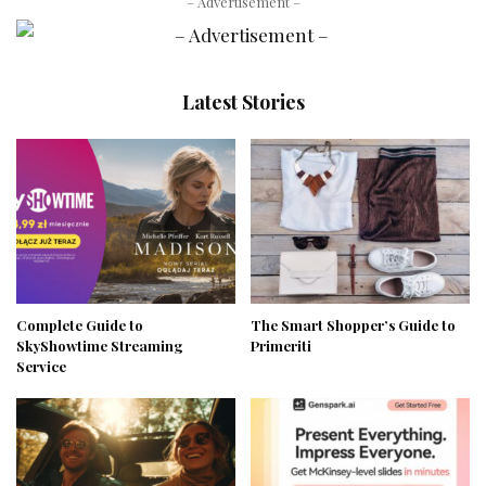
– Advertisement –
Latest Stories
Complete Guide to
The Smart Shopper’s Guide to
SkyShowtime Streaming
Primeriti
Service