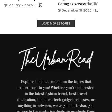
Cottages Across the UK
January 22, 2026
December 31, 2025
LOAD MORE STORIES
Explore the best content on the topics that
matter most to you! Whether you're interested
in the latest fashion trend, best travel
destination, the latest tech gadget releases, or
anything in between, we've got it all. Also, get
access to the exclusive deals on products from