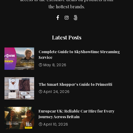
the hottest brands.
Latest Posts
Complete Guide to SkyShowtime Streaming
Service
May 8, 2026
The Smart Shopper’s Guide to Primeriti
April 24, 2026
Europcar UK: Reliable Car Hire for Every
Journey Across Britain
April 10, 2026