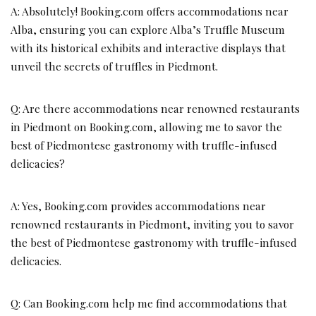
A: Absolutely! Booking.com offers accommodations near
Alba, ensuring you can explore Alba’s Truffle Museum
with its historical exhibits and interactive displays that
unveil the secrets of truffles in Piedmont.
Q: Are there accommodations near renowned restaurants
in Piedmont on Booking.com, allowing me to savor the
best of Piedmontese gastronomy with truffle-infused
delicacies?
A: Yes, Booking.com provides accommodations near
renowned restaurants in Piedmont, inviting you to savor
the best of Piedmontese gastronomy with truffle-infused
delicacies.
Q: Can Booking.com help me find accommodations that