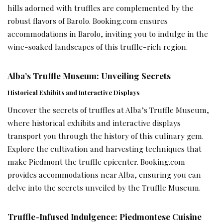
hills adorned with truffles are complemented by the
robust flavors of Barolo. Booking.com ensures
accommodations in Barolo, inviting you to indulge in the
wine-soaked landscapes of this truffle-rich region.
Alba’s Truffle Museum: Unveiling Secrets
Historical Exhibits and Interactive Displays
Uncover the secrets of truffles at Alba’s Truffle Museum,
where historical exhibits and interactive displays
transport you through the history of this culinary gem.
Explore the cultivation and harvesting techniques that
make Piedmont the truffle epicenter. Booking.com
provides accommodations near Alba, ensuring you can
delve into the secrets unveiled by the Truffle Museum.
Truffle-Infused Indulgence: Piedmontese Cuisine