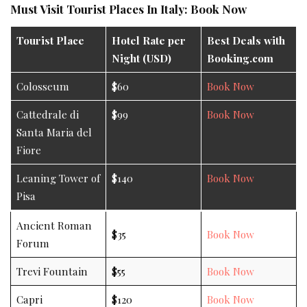
Must Visit Tourist Places In Italy: Book Now
Tourist Place
Hotel Rate per
Best Deals with
Night (USD)
Booking.com
Colosseum
$60
Book Now
Cattedrale di
$99
Book Now
Santa Maria del
Fiore
Leaning Tower of
$140
Book Now
Pisa
Ancient Roman
$35
Book Now
Forum
Trevi Fountain
$55
Book Now
Capri
$120
Book Now