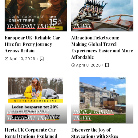
TRANSPORT
TRAVEL
TRAVEL
Europcar UK: Reliable Car
AttractionTickets.com:
Hire for Every Journey
Making Global Travel
Across Britain
Experiences Easier and More
Affordable
April 10, 2026
April 8, 2026
RENTAL SERVICES
HOME & GARDEN
TRANSPORT
TRAVEL
TRAVEL
Hertz UK Corporate Car
Discover the Joy of
Rental Options Explained
Staycations with Sykes