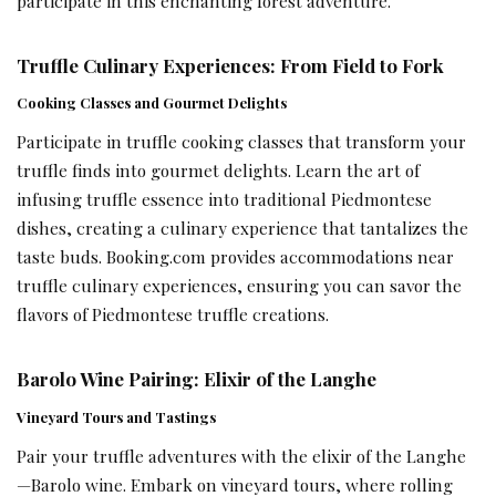
participate in this enchanting forest adventure.
Truffle Culinary Experiences: From Field to Fork
Cooking Classes and Gourmet Delights
Participate in truffle cooking classes that transform your
truffle finds into gourmet delights. Learn the art of
infusing truffle essence into traditional Piedmontese
dishes, creating a culinary experience that tantalizes the
taste buds. Booking.com provides accommodations near
truffle culinary experiences, ensuring you can savor the
flavors of Piedmontese truffle creations.
Barolo Wine Pairing: Elixir of the Langhe
Vineyard Tours and Tastings
Pair your truffle adventures with the elixir of the Langhe
—Barolo wine. Embark on vineyard tours, where rolling