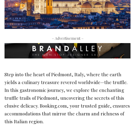
– Advertisement –
Step into the heart of Piedmont, Italy, where the earth
yields a culinary treasure revered worldwide—the truffle.
In this gastronomic journey, we explore the enchanting
truffle trails of Piedmont, uncovering the secrets of this
elusive delicacy. Booking.com, your trusted guide, ensures
accommodations that mirror the charm and richness of
this Italian region.