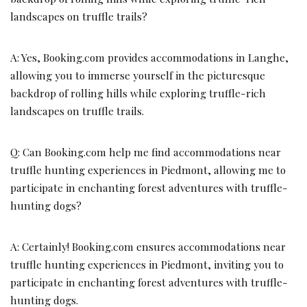
landscapes on truffle trails?
A: Yes, Booking.com provides accommodations in Langhe,
allowing you to immerse yourself in the picturesque
backdrop of rolling hills while exploring truffle-rich
landscapes on truffle trails.
Q: Can Booking.com help me find accommodations near
truffle hunting experiences in Piedmont, allowing me to
participate in enchanting forest adventures with truffle-
hunting dogs?
A: Certainly! Booking.com ensures accommodations near
truffle hunting experiences in Piedmont, inviting you to
participate in enchanting forest adventures with truffle-
hunting dogs.