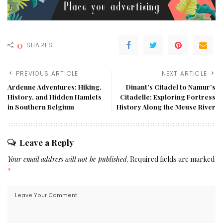
0
SHARES
PREVIOUS ARTICLE
NEXT ARTICLE
Ardenne Adventures: Hiking,
Dinant’s Citadel to Namur’s
History, and Hidden Hamlets
Citadelle: Exploring Fortress
in Southern Belgium
History Along the Meuse River
Leave a Reply
Your email address will not be published.
Required fields are marked
*