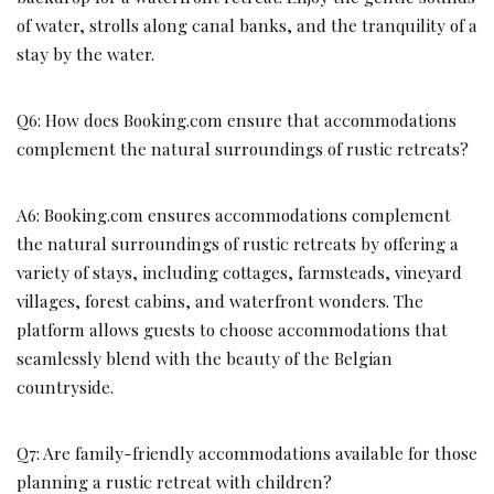
of water, strolls along canal banks, and the tranquility of a
stay by the water.
Q6: How does Booking.com ensure that accommodations
complement the natural surroundings of rustic retreats?
A6: Booking.com ensures accommodations complement
the natural surroundings of rustic retreats by offering a
variety of stays, including cottages, farmsteads, vineyard
villages, forest cabins, and waterfront wonders. The
platform allows guests to choose accommodations that
seamlessly blend with the beauty of the Belgian
countryside.
Q7: Are family-friendly accommodations available for those
planning a rustic retreat with children?