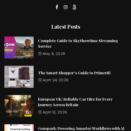
Latest Posts
Complete Guide to SkyShowtime Streaming
Service
May 8, 2026
The Smart Shopper’s Guide to Primeriti
April 24, 2026
Europcar UK: Reliable Car Hire for Every
Journey Across Britain
April 10, 2026
Genspark: Powering Smarter Workflows with AI