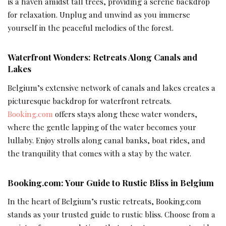
is a haven amidst tall trees, providing a serene backdrop
for relaxation. Unplug and unwind as you immerse
yourself in the peaceful melodies of the forest.
Waterfront Wonders: Retreats Along Canals and
Lakes
Belgium’s extensive network of canals and lakes creates a
picturesque backdrop for waterfront retreats.
Booking.com
offers stays along these water wonders,
where the gentle lapping of the water becomes your
lullaby. Enjoy strolls along canal banks, boat rides, and
the tranquility that comes with a stay by the water.
Booking.com: Your Guide to Rustic Bliss in Belgium
In the heart of Belgium’s rustic retreats, Booking.com
stands as your trusted guide to rustic bliss. Choose from a