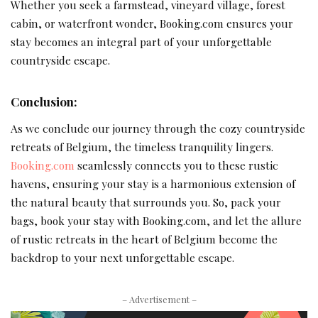
Whether you seek a farmstead, vineyard village, forest
cabin, or waterfront wonder, Booking.com ensures your
stay becomes an integral part of your unforgettable
countryside escape.
Conclusion:
As we conclude our journey through the cozy countryside
retreats of Belgium, the timeless tranquility lingers.
Booking.com
seamlessly connects you to these rustic
havens, ensuring your stay is a harmonious extension of
the natural beauty that surrounds you. So, pack your
bags, book your stay with Booking.com, and let the allure
of rustic retreats in the heart of Belgium become the
backdrop to your next unforgettable escape.
– Advertisement –