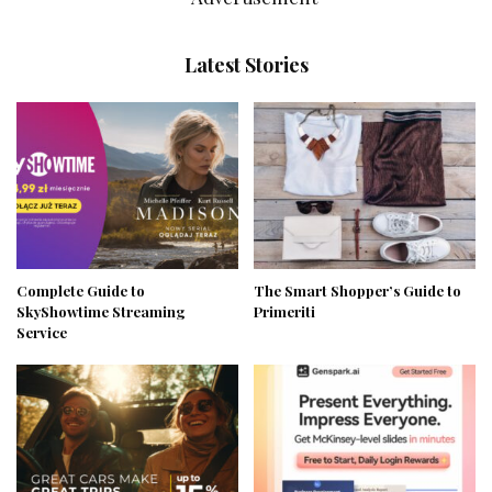
Latest Stories
Complete Guide to
The Smart Shopper’s Guide to
SkyShowtime Streaming
Primeriti
Service