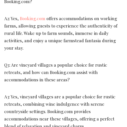
Booking.com?
A2: Yes,
Booking.com
offers accommodations on working
farms, allowing guests to experience the authenticity of
rural life. Wake up to farm sounds, immerse in daily
activities, and enjoy a unique farmstead fantasia during
your stay.
Q3: Are vineyard villages a popular choice for rustic
retreats, and how can Booking.com assist with
accommodations in these areas?
A3: Yes, vineyard villages are a popular choice for rustic
retreats, combining wine indulgence with serene
countryside settings. Booking.com provides
accommodations near these villages, offering a perfect
blend of relaxation and vineyard charm.