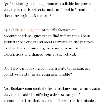
Q9: Are there guided experiences available for guests
staying in rustic retreats, and can I find information on
them through Booking.com?
A9: While
Booking.com
primarily focuses on
accommodations, guests can find information about
guided experiences and local activities on the platform.
Explore the surrounding area and discover unique
experiences to enhance your rustic retreat.
Q10: How can Booking.com contribute to making my
countryside stay in Belgium memorable?
A10: Booking.com contributes to making your countryside
stay memorable by offering a diverse range of
accommodations that cater to different rustic fantasies.