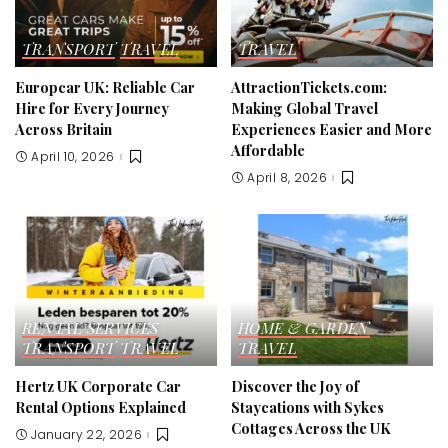
TRANSPORT
TRAVEL
TRAVEL
Europcar UK: Reliable Car
AttractionTickets.com:
Hire for Every Journey
Making Global Travel
Across Britain
Experiences Easier and More
Affordable
April 10, 2026
April 8, 2026
RENTAL SERVICES
HOME & GARDEN
TRANSPORT
TRAVEL
TRAVEL
Hertz UK Corporate Car
Discover the Joy of
Rental Options Explained
Staycations with Sykes
Cottages Across the UK
January 22, 2026