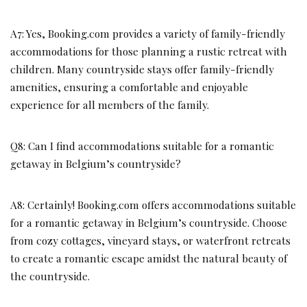
A7: Yes, Booking.com provides a variety of family-friendly
accommodations for those planning a rustic retreat with
children. Many countryside stays offer family-friendly
amenities, ensuring a comfortable and enjoyable
experience for all members of the family.
Q8: Can I find accommodations suitable for a romantic
getaway in Belgium’s countryside?
A8: Certainly! Booking.com offers accommodations suitable
for a romantic getaway in Belgium’s countryside. Choose
from cozy cottages, vineyard stays, or waterfront retreats
to create a romantic escape amidst the natural beauty of
the countryside.