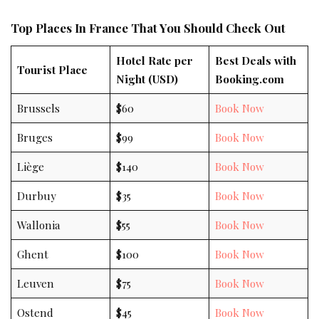
Top Places In France That You Should Check Out
Hotel Rate per
Best Deals with
Tourist Place
Night (USD)
Booking.com
Brussels
$60
Book Now
Bruges
$99
Book Now
Liège
$140
Book Now
Durbuy
$35
Book Now
Wallonia
$55
Book Now
Ghent
$100
Book Now
Leuven
$75
Book Now
Ostend
$45
Book Now