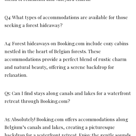
Q4: What types of accommodations are available for those
seeking a forest hideaway?
A4: Forest hideaways on Booking.com include cozy cabins
nestled in the heart of Belgian forests. These
accommodations provide a perfect blend of rustic charm
and natural beauty, offering a serene backdrop for
relaxation.
Q5: Can I find stays along canals and lakes for a waterfront
retreat through Booking.com?
A5: Absolutely! Booking.com offers accommodations along
Belgium’s canals and lakes, creating a picturesque
backdrop for a waterfront retreat. Enjoy the gentle sounds