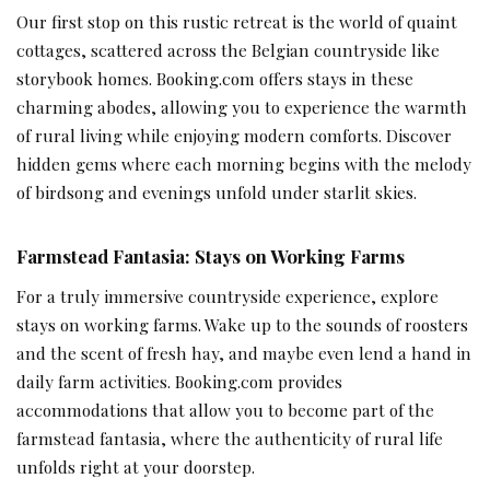
Our first stop on this rustic retreat is the world of quaint
cottages, scattered across the Belgian countryside like
storybook homes. Booking.com offers stays in these
charming abodes, allowing you to experience the warmth
of rural living while enjoying modern comforts. Discover
hidden gems where each morning begins with the melody
of birdsong and evenings unfold under starlit skies.
Farmstead Fantasia: Stays on Working Farms
For a truly immersive countryside experience, explore
stays on working farms. Wake up to the sounds of roosters
and the scent of fresh hay, and maybe even lend a hand in
daily farm activities. Booking.com provides
accommodations that allow you to become part of the
farmstead fantasia, where the authenticity of rural life
unfolds right at your doorstep.