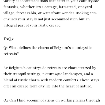
variety of accommodations that cater to your countryside
fantasies, whether it’s a cottage, farmstead, vineyard
village, forest cabin, or waterfront wonder. Booking.com
ensures your stay is not just accommodation but an
integral part of your rustic escape.
FAQs:
Q1: What defines the charm of Belgium’s countryside
retreats?
A1: Belgium’s countryside retreats are characterized by
their tranquil settings, picturesque landscapes, and a
blend of rustic charm with modern comforts. These stays
offer an escape from city life into the heart of nature.
Q2: Can I find accommodations on working farms through