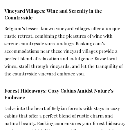
Vineyard Villages: Wine and Serenity in the
Countryside
Belgium’s lesser-known vineyard villages offer a unique
rustic retreat, combining the pleasures of wine with
serene countryside surroundings. Booking.com’s
accommodations near these vineyard villages provide a
perfect blend of relaxation and indulgence. Savor local
wines, stroll through vineyards, and let the tranquility of
the countryside vineyard embrace you.
Forest Hideaways: Cozy Cabins Amidst Nature’s
Embrace
Delve into the heart of Belgian forests with stays in cozy
cabins that offer a perfect blend of rustic charm and
natural beauty. Booking.com ensures your forest hideaway