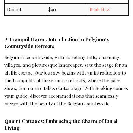
Dinant
$90
Book Now
A Tranquil Haven: Introduction to Belgium’s
Countryside Retreats
Belgium’s countryside, with its rolling hills, charming
villages, and picturesque landscapes, sets the stage for an
idyllic escape. Our journey begins with an introduction to
the tranquility of these rustic retreats, where the pace
slows, and nature takes center stage. With Booking.com as
your guide, discover accommodations that seamlessly
merge with the beauty of the Belgian countryside.
Quaint Cottages: Embracing the Charm of Rural
Living