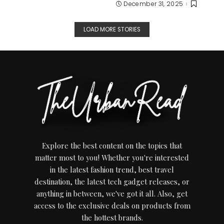
December 31, 2025
LOAD MORE STORIES
Explore the best content on the topics that
matter most to you! Whether you're interested
in the latest fashion trend, best travel
destination, the latest tech gadget releases, or
anything in between, we've got it all. Also, get
access to the exclusive deals on products from
the hottest brands.