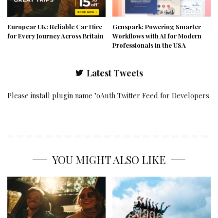
Europcar UK: Reliable Car Hire
Genspark: Powering Smarter
for Every Journey Across Britain
Workflows with AI for Modern
Professionals in the USA
Latest Tweets
Please install plugin name "oAuth Twitter Feed for Developers
YOU MIGHT ALSO LIKE