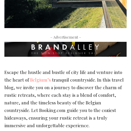
– Advertisement –
Escape the hustle and bustle of city life and venture into
the heart of
Belgium’s
tranquil countryside. In this travel
blog, we invite you on a journey to discover the charm of
rustic retreats, where each stay is a blend of comfort,
nature, and the timeless beauty of the Belgian
countryside. Let Booking.com guide you to the coziest
hideaways, ensuring your rustic retreat is a truly
immersive and unforgettable experience.