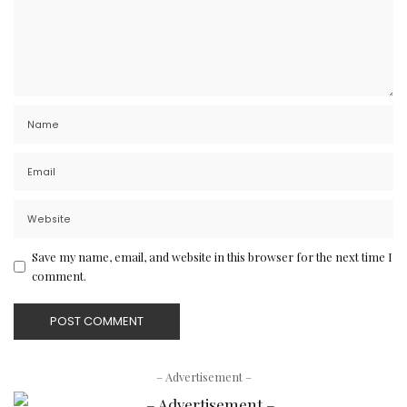
Save my name, email, and website in this browser for the next time I
comment.
– Advertisement –