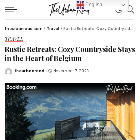
English
theurbanread.com
>
Travel
>
Rustic Retreats: Cozy Countryside Stays in the Heart of Belgium
TRAVEL
Rustic Retreats: Cozy Countryside Stays
in the Heart of Belgium
theurbanread
November 7, 2023
Posted
by