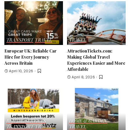
TRANSPORT
TRAVEL
TRAVEL
Europcar UK: Reliable Car
AttractionTickets.com:
Hire for Every Journey
Making Global Travel
Across Britain
Experiences Easier and More
Affordable
April 10, 2026
April 8, 2026
RENTAL SERVICES
HOME & GARDEN
TRANSPORT
TRAVEL
TRAVEL