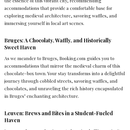
the essence of this vibrant city, recommending
accommodations that provide a comfortable base for
exploring medieval architecture, savoring waffles, and
immersing yourself in local art scenes.
Bruges: A Chocolaty, Waffly, and Historically
Sweet Haven
As we meander to Bruges, Booking.com guides you to
accommodations that mirror the medieval charm of this
chocolate-box town. Your stay transforms into a delightful
journey through cobbled streets, savoring waffles, and
chocolates, and unraveling the rich history encapsulated
in Bruges’ enchanting architecture.
Leuven: Brews and Bites in a Student-Fueled
Haven