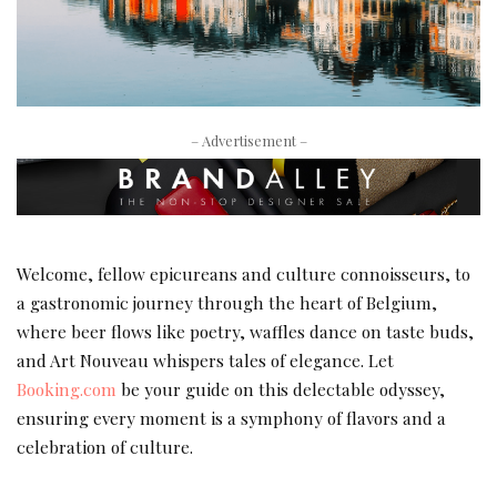
– Advertisement –
Welcome, fellow epicureans and culture connoisseurs, to
a gastronomic journey through the heart of Belgium,
where beer flows like poetry, waffles dance on taste buds,
and Art Nouveau whispers tales of elegance. Let
Booking.com
be your guide on this delectable odyssey,
ensuring every moment is a symphony of flavors and a
celebration of culture.