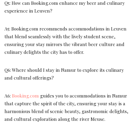
Q5: How can Booking.com enhance my beer and culinary
experience in Leuven?
A5: Booking.com recommends accommodations in Leuven
that blend seamlessly with the lively student scene,
ensuring your stay mirrors the vibrant beer culture and
culinary delights the city has to offer.
Q6: Where should I stay in Namur to explore its culinary
and cultural offerings?
A6:
Booking.com
guides you to accommodations in Namur
that capture the spirit of the city, ensuring your stay is a
harmonious blend of scenic beauty, gastronomic delights,
and cultural exploration along the river Meuse.