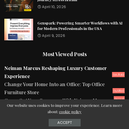
April 10, 2026
Genspark: Powering Smarter Workflows with AI
for Modern Professionals in the USA
April 9, 2026
Most Viewed Posts
Neiman Marcus Reshaping Luxury Customer
(10,836)
Experience
Change Your Home Into an Office: Top Office
(9,680)
Furniture Store
(9,144)
Camp Out Your Summers With Neiman Marcus
Our website uses cookies to improve your experience. Learn more
about:
cookie policy
2024 © Copyright theurbanread.com
ACCEPT