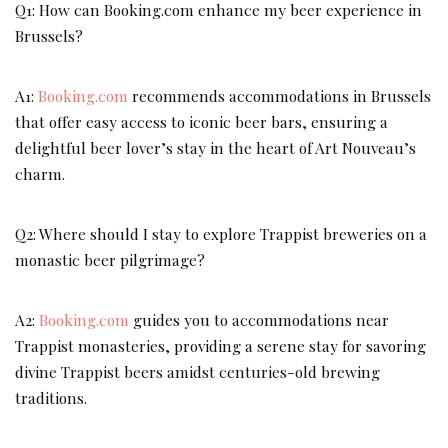
Q1: How can Booking.com enhance my beer experience in
Brussels?
A1:
Booking.com
recommends accommodations in Brussels
that offer easy access to iconic beer bars, ensuring a
delightful beer lover’s stay in the heart of Art Nouveau’s
charm.
Q2: Where should I stay to explore Trappist breweries on a
monastic beer pilgrimage?
A2:
Booking.com
guides you to accommodations near
Trappist monasteries, providing a serene stay for savoring
divine Trappist beers amidst centuries-old brewing
traditions.