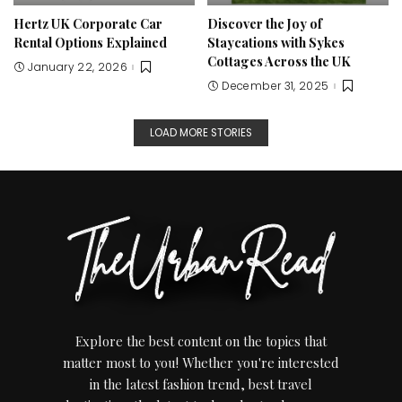
Hertz UK Corporate Car
Discover the Joy of
Rental Options Explained
Staycations with Sykes
Cottages Across the UK
January 22, 2026
December 31, 2025
LOAD MORE STORIES
Explore the best content on the topics that
matter most to you! Whether you're interested
in the latest fashion trend, best travel