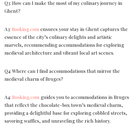
Q3: How can I make the most of my culinary journey in
Ghent?
A3:
Booking.com
ensures your stay in Ghent captures the
essence of the city’s culinary delights and artistic
marvels, recommending accommodations for exploring
medieval architecture and vibrant local art scenes.
Q4: Where can I find accommodations that mirror the
medieval charm of Bruges?
A4:
Booking.com
guides you to accommodations in Bruges
that reflect the chocolate-box town’s medieval charm,
providing a delightful base for exploring cobbled streets,
savoring waffles, and unraveling the rich history.