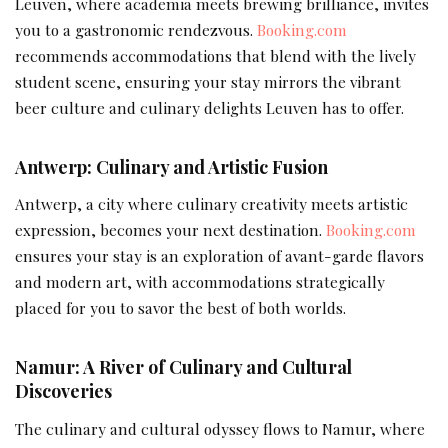
Leuven, where academia meets brewing brilliance, invites
you to a gastronomic rendezvous.
Booking.com
recommends accommodations that blend with the lively
student scene, ensuring your stay mirrors the vibrant
beer culture and culinary delights Leuven has to offer.
Antwerp: Culinary and Artistic Fusion
Antwerp, a city where culinary creativity meets artistic
expression, becomes your next destination.
Booking.com
ensures your stay is an exploration of avant-garde flavors
and modern art, with accommodations strategically
placed for you to savor the best of both worlds.
Namur: A River of Culinary and Cultural
Discoveries
The culinary and cultural odyssey flows to Namur, where