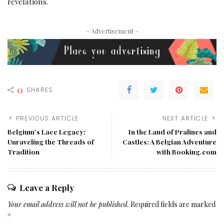
revelations.
– Advertisement –
0
SHARES
PREVIOUS ARTICLE
NEXT ARTICLE
Belgium’s Lace Legacy:
In the Land of Pralines and
Unraveling the Threads of
Castles: A Belgian Adventure
Tradition
with Booking.com
Leave a Reply
Your email address will not be published.
Required fields are marked
*