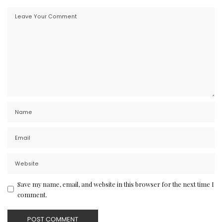
Save my name, email, and website in this browser for the next time I
comment.