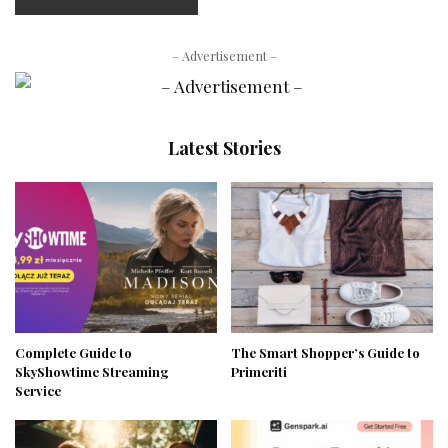
– Advertisement –
Latest Stories
Complete Guide to
The Smart Shopper’s Guide to
SkyShowtime Streaming
Primeriti
Service