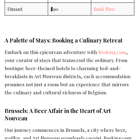
Dinant
$90
Book Now
A Palette of Stays: Booking a Culinary Retreat
Embark on this epicurean adventure with
Booking.com
,
your curator of stays that transcend the ordinary. From
boutique beer-themed hotels to charming bed-and-
breakfasts in Art Nouveau districts, each accommodation
promises not just a room but an experience that mirrors
the culinary and cultural richness of Belgium.
Brussels: A Beer Affair in the Heart of Art
Nouveau
Our journey commences in Brussels, a city where beer,
waffles, and Art Nouveau seamlessly coexist. Booking.com