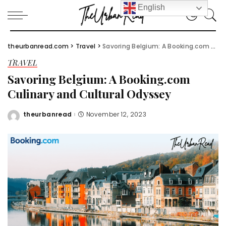
English
theurbanread.com
>
Travel
>
Savoring Belgium: A Booking.com Culinary and Cultural Odyssey
TRAVEL
Savoring Belgium: A Booking.com
Culinary and Cultural Odyssey
theurbanread
November 12, 2023
Posted
by