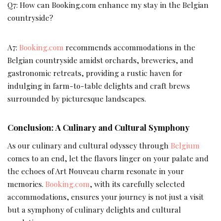
Q7: How can Booking.com enhance my stay in the Belgian
countryside?
A7:
Booking.com
recommends accommodations in the
Belgian countryside amidst orchards, breweries, and
gastronomic retreats, providing a rustic haven for
indulging in farm-to-table delights and craft brews
surrounded by picturesque landscapes.
Conclusion: A Culinary and Cultural Symphony
As our culinary and cultural odyssey through
Belgium
comes to an end, let the flavors linger on your palate and
the echoes of Art Nouveau charm resonate in your
memories.
Booking.com
, with its carefully selected
accommodations, ensures your journey is not just a visit
but a symphony of culinary delights and cultural