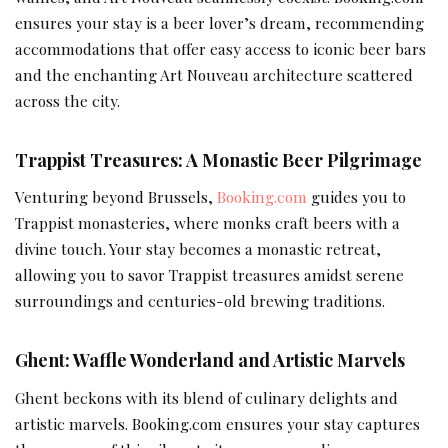
ensures your stay is a beer lover’s dream, recommending
accommodations that offer easy access to iconic beer bars
and the enchanting Art Nouveau architecture scattered
across the city.
Trappist Treasures: A Monastic Beer Pilgrimage
Venturing beyond Brussels,
Booking.com
guides you to
Trappist monasteries, where monks craft beers with a
divine touch. Your stay becomes a monastic retreat,
allowing you to savor Trappist treasures amidst serene
surroundings and centuries-old brewing traditions.
Ghent: Waffle Wonderland and Artistic Marvels
Ghent beckons with its blend of culinary delights and
artistic marvels. Booking.com ensures your stay captures