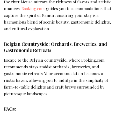
the river Meuse mirrors the richness of flavors and artistic
nuances.
Booking.com
guides you to accommodations that
capture the spirit of Namur, ensuring your stay is a
harmonious blend of scenic beauty, gastronomic delights,
and cultural exploration.
Belgian Countryside: Orchards, Breweries, and
Gastronomic Retreats
Escape to the Belgian countryside, where Booking.com
recommends stays amidst orchards, breweries, and
gastronomic retreats. Your accommodation becomes a
rustic haven, allowing you to indulge in the simplicity of
farm-to-table delights and craft brews surrounded by
picturesque landscapes.
FAQs: