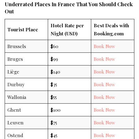
Underrated Places In France That You Should Check
Out
Hotel Rate per
Best Deals with
Tourist Place
Night (USD)
Booking.com
Brussels
$60
Book Now
Bruges
$99
Book Now
Liège
$140
Book Now
Durbuy
$35
Book Now
Wallonia
$55
Book Now
Ghent
$100
Book Now
Leuven
$75
Book Now
Ostend
$45
Book Now