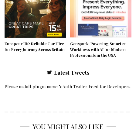
Europcar UK: Reliable Car Hire
Genspark: Powering Smarter
for Every Journey Across Britain
Workflows with AI for Modern
Professionals in the USA
Latest Tweets
Please install plugin name "oAuth Twitter Feed for Developers
YOU MIGHT ALSO LIKE