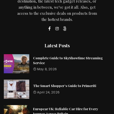
destination, the latest tech gadget releases, or
anything in between, we've got it all. Also, get
access to the exclusive deals on products from
the hottest brands.
Latest Posts
Complete Guide to SkyShowtime Streaming
Service
May 8, 2026
The Smart Shopper’s Guide to Primeriti
April 24, 2026
Europcar UK: Reliable Car Hire for Every
Journey Across Britain