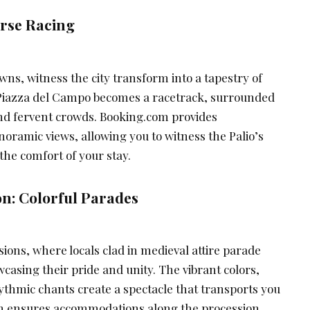
orse Racing
awns, witness the city transform into a tapestry of
 Piazza del Campo becomes a racetrack, surrounded
nd fervent crowds. Booking.com provides
ramic views, allowing you to witness the Palio’s
 the comfort of your stay.
n: Colorful Parades
ions, where locals clad in medieval attire parade
casing their pride and unity. The vibrant colors,
ythmic chants create a spectacle that transports you
om ensures accommodations along the procession