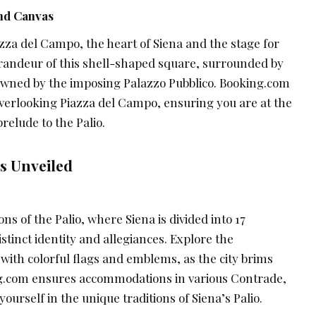
nd Canvas
zza del Campo, the heart of Siena and the stage for
 grandeur of this shell-shaped square, surrounded by
rowned by the imposing Palazzo Pubblico. Booking.com
erlooking Piazza del Campo, ensuring you are at the
relude to the Palio.
s Unveiled
ons of the Palio, where Siena is divided into 17
stinct identity and allegiances. Explore the
ith colorful flags and emblems, as the city brims
ng.com ensures accommodations in various Contrade,
ourself in the unique traditions of Siena’s Palio.