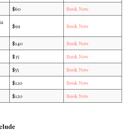
$60
Book Now
ia
$99
Book Now
$140
Book Now
$35
Book Now
$55
Book Now
$120
Book Now
$120
Book Now
elude