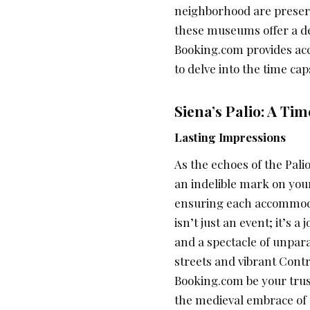
neighborhood are preser
these museums offer a de
Booking.com provides a
to delve into the time cap
Siena’s Palio: A Ti
Lasting Impressions
As the echoes of the Palio 
an indelible mark on yo
ensuring each accommodat
isn’t just an event; it’s 
and a spectacle of unpara
streets and vibrant Cont
Booking.com be your trust
the medieval embrace of S