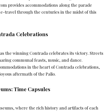
g.com provides accommodations along the parade
me-travel through the centuries in the midst of this
trada Celebrations
 as the winning Contrada celebrates its victory. Streets
 sharing communal feasts, music, and dance.
ommodations in the heart of Contrada celebrations,
 joyous aftermath of the Palio.
ums: Time Capsules
eums, where the rich history and artifacts of each