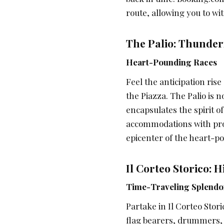
route, allowing you to wi
The Palio: Thunde
Heart-Pounding Races
Feel the anticipation ris
the Piazza. The Palio is no
encapsulates the spirit o
accommodations with prox
epicenter of the heart-p
Il Corteo Storico: 
Time-Traveling Splendo
Partake in Il Corteo Stori
flag bearers, drummers,