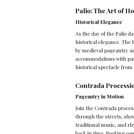
Palio: The Art of H
Historical Elegance
As the day of the Palio d
historical elegance. The
by medieval pageantry a
accommodations with pano
historical spectacle from
Contrada Processio
Pageantry in Motion
Join the Contrada process
through the streets, show
traditional music, and rh
back in time. Booking.c