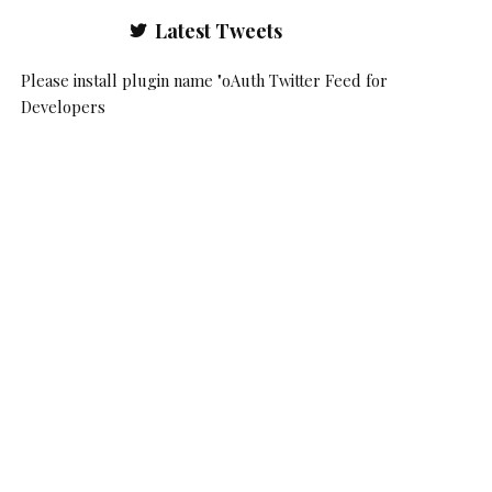
Latest Tweets
Please install plugin name "oAuth Twitter Feed for
Developers