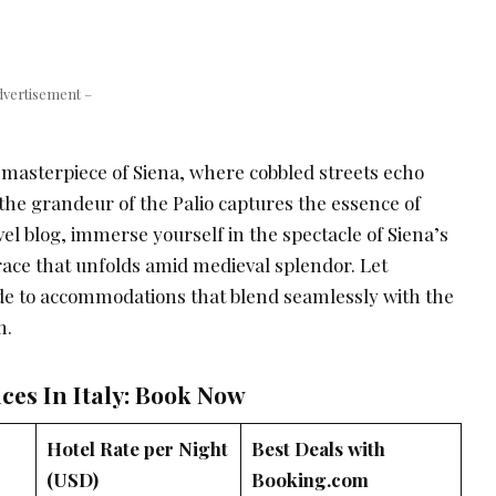
dvertisement –
masterpiece of Siena, where cobbled streets echo
d the grandeur of the Palio captures the essence of
vel blog, immerse yourself in the spectacle of Siena’s
race that unfolds amid medieval splendor. Let
de to accommodations that blend seamlessly with the
m.
ces In Italy: Book Now
Hotel Rate per Night
Best Deals with
(USD)
Booking.com