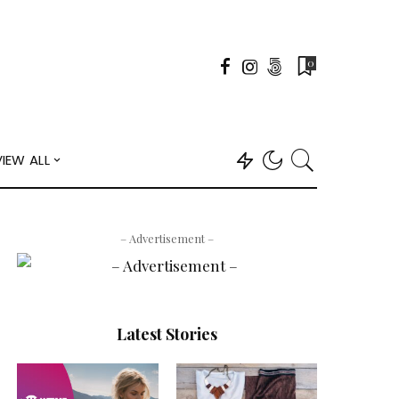
0
VIEW ALL
– Advertisement –
Latest Stories