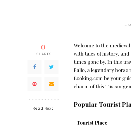
– A
0
Welcome to the medieval 
with tales of history, an
SHARES
times gone by. In this tra
Palio, a legendary horse 
Booking.com be your gui
charm of this Tuscan ge
Popular Tourist Pla
Read Next
Tourist Place