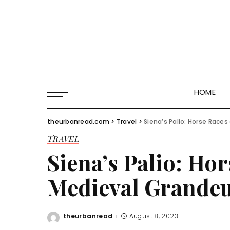
HOME
theurbanread.com
>
Travel
>
Siena’s Palio: Horse Race
TRAVEL
Siena’s Palio: Ho
Medieval Grande
theurbanread
August 8, 2023
Posted
by