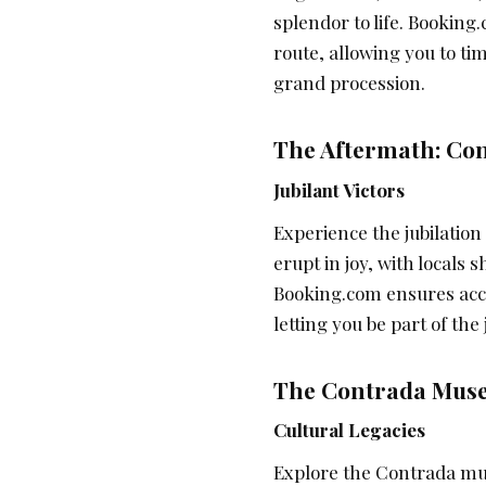
splendor to life. Bookin
route, allowing you to ti
grand procession.
The Aftermath: Con
Jubilant Victors
Experience the jubilation
erupt in joy, with locals
Booking.com ensures acc
letting you be part of the
The Contrada Muse
Cultural Legacies
Explore the Contrada mus