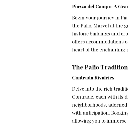
Piazza del Campo: A Gra
Begin your journey in Pia
the Palio. Marvel at the
historic buildings and c
offers accommodations ov
heart of the enchanting p
The Palio Tradition
Contrada Rivalries
Delve into the rich traditi
Contrade, each with its di
neighborhoods, adorned w
with anticipation. Booki
allowing you to immerse y