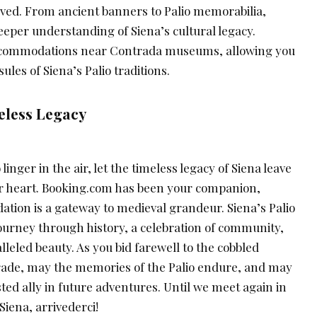
ved. From ancient banners to Palio memorabilia,
eper understanding of Siena’s cultural legacy.
ccommodations near Contrada museums, allowing you
sules of Siena’s Palio traditions.
meless Legacy
linger in the air, let the timeless legacy of Siena leave
ur heart. Booking.com has been your companion,
ion is a gateway to medieval grandeur. Siena’s Palio
a journey through history, a celebration of community,
lleled beauty. As you bid farewell to the cobbled
rade, may the memories of the Palio endure, and may
ed ally in future adventures. Until we meet again in
iena, arrivederci!