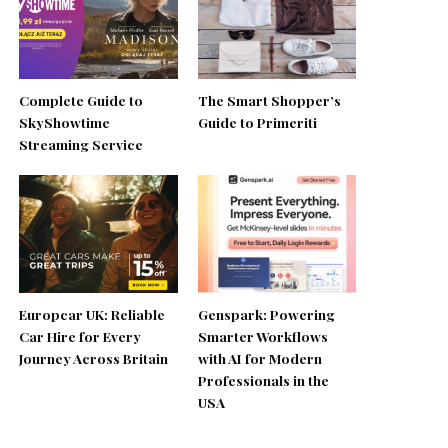
Complete Guide to
The Smart Shopper’s
SkyShowtime
Guide to Primeriti
Streaming Service
Europcar UK: Reliable
Genspark: Powering
Car Hire for Every
Smarter Workflows
Journey Across Britain
with AI for Modern
Professionals in the
USA