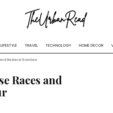
LIFESTYLE
TRAVEL
TECHNOLOGY
HOME DECOR
s and Medieval Grandeur
rse Races and
ur