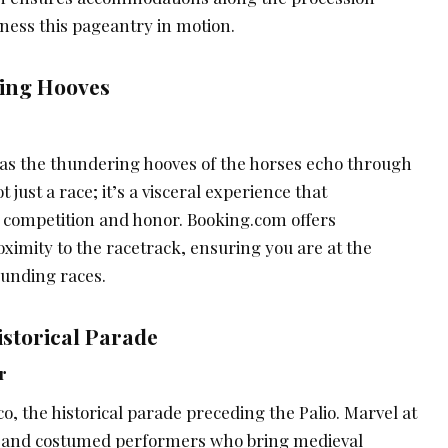
tness this pageantry in motion.
ring Hooves
e as the thundering hooves of the horses echo through
t just a race; it’s a visceral experience that
f competition and honor. Booking.com offers
imity to the racetrack, ensuring you are at the
ounding races.
Historical Parade
r
co, the historical parade preceding the Palio. Marvel at
 and costumed performers who bring medieval