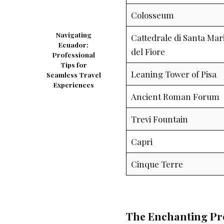
Colosseum
Navigating
Cattedrale di Santa Mar
Ecuador:
del Fiore
Professional
Tips for
Leaning Tower of Pisa
Seamless Travel
Experiences
Ancient Roman Forum
Trevi Fountain
Capri
Cinque Terre
The Enchanting Pr