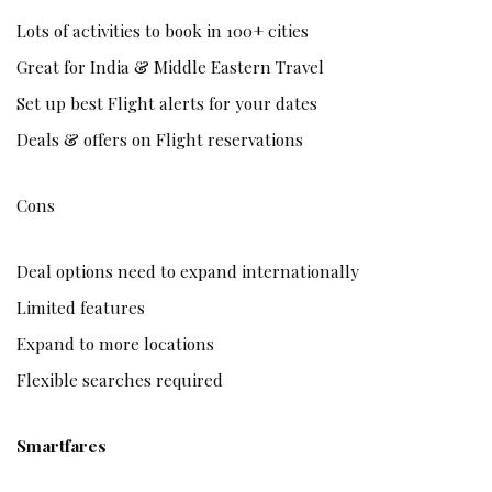
Lots of activities to book in 100+ cities
Great for India & Middle Eastern Travel
Set up best Flight alerts for your dates
Deals & offers on Flight reservations
Cons
Deal options need to expand internationally
Limited features
Expand to more locations
Flexible searches required
Smartfares