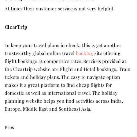
At times their customer service is not very helpful
ClearTrip
To keep your travel plans in check, this is yet another
trustworthy global online travel
booking
site offering
flight bookings at competitive rates. Services provided at
the Cleartrip website are Flight and Hotel bookings, Train
tickets and holiday plans. The easy to navigate option
makes it a great platform to find cheap flights for
domestic as well as international travel. The holiday
planning website helps you find activities across India,
Europe, Middle East and Southeast Asia.
Pros