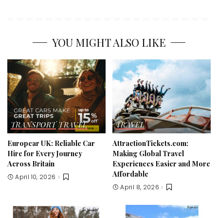
YOU MIGHT ALSO LIKE
TRANSPORT
TRAVEL
TRAVEL
Europcar UK: Reliable Car
AttractionTickets.com:
Hire for Every Journey
Making Global Travel
Across Britain
Experiences Easier and More
Affordable
April 10, 2026
April 8, 2026