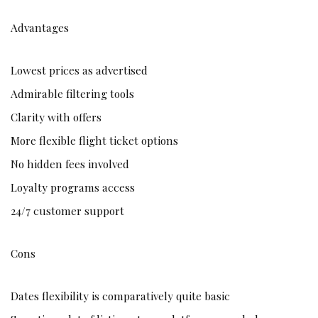
Advantages
Lowest prices as advertised
Admirable filtering tools
Clarity with offers
More flexible flight ticket options
No hidden fees involved
Loyalty programs access
24/7 customer support
Cons
Dates flexibility is comparatively quite basic