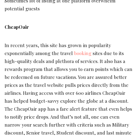
Sometimes lot of listing at one platform overwhelm
potential guests
CheapOair
In recent years, this site has grown in popularity
exponentially among the travel
booking
sites due to its
high-quality deals and plethora of services. It also has a
rewards program that allows you to earn points which can
be redeemed on future vacations. You are assured better
prices as the travel website pulls prices directly from the
airlines. Having access with over 600 airlines CheapOair
has helped budget-savvy explore the globe at a discount.
The CheapOair app has a fare alert feature that even helps
to notify price drops. And that’s not all, one can even
narrow your search further with criteria such as Military
discount, Senior travel, Student discount, and last minute