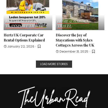
RENTAL SERVICES
HOME & GARDEN
TRANSPORT
TRAVEL
TRAVEL
Hertz UK Corporate Car
Discover the Joy of
Rental Options Explained
Staycations with Sykes
Cottages Across the UK
January 22, 2026
December 31, 2025
LOAD MORE STORIES