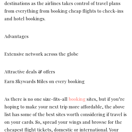
destinations as the airlines takes control of travel plans
from everything from booking cheap flights to check-ins
and hotel bookings.
Advantages
Extensive network across the globe
Attractive deals & offers
Earn Skywards Miles on every booking
As there is no one size-fits-all
bookin
g
sites, but if you’re
hoping to make your next trip more affordable, the above
list has some of the best sites worth considering if travel is
on your cards. So, spread your wings and browse for the
cheapest flight tickets, domestic or international. Your