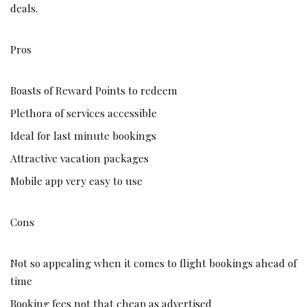
deals.
Pros
Boasts of Reward Points to redeem
Plethora of services accessible
Ideal for last minute bookings
Attractive vacation packages
Mobile app very easy to use
Cons
Not so appealing when it comes to flight bookings ahead of
time
Booking fees not that cheap as advertised