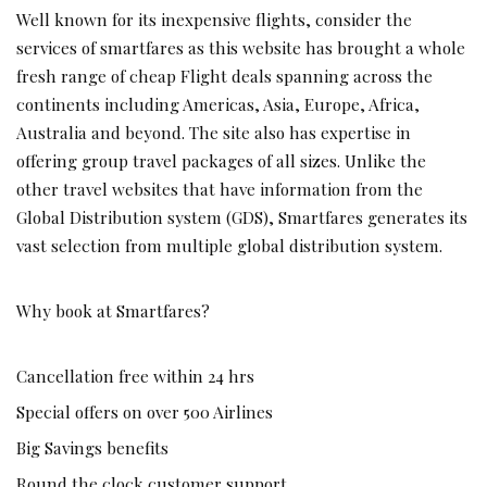
Well known for its inexpensive flights, consider the
services of smartfares as this website has brought a whole
fresh range of cheap Flight deals spanning across the
continents including Americas, Asia, Europe, Africa,
Australia and beyond. The site also has expertise in
offering group travel packages of all sizes. Unlike the
other travel websites that have information from the
Global Distribution system (GDS), Smartfares generates its
vast selection from multiple global distribution system.
Why book at Smartfares?
Cancellation free within 24 hrs
Special offers on over 500 Airlines
Big Savings benefits
Round the clock customer support