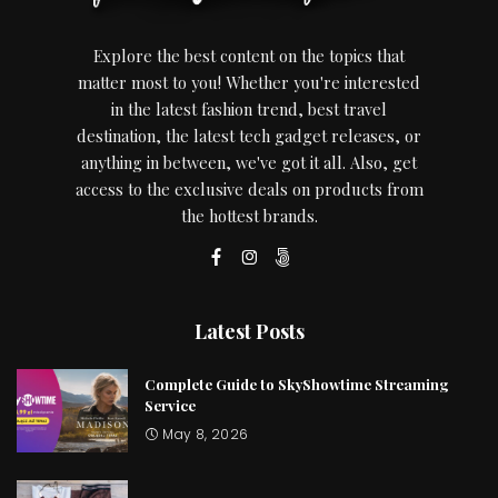
Explore the best content on the topics that
matter most to you! Whether you're interested
in the latest fashion trend, best travel
destination, the latest tech gadget releases, or
anything in between, we've got it all. Also, get
access to the exclusive deals on products from
the hottest brands.
Latest Posts
Complete Guide to SkyShowtime Streaming
Service
May 8, 2026