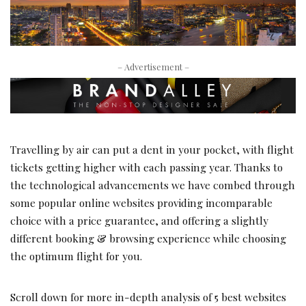
– Advertisement –
Travelling by air can put a dent in your pocket, with flight
tickets getting higher with each passing year. Thanks to
the technological advancements we have combed through
some popular online websites providing incomparable
choice with a price guarantee, and offering a slightly
different booking & browsing experience while choosing
the optimum flight for you.
Scroll down for more in-depth analysis of 5 best websites