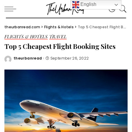
English
theurbanread.com
>
Flights & Hotels
>
Top 5 Cheapest Flight Booking Sites
FLIGHTS & HOTELS
TRAVEL
Top 5 Cheapest Flight Booking Sites
theurbanread
September 26, 2022
Posted
by