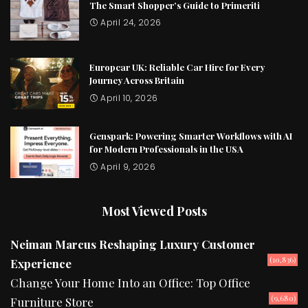
The Smart Shopper’s Guide to Primeriti
April 24, 2026
Europcar UK: Reliable Car Hire for Every
Journey Across Britain
April 10, 2026
Genspark: Powering Smarter Workflows with AI
for Modern Professionals in the USA
April 9, 2026
Most Viewed Posts
Neiman Marcus Reshaping Luxury Customer
(10,836)
Experience
Change Your Home Into an Office: Top Office
(9,680)
Furniture Store