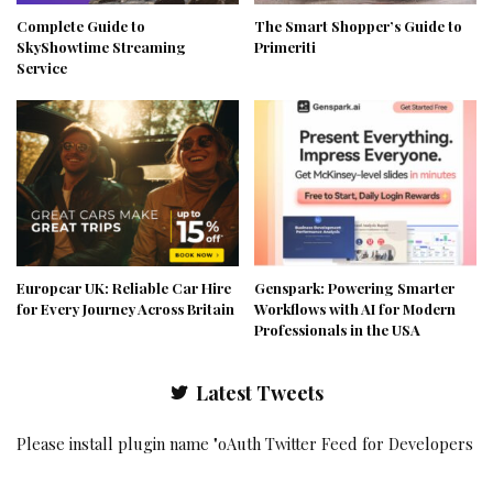
Complete Guide to
The Smart Shopper’s Guide to
SkyShowtime Streaming
Primeriti
Service
Europcar UK: Reliable Car Hire
Genspark: Powering Smarter
for Every Journey Across Britain
Workflows with AI for Modern
Professionals in the USA
Latest Tweets
Please install plugin name "oAuth Twitter Feed for Developers