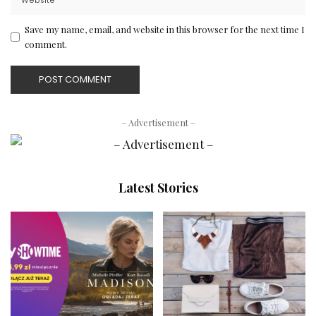
Save my name, email, and website in this browser for the next time I
comment.
– Advertisement –
Latest Stories