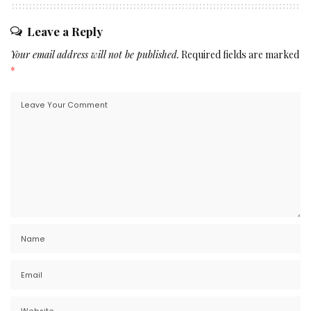
Leave a Reply
Your email address will not be published.
Required fields are marked
*