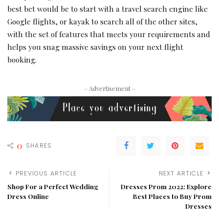
best bet would be to start with a travel search engine like
Google flights, or kayak to search all of the other sites,
with the set of features that meets your requirements and
helps you snag massive savings on your next flight
booking.
– Advertisement –
0
SHARES
PREVIOUS ARTICLE
NEXT ARTICLE
Shop For a Perfect Wedding
Dresses Prom 2022: Explore
Dress Online
Best Places to Buy Prom
Dresses