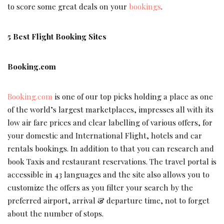
to score some great deals on your
bookings
.
5 Best Flight Booking Sites
Booking.com
Booking.com
is one of our top picks holding a place as one
of the world’s largest marketplaces, impresses all with its
low air fare prices and clear labelling of various offers, for
your domestic and International Flight, hotels and car
rentals bookings. In addition to that you can research and
book Taxis and restaurant reservations. The travel portal is
accessible in 43 languages and the site also allows you to
customize the offers as you filter your search by the
preferred airport, arrival & departure time, not to forget
about the number of stops.