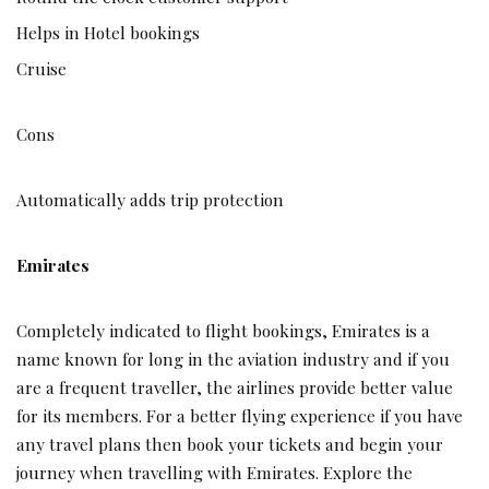
Helps in Hotel bookings
Cruise
Cons
Automatically adds trip protection
Emirates
Completely indicated to flight bookings, Emirates is a
name known for long in the aviation industry and if you
are a frequent traveller, the airlines provide better value
for its members. For a better flying experience if you have
any travel plans then book your tickets and begin your
journey when travelling with Emirates. Explore the