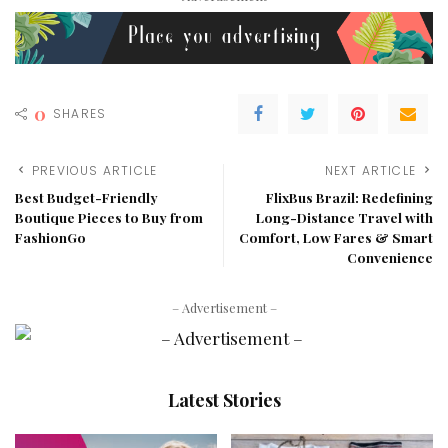
0
SHARES
PREVIOUS ARTICLE
NEXT ARTICLE
Best Budget-Friendly
FlixBus Brazil: Redefining
Boutique Pieces to Buy from
Long-Distance Travel with
FashionGo
Comfort, Low Fares & Smart
Convenience
– Advertisement –
Latest Stories