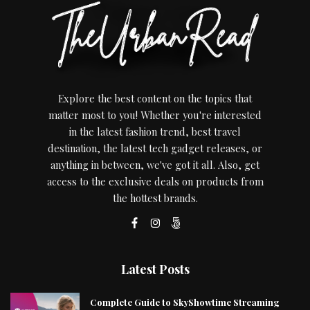
Explore the best content on the topics that
matter most to you! Whether you're interested
in the latest fashion trend, best travel
destination, the latest tech gadget releases, or
anything in between, we've got it all. Also, get
access to the exclusive deals on products from
the hottest brands.
Latest Posts
Complete Guide to SkyShowtime Streaming