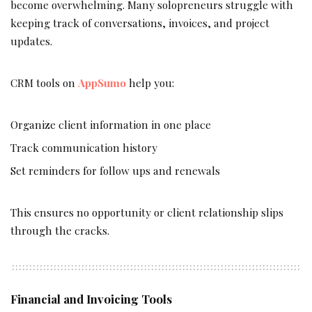
become overwhelming. Many solopreneurs struggle with
keeping track of conversations, invoices, and project
updates.
CRM tools on
AppSumo
help you:
Organize client information in one place
Track communication history
Set reminders for follow ups and renewals
This ensures no opportunity or client relationship slips
through the cracks.
Financial and Invoicing Tools