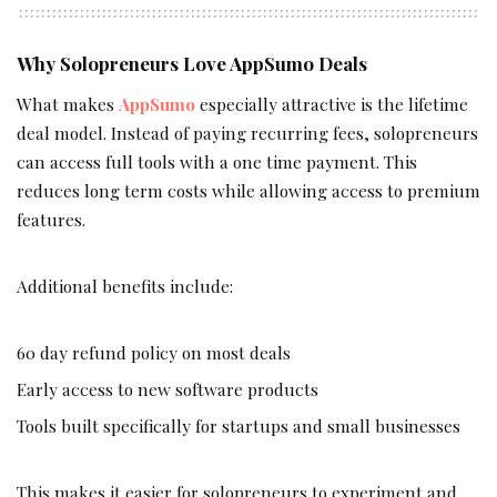
Why Solopreneurs Love AppSumo Deals
What makes
AppSumo
especially attractive is the lifetime
deal model. Instead of paying recurring fees, solopreneurs
can access full tools with a one time payment. This
reduces long term costs while allowing access to premium
features.
Additional benefits include:
60 day refund policy on most deals
Early access to new software products
Tools built specifically for startups and small businesses
This makes it easier for solopreneurs to experiment and