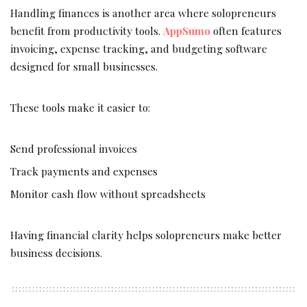
Handling finances is another area where solopreneurs
benefit from productivity tools.
AppSumo
often features
invoicing, expense tracking, and budgeting software
designed for small businesses.
These tools make it easier to:
Send professional invoices
Track payments and expenses
Monitor cash flow without spreadsheets
Having financial clarity helps solopreneurs make better
business decisions.