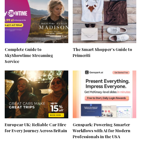
Complete Guide to
The Smart Shopper’s Guide to
SkyShowtime Streaming
Primeriti
Service
Europcar UK: Reliable Car Hire
Genspark: Powering Smarter
for Every Journey Across Britain
Workflows with AI for Modern
Professionals in the USA