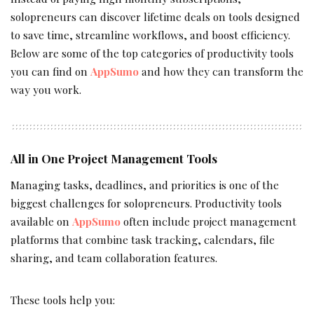
solopreneurs can discover lifetime deals on tools designed
to save time, streamline workflows, and boost efficiency.
Below are some of the top categories of productivity tools
you can find on
AppSumo
and how they can transform the
way you work.
All in One Project Management Tools
Managing tasks, deadlines, and priorities is one of the
biggest challenges for solopreneurs. Productivity tools
available on
AppSumo
often include project management
platforms that combine task tracking, calendars, file
sharing, and team collaboration features.
These tools help you: