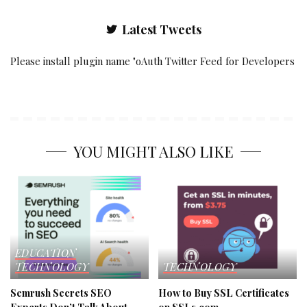
Latest Tweets
Please install plugin name "oAuth Twitter Feed for Developers
YOU MIGHT ALSO LIKE
EDUCATION
TECHNOLOGY
TECHNOLOGY
Semrush Secrets SEO
How to Buy SSL Certificates