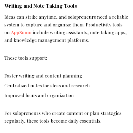
Writing and Note Taking Tools
Ideas can strike anytime, and solopreneurs need a reliable
system to capture and organize them. Productivity tools
on
AppSumo
include writing assistants, note taking apps,
and knowledge management platforms.
These tools support:
Faster writing and content planning
Centralized notes for ideas and research
Improved focus and organization
For solopreneurs who create content or plan strategies
regularly, these tools become daily essentials.