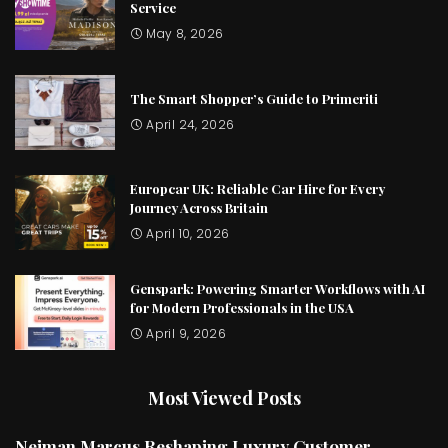
Service
May 8, 2026
The Smart Shopper’s Guide to Primeriti
April 24, 2026
Europcar UK: Reliable Car Hire for Every
Journey Across Britain
April 10, 2026
Genspark: Powering Smarter Workflows with AI
for Modern Professionals in the USA
April 9, 2026
Most Viewed Posts
Neiman Marcus Reshaping Luxury Customer