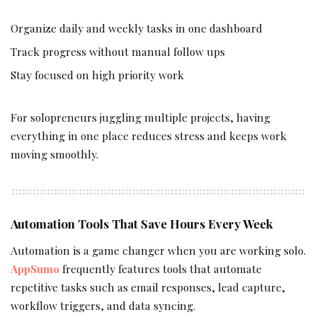
Organize daily and weekly tasks in one dashboard
Track progress without manual follow ups
Stay focused on high priority work
For solopreneurs juggling multiple projects, having
everything in one place reduces stress and keeps work
moving smoothly.
Automation Tools That Save Hours Every Week
Automation is a game changer when you are working solo.
AppSumo
frequently features tools that automate
repetitive tasks such as email responses, lead capture,
workflow triggers, and data syncing.