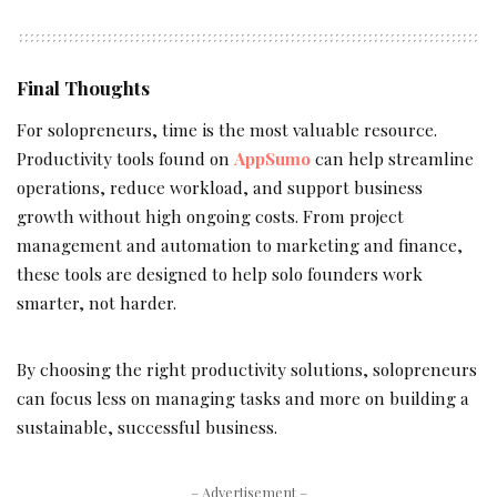
Final Thoughts
For solopreneurs, time is the most valuable resource.
Productivity tools found on
AppSumo
can help streamline
operations, reduce workload, and support business
growth without high ongoing costs. From project
management and automation to marketing and finance,
these tools are designed to help solo founders work
smarter, not harder.
By choosing the right productivity solutions, solopreneurs
can focus less on managing tasks and more on building a
sustainable, successful business.
– Advertisement –