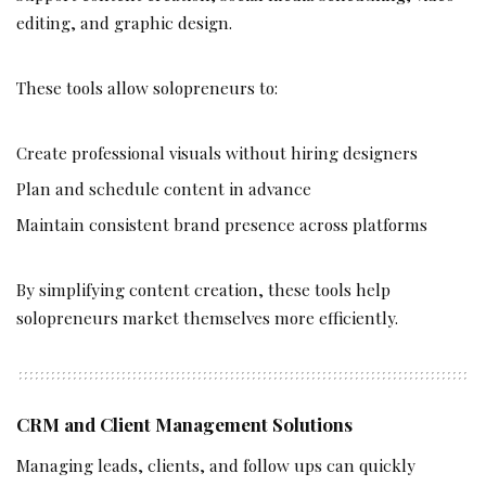
editing, and graphic design.
These tools allow solopreneurs to:
Create professional visuals without hiring designers
Plan and schedule content in advance
Maintain consistent brand presence across platforms
By simplifying content creation, these tools help
solopreneurs market themselves more efficiently.
CRM and Client Management Solutions
Managing leads, clients, and follow ups can quickly