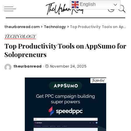
English
theurbanread.com
>
Technology
>
Top Productivity Tools on AppSumo for Solopreneurs
TECHNOLOGY
Top Productivity Tools on AppSumo for
Solopreneurs
theurbanread
November 24, 2025
Posted
by