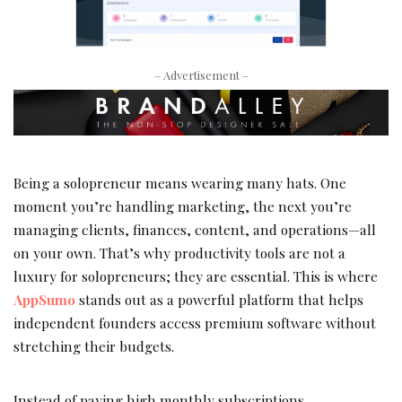
– Advertisement –
Being a solopreneur means wearing many hats. One
moment you’re handling marketing, the next you’re
managing clients, finances, content, and operations—all
on your own. That’s why productivity tools are not a
luxury for solopreneurs; they are essential. This is where
AppSumo
stands out as a powerful platform that helps
independent founders access premium software without
stretching their budgets.
Instead of paying high monthly subscriptions,