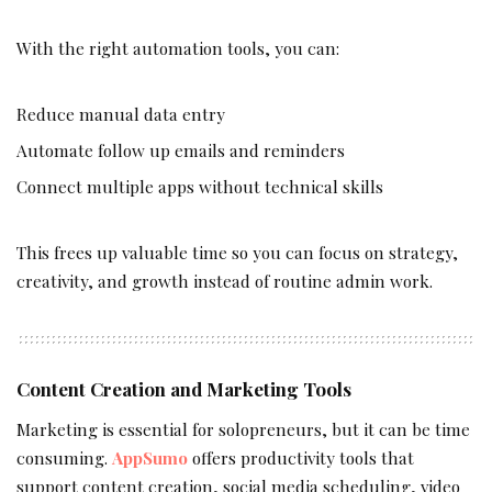
With the right automation tools, you can:
Reduce manual data entry
Automate follow up emails and reminders
Connect multiple apps without technical skills
This frees up valuable time so you can focus on strategy,
creativity, and growth instead of routine admin work.
Content Creation and Marketing Tools
Marketing is essential for solopreneurs, but it can be time
consuming.
AppSumo
offers productivity tools that
support content creation, social media scheduling, video