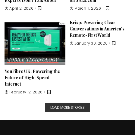
Experts Don’t Talk About
on SSLs.com
April 2, 2026
March 11, 2026
Krisp: Powering Clear
Conversations in America’s
Remote-First World
January 30, 2026
MOBILE
TECHNOLOGY
YouFibre UK: Powering the
Future of High-Speed
Internet
February 12, 2026
LOAD MORE STORIES