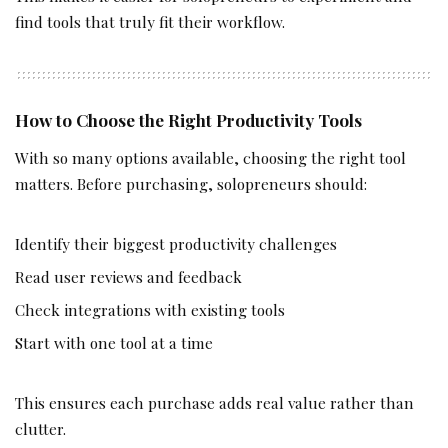
find tools that truly fit their workflow.
How to Choose the Right Productivity Tools
With so many options available, choosing the right tool
matters. Before purchasing, solopreneurs should:
Identify their biggest productivity challenges
Read user reviews and feedback
Check integrations with existing tools
Start with one tool at a time
This ensures each purchase adds real value rather than
clutter.