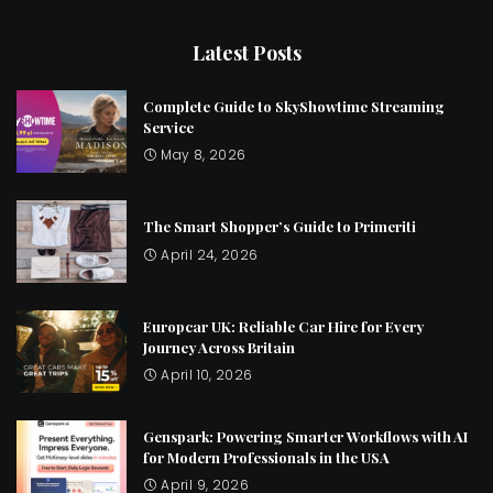
Latest Posts
Complete Guide to SkyShowtime Streaming
Service
May 8, 2026
The Smart Shopper’s Guide to Primeriti
April 24, 2026
Europcar UK: Reliable Car Hire for Every
Journey Across Britain
April 10, 2026
Genspark: Powering Smarter Workflows with AI
for Modern Professionals in the USA
April 9, 2026