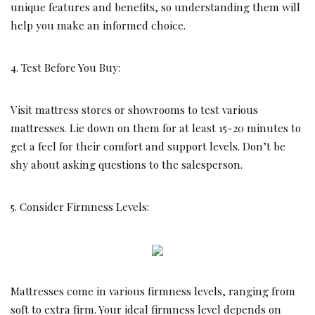
unique features and benefits, so understanding them will
help you make an informed choice.
4. Test Before You Buy:
Visit mattress stores or showrooms to test various
mattresses. Lie down on them for at least 15-20 minutes to
get a feel for their comfort and support levels. Don’t be
shy about asking questions to the salesperson.
5. Consider Firmness Levels:
Mattresses come in various firmness levels, ranging from
soft to extra firm. Your ideal firmness level depends on