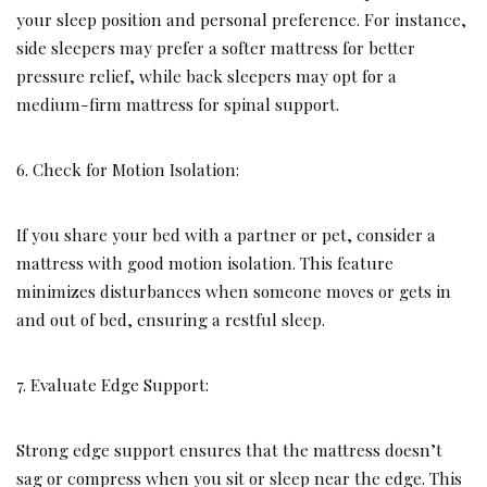
your sleep position and personal preference. For instance,
side sleepers may prefer a softer mattress for better
pressure relief, while back sleepers may opt for a
medium-firm mattress for spinal support.
6. Check for Motion Isolation:
If you share your bed with a partner or pet, consider a
mattress with good motion isolation. This feature
minimizes disturbances when someone moves or gets in
and out of bed, ensuring a restful sleep.
7. Evaluate Edge Support:
Strong edge support ensures that the mattress doesn’t
sag or compress when you sit or sleep near the edge. This