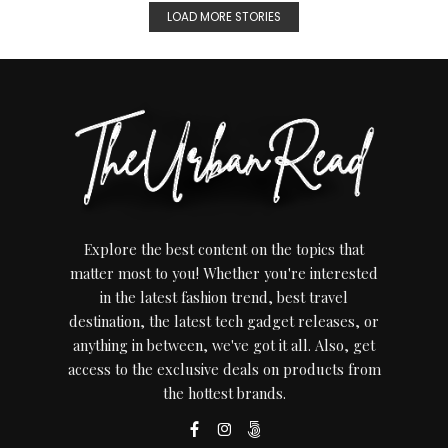
LOAD MORE STORIES
Explore the best content on the topics that
matter most to you! Whether you're interested
in the latest fashion trend, best travel
destination, the latest tech gadget releases, or
anything in between, we've got it all. Also, get
access to the exclusive deals on products from
the hottest brands.