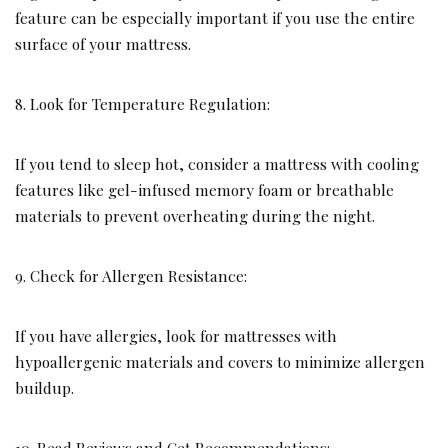
feature can be especially important if you use the entire
surface of your mattress.
8. Look for Temperature Regulation:
If you tend to sleep hot, consider a mattress with cooling
features like gel-infused memory foam or breathable
materials to prevent overheating during the night.
9. Check for Allergen Resistance:
If you have allergies, look for mattresses with
hypoallergenic materials and covers to minimize allergen
buildup.
10. Read Reviews and Get Recommendations: