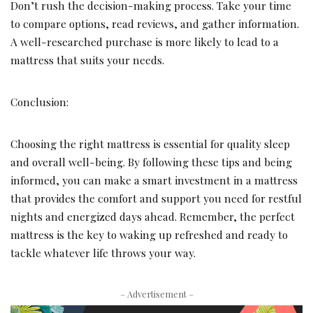
Don’t rush the decision-making process. Take your time
to compare options, read reviews, and gather information.
A well-researched purchase is more likely to lead to a
mattress that suits your needs.
Conclusion:
Choosing the right mattress is essential for quality sleep
and overall well-being. By following these tips and being
informed, you can make a smart investment in a mattress
that provides the comfort and support you need for restful
nights and energized days ahead. Remember, the perfect
mattress is the key to waking up refreshed and ready to
tackle whatever life throws your way.
– Advertisement –