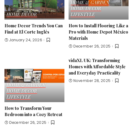
HOME & GARDEN
HOME DECOR
HOME DECOR
LIFESTYLE
Home Decor Trends You Can
How to Install Flooring Like a
Find at El Corte Inglés
Pro with Home Depot México
Materials
January 24, 2026
December 26, 2025
vidaXL UK: Transforming
Homes with Affordable Style
and Everyday Practicality
November 28, 2025
HOME & GARDEN
HOME DECOR
LIFESTYLE
How to Transform Your
Bedroom into a Cozy Retreat
December 26, 2025