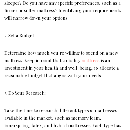
sleeper? Do you have any specific preferences, such as a
firmer or softer mattress? Identifying your requirements
will narrow down your options.
2. Set a Budget:
Determine how much you’re willing to spend on a new
mattress. Keep in mind that a quality
mattress
is an
investment in your health and well-being, so allocate a
reasonable budget that aligns with your needs.
3. Do Your Research:
Take the time to research different types of mattresses
available in the market, such as memory foam,
innerspring, latex, and hybrid mattresses. Each type has