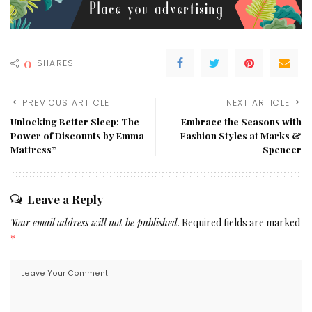
0
SHARES
PREVIOUS ARTICLE
NEXT ARTICLE
Unlocking Better Sleep: The
Embrace the Seasons with
Power of Discounts by Emma
Fashion Styles at Marks &
Mattress”
Spencer
Leave a Reply
Your email address will not be published.
Required fields are marked
*