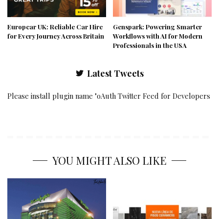
Europcar UK: Reliable Car Hire
Genspark: Powering Smarter
for Every Journey Across Britain
Workflows with AI for Modern
Professionals in the USA
Latest Tweets
Please install plugin name "oAuth Twitter Feed for Developers
YOU MIGHT ALSO LIKE