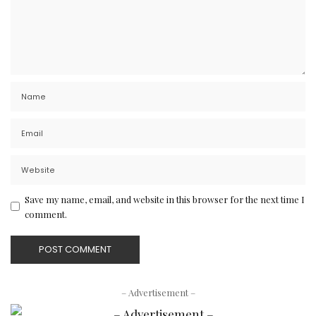
Save my name, email, and website in this browser for the next time I
comment.
– Advertisement –