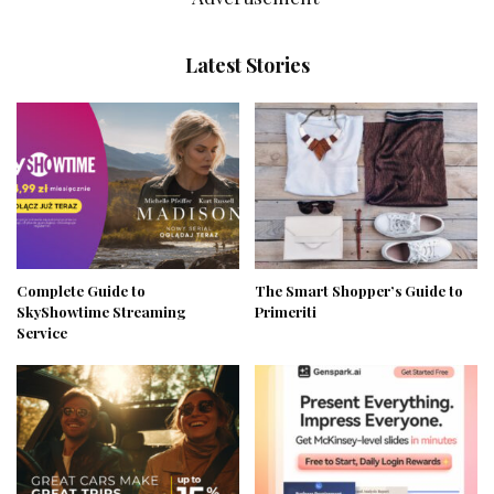
Latest Stories
Complete Guide to
The Smart Shopper’s Guide to
SkyShowtime Streaming
Primeriti
Service