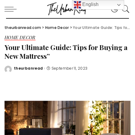
English
theurbanread.com
>
Home Decor
>
Your Ultimate Guide: Tips for Buying a New Mattress”
HOME DECOR
Your Ultimate Guide: Tips for Buying a
New Mattress”
theurbanread
September 11, 2023
Posted
by