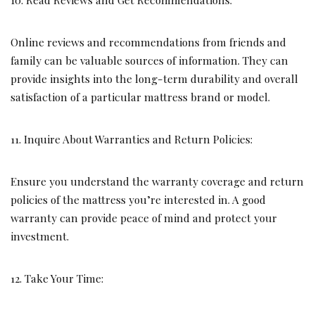
Online reviews and recommendations from friends and
family can be valuable sources of information. They can
provide insights into the long-term durability and overall
satisfaction of a particular mattress brand or model.
11. Inquire About Warranties and Return Policies:
Ensure you understand the warranty coverage and return
policies of the mattress you’re interested in. A good
warranty can provide peace of mind and protect your
investment.
12. Take Your Time: