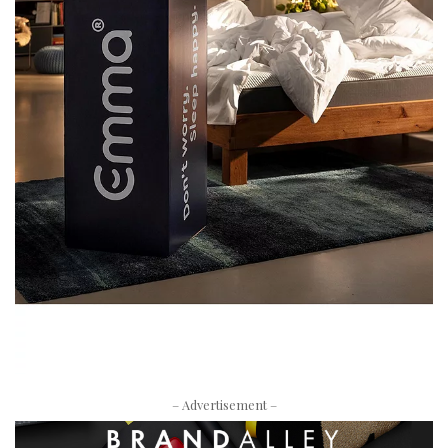
– Advertisement –