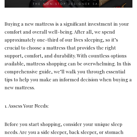
Buying a new mattress is a significant investment in your
comfort and overall well-being. After all, we spend
approximately one-third of our lives sleeping, so it’s
crucial to choose a mattress that provides the right
support, comfort, and durability. With countless options
available, mattress shopping can be overwhelming. In this
comprehensive guide, we’ll walk you through essential
tips to help you make an informed decision when buying a
new mattress.
1. Assess Your Needs:
Before you start shopping, consider your unique sleep
needs. Are you a side sleeper, back sleeper, or stomach