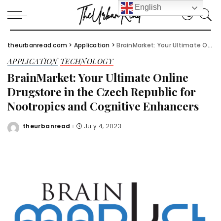
English
theurbanread.com
>
Application
>
BrainMarket: Your Ultimate Online Drugstore in the Czech Republic for Nootropics and Cognitive Enhancers
APPLICATION
TECHNOLOGY
BrainMarket: Your Ultimate Online
Drugstore in the Czech Republic for
Nootropics and Cognitive Enhancers
theurbanread
July 4, 2023
Posted
by