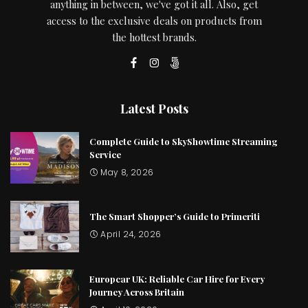
anything in between, we've got it all. Also, get
access to the exclusive deals on products from
the hottest brands.
Latest Posts
Complete Guide to SkyShowtime Streaming
Service
May 8, 2026
The Smart Shopper’s Guide to Primeriti
April 24, 2026
Europcar UK: Reliable Car Hire for Every
Journey Across Britain