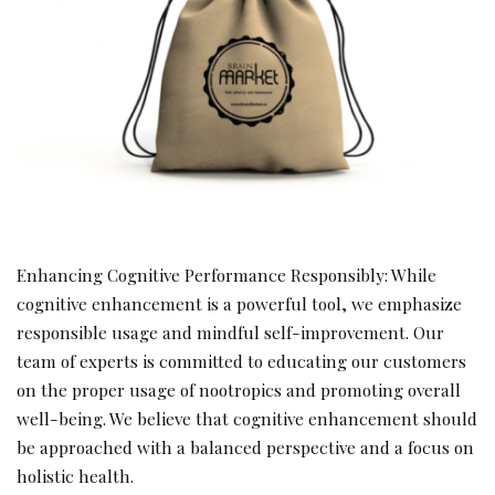
Enhancing Cognitive Performance Responsibly: While
cognitive enhancement is a powerful tool, we emphasize
responsible usage and mindful self-improvement. Our
team of experts is committed to educating our customers
on the proper usage of nootropics and promoting overall
well-being. We believe that cognitive enhancement should
be approached with a balanced perspective and a focus on
holistic health.