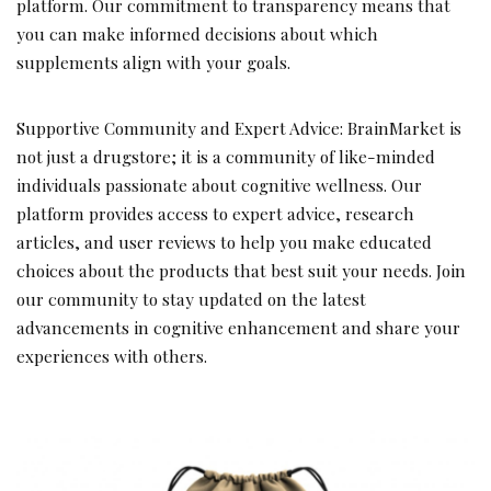
platform. Our commitment to transparency means that
you can make informed decisions about which
supplements align with your goals.
Supportive Community and Expert Advice: BrainMarket is
not just a drugstore; it is a community of like-minded
individuals passionate about cognitive wellness. Our
platform provides access to expert advice, research
articles, and user reviews to help you make educated
choices about the products that best suit your needs. Join
our community to stay updated on the latest
advancements in cognitive enhancement and share your
experiences with others.