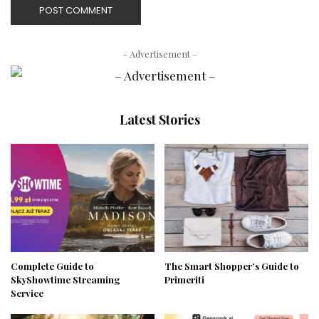
– Advertisement –
Latest Stories
Complete Guide to
The Smart Shopper’s Guide to
SkyShowtime Streaming
Primeriti
Service