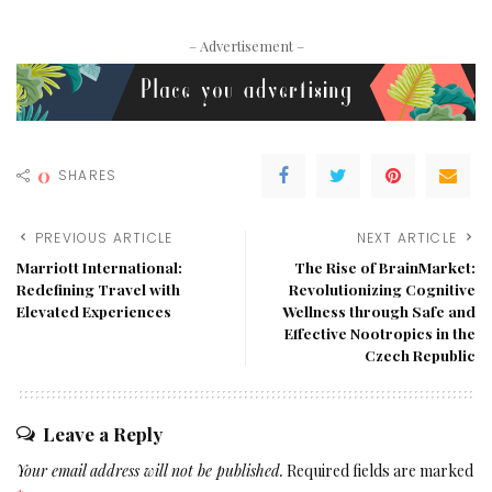
– Advertisement –
0
SHARES
PREVIOUS ARTICLE
NEXT ARTICLE
Marriott International:
The Rise of BrainMarket:
Redefining Travel with
Revolutionizing Cognitive
Elevated Experiences
Wellness through Safe and
Effective Nootropics in the
Czech Republic
Leave a Reply
Your email address will not be published.
Required fields are marked