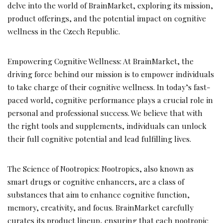
delve into the world of BrainMarket, exploring its mission,
product offerings, and the potential impact on cognitive
wellness in the Czech Republic.
Empowering Cognitive Wellness: At BrainMarket, the
driving force behind our mission is to empower individuals
to take charge of their cognitive wellness. In today’s fast-
paced world, cognitive performance plays a crucial role in
personal and professional success. We believe that with
the right tools and supplements, individuals can unlock
their full cognitive potential and lead fulfilling lives.
The Science of Nootropics: Nootropics, also known as
smart drugs or cognitive enhancers, are a class of
substances that aim to enhance cognitive function,
memory, creativity, and focus. BrainMarket carefully
curates its product lineup, ensuring that each nootropic