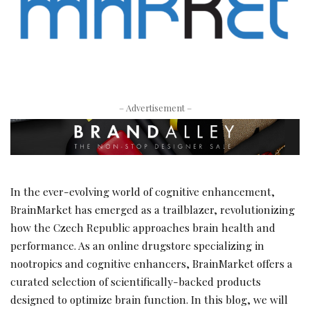
– Advertisement –
In the ever-evolving world of cognitive enhancement,
BrainMarket has emerged as a trailblazer, revolutionizing
how the Czech Republic approaches brain health and
performance. As an online drugstore specializing in
nootropics and cognitive enhancers, BrainMarket offers a
curated selection of scientifically-backed products
designed to optimize brain function. In this blog, we will