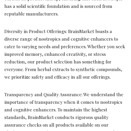
has a solid scientific foundation and is sourced from
reputable manufacturers.
Diversity in Product Offerings: BrainMarket boasts a
diverse range of nootropics and cognitive enhancers to
cater to varying needs and preferences. Whether you seek
improved memory, enhanced creativity, or stress
reduction, our product selection has something for
everyone. From herbal extracts to synthetic compounds,
we prioritize safety and efficacy in all our offerings.
Transparency and Quality Assurance: We understand the
importance of transparency when it comes to nootropics
and cognitive enhancers. To maintain the highest
standards, BrainMarket conducts rigorous quality
assurance checks on all products available on our