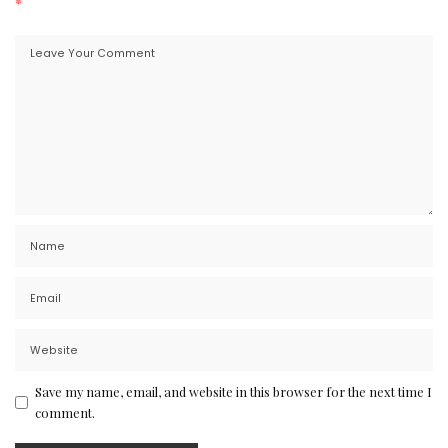
*
Save my name, email, and website in this browser for the next time I
comment.