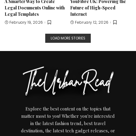
A Smarter Way to Create
YouFibre UK: Powering the
Legal Documents Online with
Future of High-Speed
Legal Templates
Internet
February 19, 2026
February 12, 2026
LOAD MORE STORIES
Explore the best content on the topics that
matter most to you! Whether you're interested
in the latest fashion trend, best travel
destination, the latest tech gadget releases, or