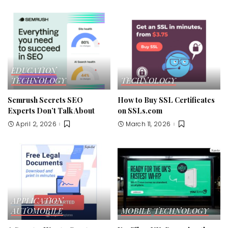
EDUCATION
TECHNOLOGY
TECHNOLOGY
Semrush Secrets SEO
How to Buy SSL Certificates
Experts Don’t Talk About
on SSLs.com
April 2, 2026
March 11, 2026
APPLICATION
AUTOMOBILE
MOBILE
TECHNOLOGY