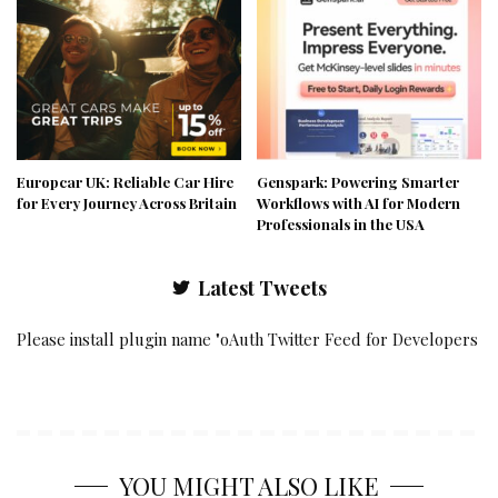
Europcar UK: Reliable Car Hire
Genspark: Powering Smarter
for Every Journey Across Britain
Workflows with AI for Modern
Professionals in the USA
Latest Tweets
Please install plugin name "oAuth Twitter Feed for Developers
YOU MIGHT ALSO LIKE