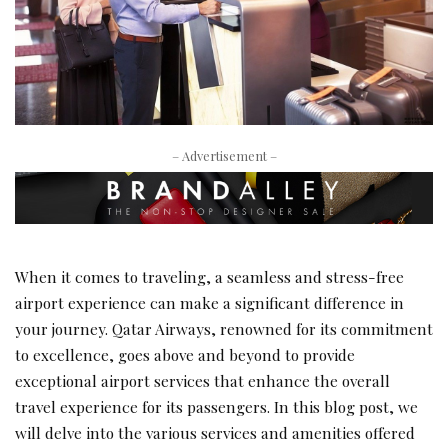
– Advertisement –
When it comes to traveling, a seamless and stress-free
airport experience can make a significant difference in
your journey. Qatar Airways, renowned for its commitment
to excellence, goes above and beyond to provide
exceptional airport services that enhance the overall
travel experience for its passengers. In this blog post, we
will delve into the various services and amenities offered