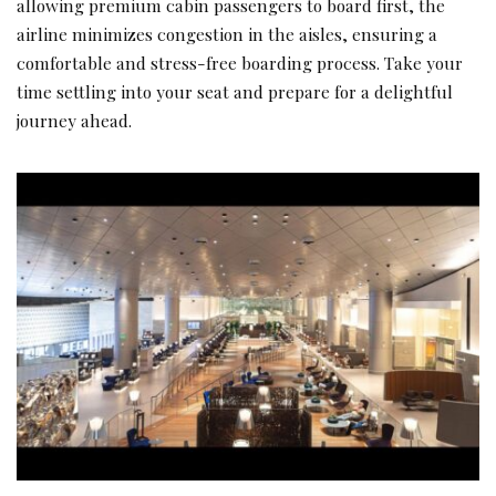
allowing premium cabin passengers to board first, the
airline minimizes congestion in the aisles, ensuring a
comfortable and stress-free boarding process. Take your
time settling into your seat and prepare for a delightful
journey ahead.