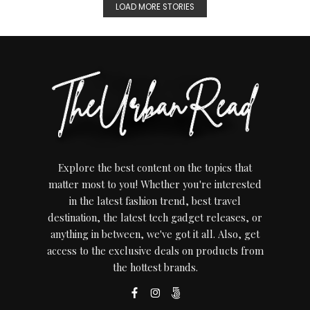
LOAD MORE STORIES
Explore the best content on the topics that
matter most to you! Whether you're interested
in the latest fashion trend, best travel
destination, the latest tech gadget releases, or
anything in between, we've got it all. Also, get
access to the exclusive deals on products from
the hottest brands.