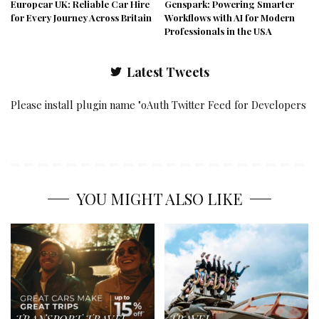
Europcar UK: Reliable Car Hire
Genspark: Powering Smarter
for Every Journey Across Britain
Workflows with AI for Modern
Professionals in the USA
Latest Tweets
Please install plugin name "oAuth Twitter Feed for Developers
YOU MIGHT ALSO LIKE
TRANSPORT
TRAVEL
TRAVEL