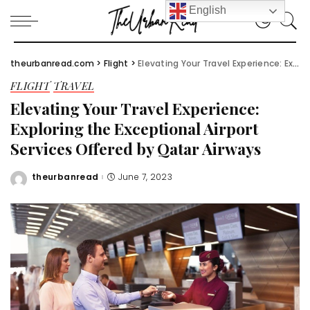
English
theurbanread.com
>
Flight
>
Elevating Your Travel Experience: Exploring the Exceptional Airport Services Offered by Qatar Airways
FLIGHT
TRAVEL
Elevating Your Travel Experience:
Exploring the Exceptional Airport
Services Offered by Qatar Airways
theurbanread
June 7, 2023
Posted
by