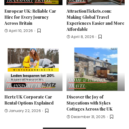
Europcar UK: Reliable Car
AttractionTickets.com:
Hire for Every Journey
Making Global Travel
Across Britain
Experiences Easier and More
Affordable
April 10, 2026
April 8, 2026
RENTAL SERVICES
HOME & GARDEN
TRANSPORT
TRAVEL
TRAVEL
Hertz UK Corporate Car
Discover the Joy of
Rental Options Explained
Staycations with Sykes
Cottages Across the UK
January 22, 2026
December 31, 2025