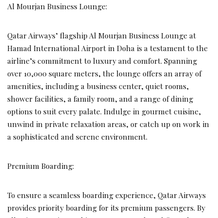
Al Mourjan Business Lounge:
Qatar Airways’ flagship Al Mourjan Business Lounge at
Hamad International Airport in Doha is a testament to the
airline’s commitment to luxury and comfort. Spanning
over 10,000 square meters, the lounge offers an array of
amenities, including a business center, quiet rooms,
shower facilities, a family room, and a range of dining
options to suit every palate. Indulge in gourmet cuisine,
unwind in private relaxation areas, or catch up on work in
a sophisticated and serene environment.
Premium Boarding:
To ensure a seamless boarding experience, Qatar Airways
provides priority boarding for its premium passengers. By