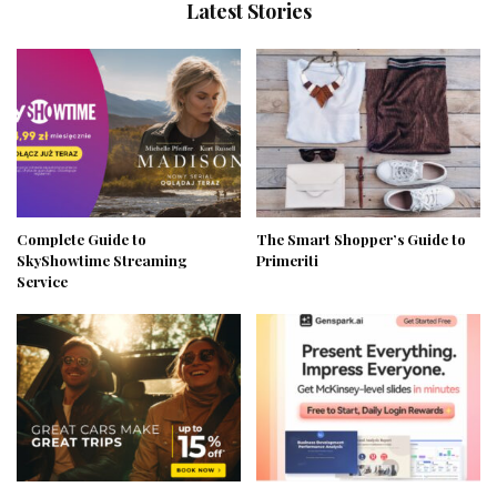
Latest Stories
Complete Guide to
The Smart Shopper’s Guide to
SkyShowtime Streaming
Primeriti
Service