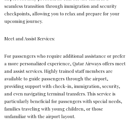
seamless transition through immigration and security
checkpoints, allowing you to relax and prepare for your
upcoming journey.
Meet and Assist Services:
For passengers who require additional assistance or prefer
a more personalized experience, Qatar Airways offers meet
and assist services. Highly trained staff members are
available to guide passengers through the airport,
providing support with check-in, immigration, security,
and even navigating terminal transfers. This service is
particularly beneficial for passengers with special needs,
families traveling with young children, or those
unfamiliar with the airport layout.