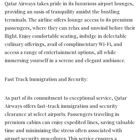
Qatar Airways takes pride in its luxurious airport lounges,
providing an oasis of tranquility amidst the bustling
terminals. The airline offers lounge access to its premium
passengers, where they can relax and unwind before their
flight. Enjoy comfortable seating, indulge in delectable
culinary offerings, avail of complimentary Wi-Fi, and
access a range of entertainment options, all while
immersing yourself in a serene and elegant ambiance.
Fast Track Immigration and Security:
As part of its commitment to exceptional service, Qatar
Airways offers fast-track immigration and security
clearance at select airports. Passengers traveling in
premium cabins can enjoy expedited lines, saving valuable
time and minimizing the stress often associated with
airport security procedures. This service ensures a