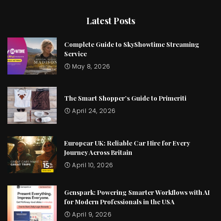
Latest Posts
Complete Guide to SkyShowtime Streaming
Service
May 8, 2026
The Smart Shopper’s Guide to Primeriti
April 24, 2026
Europcar UK: Reliable Car Hire for Every
Journey Across Britain
April 10, 2026
Genspark: Powering Smarter Workflows with AI
for Modern Professionals in the USA
April 9, 2026