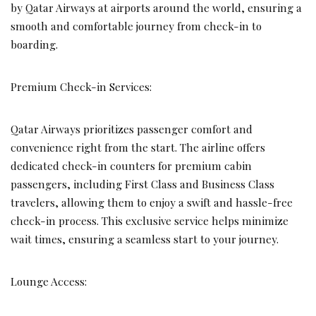
by Qatar Airways at airports around the world, ensuring a
smooth and comfortable journey from check-in to
boarding.
Premium Check-in Services:
Qatar Airways prioritizes passenger comfort and
convenience right from the start. The airline offers
dedicated check-in counters for premium cabin
passengers, including First Class and Business Class
travelers, allowing them to enjoy a swift and hassle-free
check-in process. This exclusive service helps minimize
wait times, ensuring a seamless start to your journey.
Lounge Access: