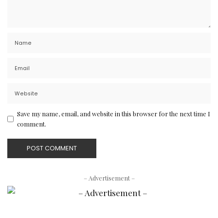
Save my name, email, and website in this browser for the next time I
comment.
– Advertisement –