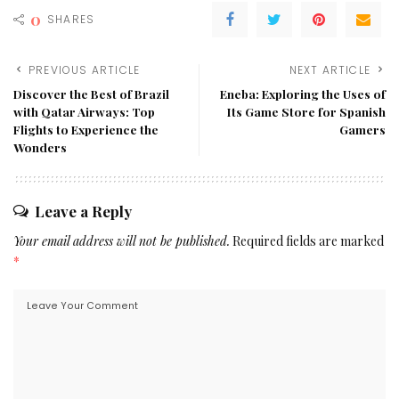
0
SHARES
PREVIOUS ARTICLE
NEXT ARTICLE
Discover the Best of Brazil
Eneba: Exploring the Uses of
with Qatar Airways: Top
Its Game Store for Spanish
Flights to Experience the
Gamers
Wonders
Leave a Reply
Your email address will not be published.
Required fields are marked
*