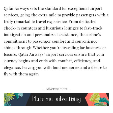
Qatar Airways sets the standard for exceptional airport
services, going the extra mile to provide passengers with a
truly remarkable travel experience. From dedicated
check-in counters and luxurious lounges to fast-track
immigration and personalized assistance, the airline’s
commitment to passenger comfort and convenience
shines through. Whether you’re traveling for business or
leisure, Qatar Airways’ airport services ensure that your
journey begins and ends with comfort, efficiency, and
elegance, leaving you with fond memories and a desire to
fly with them again.
– Advertisement –