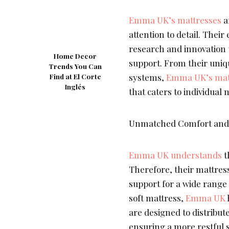
Emma UK’s mattresses
a
attention to detail. Thei
research and innovation 
Home Decor
support. From their uniq
Trends You Can
systems,
Emma UK’s mat
Find at El Corte
Inglés
that caters to individual 
Unmatched Comfort and 
Emma UK understands
t
Therefore, their mattres
support for a wide range
soft mattress,
Emma UK
are designed to distribut
ensuring a more restful s