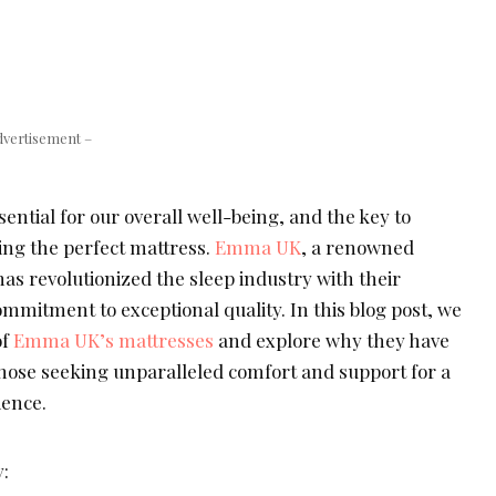
dvertisement –
sential for our overall well-being, and the key to
ding the perfect mattress.
Emma UK
, a renowned
as revolutionized the sleep industry with their
mmitment to exceptional quality. In this blog post, we
of
Emma UK’s mattresses
and explore why they have
those seeking unparalleled comfort and support for a
ience.
: