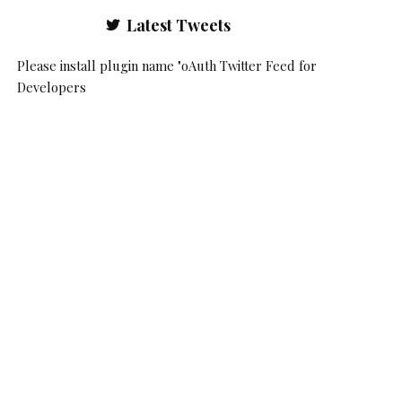
Latest Tweets
Please install plugin name "oAuth Twitter Feed for
Developers