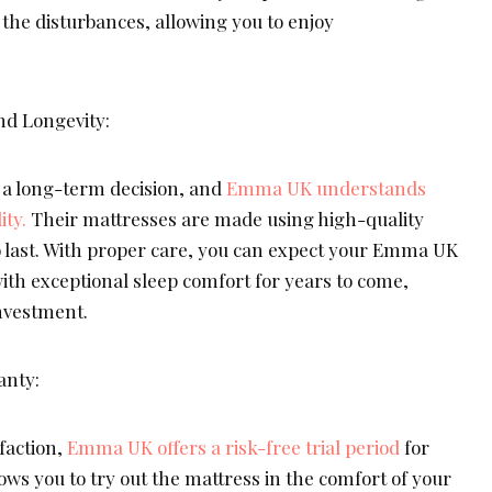
l the disturbances, allowing you to enjoy
nd Longevity:
s a long-term decision, and
Emma UK understands
ity.
Their mattresses are made using high-quality
to last. With proper care, you can expect your Emma UK
ith exceptional sleep comfort for years to come,
nvestment.
anty:
faction,
Emma UK offers a risk-free trial period
for
lows you to try out the mattress in the comfort of your