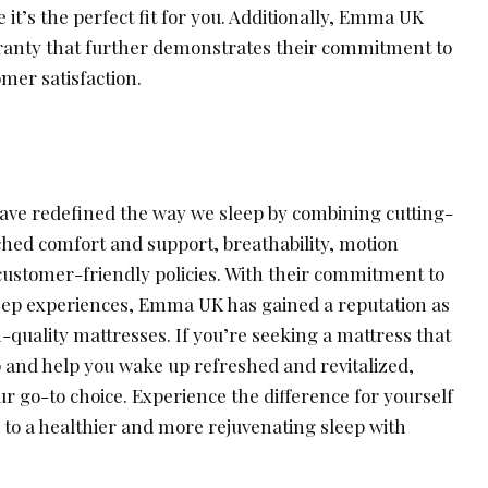
t’s the perfect fit for you. Additionally, Emma UK
ranty that further demonstrates their commitment to
mer satisfaction.
ave redefined the way we sleep by combining cutting-
ed comfort and support, breathability, motion
d customer-friendly policies. With their commitment to
leep experiences, Emma UK has gained a reputation as
h-quality mattresses. If you’re seeking a mattress that
p and help you wake up refreshed and revitalized,
ur go-to choice. Experience the difference for yourself
to a healthier and more rejuvenating sleep with