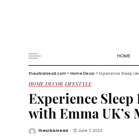
HOME
theurbanread.com
>
Home Decor
>
Experience Sleep Li
HOME DECOR
LIFESTYLE
Experience Sleep 
with Emma UK’s M
theurbanread
June 7, 2023
Posted
by