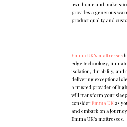
own home and make sure i
provides a generous war
product quality and custo
Emma UK’s mattresses
h
edge technology, unmatch
isolation, durability, an
delivering exceptional s
a trusted provider of hig
will transform your slee
consider
Emma UK
as yo
and embark on a journey 
Emma UK’s mattresses.