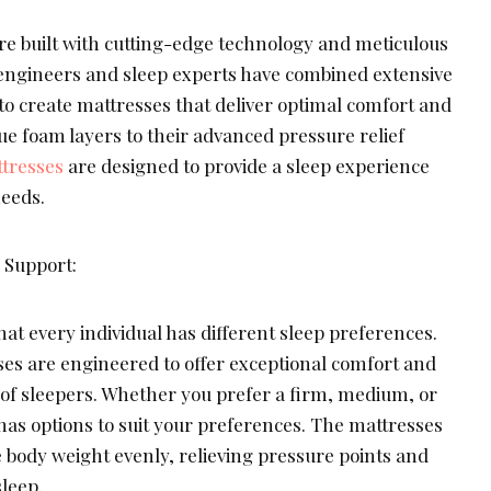
re built with cutting-edge technology and meticulous
r engineers and sleep experts have combined extensive
to create mattresses that deliver optimal comfort and
ue foam layers to their advanced pressure relief
tresses
are designed to provide a sleep experience
needs.
Support:
hat every individual has different sleep preferences.
ses are engineered to offer exceptional comfort and
 of sleepers. Whether you prefer a firm, medium, or
has options to suit your preferences. The mattresses
e body weight evenly, relieving pressure points and
leep.