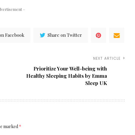
dvertisement –
on Facebook
Share on Twitter
NEXT ARTICLE
Prioritize Your Well-being with
Healthy Sleeping Habits by Emma
Sleep UK
are marked
*