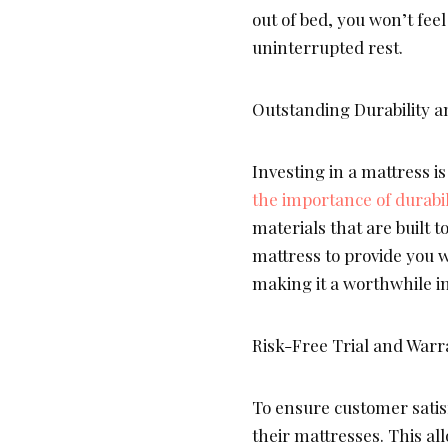
out of bed, you won’t fee
uninterrupted rest.
Outstanding Durability a
Investing in a mattress i
the importance of durabil
materials that are built 
mattress to provide you w
making it a worthwhile i
Risk-Free Trial and Warr
To ensure customer satis
their mattresses. This al