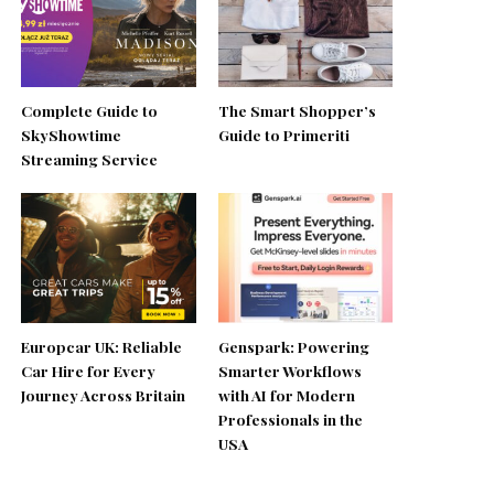
Complete Guide to
The Smart Shopper’s
SkyShowtime
Guide to Primeriti
Streaming Service
Europcar UK: Reliable
Genspark: Powering
Car Hire for Every
Smarter Workflows
Journey Across Britain
with AI for Modern
Professionals in the
USA