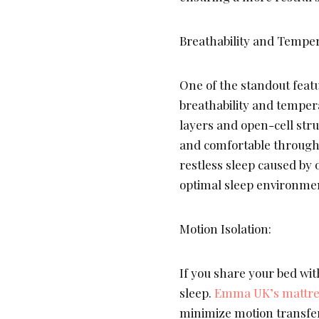
Breathability and Temper
One of the standout featu
breathability and temper
layers and open-cell stru
and comfortable througho
restless sleep caused by 
optimal sleep environme
Motion Isolation:
If you share your bed wit
sleep.
Emma UK’s mattre
minimize motion transfer