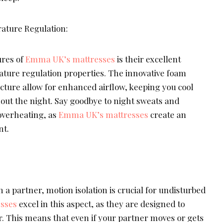
ature Regulation:
res of
Emma UK’s mattresses
is their excellent
ature regulation properties. The innovative foam
cture allow for enhanced airflow, keeping you cool
ut the night. Say goodbye to night sweats and
overheating, as
Emma UK’s mattresses
create an
nt.
h a partner, motion isolation is crucial for undisturbed
sses
excel in this aspect, as they are designed to
. This means that even if your partner moves or gets