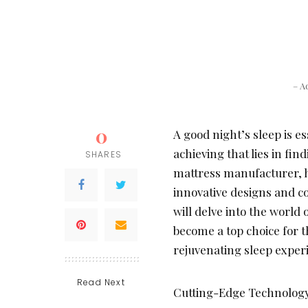
– A
0
A good night’s sleep is es
achieving that lies in fin
SHARES
mattress manufacturer, h
innovative designs and co
will delve into the world 
become a top choice for 
rejuvenating sleep exper
Read Next
Cutting-Edge Technology