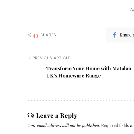
– A
0
Share 
SHARES
PREVIOUS ARTICLE
Transform Your Home with Matalan
UK’s Homeware Range
Leave a Reply
Your email address will not be published.
Required fields 