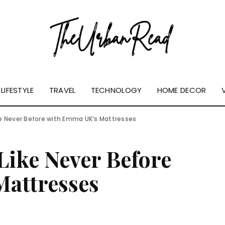
LIFESTYLE
TRAVEL
TECHNOLOGY
HOME DECOR
ke Never Before with Emma UK’s Mattresses
Like Never Before
attresses