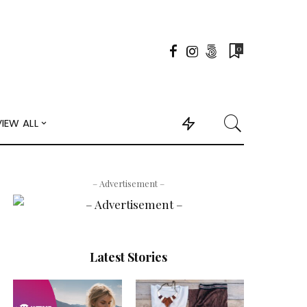
0
VIEW ALL
– Advertisement –
Latest Stories