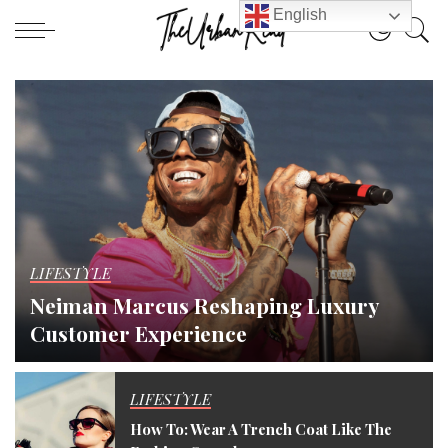
English
LIFESTYLE
Neiman Marcus Reshaping Luxury
Customer Experience
theurbanread
August 23, 2022
LIFESTYLE
How To: Wear A Trench Coat Like The