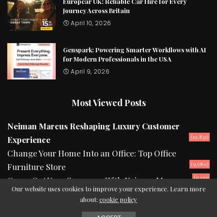
Europcar UK: Reliable Car Hire for Every
Journey Across Britain
April 10, 2026
Genspark: Powering Smarter Workflows with AI
for Modern Professionals in the USA
April 9, 2026
Most Viewed Posts
Neiman Marcus Reshaping Luxury Customer
(10,832)
Experience
Change Your Home Into an Office: Top Office
(9,680)
Furniture Store
(9,139)
Camp Out Your Summers With Neiman Marcus
Our website uses cookies to improve your experience. Learn more
about:
cookie policy
2024 © Copyright theurbanread.com