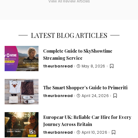
View All Review Articles
LATEST BLOG ARTICLES
Complete Guide to SkyShowtime
Streaming Service
theurbanread
May 8, 2026
The Smart Shopper’s Guide to Primeriti
theurbanread
April 24, 2026
Europcar UK: Reliable Car Hire for Every
Journey Across Britain
theurbanread
April 10, 2026