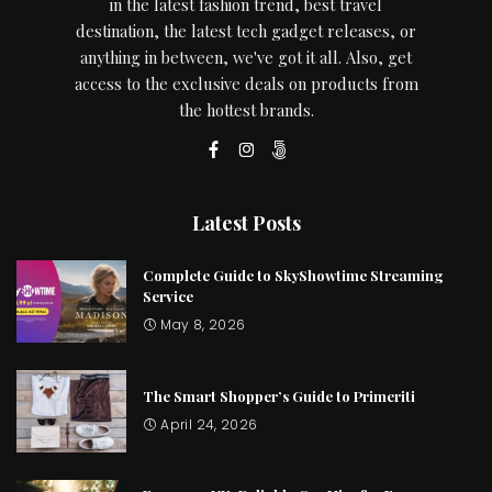
in the latest fashion trend, best travel
destination, the latest tech gadget releases, or
anything in between, we've got it all. Also, get
access to the exclusive deals on products from
the hottest brands.
Latest Posts
Complete Guide to SkyShowtime Streaming
Service
May 8, 2026
The Smart Shopper’s Guide to Primeriti
April 24, 2026