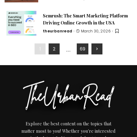
Semrush: The Smart Marketing Platform
Driving Online Growth in the USA
theurbanread
March 30, 2026
…
1
2
69
Explore the best content on the topics that
matter most to you! Whether you're interested