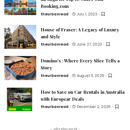
Booking.com
theurbanread
July 1, 2023
House of Fraser: A Legacy of Luxury
and Style
theurbanread
June 27, 2023
Domino’s : Where Every Slice Tells a
Story
theurbanread
August 11, 2025
How to Save on Car Rentals in Australia
with Europcar Deals
theurbanread
December 2, 2025
- Advertisement -