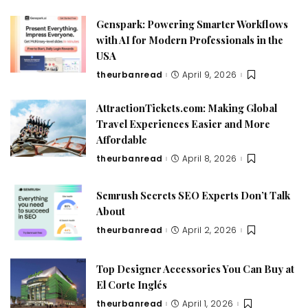
Genspark: Powering Smarter Workflows
with AI for Modern Professionals in the
USA
theurbanread
April 9, 2026
AttractionTickets.com: Making Global
Travel Experiences Easier and More
Affordable
theurbanread
April 8, 2026
Semrush Secrets SEO Experts Don’t Talk
About
theurbanread
April 2, 2026
Top Designer Accessories You Can Buy at
El Corte Inglés
theurbanread
April 1, 2026