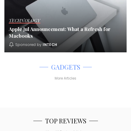
TECHNOLOGY
Apple Jul Announcement: What a Refresh for
Macbooks
Sponsored by
INTECH
GADGETS
More Articles
TOP REVIEWS