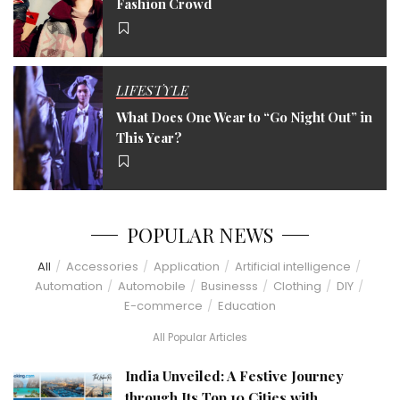
Fashion Crowd
LIFESTYLE
What Does One Wear to “Go Night Out” in
This Year?
POPULAR NEWS
All
Accessories
Application
Artificial intelligence
Automation
Automobile
Businesss
Clothing
DIY
E-commerce
Education
All Popular Articles
India Unveiled: A Festive Journey
through Its Top 10 Cities with