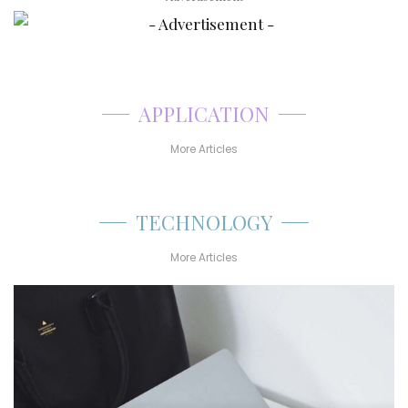
APPLICATION
More Articles
TECHNOLOGY
More Articles