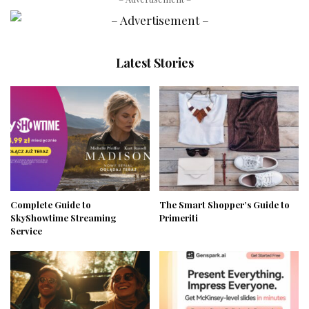
Latest Stories
Complete Guide to
The Smart Shopper’s Guide to
SkyShowtime Streaming
Primeriti
Service