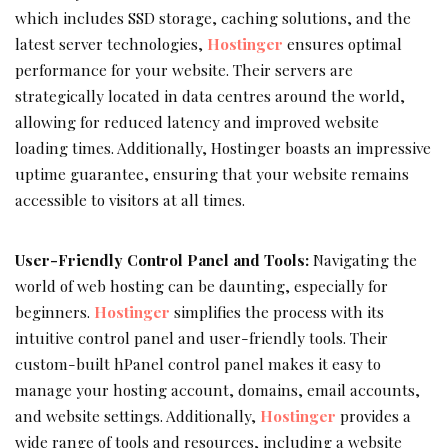
which includes SSD storage, caching solutions, and the
latest server technologies,
Hostinger
ensures optimal
performance for your website. Their servers are
strategically located in data centres around the world,
allowing for reduced latency and improved website
loading times. Additionally, Hostinger boasts an impressive
uptime guarantee, ensuring that your website remains
accessible to visitors at all times.
User-Friendly Control Panel and Tools:
Navigating the
world of web hosting can be daunting, especially for
beginners.
Hostinger
simplifies the process with its
intuitive control panel and user-friendly tools. Their
custom-built hPanel control panel makes it easy to
manage your hosting account, domains, email accounts,
and website settings. Additionally,
Hostinger
provides a
wide range of tools and resources, including a website