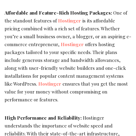
Affordable and Feature-Rich Hosting Packages:
One of
the standout features of
Hostinger
is its affordable
pricing combined with a rich set of features. Whether
you’re a small business owner, a blogger, or an aspiring e-
commerce entrepreneur,
Hostinger
offers hosting
packages tailored to your specific needs. Their plans
include generous storage and bandwidth allowances,
along with user-friendly website builders and one-click
installations for popular content management systems
like WordPress.
Hostinger
ensures that you get the most
value for your money without compromising on
performance or features.
High Performance and Reliability:
Hostinger
understands the importance of website speed and
reliability. With their state-of-the-art infrastructure,