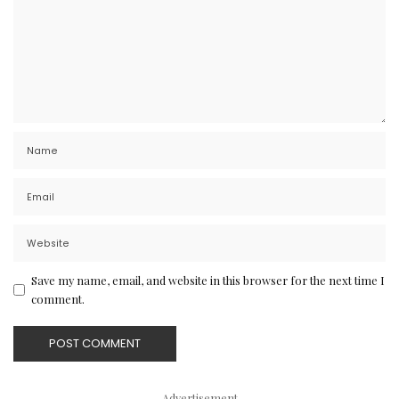
Save my name, email, and website in this browser for the next time I
comment.
– Advertisement –