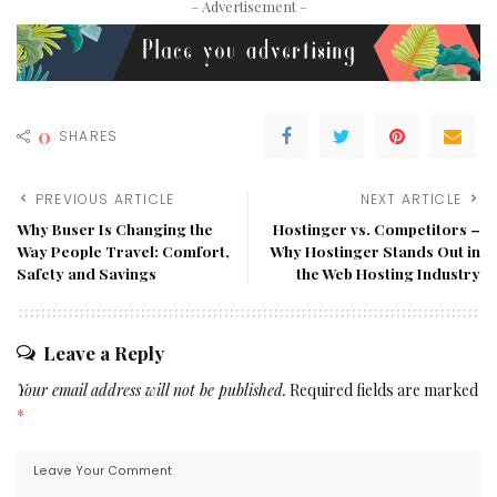
– Advertisement –
0
SHARES
PREVIOUS ARTICLE
NEXT ARTICLE
Why Buser Is Changing the
Hostinger vs. Competitors –
Way People Travel: Comfort,
Why Hostinger Stands Out in
Safety and Savings
the Web Hosting Industry
Leave a Reply
Your email address will not be published.
Required fields are marked
*