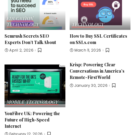
EDUCATION
TECHNOLOGY
TECHNOLOGY
Semrush Secrets SEO
How to Buy SSL Certificates
Experts Don’t Talk About
on SSLs.com
April 2, 2026
March 11, 2026
Krisp: Powering Clear
Conversations in America’s
Remote-First World
January 30, 2026
MOBILE
TECHNOLOGY
YouFibre UK: Powering the
Future of High-Speed
Internet
February 12, 2026