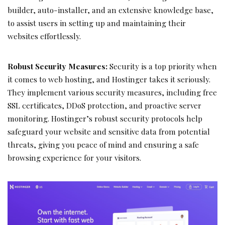
builder, auto-installer, and an extensive knowledge base,
to assist users in setting up and maintaining their
websites effortlessly.
Robust Security Measures:
Security is a top priority when
it comes to web hosting, and Hostinger takes it seriously.
They implement various security measures, including free
SSL certificates, DDoS protection, and proactive server
monitoring. Hostinger’s robust security protocols help
safeguard your website and sensitive data from potential
threats, giving you peace of mind and ensuring a safe
browsing experience for your visitors.