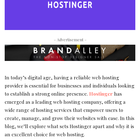
– Advertisement –
In today’s digital age, having a reliable web hosting
provider is essential for businesses and individuals looking
to establish a strong online presence.
Hostinger
has
emerged as a leading web hosting company, offering a
wide range of hosting services that empower users to
create, manage, and grow their websites with ease. In this
blog, we’ll explore what sets Hostinger apart and why it is
an excellent choice for web hosting.