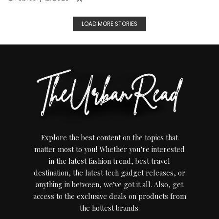
LOAD MORE STORIES
Explore the best content on the topics that
matter most to you! Whether you're interested
in the latest fashion trend, best travel
destination, the latest tech gadget releases, or
anything in between, we've got it all. Also, get
access to the exclusive deals on products from
the hottest brands.