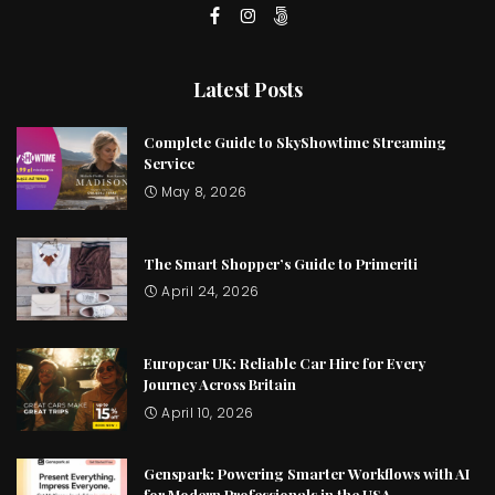
Latest Posts
Complete Guide to SkyShowtime Streaming
Service
May 8, 2026
The Smart Shopper’s Guide to Primeriti
April 24, 2026
Europcar UK: Reliable Car Hire for Every
Journey Across Britain
April 10, 2026
Genspark: Powering Smarter Workflows with AI
for Modern Professionals in the USA