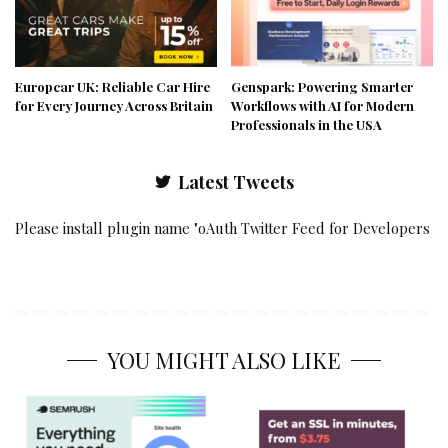
Europcar UK: Reliable Car Hire
Genspark: Powering Smarter
for Every Journey Across Britain
Workflows with AI for Modern
Professionals in the USA
Latest Tweets
Please install plugin name "oAuth Twitter Feed for Developers
YOU MIGHT ALSO LIKE