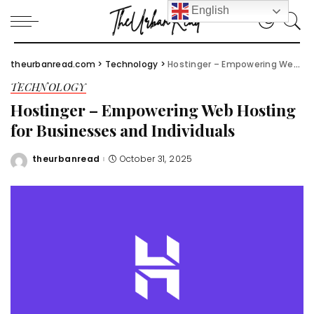
English
theurbanread.com
>
Technology
>
Hostinger – Empowering Web Hosting for Businesses and Individuals
TECHNOLOGY
Hostinger – Empowering Web Hosting
for Businesses and Individuals
theurbanread
October 31, 2025
Posted
by