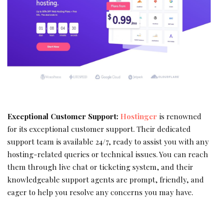
Exceptional Customer Support:
Hostinger
is renowned
for its exceptional customer support. Their dedicated
support team is available 24/7, ready to assist you with any
hosting-related queries or technical issues. You can reach
them through live chat or ticketing system, and their
knowledgeable support agents are prompt, friendly, and
eager to help you resolve any concerns you may have.