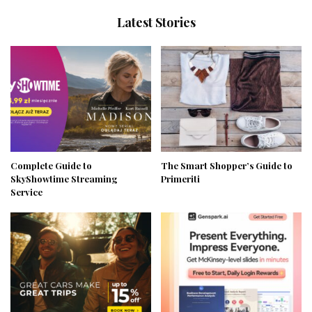
Latest Stories
Complete Guide to
The Smart Shopper’s Guide to
SkyShowtime Streaming
Primeriti
Service