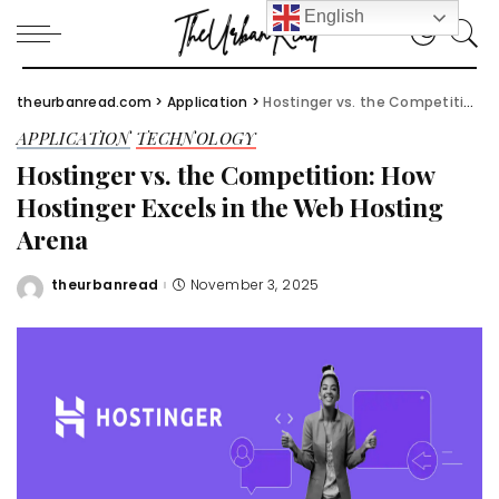
English
theurbanread.com
>
Application
>
Hostinger vs. the Competition: How Hostinger Excels in the Web Hosting Arena
APPLICATION
TECHNOLOGY
Hostinger vs. the Competition: How
Hostinger Excels in the Web Hosting
Arena
theurbanread
November 3, 2025
Posted
by