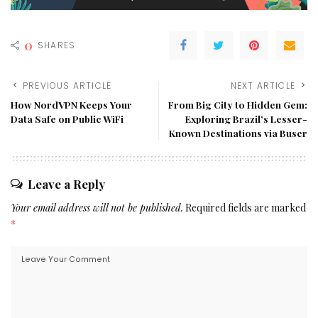
0
SHARES
PREVIOUS ARTICLE
NEXT ARTICLE
How NordVPN Keeps Your
From Big City to Hidden Gem:
Data Safe on Public WiFi
Exploring Brazil’s Lesser-
Known Destinations via Buser
Leave a Reply
Your email address will not be published.
Required fields are marked
*