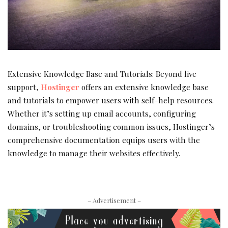
Extensive Knowledge Base and Tutorials: Beyond live
support,
Hostinger
offers an extensive knowledge base
and tutorials to empower users with self-help resources.
Whether it’s setting up email accounts, configuring
domains, or troubleshooting common issues, Hostinger’s
comprehensive documentation equips users with the
knowledge to manage their websites effectively.
– Advertisement –