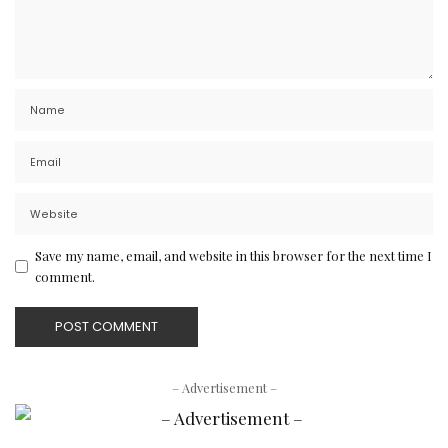
Save my name, email, and website in this browser for the next time I
comment.
– Advertisement –