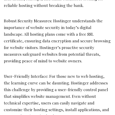
reliable hosting without breaking the bank.
Robust Security Measures: Hostinger understands the
importance of website security in today’s digital
landscape. All hosting plans come with a free SSL
certificate, ensuring data encryption and secure browsing
for website visitors. Hostinger’s proactive security
measures safeguard websites from potential threats,
providing peace of mind to website owners.
User-Friendly Interface: For those new to web hosting,
the learning curve can be daunting. Hostinger addresses
this challenge by providing a user-friendly control panel
that simplifies website management. Even without
technical expertise, users can easily navigate and
customize their hosting settings, install applications, and