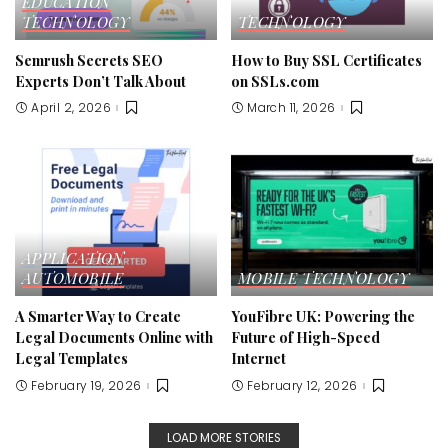
EDUCATION
TECHNOLOGY
TECHNOLOGY
Semrush Secrets SEO
How to Buy SSL Certificates
Experts Don’t Talk About
on SSLs.com
April 2, 2026
March 11, 2026
APPLICATION
AUTOMOBILE
MOBILE
TECHNOLOGY
A Smarter Way to Create
YouFibre UK: Powering the
Legal Documents Online with
Future of High-Speed
Legal Templates
Internet
February 19, 2026
February 12, 2026
LOAD MORE STORIES