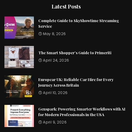
Latest Posts
Complete Guide to SkyShowtime Streaming
Service
May 8, 2026
The Smart Shopper’s Guide to Primeriti
April 24, 2026
Europcar UK: Reliable Car Hire for Every
Journey Across Britain
April 10, 2026
Genspark: Powering Smarter Workflows with AI
for Modern Professionals in the USA
April 9, 2026