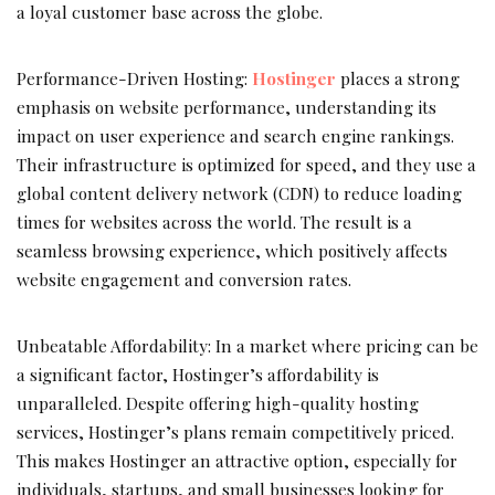
a loyal customer base across the globe.
Performance-Driven Hosting:
Hostinger
places a strong
emphasis on website performance, understanding its
impact on user experience and search engine rankings.
Their infrastructure is optimized for speed, and they use a
global content delivery network (CDN) to reduce loading
times for websites across the world. The result is a
seamless browsing experience, which positively affects
website engagement and conversion rates.
Unbeatable Affordability: In a market where pricing can be
a significant factor, Hostinger’s affordability is
unparalleled. Despite offering high-quality hosting
services, Hostinger’s plans remain competitively priced.
This makes Hostinger an attractive option, especially for
individuals, startups, and small businesses looking for