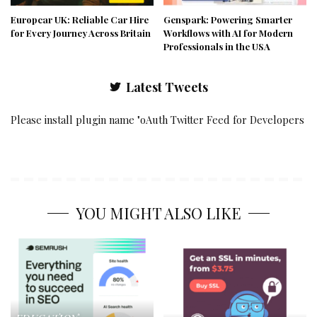
Europcar UK: Reliable Car Hire
Genspark: Powering Smarter
for Every Journey Across Britain
Workflows with AI for Modern
Professionals in the USA
Latest Tweets
Please install plugin name "oAuth Twitter Feed for Developers
YOU MIGHT ALSO LIKE