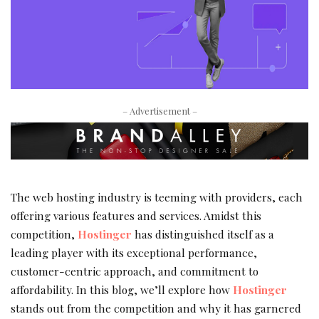
– Advertisement –
The web hosting industry is teeming with providers, each
offering various features and services. Amidst this
competition,
Hostinger
has distinguished itself as a
leading player with its exceptional performance,
customer-centric approach, and commitment to
affordability. In this blog, we’ll explore how
Hostinger
stands out from the competition and why it has garnered