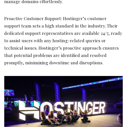
manage domains effortlessly.
Proactive Customer Support: Hostinger’s customer
support team sets a high standard in the industry. Their
dedicated support representatives are available 24/7, ready
to assist users with any hosting-related queries or
technical issues. Hostinger’s proactive approach ensures
that potential problems are identified and resolved
promptly, minimizing downtime and disruptions.