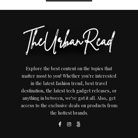
Explore the best content on the topics that
matter most to you! Whether you're interested
in the latest fashion trend, best travel
destination, the latest tech gadget releases, or
anything in between, we've got it all. Also, get
access to the exclusive deals on products from
the hottest brands.