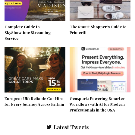
Complete Guide to
The Smart Shopper’s Guide to
SkyShowtime Streaming
Primeriti
Service
Europcar UK: Reliable Car Hire
Genspark: Powering Smarter
for Every Journey Across Britain
Workflows with AI for Modern
Professionals in the USA
Latest Tweets