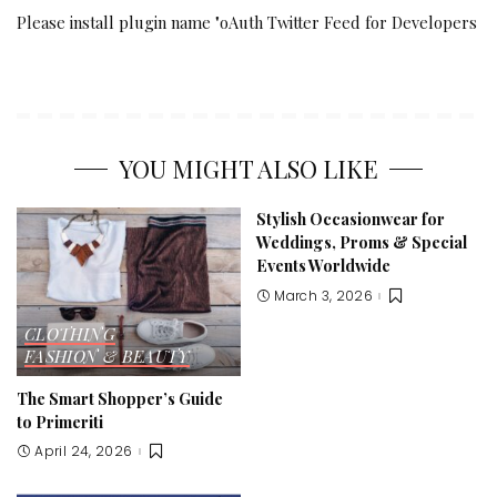
Please install plugin name "oAuth Twitter Feed for Developers
YOU MIGHT ALSO LIKE
Stylish Occasionwear for
Weddings, Proms & Special
Events Worldwide
March 3, 2026
CLOTHING
FASHION & BEAUTY
The Smart Shopper’s Guide
to Primeriti
April 24, 2026