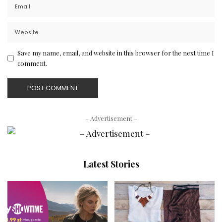
Save my name, email, and website in this browser for the next time I
comment.
– Advertisement –
Latest Stories