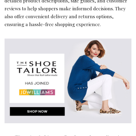
detailed product descriptions, size guides, and customer
reviews to help shoppers make informed decisions. They
also offer convenient delivery and returns options,
ensuring a hassle-free shopping experience.