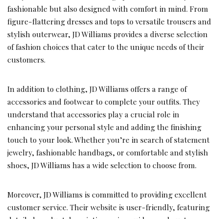
fashionable but also designed with comfort in mind. From
figure-flattering dresses and tops to versatile trousers and
stylish outerwear, JD Williams provides a diverse selection
of fashion choices that cater to the unique needs of their
customers.
In addition to clothing, JD Williams offers a range of
accessories and footwear to complete your outfits. They
understand that accessories play a crucial role in
enhancing your personal style and adding the finishing
touch to your look. Whether you’re in search of statement
jewelry, fashionable handbags, or comfortable and stylish
shoes, JD Williams has a wide selection to choose from.
Moreover, JD Williams is committed to providing excellent
customer service. Their website is user-friendly, featuring