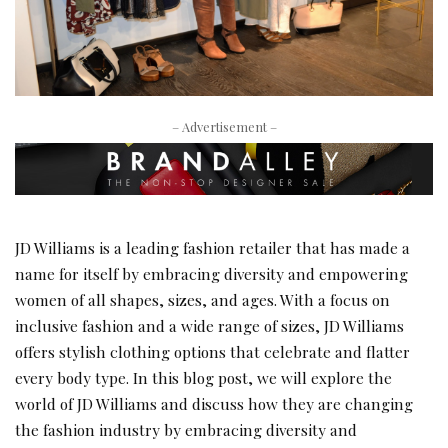
– Advertisement –
JD Williams is a leading fashion retailer that has made a
name for itself by embracing diversity and empowering
women of all shapes, sizes, and ages. With a focus on
inclusive fashion and a wide range of sizes, JD Williams
offers stylish clothing options that celebrate and flatter
every body type. In this blog post, we will explore the
world of JD Williams and discuss how they are changing
the fashion industry by embracing diversity and