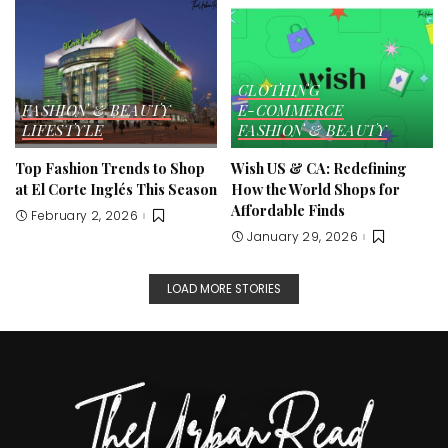
CLOTHING
FASHION & BEAUTY
E-COMMERCE
LIFESTYLE
FASHION & BEAUTY
Top Fashion Trends to Shop
Wish US & CA: Redefining
at El Corte Inglés This Season
How the World Shops for
Affordable Finds
February 2, 2026
January 29, 2026
LOAD MORE STORIES