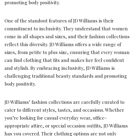
promoting body positivity.
One of the standout features of JD Williams is their
commitment to inclusivity. They understand that women
come in all shapes and sizes, and their fashion collections
reflect this diversity. JD Williams offers a wide range of
sizes, from petite to plus size, ensuring that every woman
can find clothing that fits and makes her feel confident
and stylish. By embracing inclusivity, JD Williams is
challenging traditional beauty standards and promoting
body positivity.
JD Williams’ fashion collections are carefully curated to
cater to different styles, tastes, and occasions. Whether
you’re looking for casual everyday wear, office-
appropriate attire, or special occasion outfits, JD Williams
has you covered. Their clothing options are not only