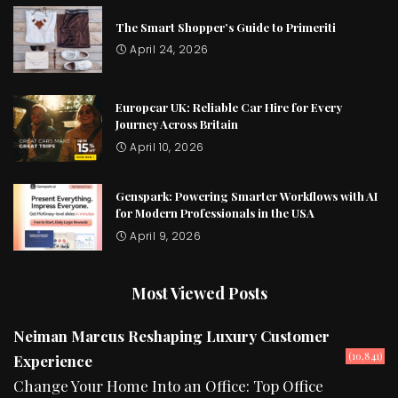
The Smart Shopper’s Guide to Primeriti
April 24, 2026
Europcar UK: Reliable Car Hire for Every
Journey Across Britain
April 10, 2026
Genspark: Powering Smarter Workflows with AI
for Modern Professionals in the USA
April 9, 2026
Most Viewed Posts
Neiman Marcus Reshaping Luxury Customer
(10,841)
Experience
Change Your Home Into an Office: Top Office