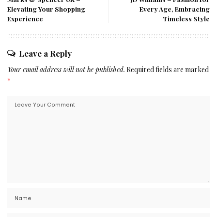
Elevating Your Shopping
Every Age, Embracing
Experience
Timeless Style
Leave a Reply
Your email address will not be published.
Required fields are marked
*