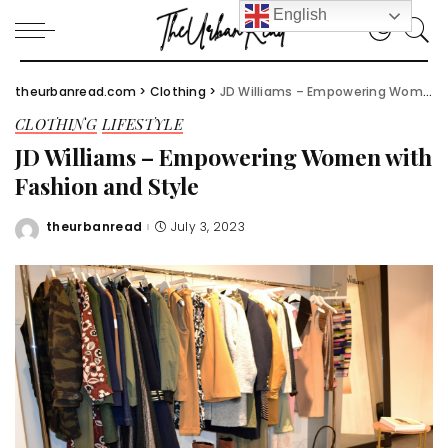
English
theurbanread.com
>
Clothing
>
JD Williams – Empowering Women with Fashion and Style
CLOTHING
LIFESTYLE
JD Williams – Empowering Women with
Fashion and Style
theurbanread
July 3, 2023
Posted
by