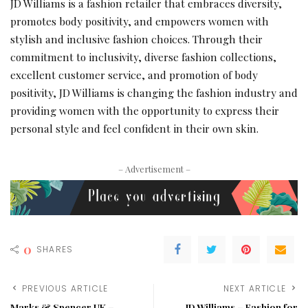
JD Williams is a fashion retailer that embraces diversity,
promotes body positivity, and empowers women with
stylish and inclusive fashion choices. Through their
commitment to inclusivity, diverse fashion collections,
excellent customer service, and promotion of body
positivity, JD Williams is changing the fashion industry and
providing women with the opportunity to express their
personal style and feel confident in their own skin.
– Advertisement –
0
SHARES
PREVIOUS ARTICLE
NEXT ARTICLE
Marks & Spencer UK –
JD Williams – Fashion for