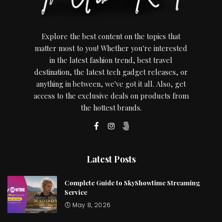
Explore the best content on the topics that
matter most to you! Whether you're interested
in the latest fashion trend, best travel
destination, the latest tech gadget releases, or
anything in between, we've got it all. Also, get
access to the exclusive deals on products from
the hottest brands.
Latest Posts
Complete Guide to SkyShowtime Streaming
Service
May 8, 2026