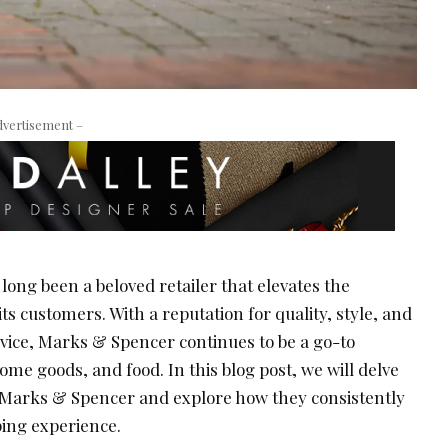
dvertisement –
ong been a beloved retailer that elevates the
ts customers. With a reputation for quality, style, and
vice, Marks & Spencer continues to be a go-to
ome goods, and food. In this blog post, we will delve
f Marks & Spencer and explore how they consistently
ping experience.