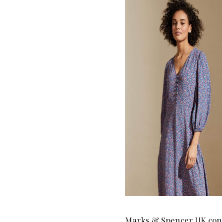
Marks & Spencer UK conti