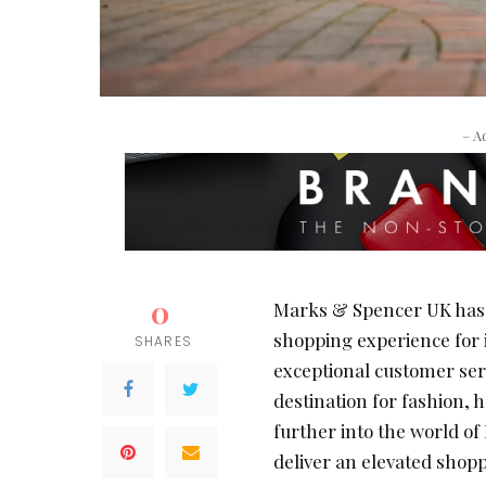
– A
0
Marks & Spencer UK has l
shopping experience for i
SHARES
exceptional customer ser
destination for fashion, h
further into the world o
deliver an elevated shop