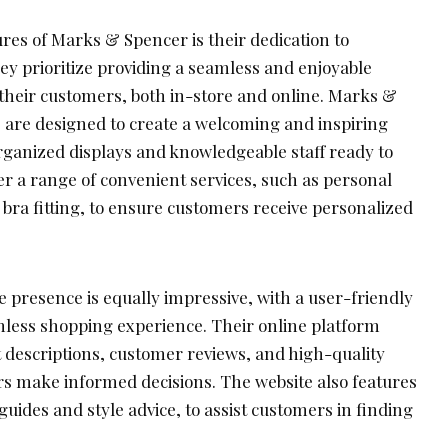
res of Marks & Spencer is their dedication to
ey prioritize providing a seamless and enjoyable
their customers, both in-store and online. Marks &
s are designed to create a welcoming and inspiring
ganized displays and knowledgeable staff ready to
er a range of convenient services, such as personal
 bra fitting, to ensure customers receive personalized
 presence is equally impressive, with a user-friendly
amless shopping experience. Their online platform
t descriptions, customer reviews, and high-quality
s make informed decisions. The website also features
 guides and style advice, to assist customers in finding