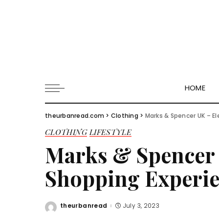
HOME
theurbanread.com
>
Clothing
>
Marks & Spencer UK – E
CLOTHING
LIFESTYLE
Marks & Spencer 
Shopping Experi
theurbanread
July 3, 2023
Posted
by