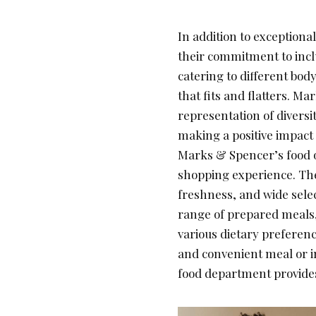
In addition to exception
their commitment to inclu
catering to different bo
that fits and flatters. M
representation of divers
making a positive impact 
Marks & Spencer’s food o
shopping experience. Thei
freshness, and wide selec
range of prepared meals,
various dietary preferenc
and convenient meal or i
food department provides