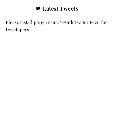
Latest Tweets
Please install plugin name "oAuth Twitter Feed for
Developers