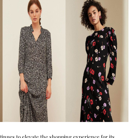
nues to elevate the shopping experience for its