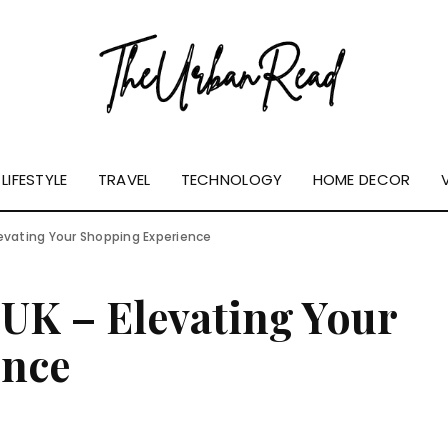
LIFESTYLE
TRAVEL
TECHNOLOGY
HOME DECOR
levating Your Shopping Experience
UK – Elevating Your
ence