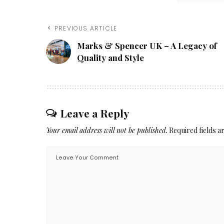
PREVIOUS ARTICLE
Marks & Spencer UK – A Legacy of
Quality and Style
Leave a Reply
Your email address will not be published.
Required fields 