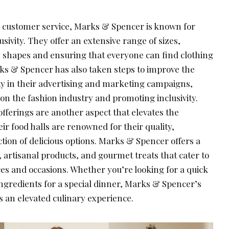
al customer service, Marks & Spencer is known for
sivity. They offer an extensive range of sizes,
dy shapes and ensuring that everyone can find clothing
arks & Spencer has also taken steps to improve the
ity in their advertising and marketing campaigns,
on the fashion industry and promoting inclusivity.
fferings are another aspect that elevates the
r food halls are renowned for their quality,
tion of delicious options. Marks & Spencer offers a
 artisanal products, and gourmet treats that cater to
es and occasions. Whether you’re looking for a quick
ngredients for a special dinner, Marks & Spencer’s
 an elevated culinary experience.