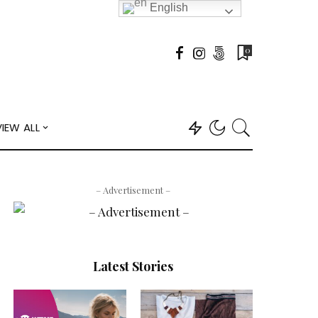
English
0
VIEW ALL
– Advertisement –
Latest Stories