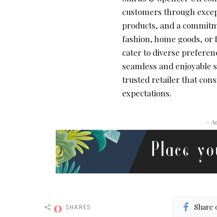
customers through excepti
products, and a commitme
fashion, home goods, or 
cater to diverse preferen
seamless and enjoyable 
trusted retailer that co
expectations.
– A
0
Share 
SHARES