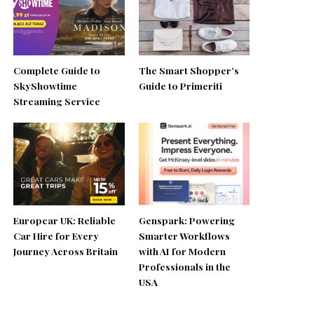
Complete Guide to
The Smart Shopper’s
SkyShowtime
Guide to Primeriti
Streaming Service
Europcar UK: Reliable
Genspark: Powering
Car Hire for Every
Smarter Workflows
Journey Across Britain
with AI for Modern
Professionals in the
USA