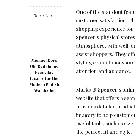
One of the standout featu
Read Next
customer satisfaction. Th
shopping experience for 
Spencer’s physical store
atmosphere, with well-or
assist shoppers. They off
Michael Kors
styling consultations and
UK: Redefining
attention and guidance.
Everyday
Luxury for the
Modern British
Marks & Spencer’s online
Wardrobe
website that offers a se
provides detailed produc
imagery to help customer
useful tools, such as size
the perfect fit and style.