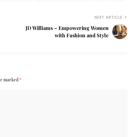
NEXT ARTICLE
JD Williams – Empowering Women
with Fashion and Style
are marked
*