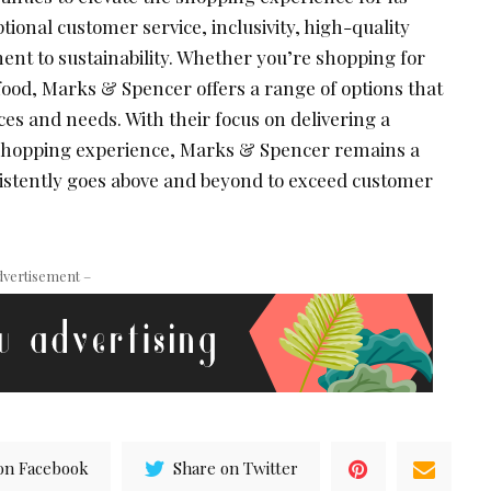
onal customer service, inclusivity, high-quality
nt to sustainability. Whether you’re shopping for
food, Marks & Spencer offers a range of options that
ces and needs. With their focus on delivering a
shopping experience, Marks & Spencer remains a
nsistently goes above and beyond to exceed customer
dvertisement –
on Facebook
Share on Twitter