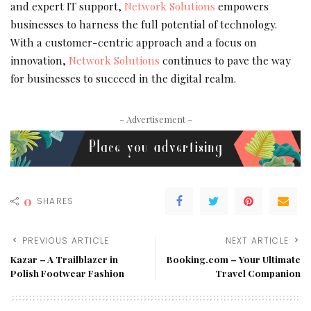
and expert IT support,
Network Solutions
empowers
businesses to harness the full potential of technology.
With a customer-centric approach and a focus on
innovation,
Network Solutions
continues to pave the way
for businesses to succeed in the digital realm.
– Advertisement –
0
SHARES
PREVIOUS ARTICLE
NEXT ARTICLE
Kazar – A Trailblazer in
Booking.com – Your Ultimate
Polish Footwear Fashion
Travel Companion