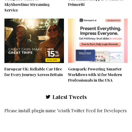
SkyShowtime Streaming
Primeriti
Service
Europcar UK: Reliable Car Hire
Genspark: Powering Smarter
for Every Journey Across Britain
Workflows with AI for Modern
Professionals in the USA
Latest Tweets
Please install plugin name "oAuth Twitter Feed for Developers