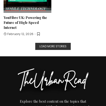
MOBILE
TECHNOLOGY
YouFibre UK: Powering the
Future of High-Speed
Internet
February 12, 2026
LOAD MORE STORIES
Explore the best content on the topics that