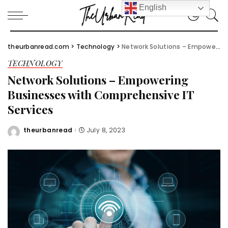
English
theurbanread.com
>
Technology
>
Network Solutions – Empowering Businesses with Comprehensive IT Services
TECHNOLOGY
Network Solutions – Empowering
Businesses with Comprehensive IT
Services
theurbanread
July 8, 2023
Posted
by