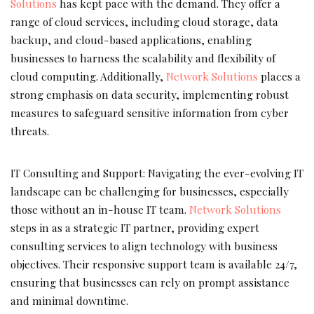
Solutions
has kept pace with the demand. They offer a
range of cloud services, including cloud storage, data
backup, and cloud-based applications, enabling
businesses to harness the scalability and flexibility of
cloud computing. Additionally,
Network Solutions
places a
strong emphasis on data security, implementing robust
measures to safeguard sensitive information from cyber
threats.
IT Consulting and Support: Navigating the ever-evolving IT
landscape can be challenging for businesses, especially
those without an in-house IT team.
Network Solutions
steps in as a strategic IT partner, providing expert
consulting services to align technology with business
objectives. Their responsive support team is available 24/7,
ensuring that businesses can rely on prompt assistance
and minimal downtime.