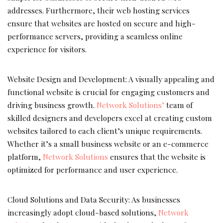
addresses. Furthermore, their web hosting services
ensure that websites are hosted on secure and high-
performance servers, providing a seamless online
experience for visitors.
Website Design and Development: A visually appealing and
functional website is crucial for engaging customers and
driving business growth.
Network Solutions’
team of
skilled designers and developers excel at creating custom
websites tailored to each client’s unique requirements.
Whether it’s a small business website or an e-commerce
platform,
Network Solutions
ensures that the website is
optimized for performance and user experience.
Cloud Solutions and Data Security: As businesses
increasingly adopt cloud-based solutions,
Network