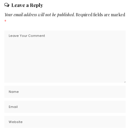
Leave a Reply
Your email address will not be published.
Required fields are marked
*