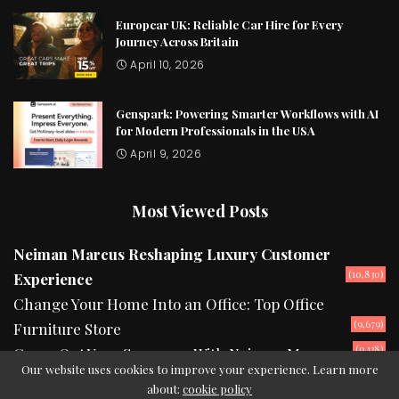
Europcar UK: Reliable Car Hire for Every
Journey Across Britain
April 10, 2026
Genspark: Powering Smarter Workflows with AI
for Modern Professionals in the USA
April 9, 2026
Most Viewed Posts
Neiman Marcus Reshaping Luxury Customer
(10,830)
Experience
Change Your Home Into an Office: Top Office
(9,679)
Furniture Store
(9,138)
Camp Out Your Summers With Neiman Marcus
Our website uses cookies to improve your experience. Learn more
about:
cookie policy