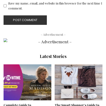
Save my name, email, and website in this browser for the next time I
comment.
– Advertisement –
Latest Stories
Complete Guide to
The Smart Shopper’s Guide to