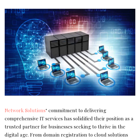
Network Solutions
‘ commitment to delivering
comprehensive IT services has solidified their position as a
trusted partner for businesses seeking to thrive in the
digital age. From domain registration to cloud solutions