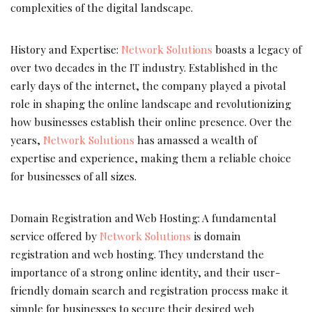
complexities of the digital landscape.
History and Expertise:
Network Solutions
boasts a legacy of
over two decades in the IT industry. Established in the
early days of the internet, the company played a pivotal
role in shaping the online landscape and revolutionizing
how businesses establish their online presence. Over the
years,
Network Solutions
has amassed a wealth of
expertise and experience, making them a reliable choice
for businesses of all sizes.
Domain Registration and Web Hosting: A fundamental
service offered by
Network Solutions
is domain
registration and web hosting. They understand the
importance of a strong online identity, and their user-
friendly domain search and registration process make it
simple for businesses to secure their desired web