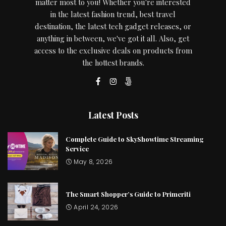
matter most to you! Whether you're interested
in the latest fashion trend, best travel
destination, the latest tech gadget releases, or
anything in between, we've got it all. Also, get
access to the exclusive deals on products from
the hottest brands.
Latest Posts
Complete Guide to SkyShowtime Streaming
Service
May 8, 2026
The Smart Shopper’s Guide to Primeriti
April 24, 2026