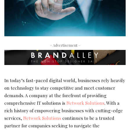
– Advertisement –
In today’s fast-paced digital world, businesses rely heavily
on technology to stay competitive and meet customer
demands. A company at the forefront of providing
comprehensive IT solutions is
Network Solutions
. With a
rich history of empowering businesses with cutting-edge
services,
Network Solutions
continues to be a trusted
partner for companies seeking to navigate the