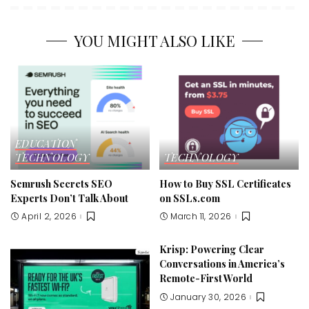
YOU MIGHT ALSO LIKE
EDUCATION
TECHNOLOGY
TECHNOLOGY
Semrush Secrets SEO
How to Buy SSL Certificates
Experts Don’t Talk About
on SSLs.com
April 2, 2026
March 11, 2026
Krisp: Powering Clear
Conversations in America’s
Remote-First World
January 30, 2026