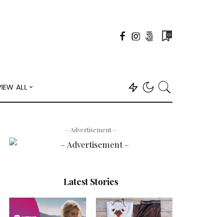
0
VIEW ALL
– Advertisement –
Latest Stories