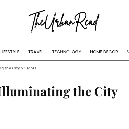
LIFESTYLE
TRAVEL
TECHNOLOGY
HOME DECOR
ing the City of Lights
Illuminating the City