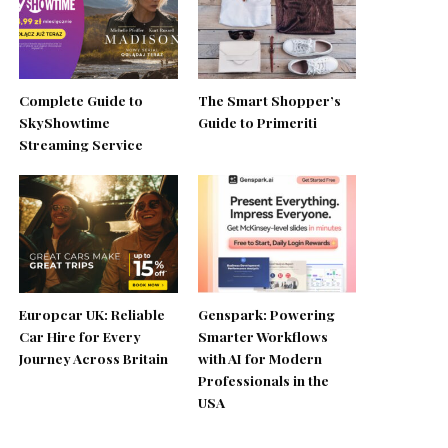
Complete Guide to
The Smart Shopper’s
SkyShowtime
Guide to Primeriti
Streaming Service
Europcar UK: Reliable
Genspark: Powering
Car Hire for Every
Smarter Workflows
Journey Across Britain
with AI for Modern
Professionals in the
USA