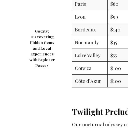
Paris
$60
Lyon
$99
Bordeaux
$140
GoCity:
Discovering
Normandy
$35
Hidden Gems
and Local
Experiences
Loire Valley
$55
with Explorer
Passes
Corsica
$100
Côte d’Azur
$100
Twilight Prelu
Our nocturnal odyssey c