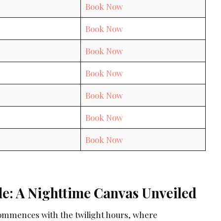
Book Now
Book Now
Book Now
Book Now
Book Now
Book Now
Book Now
de: A Nighttime Canvas Unveiled
ommences with the twilight hours, where