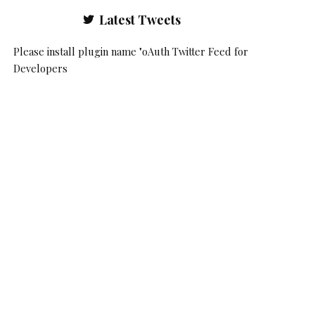
Latest Tweets
Please install plugin name "oAuth Twitter Feed for
Developers