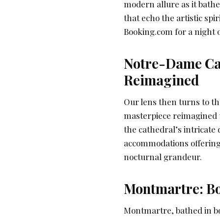
modern allure as it bath
that echo the artistic spi
Booking.com for a night o
Notre-Dame Cat
Reimagined
Our lens then turns to t
masterpiece reimagined u
the cathedral’s intricate
accommodations offering 
nocturnal grandeur.
Montmartre: B
Montmartre, bathed in boh