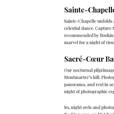
Sainte-Chapelle
Sainte-Chapelle unfolds a
celestial dance. Capture
recommended by Booking.c
marvel for a night of vi
Sacré-Cœur Basi
Our nocturnal pilgrimage
Montmartre’s hill. Photo
panorama, and rest in ac
night of photographic exp
So, night owls and photo