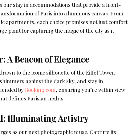
 our stay in accommodations that provide a front-
transformation of Paris into a luminous canvas. From
hic apartments, each choice promises not just comfort
ge point for capturing the magic of the city as it
r: A Beacon of Elegance
 drawn to the iconic silhouette of the Eiffel Tower.
t shimmers against the dark sky, and stay in
mended by
Booking.com
, ensuring you’re within view
hat defines Parisian nights.
: Illuminating Artistry
ges as our next photographic muse. Capture its