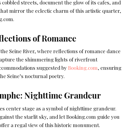
s cobbled streets, document the glow of its cafes, and
at mirror the eclectic charm of this artistic quarter,
g.com.
flections of Romance
 the Seine River, where reflections of romance dance
apture the shimmering lights of riverfront
accommodations suggested by
Booking.com
, ensuring
the Seine’s nocturnal poetry.
omphe: Nighttime Grandeur
s center stage as a symbol of nighttime grandeur.
gainst the starlit sky, and let Booking.com guide you
fer a regal view of this historic monument.