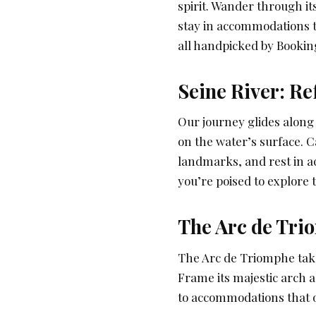
spirit. Wander through it
stay in accommodations th
all handpicked by Bookin
Seine River: Re
Our journey glides along
on the water’s surface. C
landmarks, and rest in 
you’re poised to explore 
The Arc de Tri
The Arc de Triomphe take
Frame its majestic arch a
to accommodations that of