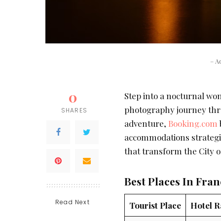
– A
0
Step into a nocturnal wo
photography journey throu
SHARES
adventure,
Booking.com
accommodations strategic
that transform the City o
Best Places In Fra
Read Next
Tourist Place
Hotel R