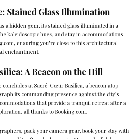
: Stained Glass Illumination
s a hidden gem, its stained glass illuminated in a
 the kaleidoscopic hues, and stay in accommodations
om, ensuring you’re close to this architectural
sual enchantment.
lica: A Beacon on the Hill
 concludes at Sacré-Cœur Basilica, a beacon atop
graph its commanding presence against the city’s
commodations that provide a tranquil retreat after a
loration, all thanks to Booking.com.
graphers, pack your camera gear, book your stay with