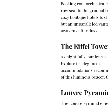
Booking.com orchestrates
row seat to the gradual 
cozy boutique hotels to c
but an unparalleled vanta
awakens after dusk.
The Eiffel Towe
As night falls, our lens is
Explore its elegance as i
accommodations recom
of this luminous beacon t
Louvre Pyramid
The Louvre Pyramid emer