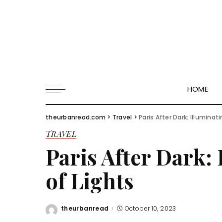
HOME
theurbanread.com
>
Travel
>
Paris After Dark: Illuminat
TRAVEL
Paris After Dark: 
of Lights
theurbanread
October 10, 2023
Posted
by