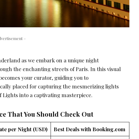
dvertisement –
nderland as we embark on a unique night
gh the enchanting streets of Paris. In this visual
becomes your curator, guiding you to
ally placed for capturing the mesmerizing lights
f Lights into a captivating masterpiece.
nce That You Should Check Out
ate per Night (USD)
Best Deals with Booking.com