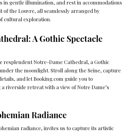
es in gentle illumination, and rest in accommodations
rit of the Louvre, all seamlessly arranged by
f cultural exploration.
hedral: A Gothic Spectacle
he resplendent Notre-Dame Cathedral, a Gothic
nder the moonlight. Stroll along the Seine, capture
 details, and let Booking.com guide you to
a riverside retreat with a view of Notre Dame’s
ohemian Radiance
emian radiance, invites us to capture its artistic